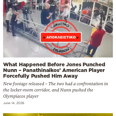
What Happened Before Jones Punched
Nunn – Panathinaikos’ American Player
Forcefully Pushed Him Away
New footage released – The two had a confrontation in
the locker-room corridor, and Nunn pushed the
Olympiacos player
June 14, 2026