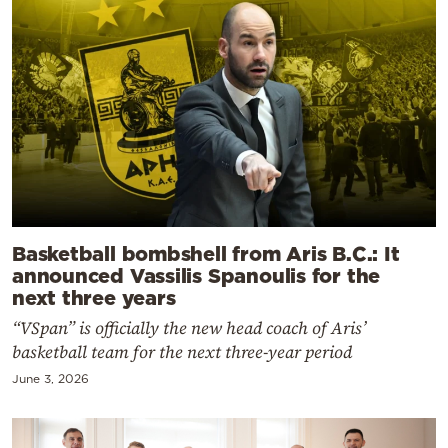
Basketball bombshell from Aris B.C.: It
announced Vassilis Spanoulis for the
next three years
“VSpan” is officially the new head coach of Aris’
basketball team for the next three-year period
June 3, 2026