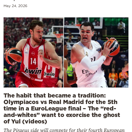
May 24, 2026
The habit that became a tradition:
Olympiacos vs Real Madrid for the 5th
time in a EuroLeague final – The “red-
and-whites” want to exorcise the ghost
of Yul (videos)
The Piraeus side will compete for their fourth European