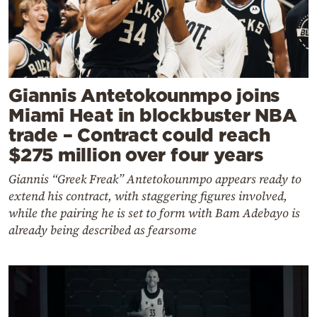
Giannis Antetokounmpo joins
Miami Heat in blockbuster NBA
trade – Contract could reach
$275 million over four years
Giannis “Greek Freak” Antetokounmpo appears ready to
extend his contract, with staggering figures involved,
while the pairing he is set to form with Bam Adebayo is
already being described as fearsome