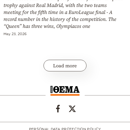
trophy against Real Madrid, with the two teams
meeting for the fifth time in a EuroLeague final - A
record number in the history of the competition. The
“Queen” has three wins, Olympiacos one
May 23, 2026
Load more
PERSONAL DATA PROTECTION POLICY