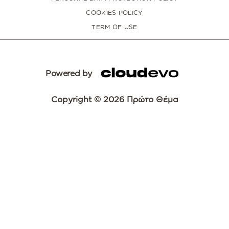
COOKIES POLICY
TERM OF USE
Powered by
Copyright © 2026 Πρώτο Θέμα