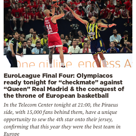
EuroLeague Final Four: Olympiacos
ready tonight for “checkmate” against
“Queen” Real Madrid & the conquest of
the throne of European basketball
In the Telecom Center tonight at 21:00, the Piraeus
side, with 15,000 fans behind them, have a unique
opportunity to sew the 4th star onto their jersey,
confirming that this year they were the best team in
Europe