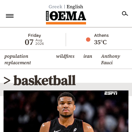
Greek
English
Home
Friday
Athens
07
35°C
Aug
2026
Politics
population
wildfires
iran
Anthony
Economy
replacement
Fauci
World
> basketball
Diaspora
Lifestyle
Travel
Culture
Sports
Mediterranean