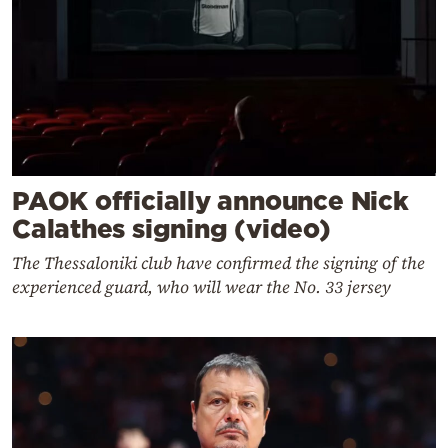
PAOK officially announce Nick
Calathes signing (video)
The Thessaloniki club have confirmed the signing of the
experienced guard, who will wear the No. 33 jersey