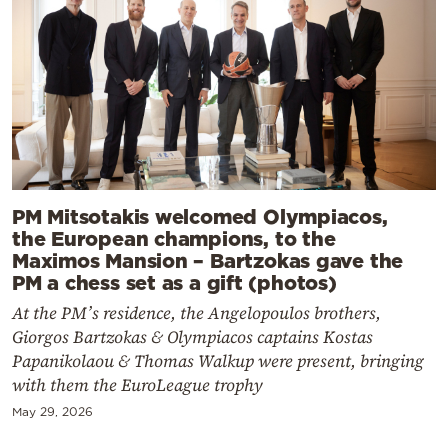
PM Mitsotakis welcomed Olympiacos,
the European champions, to the
Maximos Mansion – Bartzokas gave the
PM a chess set as a gift (photos)
At the PM’s residence, the Angelopoulos brothers,
Giorgos Bartzokas & Olympiacos captains Kostas
Papanikolaou & Thomas Walkup were present, bringing
with them the EuroLeague trophy
May 29, 2026