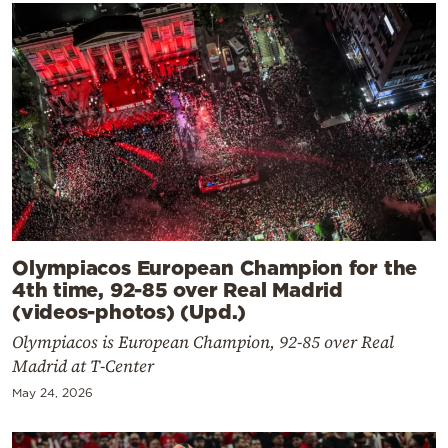
Olympiacos European Champion for the
4th time, 92-85 over Real Madrid
(videos-photos) (Upd.)
Olympiacos is European Champion, 92-85 over Real
Madrid at T-Center
May 24, 2026