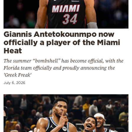
Cooking
Weather
Contact
Giannis Antetokounmpo now
officially a player of the Miami
Heat
The summer “bombshell” has become official, with the
Florida team officially and proudly announcing the
Powered
'Greek Freak'
by
July 6, 2026