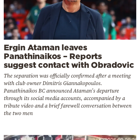
Ergin Ataman leaves
Panathinaikos – Reports
suggest contact with Obradovic
The separation was officially confirmed after a meeting
with club owner Dimitris Giannakopoulos.
Panathinaikos BC announced Ataman’s departure
through its social media accounts, accompanied by a
tribute video and a brief farewell conversation between
the two men