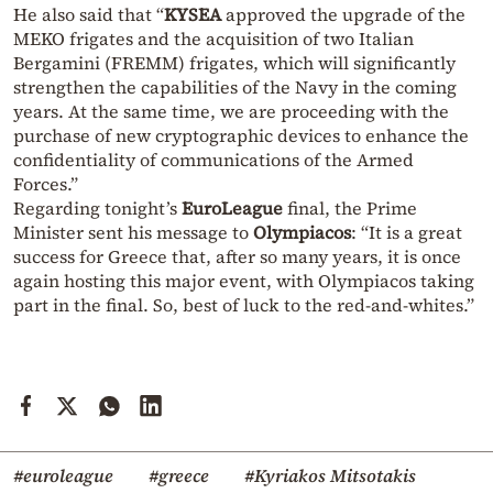
He also said that “
KYSEA
approved the upgrade of the
MEKO frigates and the acquisition of two Italian
Bergamini (FREMM) frigates, which will significantly
strengthen the capabilities of the Navy in the coming
years. At the same time, we are proceeding with the
purchase of new cryptographic devices to enhance the
confidentiality of communications of the Armed
Forces.”
Regarding tonight’s
EuroLeague
final, the Prime
Minister sent his message to
Olympiacos
: “It is a great
success for Greece that, after so many years, it is once
again hosting this major event, with Olympiacos taking
part in the final. So, best of luck to the red-and-whites.”
#euroleague
#greece
#Kyriakos Mitsotakis