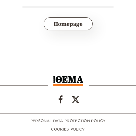
Homepage
PERSONAL DATA PROTECTION POLICY
COOKIES POLICY