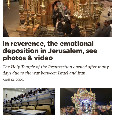
In reverence, the emotional
deposition in Jerusalem, see
photos & video
The Holy Temple of the Resurrection opened after many
days due to the war between Israel and Iran
April 10, 2026