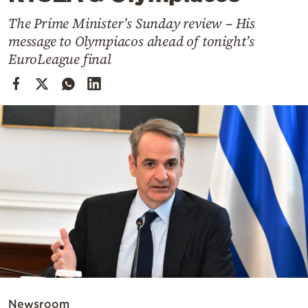
Cooking
The Prime Minister’s Sunday review – His
Weather
message to Olympiacos ahead of tonight’s
EuroLeague final
Contact
Powered
by
Newsroom