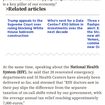
is a key pillar of our economy.”
>Related articles
Trump appeals to the
Who’s next for a Data
Three mar
Supreme Court over
Center? €50 billion in
flashpoint
ruling blocking White
investments over the
alert: Expl
House ballroom
next decade
the Strait
construction
new attack
Yemen, an
commercial
near Odes
At the same time, speaking about the
National Health
System (ESY)
, he said that 28 renovated emergency
departments and 55 Health Centers have already been
delivered so far, and stressed that “ESY doctors saw in
their pay slips the difference from the separate
taxation of on-call shifts voted by our government, with
the average annual tax relief reaching approximately
7,000 euros.”