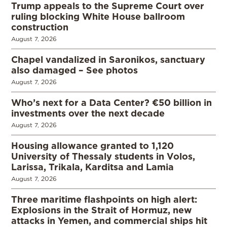
Trump appeals to the Supreme Court over
ruling blocking White House ballroom
construction
August 7, 2026
Chapel vandalized in Saronikos, sanctuary
also damaged – See photos
August 7, 2026
Who’s next for a Data Center? €50 billion in
investments over the next decade
August 7, 2026
Housing allowance granted to 1,120
University of Thessaly students in Volos,
Larissa, Trikala, Karditsa and Lamia
August 7, 2026
Three maritime flashpoints on high alert:
Explosions in the Strait of Hormuz, new
attacks in Yemen, and commercial ships hit