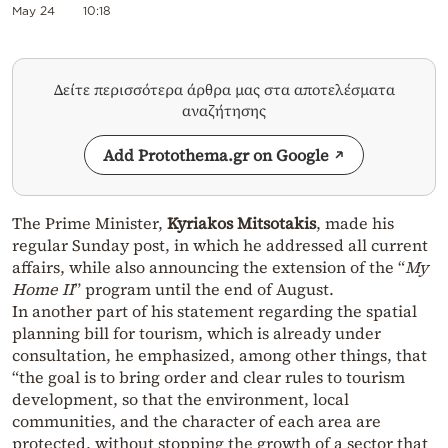
May 24
10:18
Δείτε περισσότερα άρθρα μας στα αποτελέσματα
αναζήτησης
Add Protothema.gr on Google
The Prime Minister,
Kyriakos Mitsotakis
, made his
regular Sunday post, in which he addressed all current
affairs, while also announcing the extension of the “
My
Home II
” program until the end of August.
In another part of his statement regarding the spatial
planning bill for tourism, which is already under
consultation, he emphasized, among other things, that
“the goal is to bring order and clear rules to tourism
development, so that the environment, local
communities, and the character of each area are
protected, without stopping the growth of a sector that