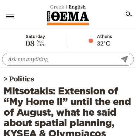
Greek
English
Home
Saturday
Athens
08
32°C
Aug
2026
Politics
Economy
World
>
Politics
Diaspora
Mitsotakis: Extension of
Lifestyle
“My Home II” until the end
Travel
of August, what he said
Culture
about spatial planning,
Sports
KYSEA & Olympiacos
Mediterranean