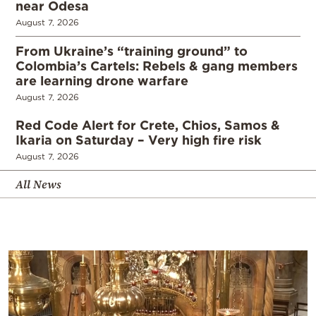
near Odesa
August 7, 2026
From Ukraine’s “training ground” to
Colombia’s Cartels: Rebels & gang members
are learning drone warfare
August 7, 2026
Red Code Alert for Crete, Chios, Samos &
Ikaria on Saturday – Very high fire risk
August 7, 2026
All News