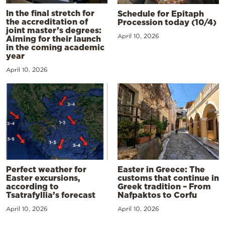
In the final stretch for
Schedule for Epitaph
the accreditation of
Procession today (10/4)
joint master’s degrees:
April 10, 2026
Aiming for their launch
in the coming academic
year
April 10, 2026
Perfect weather for
Easter in Greece: The
Easter excursions,
customs that continue in
according to
Greek tradition – From
Tsatrafyllia’s forecast
Nafpaktos to Corfu
April 10, 2026
April 10, 2026