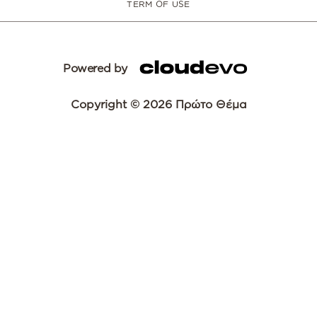
TERM OF USE
Powered by
Copyright © 2026 Πρώτο Θέμα