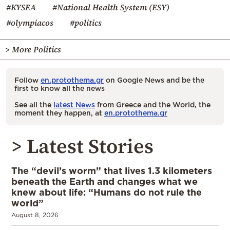
#KYSEA
#National Health System (ESY)
#olympiacos
#politics
> More Politics
Follow
en.protothema.gr
on Google News and be the
first to know all the news
See all the
latest News
from Greece and the World, the
moment they happen, at
en.protothema.gr
> Latest Stories
The “devil’s worm” that lives 1.3 kilometers
beneath the Earth and changes what we
knew about life: “Humans do not rule the
world”
August 8, 2026