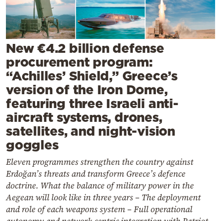
Cooking
Weather
New €4.2 billion defense
Contact
procurement program:
“Achilles’ Shield,” Greece’s
version of the Iron Dome,
featuring three Israeli anti-
aircraft systems, drones,
Powered
satellites, and night-vision
by
goggles
Eleven programmes strengthen the country against
Erdoğan’s threats and transform Greece’s defence
doctrine. What the balance of military power in the
Aegean will look like in three years – The deployment
and role of each weapons system – Full operational
autonomy and network-centric integration with Patriot