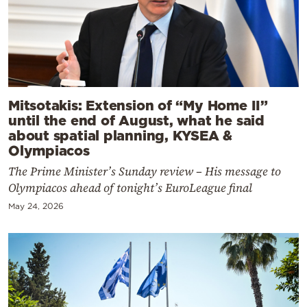
Mitsotakis: Extension of “My Home II”
until the end of August, what he said
about spatial planning, KYSEA &
Olympiacos
The Prime Minister’s Sunday review – His message to
Olympiacos ahead of tonight’s EuroLeague final
May 24, 2026