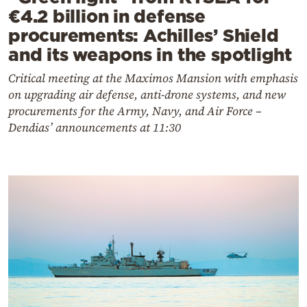
€4.2 billion in defense
procurements: Achilles’ Shield
and its weapons in the spotlight
Critical meeting at the Maximos Mansion with emphasis
on upgrading air defense, anti-drone systems, and new
procurements for the Army, Navy, and Air Force –
Dendias’ announcements at 11:30