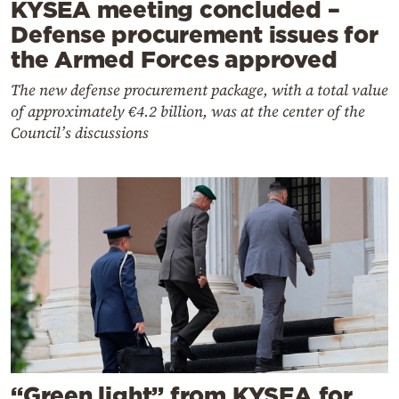
KYSEA meeting concluded –
Defense procurement issues for
the Armed Forces approved
The new defense procurement package, with a total value
of approximately €4.2 billion, was at the center of the
Council’s discussions
“Green light” from KYSEA for