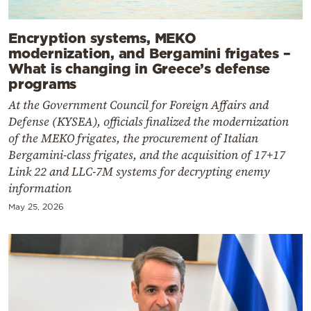
Encryption systems, MEKO
modernization, and Bergamini frigates –
What is changing in Greece’s defense
programs
At the Government Council for Foreign Affairs and
Defense (KYSEA), officials finalized the modernization
of the MEKO frigates, the procurement of Italian
Bergamini-class frigates, and the acquisition of 17+17
Link 22 and LLC-7M systems for decrypting enemy
information
May 25, 2026