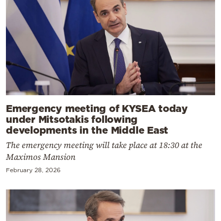
Emergency meeting of KYSEA today
under Mitsotakis following
developments in the Middle East
The emergency meeting will take place at 18:30 at the
Maximos Mansion
February 28, 2026