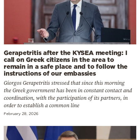
Gerapetritis after the KYSEA meeting: I
call on Greek citizens in the area to
remain in a safe place and to follow the
instructions of our embassies
Giorgos Gerapetritis stressed that since this morning
the Greek government has been in constant contact and
coordination, with the participation of its partners, in
order to establish a common line
February 28, 2026