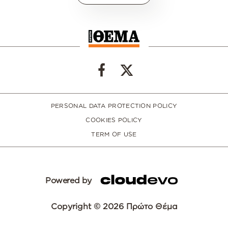
PERSONAL DATA PROTECTION POLICY
COOKIES POLICY
TERM OF USE
Powered by
Copyright © 2026 Πρώτο Θέμα