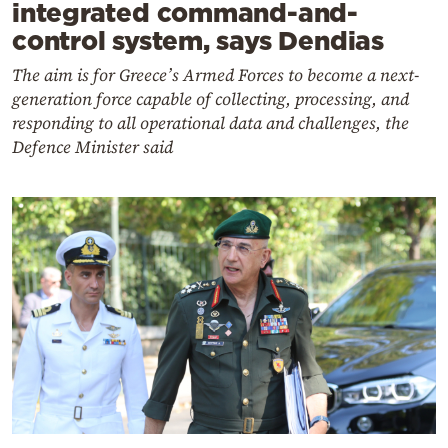
integrated command-and-
control system, says Dendias
The aim is for Greece’s Armed Forces to become a next-
generation force capable of collecting, processing, and
responding to all operational data and challenges, the
Defence Minister said