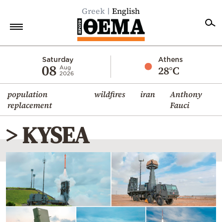
Greek
English
Home
Saturday
Athens
08
28°C
Aug
2026
Politics
population
wildfires
iran
Anthony
Economy
replacement
Fauci
World
> KYSEA
Diaspora
Lifestyle
Travel
Culture
Sports
Mediterranean