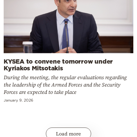
KYSEA to convene tomorrow under
Kyriakos Mitsotakis
During the meeting, the regular evaluations regarding
the leadership of the Armed Forces and the Security
Forces are expected to take place
January 9, 2026
Load more