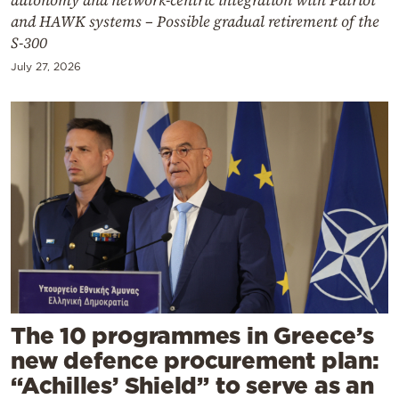
and HAWK systems – Possible gradual retirement of the
S-300
July 27, 2026
The 10 programmes in Greece’s
new defence procurement plan:
“Achilles’ Shield” to serve as an