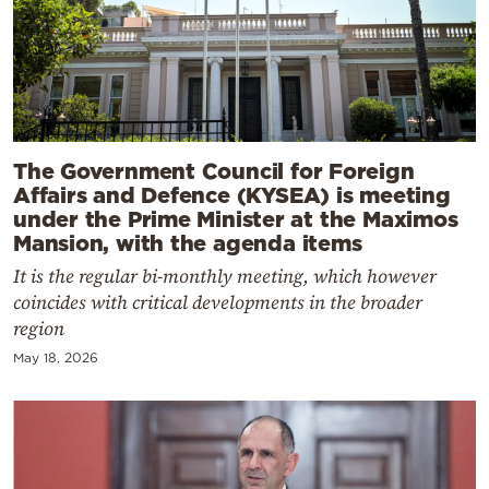
The Government Council for Foreign
Affairs and Defence (KYSEA) is meeting
under the Prime Minister at the Maximos
Mansion, with the agenda items
It is the regular bi-monthly meeting, which however
coincides with critical developments in the broader
region
May 18, 2026