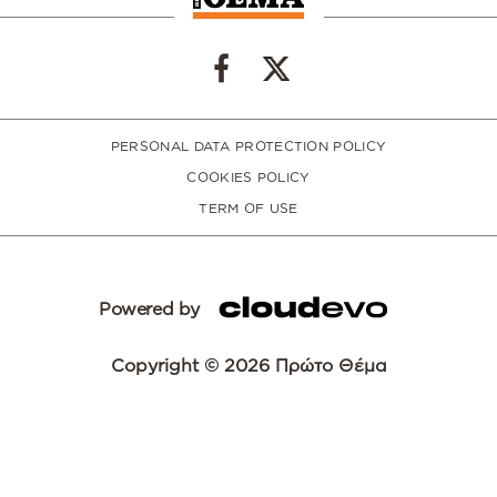
PERSONAL DATA PROTECTION POLICY
COOKIES POLICY
TERM OF USE
Powered by
Copyright © 2026 Πρώτο Θέμα