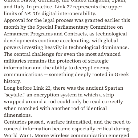
and Italy. In practice, Link 22 represents the upper
limits of NATO’s digital interoperability.
Approval for the legal process was granted earlier this
month by the Special Parliamentary Committee on
Armament Programs and Contracts, as technological
developments continue accelerating, with global
powers investing heavily in technological dominance.
The central challenge for even the most advanced
militaries remains the protection of strategic
information and the ability to decrypt enemy
communications — something deeply rooted in Greek
history.
Long before Link 22, there was the ancient Spartan
“scytale,” an encryption system in which a strip
wrapped around a rod could only be read correctly
when matched with another rod of identical
dimensions.
Centuries passed, warfare intensified, and the need to
conceal information became especially critical during
World War I. Morse wireless communication emerged