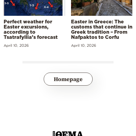
Perfect weather for
Easter in Greece: The
Easter excursions,
customs that continue in
according to
Greek tradition – From
Tsatrafyllia’s forecast
Nafpaktos to Corfu
April 10, 2026
April 10, 2026
Homepage