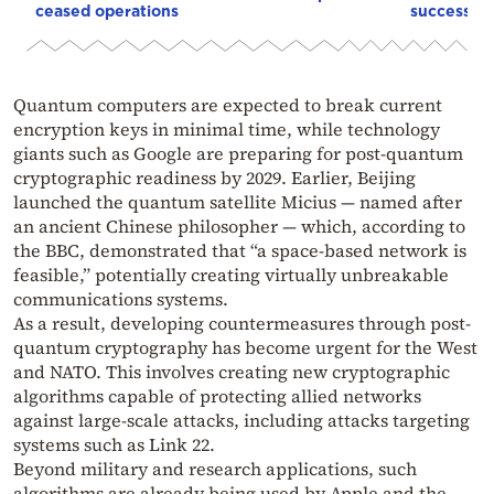
ceased operations
successive
Quantum computers are expected to break current
encryption keys in minimal time, while technology
giants such as Google are preparing for post-quantum
cryptographic readiness by 2029. Earlier, Beijing
launched the quantum satellite Micius — named after
an ancient Chinese philosopher — which, according to
the BBC, demonstrated that “a space-based network is
feasible,” potentially creating virtually unbreakable
communications systems.
As a result, developing countermeasures through post-
quantum cryptography has become urgent for the West
and NATO. This involves creating new cryptographic
algorithms capable of protecting allied networks
against large-scale attacks, including attacks targeting
systems such as Link 22.
Beyond military and research applications, such
algorithms are already being used by Apple and the