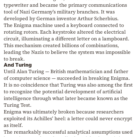
typewriter and became the primary communications
tool of Nazi Germany’s military branches. It was
developed by German inventor Arthur Scherbius.
The Enigma machine used a keyboard connected to
rotating rotors. Each keystroke altered the electrical
circuit, illuminating a different letter on a lampboard.
This mechanism created billions of combinations,
leading the Nazis to believe the system was impossible
to break.
And Turing
Until Alan Turing — British mathematician and father
of computer science — succeeded in breaking Enigma.
It is no coincidence that Turing was also among the first
to recognize the potential development of artificial
intelligence through what later became known as the
Turing Test.
Enigma was ultimately broken because researchers
exploited its Achilles’ heel: a letter could never encrypt
as itself.
The remarkably successful analytical assumptions used