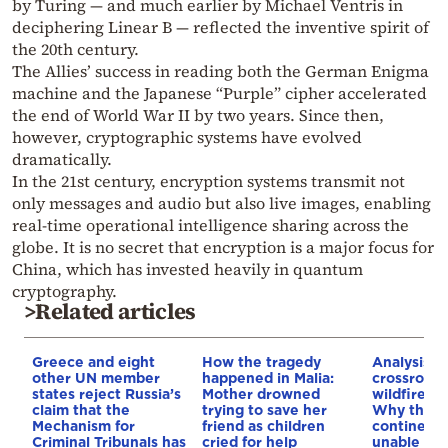
by Turing — and much earlier by Michael Ventris in
deciphering Linear B — reflected the inventive spirit of
the 20th century.
The Allies’ success in reading both the German Enigma
machine and the Japanese “Purple” cipher accelerated
the end of World War II by two years. Since then,
however, cryptographic systems have evolved
dramatically.
In the 21st century, encryption systems transmit not
only messages and audio but also live images, enabling
real-time operational intelligence sharing across the
globe. It is no secret that encryption is a major focus for
China, which has invested heavily in quantum
cryptography.
>Related articles
Greece and eight
How the tragedy
Analysis: 
other UN member
happened in Malia:
crossroads
states reject Russia’s
Mother drowned
wildfires, 
claim that the
trying to save her
Why the o
Mechanism for
friend as children
continent
Criminal Tribunals has
cried for help
unable to