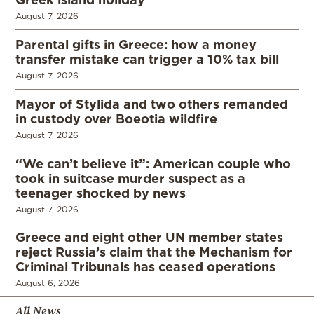
August 7, 2026
Parental gifts in Greece: how a money
transfer mistake can trigger a 10% tax bill
August 7, 2026
Mayor of Stylida and two others remanded
in custody over Boeotia wildfire
August 7, 2026
“We can’t believe it”: American couple who
took in suitcase murder suspect as a
teenager shocked by news
August 7, 2026
Greece and eight other UN member states
reject Russia’s claim that the Mechanism for
Criminal Tribunals has ceased operations
August 6, 2026
All News