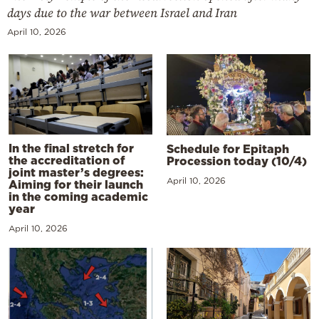
days due to the war between Israel and Iran
April 10, 2026
In the final stretch for
Schedule for Epitaph
the accreditation of
Procession today (10/4)
joint master’s degrees:
April 10, 2026
Aiming for their launch
in the coming academic
year
April 10, 2026