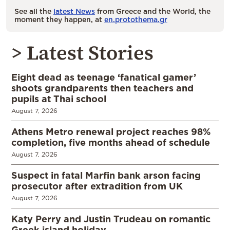
See all the
latest News
from Greece and the World, the
moment they happen, at
en.protothema.gr
> Latest Stories
Eight dead as teenage ‘fanatical gamer’
shoots grandparents then teachers and
pupils at Thai school
August 7, 2026
Athens Metro renewal project reaches 98%
completion, five months ahead of schedule
August 7, 2026
Suspect in fatal Marfin bank arson facing
prosecutor after extradition from UK
August 7, 2026
Katy Perry and Justin Trudeau on romantic
Greek island holiday