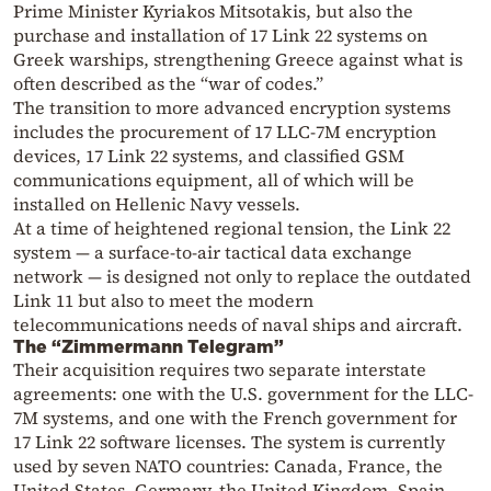
Prime Minister Kyriakos Mitsotakis, but also the
purchase and installation of 17 Link 22 systems on
Greek warships, strengthening Greece against what is
often described as the “war of codes.”
The transition to more advanced encryption systems
includes the procurement of 17 LLC-7M encryption
devices, 17 Link 22 systems, and classified GSM
communications equipment, all of which will be
installed on Hellenic Navy vessels.
At a time of heightened regional tension, the Link 22
system — a surface-to-air tactical data exchange
network — is designed not only to replace the outdated
Link 11 but also to meet the modern
telecommunications needs of naval ships and aircraft.
The “Zimmermann Telegram”
Their acquisition requires two separate interstate
agreements: one with the U.S. government for the LLC-
7M systems, and one with the French government for
17 Link 22 software licenses. The system is currently
used by seven NATO countries: Canada, France, the
United States, Germany, the United Kingdom, Spain,