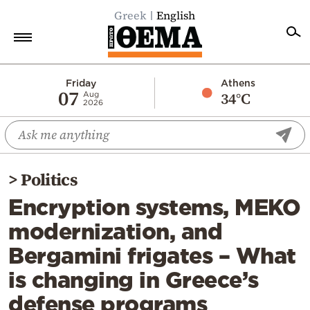
Greek
English
Home
Friday
Athens
07
34°C
Aug
2026
Politics
Economy
World
>
Politics
Diaspora
Encryption systems, MEKO
Lifestyle
modernization, and
Travel
Bergamini frigates – What
Culture
is changing in Greece’s
Sports
defense programs
Mediterranean