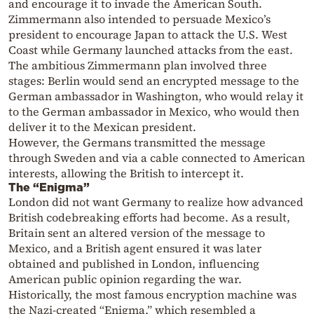
and encourage it to invade the American South.
Zimmermann also intended to persuade Mexico’s
president to encourage Japan to attack the U.S. West
Coast while Germany launched attacks from the east.
The ambitious Zimmermann plan involved three
stages: Berlin would send an encrypted message to the
German ambassador in Washington, who would relay it
to the German ambassador in Mexico, who would then
deliver it to the Mexican president.
However, the Germans transmitted the message
through Sweden and via a cable connected to American
interests, allowing the British to intercept it.
The “Enigma”
London did not want Germany to realize how advanced
British codebreaking efforts had become. As a result,
Britain sent an altered version of the message to
Mexico, and a British agent ensured it was later
obtained and published in London, influencing
American public opinion regarding the war.
Historically, the most famous encryption machine was
the Nazi-created “Enigma,” which resembled a