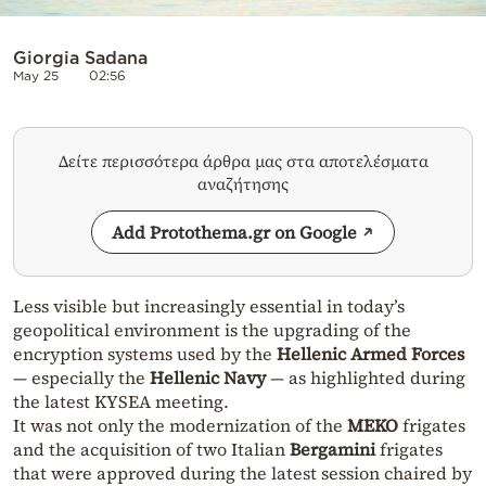
Giorgia Sadana
May 25
02:56
Δείτε περισσότερα άρθρα μας στα αποτελέσματα
αναζήτησης
Add Protothema.gr on Google
Less visible but increasingly essential in today’s
geopolitical environment is the upgrading of the
encryption systems used by the
Hellenic Armed Forces
— especially the
Hellenic Navy
— as highlighted during
the latest KYSEA meeting.
It was not only the modernization of the
MEKO
frigates
and the acquisition of two Italian
Bergamini
frigates
that were approved during the latest session chaired by