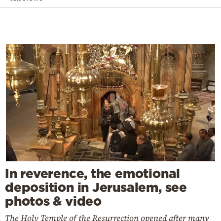
In reverence, the emotional
deposition in Jerusalem, see
photos & video
The Holy Temple of the Resurrection opened after many