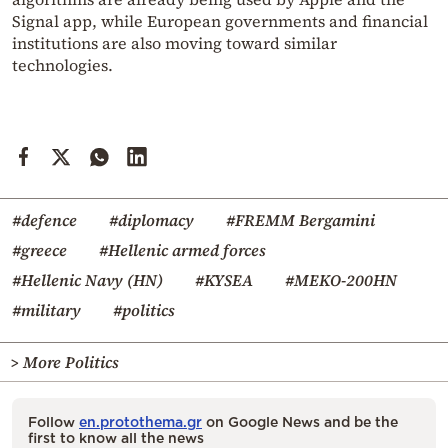
Signal app, while European governments and financial
institutions are also moving toward similar
technologies.
#defence
#diplomacy
#FREMM Bergamini
#greece
#Hellenic armed forces
#Hellenic Navy (HN)
#KYSEA
#MEKO-200HN
#military
#politics
> More Politics
Follow
en.protothema.gr
on Google News and be the
first to know all the news