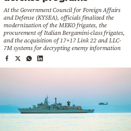
Cooking
At the Government Council for Foreign Affairs
Weather
and Defense (KYSEA), officials finalized the
modernization of the MEKO frigates, the
Contact
procurement of Italian Bergamini-class frigates,
and the acquisition of 17+17 Link 22 and LLC-
7M systems for decrypting enemy information
Powered
by