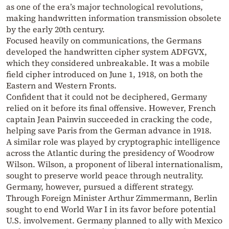
as one of the era’s major technological revolutions,
making handwritten information transmission obsolete
by the early 20th century.
Focused heavily on communications, the Germans
developed the handwritten cipher system ADFGVX,
which they considered unbreakable. It was a mobile
field cipher introduced on June 1, 1918, on both the
Eastern and Western Fronts.
Confident that it could not be deciphered, Germany
relied on it before its final offensive. However, French
captain Jean Painvin succeeded in cracking the code,
helping save Paris from the German advance in 1918.
A similar role was played by cryptographic intelligence
across the Atlantic during the presidency of Woodrow
Wilson. Wilson, a proponent of liberal internationalism,
sought to preserve world peace through neutrality.
Germany, however, pursued a different strategy.
Through Foreign Minister Arthur Zimmermann, Berlin
sought to end World War I in its favor before potential
U.S. involvement. Germany planned to ally with Mexico