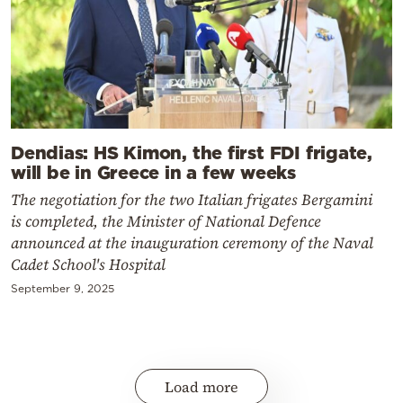
Dendias: HS Kimon, the first FDI frigate,
will be in Greece in a few weeks
The negotiation for the two Italian frigates Bergamini
is completed, the Minister of National Defence
announced at the inauguration ceremony of the Naval
Cadet School's Hospital
September 9, 2025
Load more