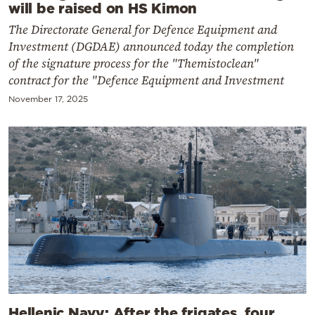
will be raised on HS Kimon
The Directorate General for Defence Equipment and
Investment (DGDAE) announced today the completion
of the signature process for the "Themistoclean"
contract for the "Defence Equipment and Investment
November 17, 2025
Hellenic Navy: After the frigates, four