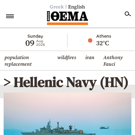
Greek
English
Home
Sunday
Athens
09
32°C
Aug
2026
Politics
population
wildfires
iran
Anthony
Economy
replacement
Fauci
World
> Hellenic Navy (HN)
Diaspora
Lifestyle
Travel
Culture
Sports
Mediterranean