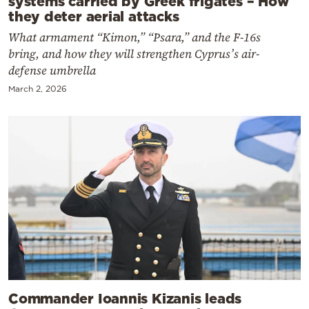
systems carried by Greek frigates – How
they deter aerial attacks
What armament “Kimon,” “Psara,” and the F-16s
bring, and how they will strengthen Cyprus’s air-
defense umbrella
March 2, 2026
Commander Ioannis Kizanis leads