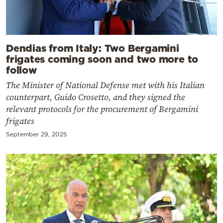
Dendias from Italy: Two Bergamini
frigates coming soon and two more to
follow
The Minister of National Defense met with his Italian
counterpart, Guido Crosetto, and they signed the
relevant protocols for the procurement of Bergamini
frigates
September 29, 2025