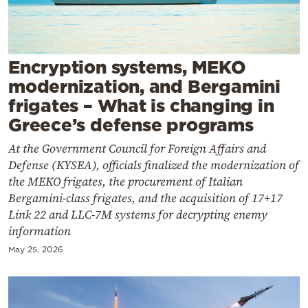
Cooking
Weather
Encryption systems, MEKO
Contact
modernization, and Bergamini
frigates – What is changing in
Greece’s defense programs
At the Government Council for Foreign Affairs and
Defense (KYSEA), officials finalized the modernization of
Powered
the MEKO frigates, the procurement of Italian
by
Bergamini-class frigates, and the acquisition of 17+17
Link 22 and LLC-7M systems for decrypting enemy
information
May 25, 2026