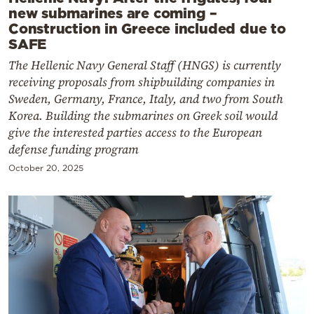
new submarines are coming –
Construction in Greece included due to
SAFE
The Hellenic Navy General Staff (HNGS) is currently
receiving proposals from shipbuilding companies in
Sweden, Germany, France, Italy, and two from South
Korea. Building the submarines on Greek soil would
give the interested parties access to the European
defense funding program
October 20, 2025