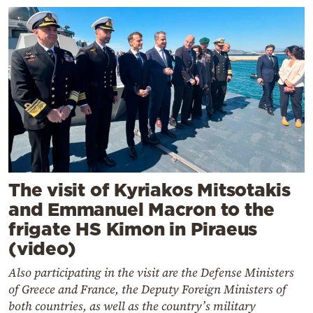
The visit of Kyriakos Mitsotakis
and Emmanuel Macron to the
frigate HS Kimon in Piraeus
(video)
Also participating in the visit are the Defense Ministers
of Greece and France, the Deputy Foreign Ministers of
both countries, as well as the country’s military