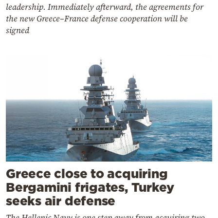
leadership. Immediately afterward, the agreements for
the new Greece–France defense cooperation will be
signed
Greece close to acquiring
Bergamini frigates, Turkey
seeks air defense
The Hellenic Navy is one step away from acquiring two