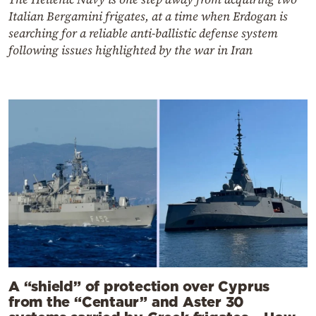
Italian Bergamini frigates, at a time when Erdogan is
searching for a reliable anti-ballistic defense system
following issues highlighted by the war in Iran
A “shield” of protection over Cyprus
from the “Centaur” and Aster 30