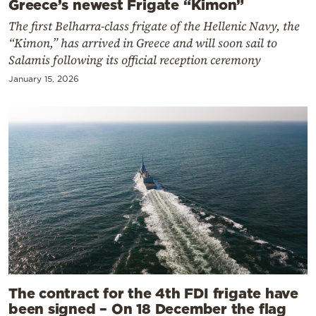
Greece’s newest Frigate “Kimon”
The first Belharra-class frigate of the Hellenic Navy, the
“Kimon,” has arrived in Greece and will soon sail to
Salamis following its official reception ceremony
January 15, 2026
The contract for the 4th FDI frigate have
been signed – On 18 December the flag