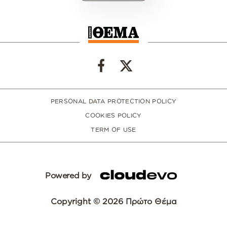
PERSONAL DATA PROTECTION POLICY
COOKIES POLICY
TERM OF USE
Powered by
Copyright © 2026 Πρώτο Θέμα