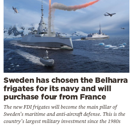
Sweden has chosen the Belharra
frigates for its navy and will
purchase four from France
The new FDI frigates will become the main pillar of
Sweden’s maritime and anti-aircraft defense. This is the
country’s largest military investment since the 1980s