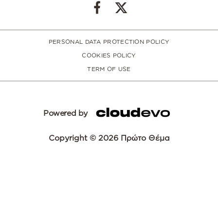
PERSONAL DATA PROTECTION POLICY
COOKIES POLICY
TERM OF USE
Powered by
Copyright © 2026 Πρώτο Θέμα