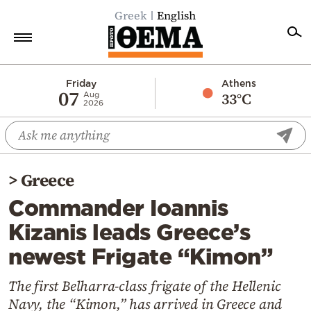
Greek
English
Home
Friday
Athens
07
33°C
Aug
2026
Politics
Economy
World
>
Greece
Diaspora
Commander Ioannis
Lifestyle
Kizanis leads Greece’s
Travel
newest Frigate “Kimon”
Culture
Sports
The first Belharra-class frigate of the Hellenic
Navy, the “Kimon,” has arrived in Greece and
Mediterranean