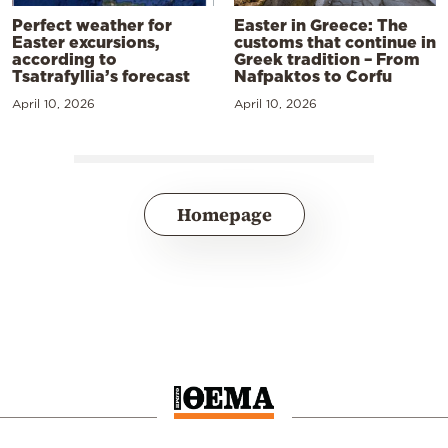
Perfect weather for
Easter in Greece: The
Easter excursions,
customs that continue in
according to
Greek tradition – From
Tsatrafyllia’s forecast
Nafpaktos to Corfu
April 10, 2026
April 10, 2026
Homepage