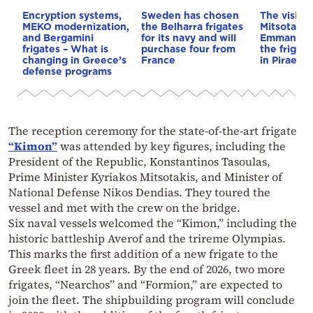
Encryption systems,
Sweden has chosen
The visit o
MEKO modernization,
the Belharra frigates
Mitsotakis
and Bergamini
for its navy and will
Emmanuel 
frigates – What is
purchase four from
the frigat
changing in Greece’s
France
in Piraeus 
defense programs
The reception ceremony for the state-of-the-art frigate
“Kimon”
was attended by key figures, including the
President of the Republic, Konstantinos Tasoulas,
Prime Minister Kyriakos Mitsotakis, and Minister of
National Defense Nikos Dendias. They toured the
vessel and met with the crew on the bridge.
Six naval vessels welcomed the “Kimon,” including the
historic battleship Averof and the trireme Olympias.
This marks the first addition of a new frigate to the
Greek fleet in 28 years. By the end of 2026, two more
frigates, “Nearchos” and “Formion,” are expected to
join the fleet. The shipbuilding program will conclude