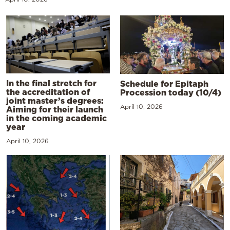
In the final stretch for
Schedule for Epitaph
the accreditation of
Procession today (10/4)
joint master’s degrees:
April 10, 2026
Aiming for their launch
in the coming academic
year
April 10, 2026