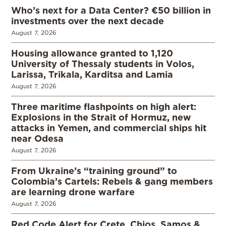
Who’s next for a Data Center? €50 billion in
investments over the next decade
August 7, 2026
Housing allowance granted to 1,120
University of Thessaly students in Volos,
Larissa, Trikala, Karditsa and Lamia
August 7, 2026
Three maritime flashpoints on high alert:
Explosions in the Strait of Hormuz, new
attacks in Yemen, and commercial ships hit
near Odesa
August 7, 2026
From Ukraine’s “training ground” to
Colombia’s Cartels: Rebels & gang members
are learning drone warfare
August 7, 2026
Red Code Alert for Crete, Chios, Samos &