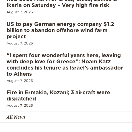
Ikaria on Saturday – Very high fire risk
August 7, 2026
US to pay German energy company $1.2
billion to abandon offshore wind farm
project
August 7, 2026
“I spent four wonderful years here, leaving
with deep love for Greece”: Noam Katz
concludes his tenure as Israel’s ambassador
to Athens
August 7, 2026
Fire in Ermakia, Kozani; 3 aircraft were
dispatched
August 7, 2026
All News