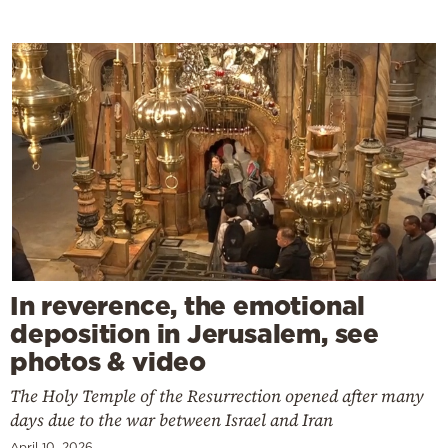
In reverence, the emotional
deposition in Jerusalem, see
photos & video
The Holy Temple of the Resurrection opened after many
days due to the war between Israel and Iran
April 10, 2026