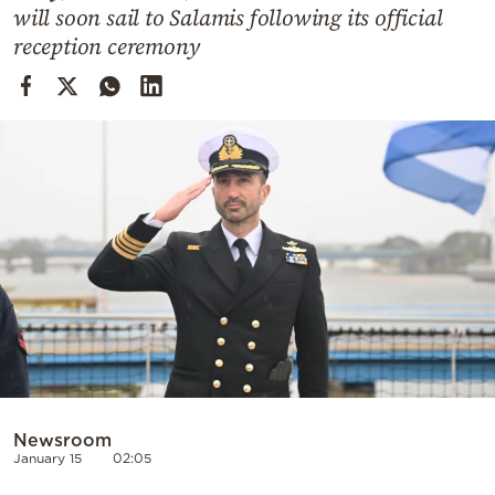
Cooking
will soon sail to Salamis following its official
reception ceremony
Weather
Contact
Powered
by
Newsroom
January 15
02:05