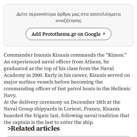
Δείτε περισσότερα άρθρα μας στα αποτελέσματα
αναζήτησης
Add Protothema.gr on Google
Commander Ioannis Kizanis commands the “Kimon.”
An experienced naval officer from Athens, he
graduated as the top of his class from the Naval
Academy in 2000. Early in his career, Kizanis served on
major surface vessels before becoming the
commanding officer of fast patrol boats in the Hellenic
Navy.
At the delivery ceremony on December 18th at the
Naval Group shipyards in Lorient, France, Kizanis
boarded the frigate last, following naval tradition that
the captain is the last to enter the ship.
>Related articles