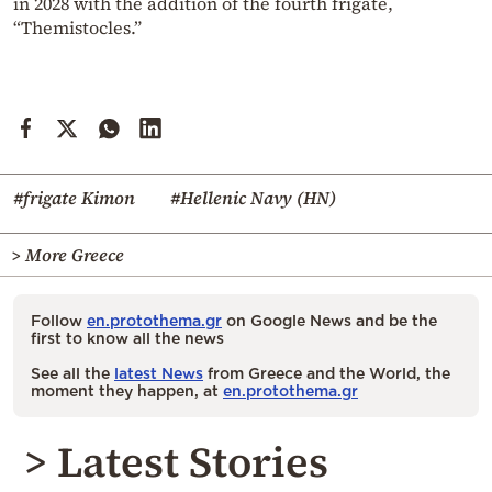
in 2028 with the addition of the fourth frigate,
“Themistocles.”
#frigate Kimon
#Hellenic Navy (HN)
> More Greece
Follow
en.protothema.gr
on Google News and be the
first to know all the news
See all the
latest News
from Greece and the World, the
moment they happen, at
en.protothema.gr
> Latest Stories