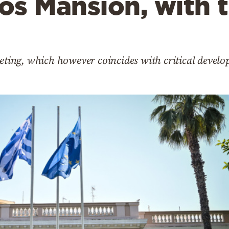
os Mansion, with 
eeting, which however coincides with critical develo