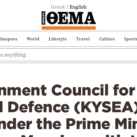
Greek
English
Diaspora
World
Lifestyle
Travel
Culture
Sport
nment Council for
d Defence (KYSEA)
der the Prime Min