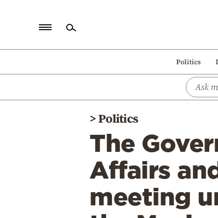
Home
Politics
Politics
Economy
World
>
Politics
Diaspora
The Gover
Lifestyle
Travel
Affairs an
Culture
meeting un
Sports
Mediterranean