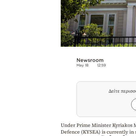
Newsroom
May 18
12:59
Δείτε περισ
Under Prime Minister Kyriakos M
Defence (KYSEA) is currently in 