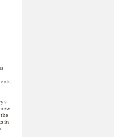
es
ments
y’s
e new
 the
s in
n