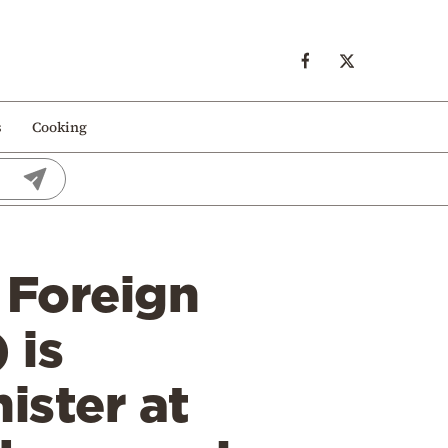
s
Cooking
 Foreign
 is
ister at