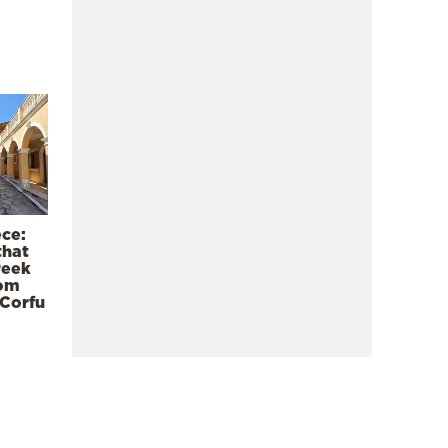
ece:
that
reek
rom
 Corfu