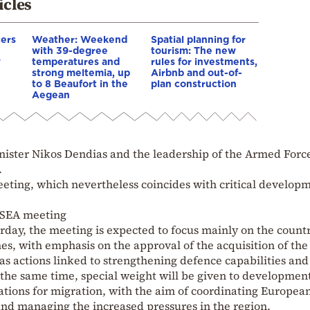
icles
cers
Weather: Weekend
Spatial planning for
with 39-degree
tourism: The new
w
temperatures and
rules for investments,
strong meltemia, up
Airbnb and out-of-
to 8 Beaufort in the
plan construction
Aegean
inister Nikos Dendias and the leadership of the Armed Forc
.
eeting, which nevertheless coincides with critical develop
KYSEA meeting
day, the meeting is expected to focus mainly on the countr
, with emphasis on the approval of the acquisition of th
 as actions linked to strengthening defence capabilities and
the same time, special weight will be given to development
ations for migration, with the aim of coordinating Europea
and managing the increased pressures in the region.