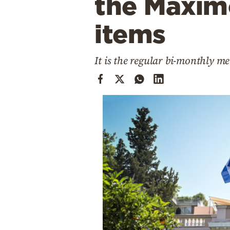
the Maxim
Cooking
Weather
items
Contact
It is the regular bi-monthly m
Powered
by