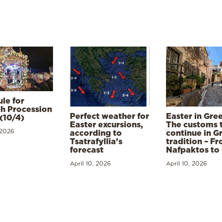
le for
h Procession
Perfect weather for
Easter in Gre
(10/4)
Easter excursions,
The customs 
 2026
according to
continue in G
Tsatrafyllia’s
tradition – F
forecast
Nafpaktos to
April 10, 2026
April 10, 2026