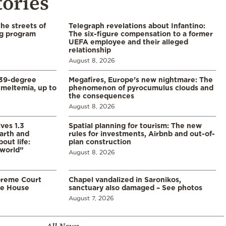
tories
the streets of
Telegraph revelations about Infantino:
ng program
The six-figure compensation to a former
UEFA employee and their alleged
relationship
August 8, 2026
39-degree
Megafires, Europe’s new nightmare: The
meltemia, up to
phenomenon of pyrocumulus clouds and
the consequences
August 8, 2026
ves 1.3
Spatial planning for tourism: The new
arth and
rules for investments, Airbnb and out-of-
ut life:
plan construction
 world”
August 8, 2026
preme Court
Chapel vandalized in Saronikos,
te House
sanctuary also damaged – See photos
August 7, 2026
All News