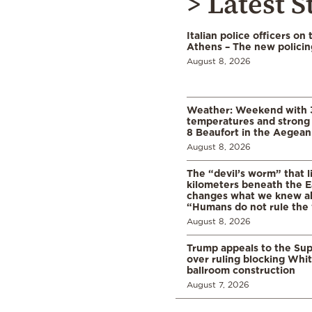
> Latest S
Italian police officers on 
Athens – The new polici
August 8, 2026
Weather: Weekend with 
temperatures and strong 
8 Beaufort in the Aegean
August 8, 2026
The “devil’s worm” that li
kilometers beneath the E
changes what we knew abo
“Humans do not rule the
August 8, 2026
Trump appeals to the Su
over ruling blocking Whi
ballroom construction
August 7, 2026