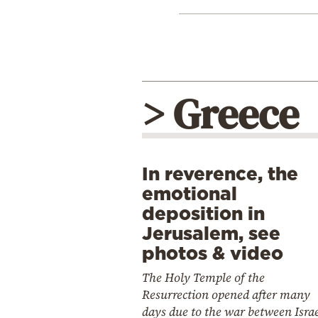
> Greece
In reverence, the
emotional
deposition in
Jerusalem, see
photos & video
The Holy Temple of the
Resurrection opened after many
days due to the war between Isra