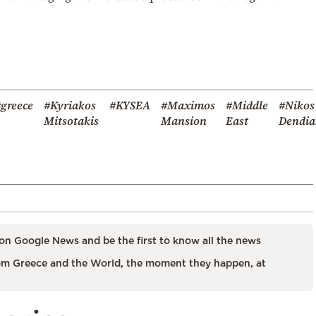
greece
#Kyriakos
#KYSEA
#Maximos
#Middle
#Nikos
Mitsotakis
Mansion
East
Dendia
on Google News and be the first to know all the news
m Greece and the World, the moment they happen, at