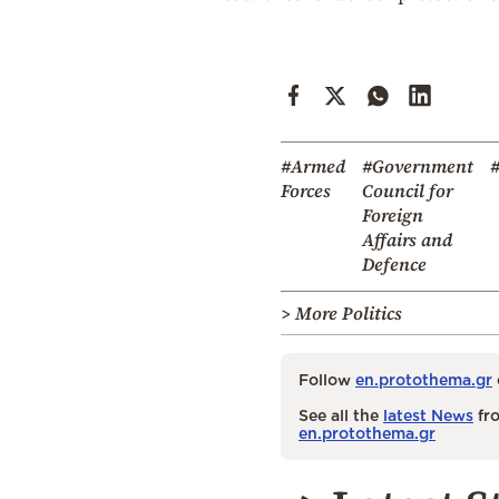
#Armed
#Government
#
Forces
Council for
Foreign
Affairs and
Defence
> More Politics
Follow
en.protothema.gr
See all the
latest News
fro
en.protothema.gr