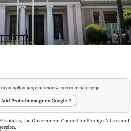
σότερα άρθρα μας στα αποτελέσματα αναζήτησης
Add Protothema.gr on Google
itsotakis, the Government Council for Foreign Affairs and
session.