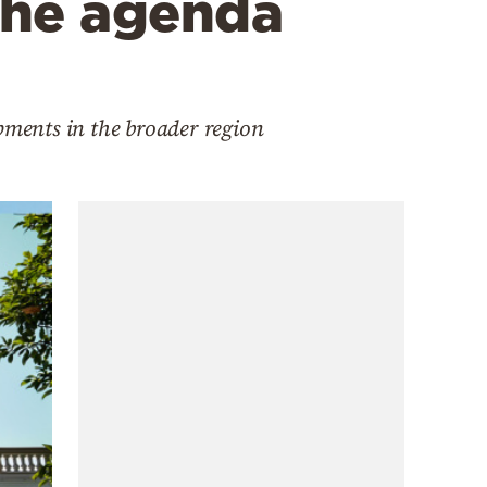
the agenda
pments in the broader region