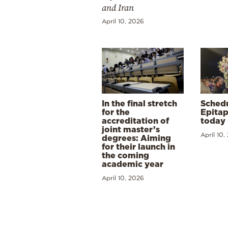
and Iran
April 10, 2026
In the final stretch
Schedu
for the
Epitap
accreditation of
today 
joint master’s
April 10,
degrees: Aiming
for their launch in
the coming
academic year
April 10, 2026