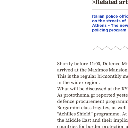
>Related art
Italian police offi
on the streets of
Athens – The ne
policing program
Shortly before 11:00, Defence M
arrived at the Maximos Mansion
This is the regular bi-monthly m
in the wider region.
What will be discussed at the 
As protothema.gr reported yester
defence procurement programmes
Bergamini-class frigates, as well
“Achilles Shield” programme. At 
the Middle East and their implic
countries for border protection 