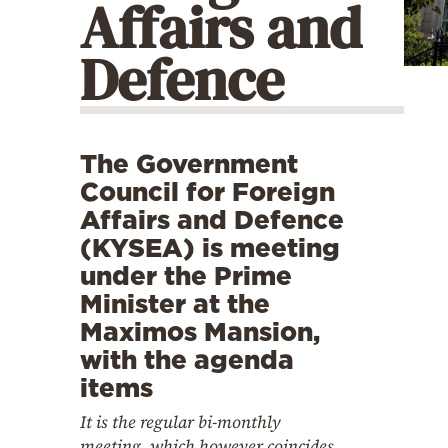
Affairs and
Cooking
Weather
Defence
Contact
The Government
Council for Foreign
Affairs and Defence
(KYSEA) is meeting
Powered
under the Prime
by
Minister at the
Maximos Mansion,
with the agenda
items
It is the regular bi-monthly
meeting, which however coincides