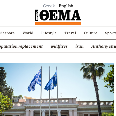
Greek
English
Diaspora
World
Lifestyle
Travel
Culture
Sport
opulation replacement
wildfires
iran
Anthony Fau