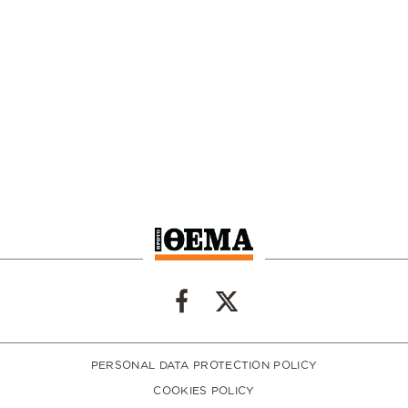
PERSONAL DATA PROTECTION POLICY
COOKIES POLICY