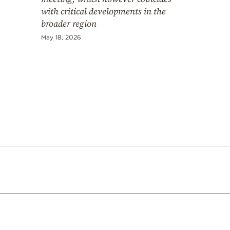
with critical developments in the
broader region
May 18, 2026