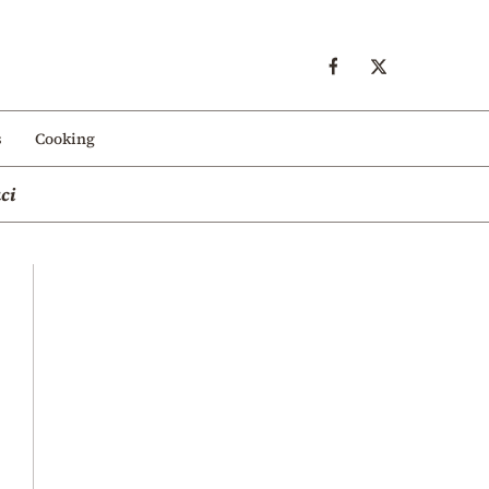
s
Cooking
ci