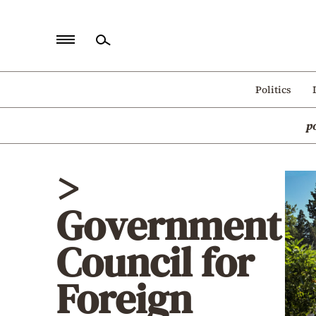
Home
Politics
Politics
p
Economy
World
>
Diaspora
Government
Lifestyle
Travel
Council for
Culture
Foreign
Sports
Mediterranean