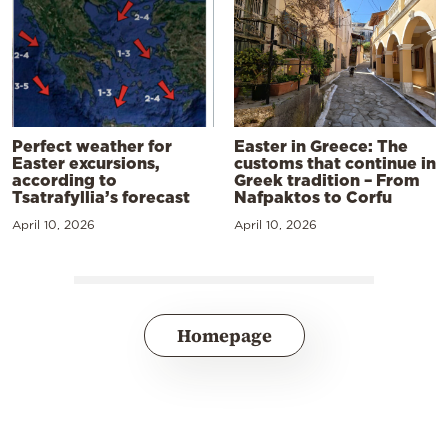
Perfect weather for
Easter in Greece: The
Easter excursions,
customs that continue in
according to
Greek tradition – From
Tsatrafyllia’s forecast
Nafpaktos to Corfu
April 10, 2026
April 10, 2026
Homepage