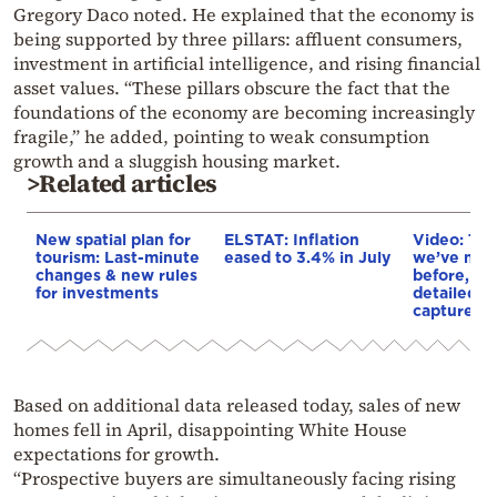
Gregory Daco noted. He explained that the economy is
being supported by three pillars: affluent consumers,
investment in artificial intelligence, and rising financial
asset values. “These pillars obscure the fact that the
foundations of the economy are becoming increasingly
fragile,” he added, pointing to weak consumption
growth and a sluggish housing market.
>Related articles
New spatial plan for
ELSTAT: Inflation
Video: The
tourism: Last-minute
eased to 3.4% in July
we’ve neve
changes & new rules
before, th
for investments
detailed i
captured
Based on additional data released today, sales of new
homes fell in April, disappointing White House
expectations for growth.
“Prospective buyers are simultaneously facing rising