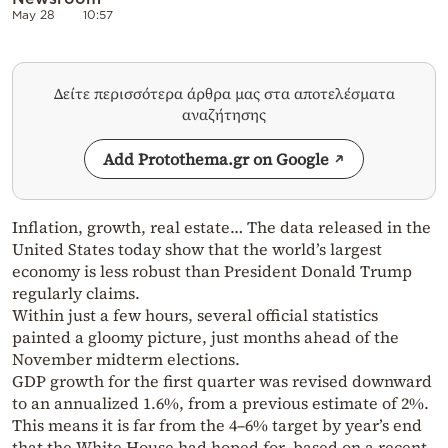
May 28
10:57
Δείτε περισσότερα άρθρα μας στα αποτελέσματα
αναζήτησης
Add Protothema.gr on Google
Inflation, growth, real estate… The data released in the
United States today show that the world’s largest
economy is less robust than President Donald Trump
regularly claims.
Within just a few hours, several official statistics
painted a gloomy picture, just months ahead of the
November midterm elections.
GDP growth for the first quarter was revised downward
to an annualized 1.6%, from a previous estimate of 2%.
This means it is far from the 4–6% target by year’s end
that the White House had hoped for, based on a recent