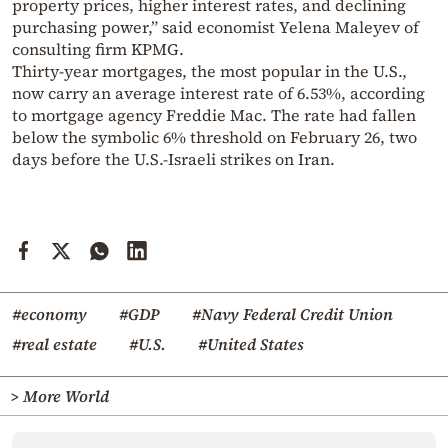
property prices, higher interest rates, and declining
purchasing power,” said economist Yelena Maleyev of
consulting firm KPMG.
Thirty-year mortgages, the most popular in the U.S.,
now carry an average interest rate of 6.53%, according
to mortgage agency Freddie Mac. The rate had fallen
below the symbolic 6% threshold on February 26, two
days before the U.S.-Israeli strikes on Iran.
#economy
#GDP
#Navy Federal Credit Union
#real estate
#U.S.
#United States
> More World