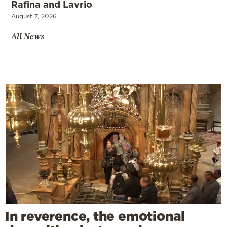
Rafina and Lavrio
August 7, 2026
All News
In reverence, the emotional