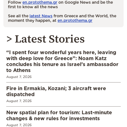
Follow
en.protothema.gr
on Google News and be the
first to know all the news
See all the
latest News
from Greece and the World, the
moment they happen, at
en.protothema.gr
> Latest Stories
“I spent four wonderful years here, leaving
with deep love for Greece”: Noam Katz
concludes his tenure as Israel’s ambassador
to Athens
August 7, 2026
Fire in Ermakia, Kozani; 3 aircraft were
dispatched
August 7, 2026
New spatial plan for tourism: Last-minute
changes & new rules for investments
August 7, 2026