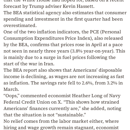
forecast by Trump adviser Kevin Hassett.
The BEA statistical agency also estimates that consumer
spending and investment in the first quarter had been
overestimated.
One of the two inflation indicators, the PCE (Personal
Consumption Expenditures Price Index), also released
by the BEA, confirms that prices rose in April at a pace
not seen in nearly three years (3.8% year-on-year). This
is mainly due to a surge in fuel prices following the
start of the war in Iran.
The BEA report also shows that Americans’ disposable
income is declining, as wages are not increasing as fast
as inflation. The savings rate fell to 2.6%, from 3.2% in
March.
“Oops,” commented economist Heather Long of Navy
Federal Credit Union on X. “This shows how strained
Americans’ finances currently are,” she added, noting
that the situation is not “sustainable.”
No relief comes from the labor market either, where
hiring and wage growth remain stagnant, economist