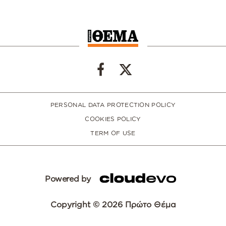
PERSONAL DATA PROTECTION POLICY
COOKIES POLICY
TERM OF USE
Powered by
Copyright © 2026 Πρώτο Θέμα