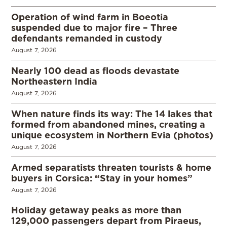
Operation of wind farm in Boeotia
suspended due to major fire – Three
defendants remanded in custody
August 7, 2026
Nearly 100 dead as floods devastate
Northeastern India
August 7, 2026
When nature finds its way: The 14 lakes that
formed from abandoned mines, creating a
unique ecosystem in Northern Evia (photos)
August 7, 2026
Armed separatists threaten tourists & home
buyers in Corsica: “Stay in your homes”
August 7, 2026
Holiday getaway peaks as more than
129,000 passengers depart from Piraeus,