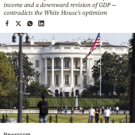
Cooking
income and a downward revision of GDP —
contradicts the White House’s optimism
Weather
Contact
Powered
by
Newsroom