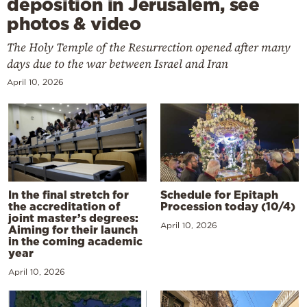
deposition in Jerusalem, see
photos & video
The Holy Temple of the Resurrection opened after many
days due to the war between Israel and Iran
April 10, 2026
In the final stretch for
Schedule for Epitaph
the accreditation of
Procession today (10/4)
joint master’s degrees:
April 10, 2026
Aiming for their launch
in the coming academic
year
April 10, 2026