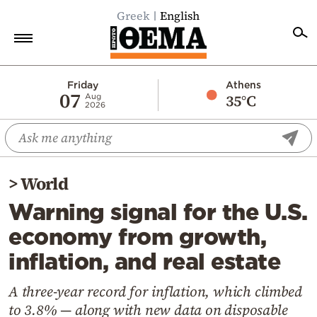
Greek
English
Home
Friday
Athens
07
35°C
Aug
2026
Politics
Economy
World
>
World
Diaspora
Warning signal for the U.S.
Lifestyle
economy from growth,
Travel
inflation, and real estate
Culture
Sports
A three-year record for inflation, which climbed
to 3.8% — along with new data on disposable
Mediterranean