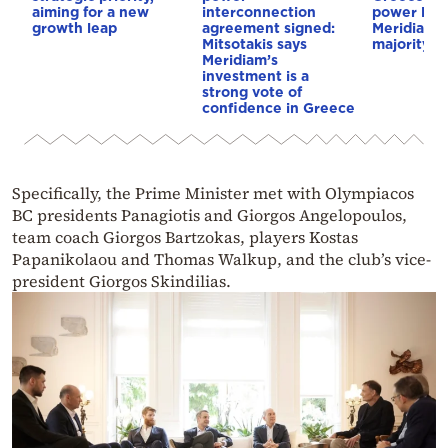
aiming for a new
interconnection
power link
growth leap
agreement signed:
Meridiam a
Mitsotakis says
majority s
Meridiam’s
investment is a
strong vote of
confidence in Greece
Specifically, the Prime Minister met with Olympiacos
BC presidents Panagiotis and Giorgos Angelopoulos,
team coach Giorgos Bartzokas, players Kostas
Papanikolaou and Thomas Walkup, and the club’s vice-
president Giorgos Skindilias.