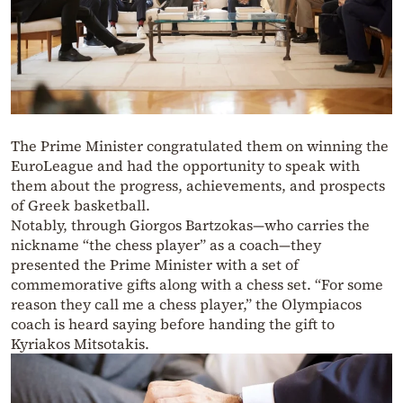
The Prime Minister congratulated them on winning the
EuroLeague and had the opportunity to speak with
them about the progress, achievements, and prospects
of Greek basketball.
Notably, through Giorgos Bartzokas—who carries the
nickname “the chess player” as a coach—they
presented the Prime Minister with a set of
commemorative gifts along with a chess set. “For some
reason they call me a chess player,” the Olympiacos
coach is heard saying before handing the gift to
Kyriakos Mitsotakis.