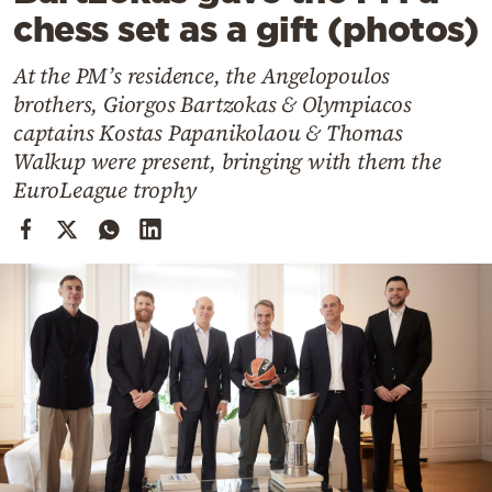
Cooking
chess set as a gift (photos)
Weather
At the PM’s residence, the Angelopoulos
brothers, Giorgos Bartzokas & Olympiacos
Contact
captains Kostas Papanikolaou & Thomas
Walkup were present, bringing with them the
EuroLeague trophy
Powered
by