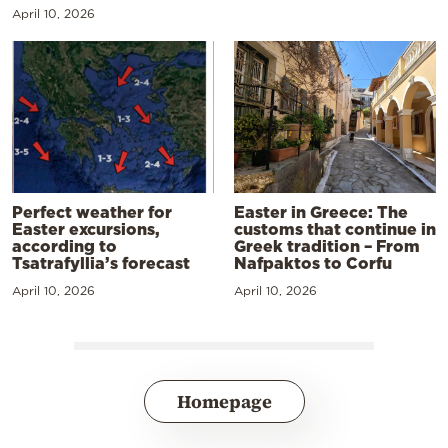
April 10, 2026
Perfect weather for
Easter in Greece: The
Easter excursions,
customs that continue in
according to
Greek tradition – From
Tsatrafyllia’s forecast
Nafpaktos to Corfu
April 10, 2026
April 10, 2026
Homepage