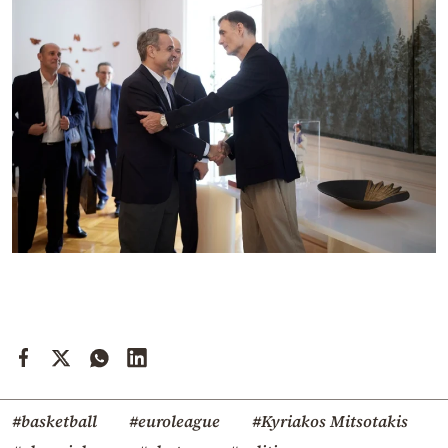
#basketball
#euroleague
#Kyriakos Mitsotakis