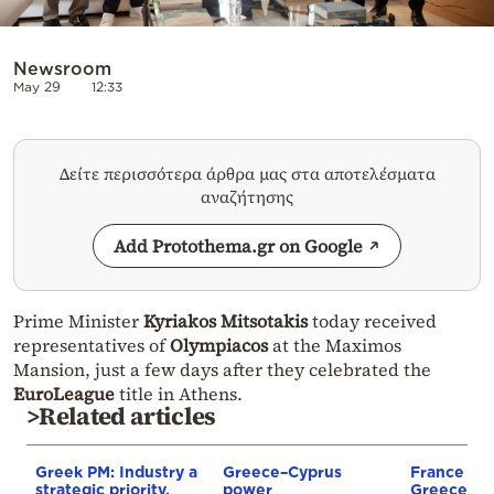
Newsroom
May 29
12:33
Δείτε περισσότερα άρθρα μας στα αποτελέσματα
αναζήτησης
Add Protothema.gr on Google
Prime Minister
Kyriakos Mitsotakis
today received
representatives of
Olympiacos
at the Maximos
Mansion, just a few days after they celebrated the
EuroLeague
title in Athens.
>Related articles
Greek PM: Industry a
Greece–Cyprus
France st
strategic priority,
power
Greece–Cy