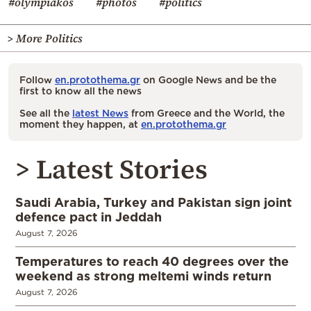
#olympiakos
#photos
#politics
> More Politics
Follow
en.protothema.gr
on Google News and be the
first to know all the news
See all the
latest News
from Greece and the World, the
moment they happen, at
en.protothema.gr
> Latest Stories
Saudi Arabia, Turkey and Pakistan sign joint
defence pact in Jeddah
August 7, 2026
Temperatures to reach 40 degrees over the
weekend as strong meltemi winds return
August 7, 2026