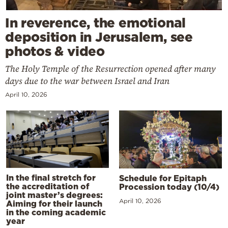
In reverence, the emotional
deposition in Jerusalem, see
photos & video
The Holy Temple of the Resurrection opened after many
days due to the war between Israel and Iran
April 10, 2026
In the final stretch for
Schedule for Epitaph
the accreditation of
Procession today (10/4)
joint master’s degrees:
April 10, 2026
Aiming for their launch
in the coming academic
year