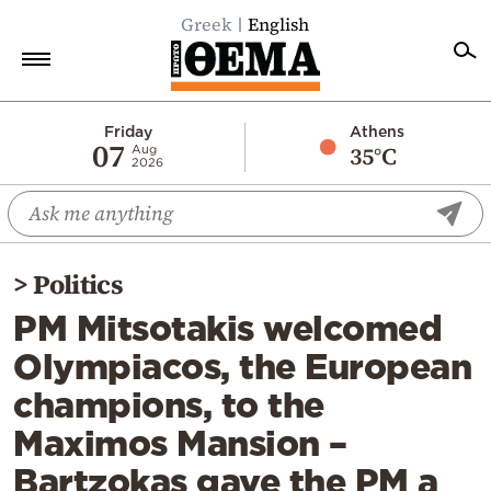
Greek
English
Home
Friday
Athens
07
35°C
Aug
2026
Politics
Economy
World
>
Politics
Diaspora
PM Mitsotakis welcomed
Lifestyle
Olympiacos, the European
Travel
champions, to the
Culture
Maximos Mansion –
Sports
Bartzokas gave the PM a
Mediterranean