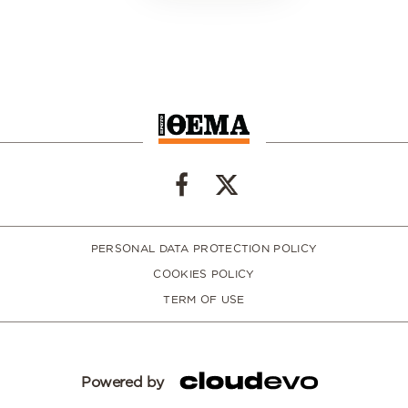
PERSONAL DATA PROTECTION POLICY
COOKIES POLICY
TERM OF USE
Powered by