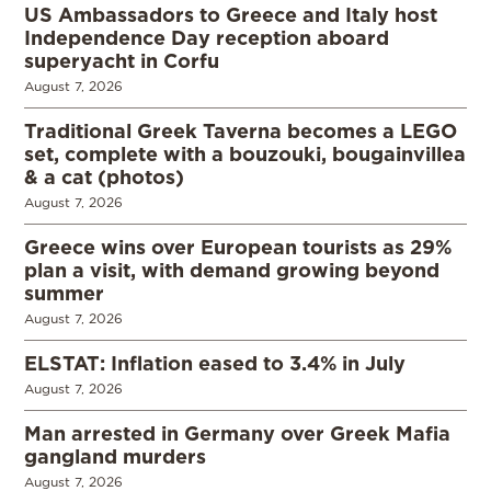
US Ambassadors to Greece and Italy host
Independence Day reception aboard
superyacht in Corfu
August 7, 2026
Traditional Greek Taverna becomes a LEGO
set, complete with a bouzouki, bougainvillea
& a cat (photos)
August 7, 2026
Greece wins over European tourists as 29%
plan a visit, with demand growing beyond
summer
August 7, 2026
ELSTAT: Inflation eased to 3.4% in July
August 7, 2026
Man arrested in Germany over Greek Mafia
gangland murders
August 7, 2026