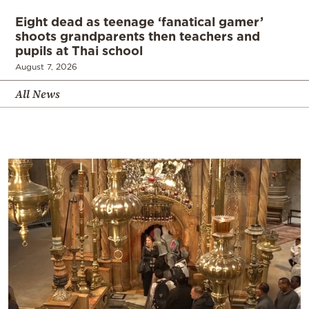
Eight dead as teenage ‘fanatical gamer’
shoots grandparents then teachers and
pupils at Thai school
August 7, 2026
All News