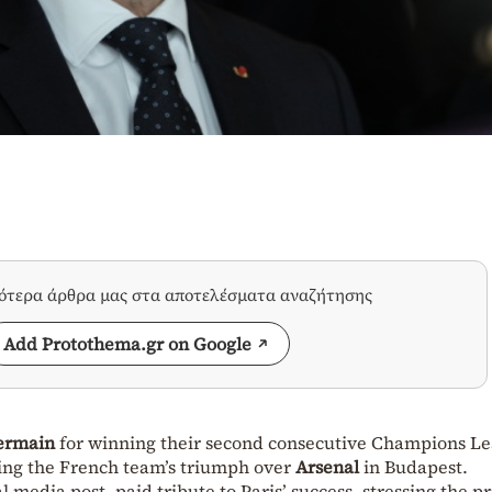
σότερα άρθρα μας στα αποτελέσματα αναζήτησης
Add Protothema.gr on Google
Germain
for winning their second consecutive Champions L
wing the French team’s triumph over
Arsenal
in Budapest.
l media post, paid tribute to Paris’ success, stressing the p