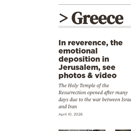
> Greece
In reverence, the
emotional
deposition in
Jerusalem, see
photos & video
The Holy Temple of the
Resurrection opened after many
days due to the war between Isra
and Iran
April 10, 2026