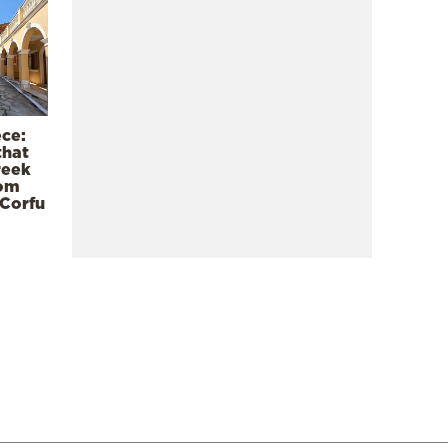
ece:
that
reek
rom
 Corfu