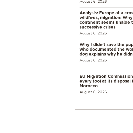
August 6, 2026
Analysis: Europe at a cro
wildfires, migration: Why
continent seems unable 
successive crises
August 6, 2026
Why I didn’t save the pu
who documented the wol
dog explains why he didn
August 6, 2026
EU Migration Commission
every tool at its disposal
Morocco
August 6, 2026