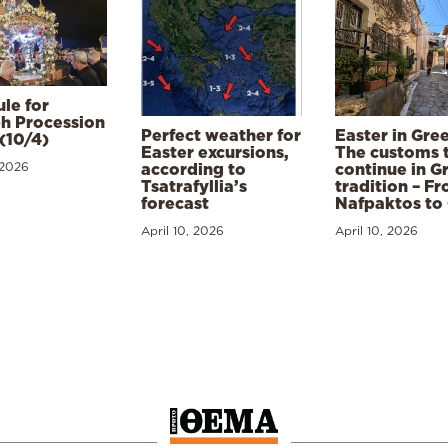
le for
h Procession
Perfect weather for
Easter in Gre
(10/4)
Easter excursions,
The customs 
 2026
according to
continue in G
Tsatrafyllia’s
tradition – F
forecast
Nafpaktos to
April 10, 2026
April 10, 2026