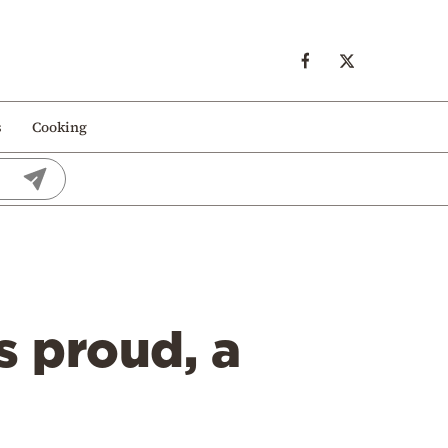
s
Cooking
s proud, a