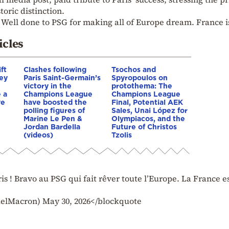
toric distinction.
s! Well done to PSG for making all of Europe dream. France i
icles
ft
Clashes following
Tsochos and
key
Paris Saint-Germain’s
Spyropoulos on
victory in the
protothema: The
 a
Champions League
Champions League
ve
have boosted the
Final, Potential AEK
polling figures of
Sales, Unai López for
Marine Le Pen &
Olympiacos, and the
Jordan Bardella
Future of Christos
(videos)
Tzolis
ris ! Bravo au PSG qui fait rêver toute l’Europe. La France e
Macron) May 30, 2026</blockquote