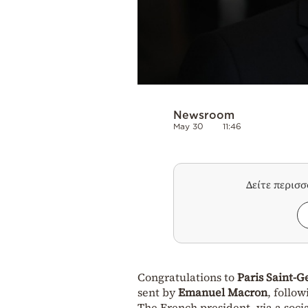
Newsroom
May 30
11:46
Δείτε περισ
Congratulations to
Paris Saint-
sent by
Emanuel Macron
, follo
The French president, via a socia