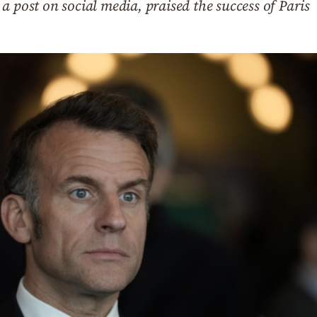
a post on social media, praised the success of Paris