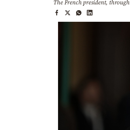
The French president, through 
Cooking
Weather
Contact
Powered
by