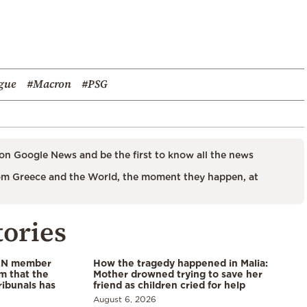
gue
#Macron
#PSG
on Google News and be the first to know all the news
m Greece and the World, the moment they happen, at
tories
 UN member
How the tragedy happened in Malia:
im that the
Mother drowned trying to save her
ribunals has
friend as children cried for help
August 6, 2026