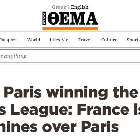
Greek
English
Diaspora
World
Lifestyle
Travel
Culture
Sport
Paris winning the
 League: France i
hines over Paris