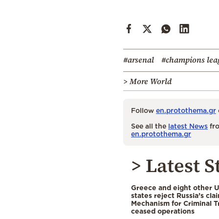
#arsenal
#champions lea
> More World
Follow
en.protothema.gr
See all the
latest News
fro
en.protothema.gr
> Latest S
Greece and eight other
states reject Russia’s cla
Mechanism for Criminal T
ceased operations