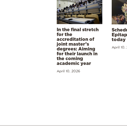
In the final stretch
Schedu
for the
Epitap
accreditation of
today 
joint master’s
April 10,
degrees: Aiming
for their launch in
the coming
academic year
April 10, 2026