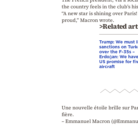
the country feels in the club’s his
“A new star is shining over Pari
proud,” Macron wrote.
>Related art
Trump: We must li
sanctions on Tur
over the F-35s –
Erdoğan: We have
US promise for fi
aircraft
Une nouvelle étoile brille sur Pa
fière.
– Emmanuel Macron (@Emmanuel