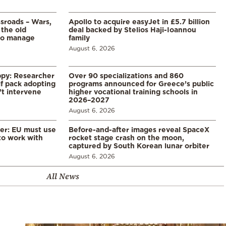
ssroads – Wars,
Apollo to acquire easyJet in £5.7 billion
 the old
deal backed by Stelios Haji-Ioannou
to manage
family
August 6, 2026
ppy: Researcher
Over 90 specializations and 860
f pack adopting
programs announced for Greece’s public
’t intervene
higher vocational training schools in
2026–2027
August 6, 2026
er: EU must use
Before-and-after images reveal SpaceX
 to work with
rocket stage crash on the moon,
captured by South Korean lunar orbiter
August 6, 2026
All News