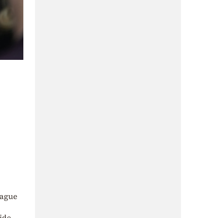
eague
ride