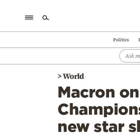
Home
Politics
Politics
Economy
World
>
World
Diaspora
Macron on 
Lifestyle
Travel
Champions
Culture
new star s
Sports
Mediterranean