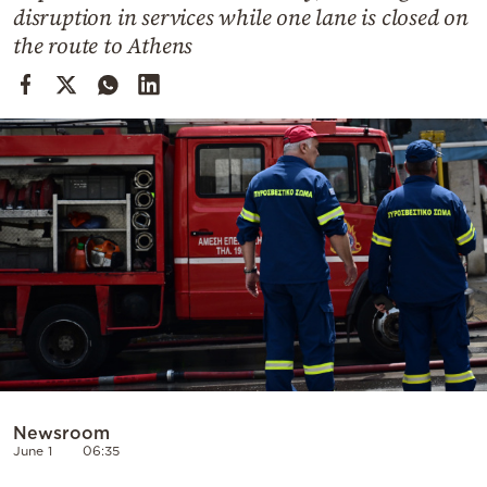
Cooking
disruption in services while one lane is closed on
the route to Athens
Weather
Contact
Powered
by
Newsroom
June 1
06:35