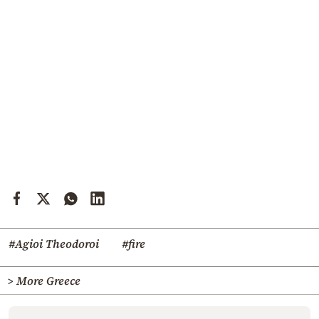
#Agioi Theodoroi
#fire
> More Greece