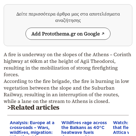
Δείτε περισσότερα άρθρα μας στα αποτελέσματα
αναζήτησης
Add Protothema.gr on Google
A fire is underway on the slopes of the Athens – Corinth
highway at 60km at the height of Agii Theodoroi,
resulting in the mobilization of strong firefighting
forces.
According to the fire brigade, the fire is burning in low
vegetation between the slope and the Suburban
Railway, resulting in an interruption of the routes,
while a lane on the stream to Athens is closed.
>Related articles
Analysis: Europe at a
Wildfires rage across
Watch: Th
crossroads – Wars,
the Balkans as 40°C
that fled 
wildfires, migration:
heatwave fuels
Attica wild