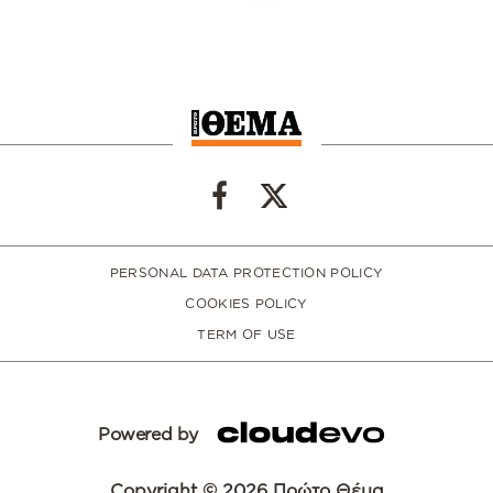
PERSONAL DATA PROTECTION POLICY
COOKIES POLICY
TERM OF USE
Powered by
Copyright © 2026 Πρώτο Θέμα