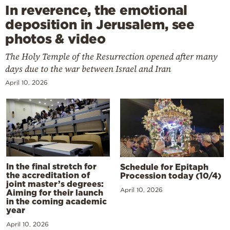
In reverence, the emotional
deposition in Jerusalem, see
photos & video
The Holy Temple of the Resurrection opened after many
days due to the war between Israel and Iran
April 10, 2026
In the final stretch for
Schedule for Epitaph
the accreditation of
Procession today (10/4)
joint master’s degrees:
April 10, 2026
Aiming for their launch
in the coming academic
year
April 10, 2026