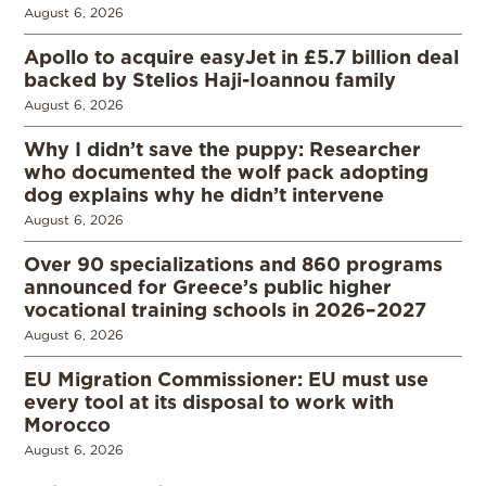
August 6, 2026
Apollo to acquire easyJet in £5.7 billion deal
backed by Stelios Haji-Ioannou family
August 6, 2026
Why I didn’t save the puppy: Researcher
who documented the wolf pack adopting
dog explains why he didn’t intervene
August 6, 2026
Over 90 specializations and 860 programs
announced for Greece’s public higher
vocational training schools in 2026–2027
August 6, 2026
EU Migration Commissioner: EU must use
every tool at its disposal to work with
Morocco
August 6, 2026