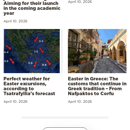
April 10, 2026
Aiming for their launch
in the coming academic
year
April 10, 2026
Perfect weather for
Easter in Greece: The
Easter excursions,
customs that continue in
according to
Greek tradition – From
Tsatrafyllia’s forecast
Nafpaktos to Corfu
April 10, 2026
April 10, 2026