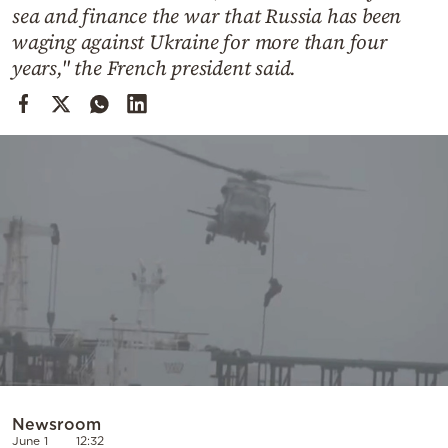
Cooking
sea and finance the war that Russia has been
waging against Ukraine for more than four
Weather
years," the French president said.
Contact
Powered
by
Newsroom
June 1
12:32