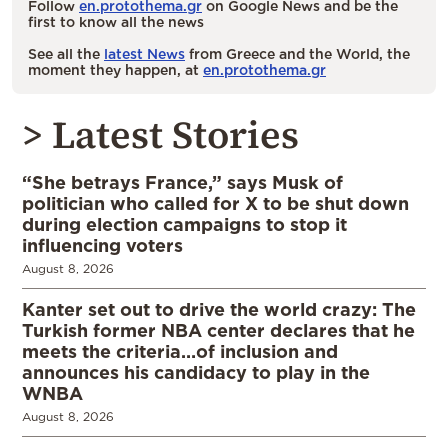
Follow
en.protothema.gr
on Google News and be the
first to know all the news
See all the
latest News
from Greece and the World, the
moment they happen, at
en.protothema.gr
> Latest Stories
“She betrays France,” says Musk of
politician who called for X to be shut down
during election campaigns to stop it
influencing voters
August 8, 2026
Kanter set out to drive the world crazy: The
Turkish former NBA center declares that he
meets the criteria…of inclusion and
announces his candidacy to play in the
WNBA
August 8, 2026