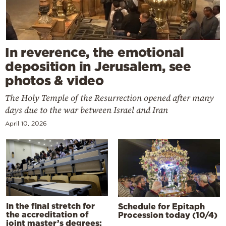
In reverence, the emotional
deposition in Jerusalem, see
photos & video
The Holy Temple of the Resurrection opened after many
days due to the war between Israel and Iran
April 10, 2026
In the final stretch for
Schedule for Epitaph
the accreditation of
Procession today (10/4)
joint master’s degrees: