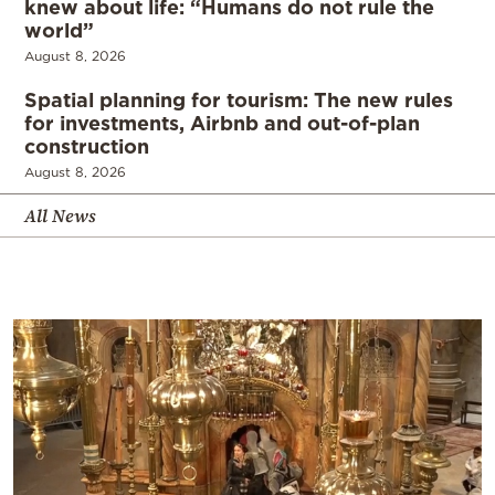
knew about life: “Humans do not rule the
world”
August 8, 2026
Spatial planning for tourism: The new rules
for investments, Airbnb and out-of-plan
construction
August 8, 2026
All News