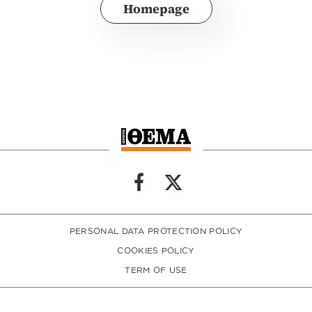
Homepage
PERSONAL DATA PROTECTION POLICY
COOKIES POLICY
TERM OF USE