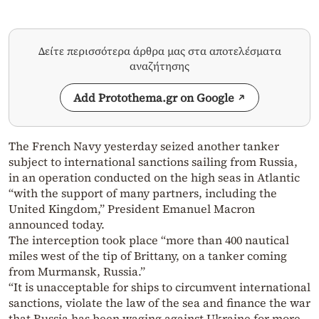
Δείτε περισσότερα άρθρα μας στα αποτελέσματα
αναζήτησης
Add Protothema.gr on Google
The French Navy yesterday seized another tanker
subject to international sanctions sailing from Russia,
in an operation conducted on the high seas in Atlantic
“with the support of many partners, including the
United Kingdom,” President Emanuel Macron
announced today.
The interception took place “more than 400 nautical
miles west of the tip of Brittany, on a tanker coming
from Murmansk, Russia.”
“It is unacceptable for ships to circumvent international
sanctions, violate the law of the sea and finance the war
that Russia has been waging against Ukraine for more