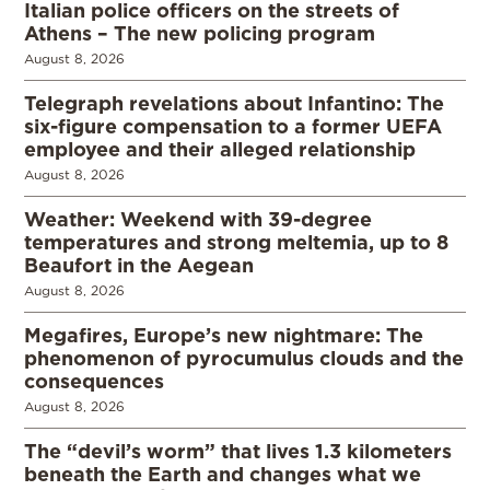
Italian police officers on the streets of
Athens – The new policing program
August 8, 2026
Telegraph revelations about Infantino: The
six-figure compensation to a former UEFA
employee and their alleged relationship
August 8, 2026
Weather: Weekend with 39-degree
temperatures and strong meltemia, up to 8
Beaufort in the Aegean
August 8, 2026
Megafires, Europe’s new nightmare: The
phenomenon of pyrocumulus clouds and the
consequences
August 8, 2026
The “devil’s worm” that lives 1.3 kilometers
beneath the Earth and changes what we