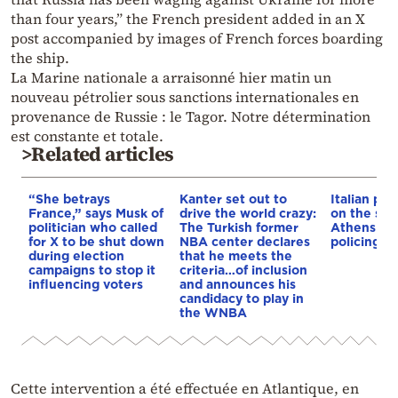
than four years,” the French president added in an X
post accompanied by images of French forces boarding
the ship.
La Marine nationale a arraisonné hier matin un
nouveau pétrolier sous sanctions internationales en
provenance de Russie : le Tagor. Notre détermination
est constante et totale.
>Related articles
“She betrays
Kanter set out to
Italian pol
France,” says Musk of
drive the world crazy:
on the str
politician who called
The Turkish former
Athens – 
for X to be shut down
NBA center declares
policing p
during election
that he meets the
campaigns to stop it
criteria…of inclusion
influencing voters
and announces his
candidacy to play in
the WNBA
Cette intervention a été effectuée en Atlantique, en