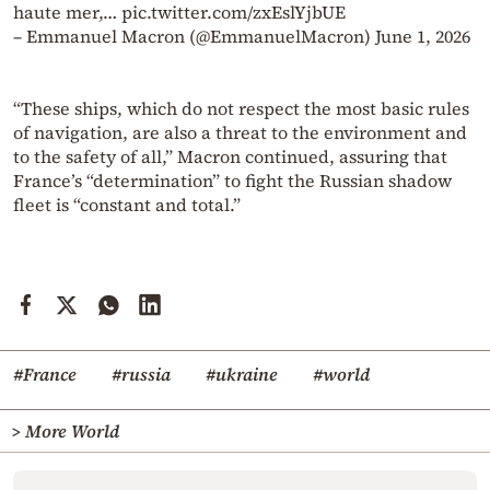
haute mer,… pic.twitter.com/zxEslYjbUE
– Emmanuel Macron (@EmmanuelMacron) June 1, 2026
“These ships, which do not respect the most basic rules
of navigation, are also a threat to the environment and
to the safety of all,” Macron continued, assuring that
France’s “determination” to fight the Russian shadow
fleet is “constant and total.”
#France
#russia
#ukraine
#world
> More World