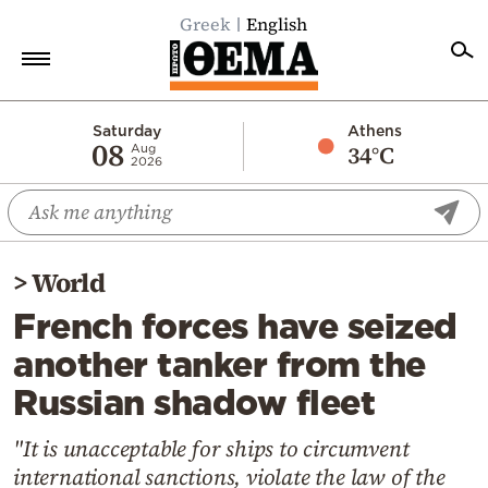
Greek
English
Home
Saturday
Athens
08
34°C
Aug
2026
Politics
Economy
World
>
World
Diaspora
French forces have seized
Lifestyle
another tanker from the
Travel
Russian shadow fleet
Culture
Sports
"It is unacceptable for ships to circumvent
international sanctions, violate the law of the
Mediterranean