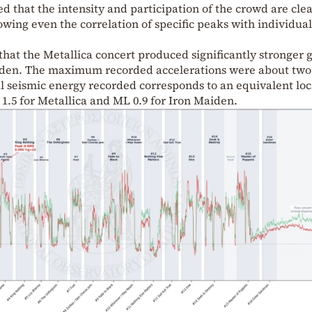
d that the intensity and participation of the crowd are clea
lowing even the correlation of specific peaks with individua
that the Metallica concert produced significantly stronger
iden. The maximum recorded accelerations were about two
tal seismic energy recorded corresponds to an equivalent loc
.5 for Metallica and ML 0.9 for Iron Maiden.