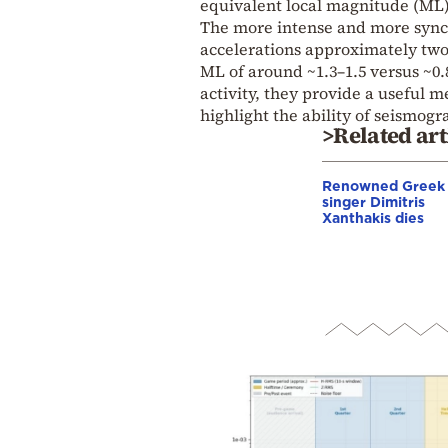
equivalent local magnitude (ML)
The more intense and more sync
accelerations approximately two 
ML of around ~1.3–1.5 versus ~0.
activity, they provide a useful 
highlight the ability of seismog
>Related art
Renowned Greek
singer Dimitris
Xanthakis dies