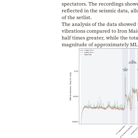
spectators. The recordings showe
reflected in the seismic data, al
of the setlist.
The analysis of the data showed 
vibrations compared to Iron Ma
half times greater, while the to
magnitude of approximately ML 1