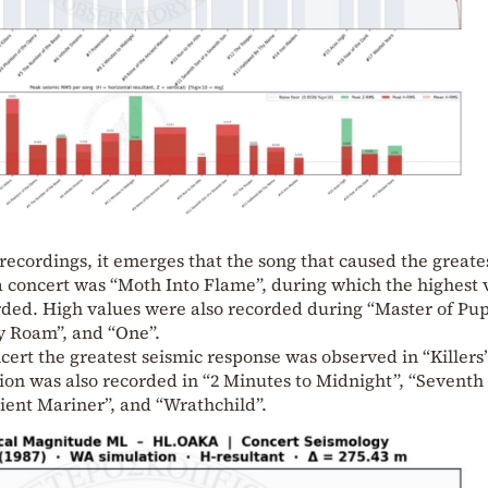
 recordings, it emerges that the song that caused the greate
a concert was “Moth Into Flame”, during which the highest 
rded. High values were also recorded during “Master of Pup
y Roam”, and “One”.
cert the greatest seismic response was observed in “Killers”
ion was also recorded in “2 Minutes to Midnight”, “Seventh
ient Mariner”, and “Wrathchild”.