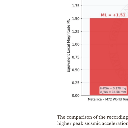
The comparison of the recording
higher peak seismic acceleration