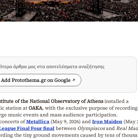
σότερα άρθρα μας στα αποτελέσματα αναζήτησης
Add Protothema.gr on Google
itute of the National Observatory of Athens
installed a
ic station at
OAKA
, with the exclusive purpose of recordin
arge music events and mass audience participation.
concerts of
Metallica
(May 9, 2026) and
I
r
on Maiden
(May 2
eague Final Four final
between
Olympiacos
and
Real Mad
cording the tiny ground movements caused by tens of thousa