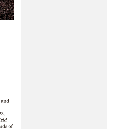
g and
3,
rid
nds of