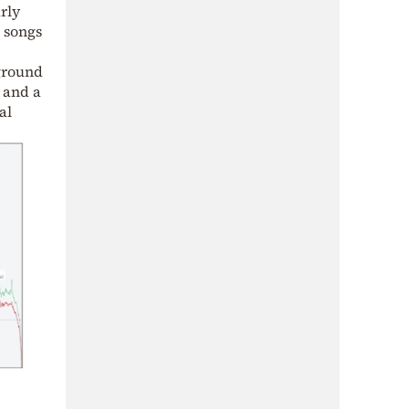
rly
l songs
 ground
 and a
al