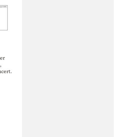
her
,
cert.