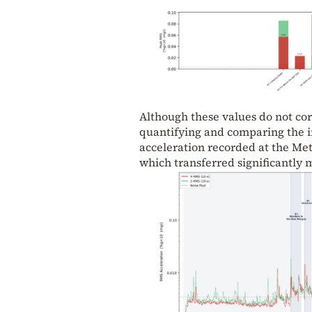
Although these values do not cor
quantifying and comparing the in
acceleration recorded at the Met
which transferred significantly