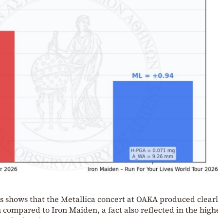
s shows that the Metallica concert at OAKA produced clear
 compared to Iron Maiden, a fact also reflected in the high