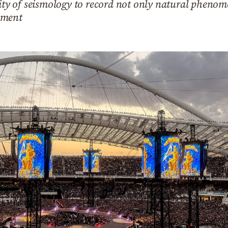
lity of seismology to record not only natural phenom
nment