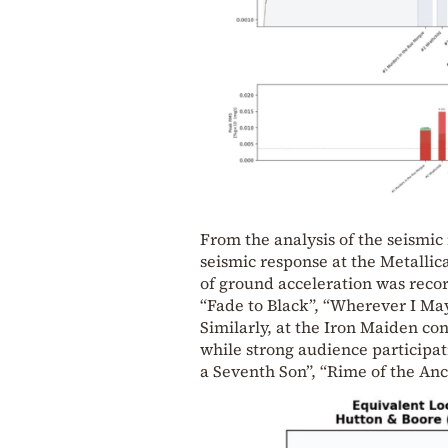
From the analysis of the seismic
seismic response at the Metallic
of ground acceleration was reco
“Fade to Black”, “Wherever I Ma
Similarly, at the Iron Maiden con
while strong audience participat
a Seventh Son”, “Rime of the Anc