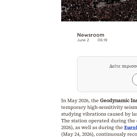
Newsroom
June 2
06:19
Δείτε περισ
In May 2026, the
Geodynamic Inst
temporary high-sensitivity seism
studying vibrations caused by l
The station operated during the 
2026), as well as during the
EuroL
(May 24, 2026), continuously re