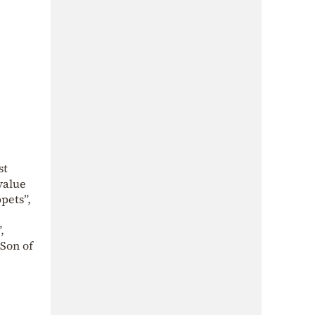
st
value
pets”,
,
 Son of