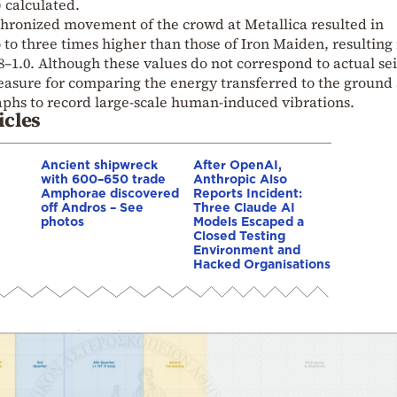
 calculated.
hronized movement of the crowd at Metallica resulted in
to three times higher than those of Iron Maiden, resulting 
8–1.0. Although these values do not correspond to actual se
measure for comparing the energy transferred to the ground
raphs to record large-scale human-induced vibrations.
icles
Ancient shipwreck
After OpenAI,
with 600–650 trade
Anthropic Also
Amphorae discovered
Reports Incident:
off Andros – See
Three Claude AI
photos
Models Escaped a
Closed Testing
Environment and
Hacked Organisations