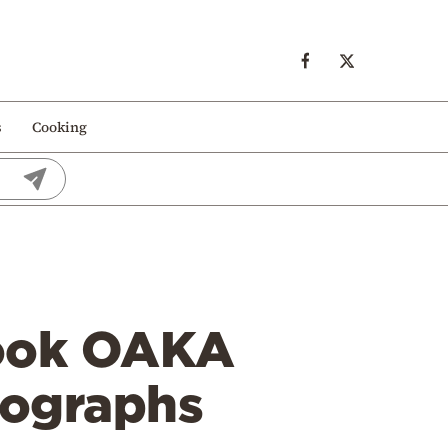
s
Cooking
hook OAKA
mographs