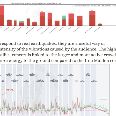
respond to real earthquakes, they are a useful way of
tensity of the vibrations caused by the audience. The hig
allica concert is linked to the larger and more active crowd
 more energy to the ground compared to the Iron Maiden con