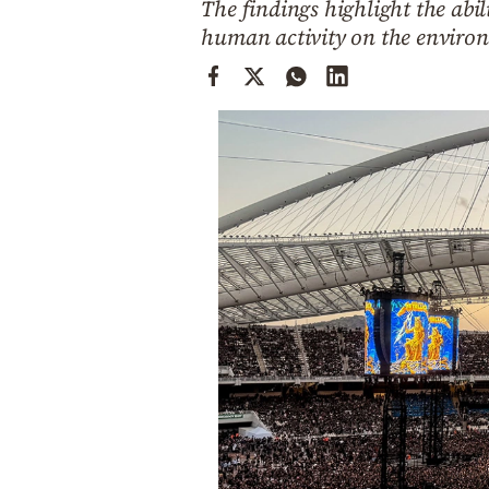
The findings highlight the abi
Cooking
human activity on the enviro
Weather
Contact
Powered
by