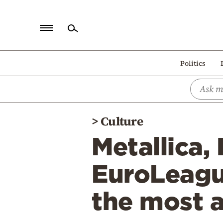
Home
Politics
Politics
Economy
World
>
Culture
Diaspora
Metallica,
Lifestyle
Travel
EuroLeagu
Culture
the most 
Sports
Mediterranean