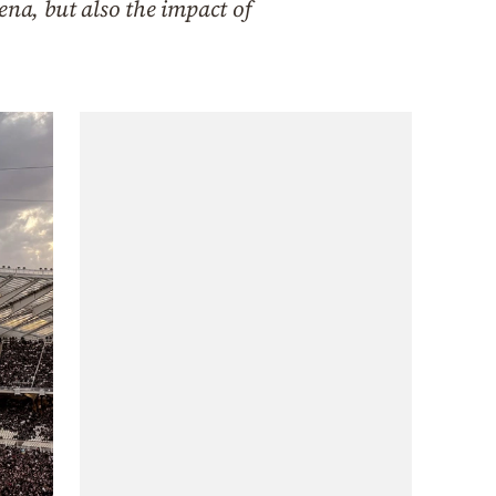
ena, but also the impact of