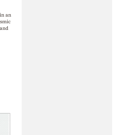
in an
ismic
 and