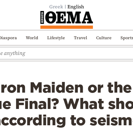
Greek
English
Diaspora
World
Lifestyle
Travel
Culture
Sport
 Iron Maiden or the
e Final? What s
according to seis