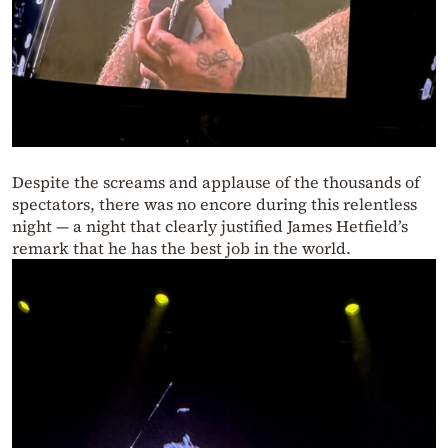
Despite the screams and applause of the thousands of
spectators, there was no encore during this relentless
night — a night that clearly justified James Hetfield’s
remark that he has the best job in the world.