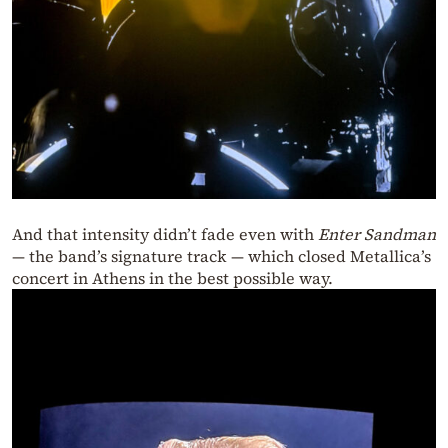
And that intensity didn’t fade even with
Enter Sandman
— the band’s signature track — which closed Metallica’s
concert in Athens in the best possible way.