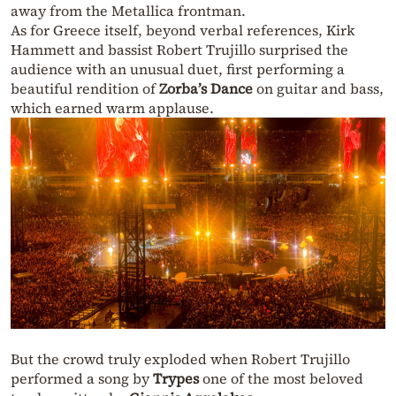
away from the Metallica frontman.
As for Greece itself, beyond verbal references, Kirk
Hammett and bassist Robert Trujillo surprised the
audience with an unusual duet, first performing a
beautiful rendition of
Zorba’s Dance
on guitar and bass,
which earned warm applause.
But the crowd truly exploded when Robert Trujillo
performed a song by
Trypes
one of the most beloved