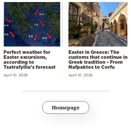
Perfect weather for
Easter in Greece: The
Easter excursions,
customs that continue in
according to
Greek tradition – From
Tsatrafyllia’s forecast
Nafpaktos to Corfu
April 10, 2026
April 10, 2026
Homepage