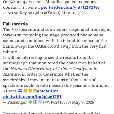
Οι άλλοι πήγαν στους Metallica για να ακούσουνε
συρτάκι, τι γίνεται;
pic.twitter.com/yJd4H2VZWi
— Λίτσα Χάρου (@LitsaXarou)
May 10, 2026
Full throttle
The 600 speakers and subwoofers suspended from eight
towers surrounding the stage produced phenomenal
sound, and combined with the incredible mood of the
band, swept the OAKA crowd away from the very first
minute.
It will be interesting to see the results from the
seismograph that monitored the concert on behalf of
the
National Observatory of Athens Geodynamic
Institute
, in order to determine whether the
synchronized movement of tens of thousands of
spectators could create measurable seismic vibrations.
Athens
#Metallica
pic.twitter.com/im2pkaO7HJ
— Passenger
(@VP62416365)
May 9, 2026
Playing at full speed, the band chose a setlist filled