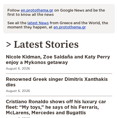
Follow
en.protothema.gr
on Google News and be the
first to know all the news
See all the
latest News
from Greece and the World, the
moment they happen, at
en.protothema.gr
> Latest Stories
Nicole Kidman, Zoe Saldaña and Katy Perry
enjoy a Mykonos getaway
August 6, 2026
Renowned Greek singer Dimitris Xanthakis
dies
August 6, 2026
Cristiano Ronaldo shows off his luxury car
fleet: “My toys,” he says of his Ferraris,
McLarens, Mercedes and Bugattis