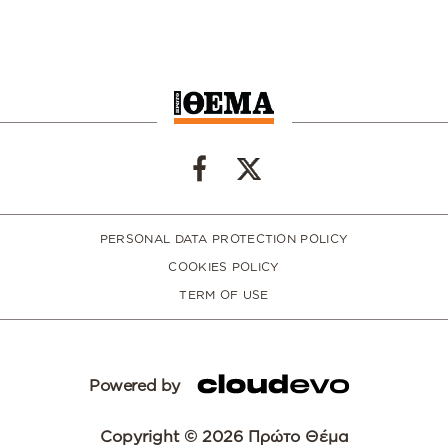
PERSONAL DATA PROTECTION POLICY
COOKIES POLICY
TERM OF USE
Powered by
Copyright © 2026 Πρώτο Θέμα