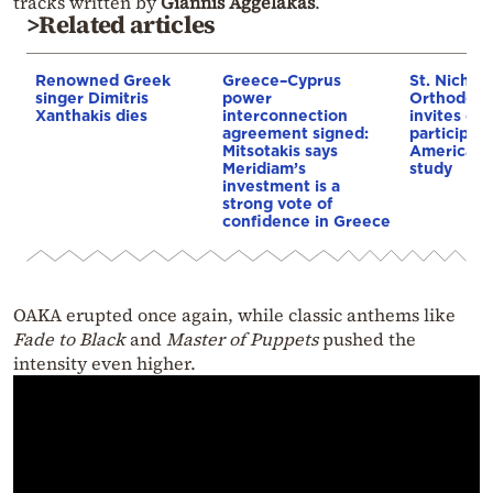
tracks written by
Giannis Aggelakas
.
>Related articles
Renowned Greek
Greece–Cyprus
St. Nichol
singer Dimitris
power
Orthodox 
Xanthakis dies
interconnection
invites co
agreement signed:
participat
Mitsotakis says
American i
Meridiam’s
study
investment is a
strong vote of
confidence in Greece
OAKA erupted once again, while classic anthems like
Fade to Black
and
Master of Puppets
pushed the
intensity even higher.