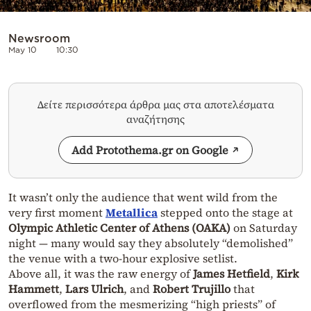
Newsroom
May 10
10:30
Δείτε περισσότερα άρθρα μας στα αποτελέσματα
αναζήτησης
Add Protothema.gr on Google
It wasn’t only the audience that went wild from the
very first moment
Metallica
stepped onto the stage at
Olympic Athletic Center of Athens (OAKA)
on Saturday
night — many would say they absolutely “demolished”
the venue with a two-hour explosive setlist.
Above all, it was the raw energy of
James Hetfield
,
Kirk
Hammett
,
Lars Ulrich
,
and
Robert Trujillo
that
overflowed from the mesmerizing “high priests” of