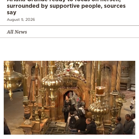
surrounded by supportive people, sources
say
August 5, 2026
All News