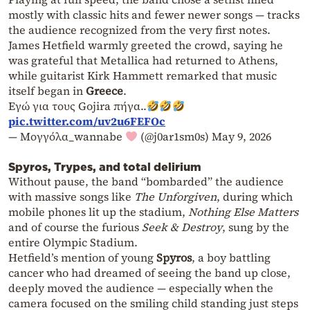
mostly with classic hits and fewer newer songs — tracks
the audience recognized from the very first notes.
James Hetfield warmly greeted the crowd, saying he
was grateful that Metallica had returned to Athens,
while guitarist Kirk Hammett remarked that music
itself began in
Greece
.
Εγώ για τους Gojira πήγα..
pic.twitter.com/uv2u6FEFOc
— Μογγόλα_wannabe
(@j0ar1sm0s)
May 9, 2026
Spyros, Trypes, and total delirium
Without pause, the band “bombarded” the audience
with massive songs like
The Unforgiven
, during which
mobile phones lit up the stadium,
Nothing Else Matters
and of course the furious
Seek & Destroy
, sung by the
entire Olympic Stadium.
Hetfield’s mention of young
Spyros
, a boy battling
cancer who had dreamed of seeing the band up close,
deeply moved the audience — especially when the
camera focused on the smiling child standing just steps