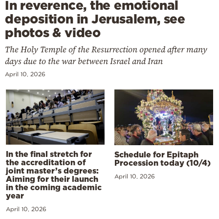
In reverence, the emotional
deposition in Jerusalem, see
photos & video
The Holy Temple of the Resurrection opened after many
days due to the war between Israel and Iran
April 10, 2026
In the final stretch for
Schedule for Epitaph
the accreditation of
Procession today (10/4)
joint master’s degrees:
April 10, 2026
Aiming for their launch
in the coming academic
year
April 10, 2026