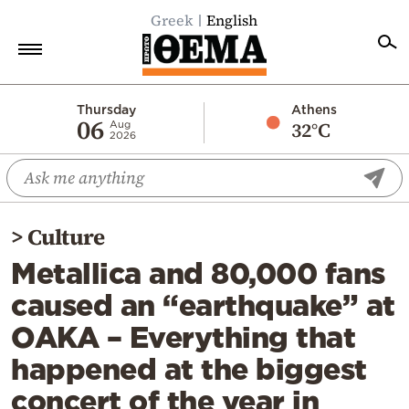
Greek
English
Home
Thursday
Athens
06
32°C
Aug
2026
Politics
Economy
World
>
Culture
Diaspora
Metallica and 80,000 fans
Lifestyle
caused an “earthquake” at
Travel
OAKA – Everything that
Culture
happened at the biggest
Sports
concert of the year in
Mediterranean