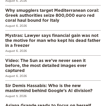
August 6, 2026
Why smugglers target Mediterranean coral:
Greek authorities seize 800,000 euro red
coral haul bound for Italy
August 6, 2026
Mystras: Lawyer says financial gain was not
the motive for man who kept his dead father
in a freezer
August 6, 2026
Video: The Sun as we’ve never seen it
before, the most detailed images ever
captured
August 6, 2026
Sir Demis Hassabis: Who is the new
mastermind behind Google’s AI division?
August 5, 2026
Ariana Grande ready to focus on herself,