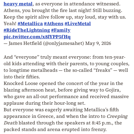
heavy metal
, as everyone in attendance witnessed.
Athens, you brought the fire last night! Still buzzing.
Keep the spirit alive follow up, stay loud, stay with us.
Yeah!
#Metallica
#Athens
#LiveMetal
#RideTheLightning
#Family
pic.twitter.com/x8lYPP5fHq
— James Hetfield (@onlyjamesahet)
May 9, 2026
And “everyone” truly meant everyone: from ten-year-
old kids attending with their parents, to young couples,
to longtime metalheads — the so-called “freaks” — well
into their fifties.
Knocked Loose opened the concert of the year in the
blazing afternoon heat, before giving way to Gojira,
who gave an all-out performance and received massive
applause during their hour-long set.
But everyone was eagerly awaiting Metallica’s fifth
appearance in Greece, and when the intro to
Creeping
Death
blasted through the speakers at 8:45 p.m., the
packed stands and arena erupted into frenzy.