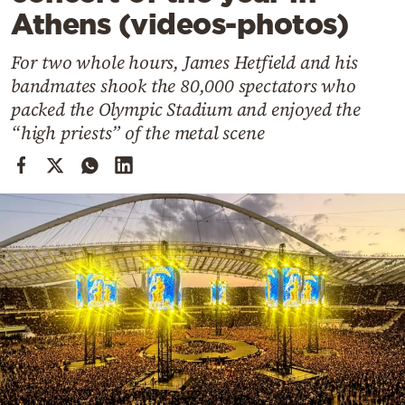
Cooking
Athens (videos-photos)
Weather
For two whole hours, James Hetfield and his
bandmates shook the 80,000 spectators who
Contact
packed the Olympic Stadium and enjoyed the
“high priests” of the metal scene
Powered
by