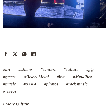
#art
#athens
#concert
#culture
#gig
#greece
#Heavy Metal
#live
#Metallica
#music
#OAKA
#photos
#rock music
#videos
> More Culture