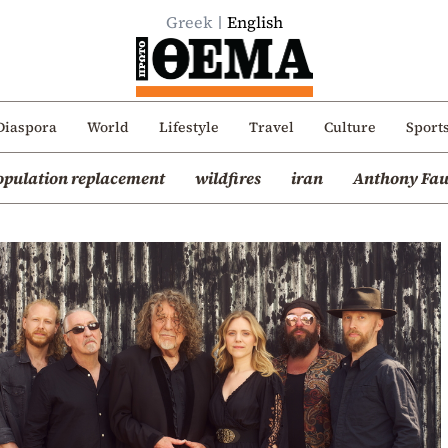
Greek
English
Diaspora
World
Lifestyle
Travel
Culture
Sport
opulation replacement
wildfires
iran
Anthony Fau