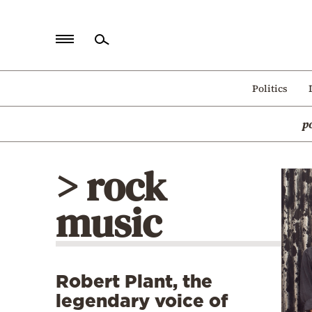
Home
Politics
Politics
p
Economy
World
> rock
Diaspora
music
Lifestyle
Travel
Culture
Robert Plant, the
Sports
legendary voice of
Mediterranean