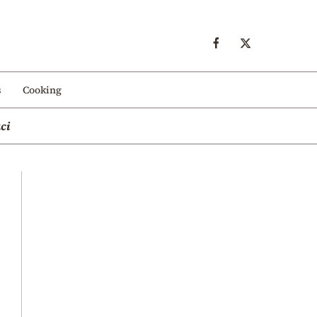
s
Cooking
ci