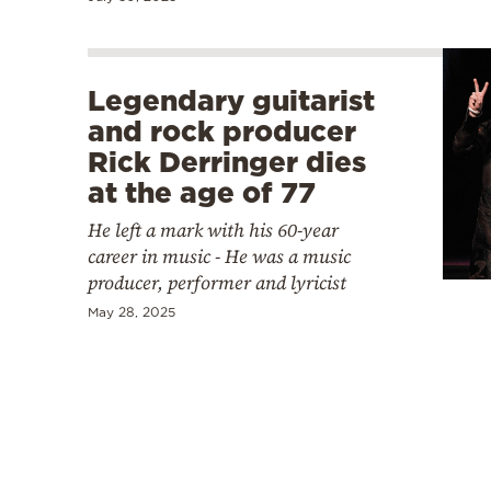
Legendary guitarist
and rock producer
Rick Derringer dies
at the age of 77
He left a mark with his 60-year
career in music - He was a music
producer, performer and lyricist
May 28, 2025