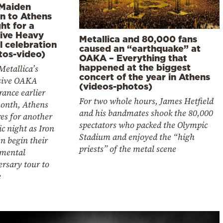
 Maiden
rn to Athens
ht for a
ive Heavy
Metallica and 80,000 fans
l celebration
caused an “earthquake” at
tos-video)
OAKA – Everything that
happened at the biggest
Metallica’s
concert of the year in Athens
sive OAKA
(videos-photos)
ance earlier
For two whole hours, James Hetfield
month, Athens
and his bandmates shook the 80,000
es for another
spectators who packed the Olympic
ic night as Iron
Stadium and enjoyed the “high
n begin their
priests” of the metal scene
mental
rsary tour to
e