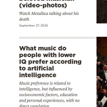
(video-photos)
Watch Metallica talking about his
death
September 27, 2025
What music do
people with lower
IQ prefer according
to artificial
intelligence
Music preference is related to
intelligence, but influenced by
socioeconomic factors, education
and personal experiences, with no
direct correlation