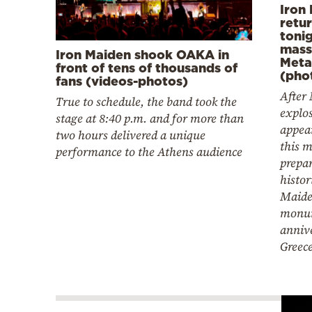
Iron
retu
tonig
mass
Iron Maiden shook OAKA in
Meta
front of tens of thousands of
(pho
fans (videos-photos)
After 
True to schedule, the band took the
explo
stage at 8:40 p.m. and for more than
appear
two hours delivered a unique
this 
performance to the Athens audience
prepar
histor
Maide
monu
annive
Greec