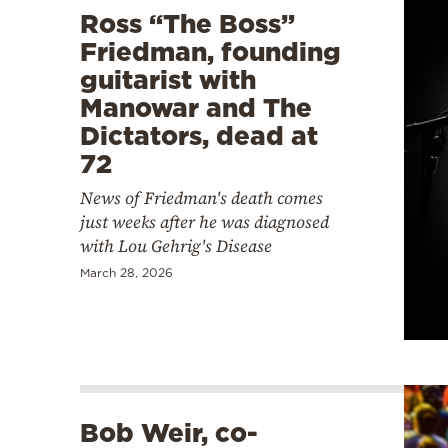
Ross “The Boss”
Friedman, founding
guitarist with
Manowar and The
Dictators, dead at
72
News of Friedman's death comes
just weeks after he was diagnosed
with Lou Gehrig's Disease
March 28, 2026
Bob Weir, co-