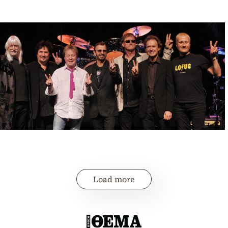
Load more