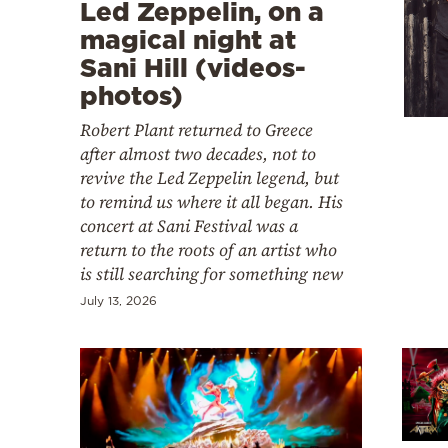
Cooking
Led Zeppelin, on a
magical night at
Weather
Sani Hill (videos-
photos)
Contact
Robert Plant returned to Greece
after almost two decades, not to
revive the Led Zeppelin legend, but
to remind us where it all began. His
concert at Sani Festival was a
return to the roots of an artist who
Powered
is still searching for something new
by
July 13, 2026