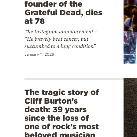
founder of the
Grateful Dead, dies
at 78
The Instagram announcement –
“He bravely beat cancer, but
succumbed to a lung condition”
January 11, 2026
The tragic story of
Cliff Burton’s
death: 39 years
since the loss of
one of rock’s most
beloved musician