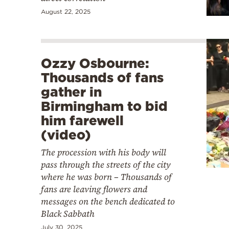
August 22, 2025
Ozzy Osbourne:
Thousands of fans
gather in
Birmingham to bid
him farewell
(video)
The procession with his body will
pass through the streets of the city
where he was born – Thousands of
fans are leaving flowers and
messages on the bench dedicated to
Black Sabbath
July 30, 2025