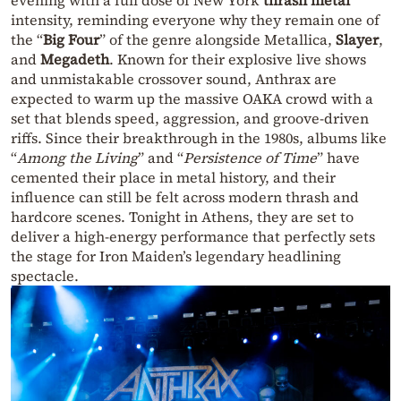
intensity, reminding everyone why they remain one of
the “
Big Four
” of the genre alongside Metallica,
Slayer
,
and
Megadeth
. Known for their explosive live shows
and unmistakable crossover sound, Anthrax are
expected to warm up the massive OAKA crowd with a
set that blends speed, aggression, and groove-driven
riffs. Since their breakthrough in the 1980s, albums like
“
Among the Living
” and “
Persistence of Time
” have
cemented their place in metal history, and their
influence can still be felt across modern thrash and
hardcore scenes. Tonight in Athens, they are set to
deliver a high-energy performance that perfectly sets
the stage for Iron Maiden’s legendary headlining
spectacle.