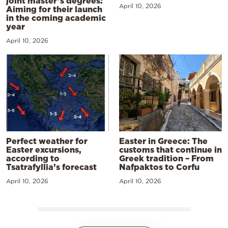
joint master’s degrees:
April 10, 2026
Aiming for their launch
in the coming academic
year
April 10, 2026
Perfect weather for
Easter in Greece: The
Easter excursions,
customs that continue in
according to
Greek tradition – From
Tsatrafyllia’s forecast
Nafpaktos to Corfu
April 10, 2026
April 10, 2026