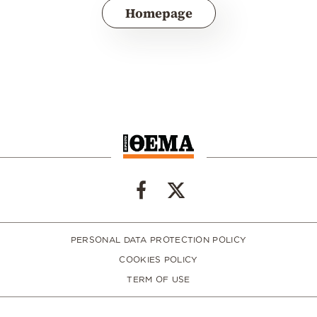
Homepage
PERSONAL DATA PROTECTION POLICY
COOKIES POLICY
TERM OF USE