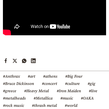
#Anthrax
#art
#athens
#Big Four
#Bruce Dickinson
#concert
#culture
#gig
#greece
#Heavy Metal
#Iron Maiden
#live
#metalheads
#Metallica
#music
#OAKA
#rock music
#thrash metal
#world