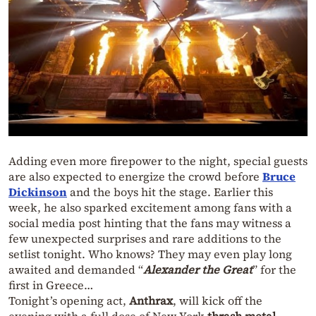
Adding even more firepower to the night, special guests
are also expected to energize the crowd before
Bruce
Dickinson
and the boys hit the stage. Earlier this
week, he also sparked excitement among fans with a
social media post hinting that the fans may witness a
few unexpected surprises and rare additions to the
setlist tonight. Who knows? They may even play long
awaited and demanded “
Alexander the Great
” for the
first in Greece…
Tonight’s opening act,
Anthrax
, will kick off the
evening with a full dose of New York
thrash metal