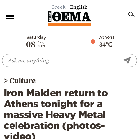
Greek
English
Home
Saturday
Athens
08
34°C
Aug
2026
Politics
Economy
World
>
Culture
Diaspora
Iron Maiden return to
Lifestyle
Athens tonight for a
Travel
massive Heavy Metal
Culture
celebration (photos-
Sports
video)
Mediterranean