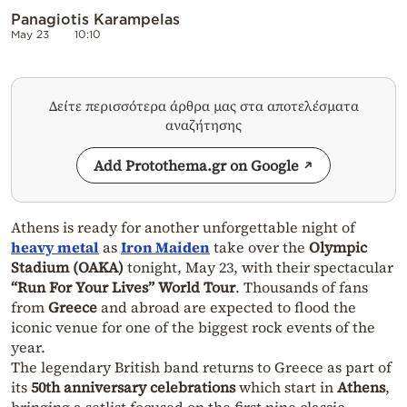
Panagiotis Karampelas
May 23
10:10
Δείτε περισσότερα άρθρα μας στα αποτελέσματα
αναζήτησης
Add Protothema.gr on Google
Athens is ready for another unforgettable night of
heavy metal
as
Iron Maiden
take over the
Olympic
Stadium (OAKA)
tonight, May 23, with their spectacular
“Run For Your Lives” World Tour
. Thousands of fans
from
Greece
and abroad are expected to flood the
iconic venue for one of the biggest rock events of the
year.
The legendary British band returns to Greece as part of
its
50th anniversary celebrations
which start in
Athens
,
bringing a setlist focused on the first nine classic