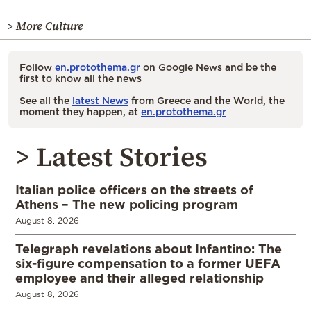
> More Culture
Follow
en.protothema.gr
on Google News and be the
first to know all the news
See all the
latest News
from Greece and the World, the
moment they happen, at
en.protothema.gr
> Latest Stories
Italian police officers on the streets of
Athens – The new policing program
August 8, 2026
Telegraph revelations about Infantino: The
six-figure compensation to a former UEFA
employee and their alleged relationship
August 8, 2026