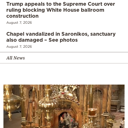
Trump appeals to the Supreme Court over
ruling blocking White House ballroom
construction
August 7, 2026
Chapel vandalized in Saronikos, sanctuary
also damaged – See photos
August 7, 2026
All News