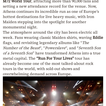
M72 World Tour
, attracting more than 90,000 fans and
setting a new attendance record for the venue. Now,
Athens continues its incredible run as one of Europe’s
hottest destinations for live heavy music, with Iron
Maiden stepping into the spotlight for another
monumental night.
The atmosphere around the city has been electric all
week. Fans wearing classic Maiden shirts, waving
Eddie
flags, and revisiting legendary albums like “
The
Number of the Beast
“, “
Powerslave
“, and “
Seventh Son
of a Seventh Son
” have transformed Athens into a true
metal capital. The
“Run For Your Lives”
tour has
already become one of the most talked-about rock
tours in the world, with sold-out shows and
overwhelming demand across Europe.