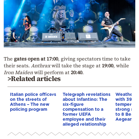
The
gates open at 17:00
, giving spectators time to take
their seats.
Anthrax
will take the stage at
19:00
, while
Iron Maiden
will perform at
20:40
.
>Related articles
Italian police officers
Telegraph revelations
Weather:
on the streets of
about Infantino: The
with 39-d
Athens – The new
six-figure
temperatu
policing program
compensation to a
strong mel
former UEFA
to 8 Beauf
employee and their
Aegean
alleged relationship