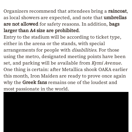
Organizers recommend that attendees bring a
raincoat
,
as local showers are expected, and note that
umbrellas
are not allowed
for safety reasons. In addition,
bags
larger than A4 size are prohibited
.
Entry to the stadium will be according to ticket type,
either in the arena or the stands, with special
arrangements for people with
disabilities
. For those
using the metro, designated meeting points have been
set, and parking will be available from
Kymi Avenue
.
One thing is certain: after Metallica shook OAKA earlier
this month, Iron Maiden are ready to prove once again
why the
Greek fans
remains one of the loudest and
most passionate in the world.