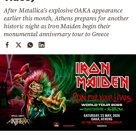
Cooking
After Metallica’s explosive OAKA appearance
Weather
earlier this month, Athens prepares for another
historic night as Iron Maiden begin their
Contact
monumental anniversary tour to Greece
Powered
by