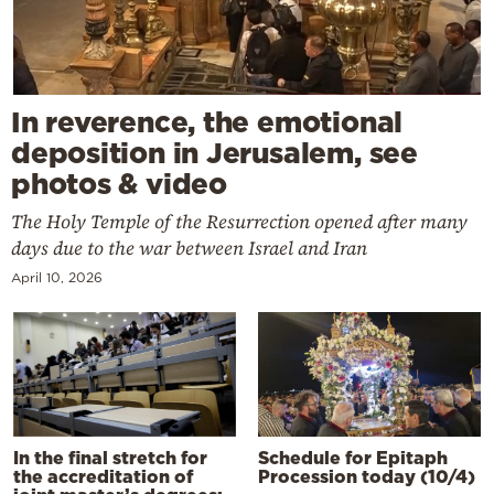
In reverence, the emotional
deposition in Jerusalem, see
photos & video
The Holy Temple of the Resurrection opened after many
days due to the war between Israel and Iran
April 10, 2026
In the final stretch for
Schedule for Epitaph
the accreditation of
Procession today (10/4)