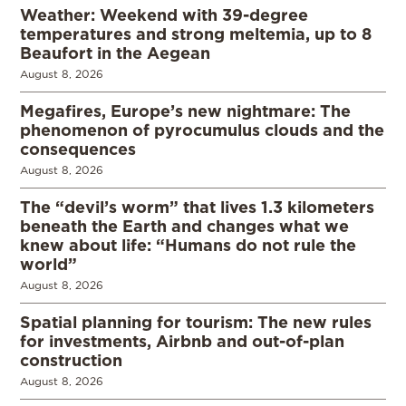
Weather: Weekend with 39-degree
temperatures and strong meltemia, up to 8
Beaufort in the Aegean
August 8, 2026
Megafires, Europe’s new nightmare: The
phenomenon of pyrocumulus clouds and the
consequences
August 8, 2026
The “devil’s worm” that lives 1.3 kilometers
beneath the Earth and changes what we
knew about life: “Humans do not rule the
world”
August 8, 2026
Spatial planning for tourism: The new rules
for investments, Airbnb and out-of-plan
construction
August 8, 2026