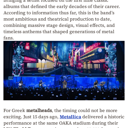
albums that defined the early decades of their career.
According to information thus far, this is the band’s
most ambitious and theatrical production to date,
combining massive stage design, visual effects, and
timeless anthems that shaped generations of metal
fans.
For Greek
metalheads
, the timing could not be more
exciting. Just 15 days ago,
Metallica
delivered a historic
performance at the same OAKA stadium during their