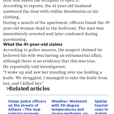
According to reports, the 41-year-old husband
answered the door with visible bloodstains on his
clothing.
During a search of the apartment, officers found the 39-
year-old woman dead in the bedroom. The man was
immediately arrested and later confessed during
questioning.
What the 41-year-old claims
According to police sources, the suspect claimed he
believed his wife was having an extramarital affair,
although there is no evidence that this was true.
He reportedly told investigators:
“I woke up and saw her standing over me holding a
knife. We struggled, I managed to take the knife from
her, and I killed her.”
>Related articles
Italian police officers
Weather: Weekend
Spatial pla
on the streets of
with 39-degree
tourism: 
Athens – The new
temperatures and
rules for 
policing program
strong meltemia, up
Airbnb and