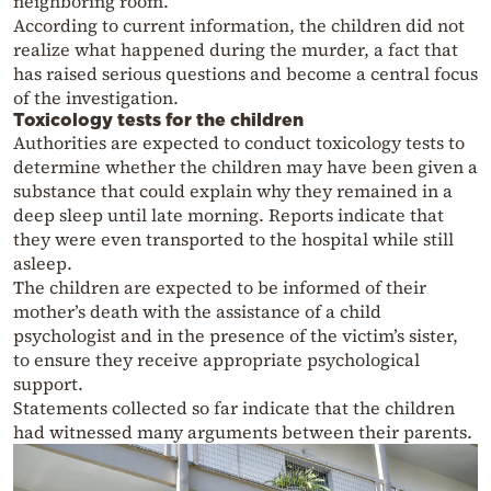
neighboring room.
According to current information, the children did not
realize what happened during the murder, a fact that
has raised serious questions and become a central focus
of the investigation.
Toxicology tests for the children
Authorities are expected to conduct toxicology tests to
determine whether the children may have been given a
substance that could explain why they remained in a
deep sleep until late morning. Reports indicate that
they were even transported to the hospital while still
asleep.
The children are expected to be informed of their
mother’s death with the assistance of a child
psychologist and in the presence of the victim’s sister,
to ensure they receive appropriate psychological
support.
Statements collected so far indicate that the children
had witnessed many arguments between their parents.