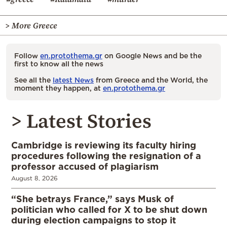
> More Greece
Follow
en.protothema.gr
on Google News and be the
first to know all the news
See all the
latest News
from Greece and the World, the
moment they happen, at
en.protothema.gr
> Latest Stories
Cambridge is reviewing its faculty hiring
procedures following the resignation of a
professor accused of plagiarism
August 8, 2026
“She betrays France,” says Musk of
politician who called for X to be shut down
during election campaigns to stop it