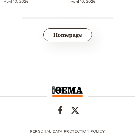
April 10, 2026
April 10, 2026
Homepage
PERSONAL DATA PROTECTION POLICY