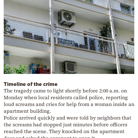
Timeline of the crime
The tragedy came to light shortly before 2:00 a.m. on
Monday when local residents called police, reporting
loud screams and cries for help from a woman inside an
apartment building.
Police arrived quickly and were told by neighbors that
the screams had stopped just minutes before officers
reached the scene. They knocked on the apartment
door and asked the occupant to open it.