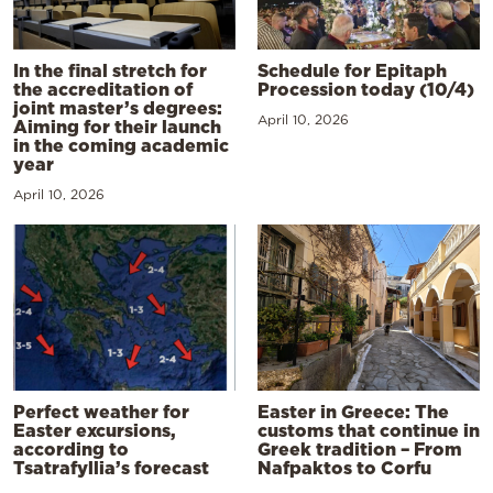
In the final stretch for
Schedule for Epitaph
the accreditation of
Procession today (10/4)
joint master’s degrees:
April 10, 2026
Aiming for their launch
in the coming academic
year
April 10, 2026
Perfect weather for
Easter in Greece: The
Easter excursions,
customs that continue in
according to
Greek tradition – From
Tsatrafyllia’s forecast
Nafpaktos to Corfu