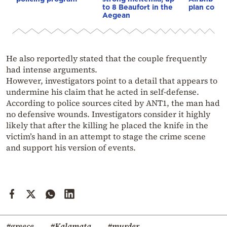
to 8 Beaufort in the
plan const
Aegean
He also reportedly stated that the couple frequently
had intense arguments.
However, investigators point to a detail that appears to
undermine his claim that he acted in self-defense.
According to police sources cited by ANT1, the man had
no defensive wounds. Investigators consider it highly
likely that after the killing he placed the knife in the
victim’s hand in an attempt to stage the crime scene
and support his version of events.
#greece
#Kalamata
#murder