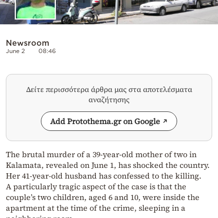
Newsroom
June 2
08:46
Δείτε περισσότερα άρθρα μας στα αποτελέσματα
αναζήτησης
Add Protothema.gr on Google
The brutal murder of a 39-year-old mother of two in
Kalamata, revealed on June 1, has shocked the country.
Her 41-year-old husband has confessed to the killing.
A particularly tragic aspect of the case is that the
couple’s two children, aged 6 and 10, were inside the
apartment at the time of the crime, sleeping in a