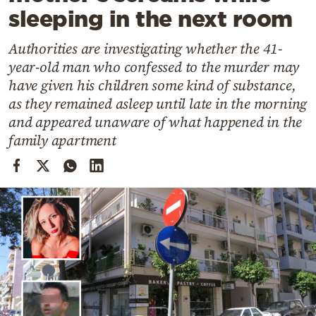
Cooking
sleeping in the next room
Weather
Authorities are investigating whether the 41-
year-old man who confessed to the murder may
Contact
have given his children some kind of substance,
as they remained asleep until late in the morning
and appeared unaware of what happened in the
family apartment
Powered
by