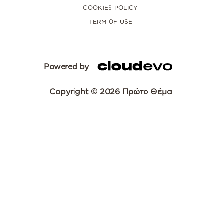
COOKIES POLICY
TERM OF USE
Powered by
Copyright © 2026 Πρώτο Θέμα