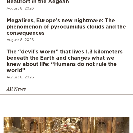
Beaufort in the Aegean
August 8, 2026
Megafires, Europe’s new nightmare: The
phenomenon of pyrocumulus clouds and the
consequences
August 8, 2026
The “devil’s worm” that lives 1.3 kilometers
beneath the Earth and changes what we
knew about life: “Humans do not rule the
world”
August 8, 2026
All News