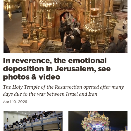
In reverence, the emotional
deposition in Jerusalem, see
photos & video
The Holy Temple of the Resurrection opened after many
days due to the war between Israel and Iran
April 10, 2026