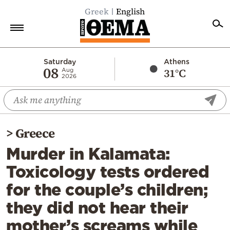
Greek
English
Home
Saturday
Athens
08
31°C
Aug
2026
Politics
Economy
World
>
Greece
Diaspora
Murder in Kalamata:
Lifestyle
Toxicology tests ordered
Travel
for the couple’s children;
Culture
they did not hear their
Sports
mother’s screams while
Mediterranean