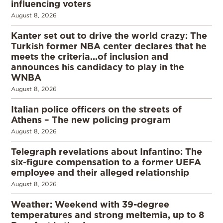
influencing voters
August 8, 2026
Kanter set out to drive the world crazy: The
Turkish former NBA center declares that he
meets the criteria…of inclusion and
announces his candidacy to play in the
WNBA
August 8, 2026
Italian police officers on the streets of
Athens – The new policing program
August 8, 2026
Telegraph revelations about Infantino: The
six-figure compensation to a former UEFA
employee and their alleged relationship
August 8, 2026
Weather: Weekend with 39-degree
temperatures and strong meltemia, up to 8