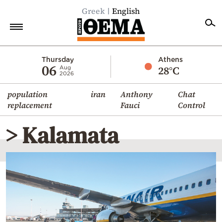
Greek
English
Home
Thursday
Athens
06
28°C
Aug
2026
Politics
population
iran
Anthony
Chat
Economy
replacement
Fauci
Control
World
> Kalamata
Diaspora
Lifestyle
Travel
Culture
Sports
Mediterranean