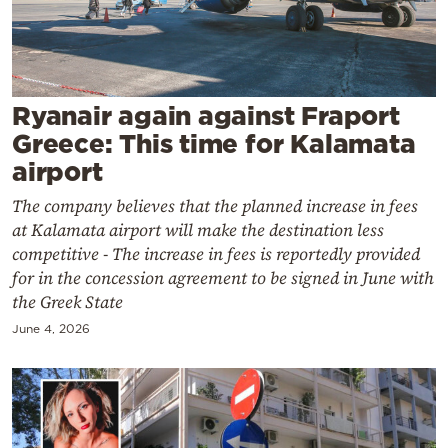
Cooking
Weather
Contact
Ryanair again against Fraport
Greece: This time for Kalamata
airport
The company believes that the planned increase in fees
at Kalamata airport will make the destination less
Powered
competitive - The increase in fees is reportedly provided
for in the concession agreement to be signed in June with
by
the Greek State
June 4, 2026