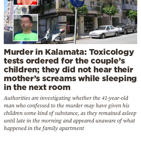
Murder in Kalamata: Toxicology
tests ordered for the couple’s
children; they did not hear their
mother’s screams while sleeping
in the next room
Authorities are investigating whether the 41-year-old
man who confessed to the murder may have given his
children some kind of substance, as they remained asleep
until late in the morning and appeared unaware of what
happened in the family apartment