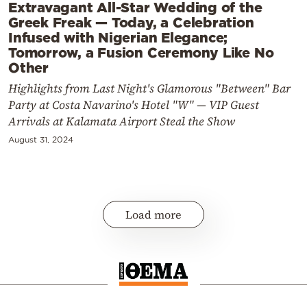
Extravagant All-Star Wedding of the
Greek Freak — Today, a Celebration
Infused with Nigerian Elegance;
Tomorrow, a Fusion Ceremony Like No
Other
Highlights from Last Night's Glamorous "Between" Bar
Party at Costa Navarino's Hotel "W" — VIP Guest
Arrivals at Kalamata Airport Steal the Show
August 31, 2024
Load more