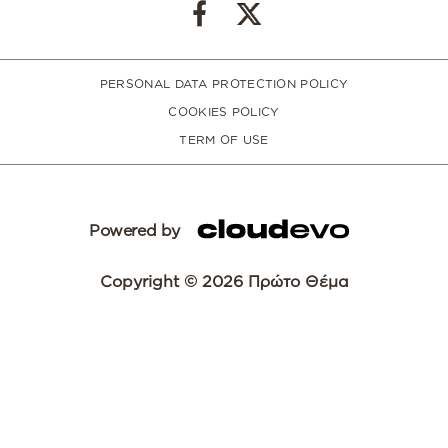
PERSONAL DATA PROTECTION POLICY
COOKIES POLICY
TERM OF USE
Powered by
Copyright © 2026 Πρώτο Θέμα