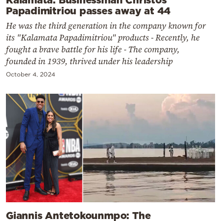
Papadimitriou passes away at 44
He was the third generation in the company known for
its "Kalamata Papadimitriou" products - Recently, he
fought a brave battle for his life - The company,
founded in 1939, thrived under his leadership
October 4, 2024
Giannis Antetokounmpo: The