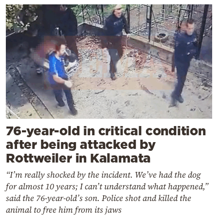
76-year-old in critical condition
after being attacked by
Rottweiler in Kalamata
“I’m really shocked by the incident. We’ve had the dog
for almost 10 years; I can’t understand what happened,”
said the 76-year-old’s son. Police shot and killed the
animal to free him from its jaws