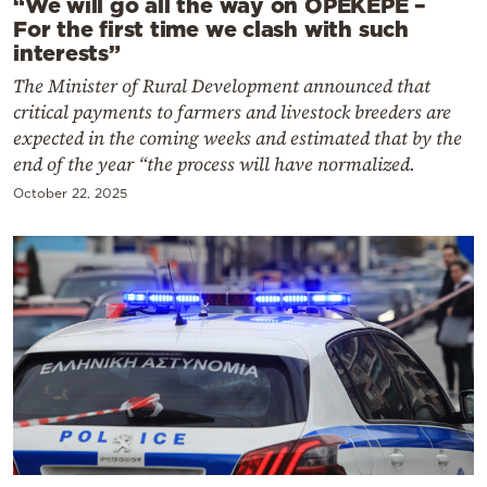
“We will go all the way on OPEKEPE –
For the first time we clash with such
interests”
The Minister of Rural Development announced that
critical payments to farmers and livestock breeders are
expected in the coming weeks and estimated that by the
end of the year “the process will have normalized.
October 22, 2025