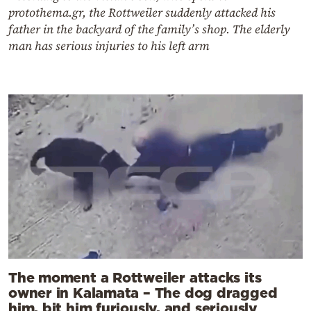
protothema.gr, the Rottweiler suddenly attacked his
father in the backyard of the family’s shop. The elderly
man has serious injuries to his left arm
The moment a Rottweiler attacks its
owner in Kalamata – The dog dragged
him, bit him furiously, and seriously