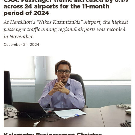
across 24 airports for the 11-month
period of 2024
At Heraklion’s “Nikos Kazantzakis” Airport, the highest
passenger traffic among regional airports was recorded
in November
December 24, 2024
Kalamata: Businessman Christos