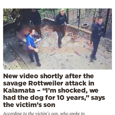
New video shortly after the
savage Rottweiler attack in
Kalamata – “I’m shocked, we
had the dog for 10 years,” says
the victim’s son
According to the victim’s son, who spoke to