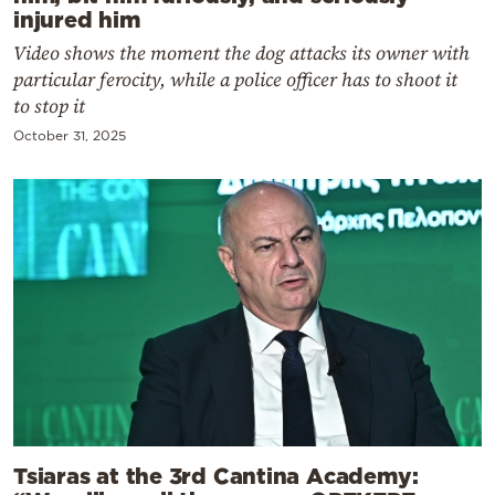
injured him
Video shows the moment the dog attacks its owner with
particular ferocity, while a police officer has to shoot it
to stop it
October 31, 2025
Tsiaras at the 3rd Cantina Academy: