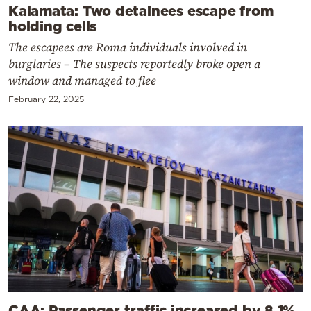
Kalamata: Two detainees escape from
holding cells
The escapees are Roma individuals involved in
burglaries – The suspects reportedly broke open a
window and managed to flee
February 22, 2025
CAA: Passenger traffic increased by 8.1%