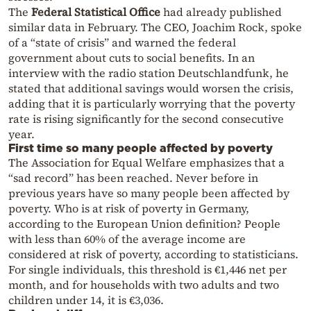
The
Federal Statistical Office
had already published
similar data in February. The CEO, Joachim Rock, spoke
of a “state of crisis” and warned the federal
government about cuts to social benefits. In an
interview with the radio station Deutschlandfunk, he
stated that additional savings would worsen the crisis,
adding that it is particularly worrying that the poverty
rate is rising significantly for the second consecutive
year.
First time so many people affected by poverty
The Association for Equal Welfare emphasizes that a
“sad record” has been reached. Never before in
previous years have so many people been affected by
poverty. Who is at risk of poverty in Germany,
according to the European Union definition? People
with less than 60% of the average income are
considered at risk of poverty, according to statisticians.
For single individuals, this threshold is €1,446 net per
month, and for households with two adults and two
children under 14, it is €3,036.