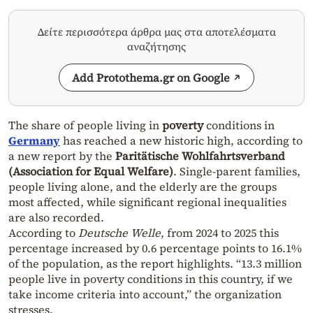
Δείτε περισσότερα άρθρα μας στα αποτελέσματα
αναζήτησης
Add Protothema.gr on Google
The share of people living in
poverty
conditions in
Germany
has reached a new historic high, according to
a new report by the
Paritätische Wohlfahrtsverband
(Association for Equal Welfare)
. Single-parent families,
people living alone, and the elderly are the groups
most affected, while significant regional inequalities
are also recorded.
According to
Deutsche Welle
, from 2024 to 2025 this
percentage increased by 0.6 percentage points to 16.1%
of the population, as the report highlights. “13.3 million
people live in poverty conditions in this country, if we
take income criteria into account,” the organization
stresses.