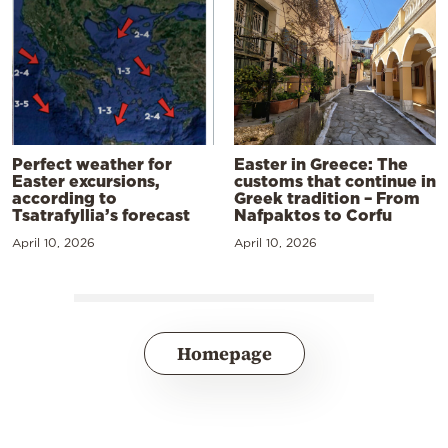
Perfect weather for
Easter in Greece: The
Easter excursions,
customs that continue in
according to
Greek tradition – From
Tsatrafyllia’s forecast
Nafpaktos to Corfu
April 10, 2026
April 10, 2026
Homepage