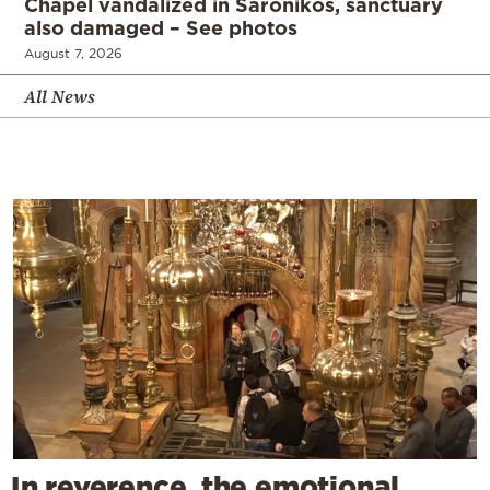
Chapel vandalized in Saronikos, sanctuary
also damaged – See photos
August 7, 2026
All News
In reverence, the emotional