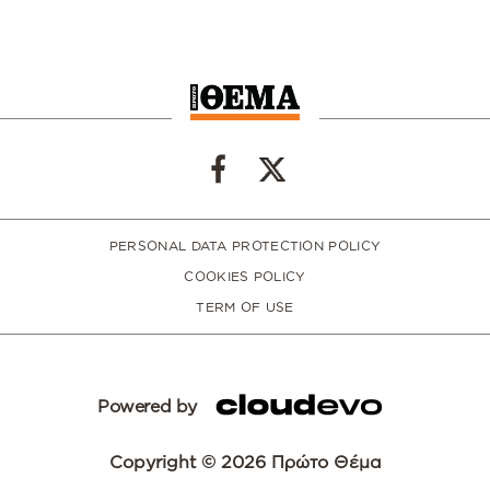
PERSONAL DATA PROTECTION POLICY
COOKIES POLICY
TERM OF USE
Powered by
Copyright © 2026 Πρώτο Θέμα