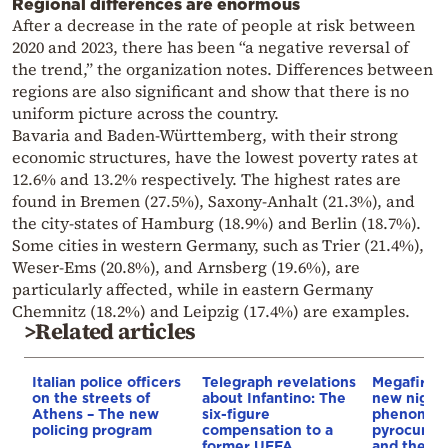
Regional differences are enormous
After a decrease in the rate of people at risk between
2020 and 2023, there has been “a negative reversal of
the trend,” the organization notes. Differences between
regions are also significant and show that there is no
uniform picture across the country.
Bavaria and Baden-Württemberg, with their strong
economic structures, have the lowest poverty rates at
12.6% and 13.2% respectively. The highest rates are
found in Bremen (27.5%), Saxony-Anhalt (21.3%), and
the city-states of Hamburg (18.9%) and Berlin (18.7%).
Some cities in western Germany, such as Trier (21.4%),
Weser-Ems (20.8%), and Arnsberg (19.6%), are
particularly affected, while in eastern Germany
Chemnitz (18.2%) and Leipzig (17.4%) are examples.
>Related articles
Italian police officers
Telegraph revelations
Megafires,
on the streets of
about Infantino: The
new night
Athens – The new
six-figure
phenomen
policing program
compensation to a
pyrocumul
former UEFA
and the