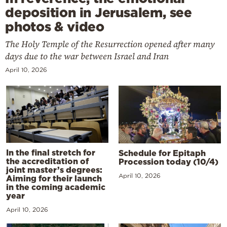
deposition in Jerusalem, see
photos & video
The Holy Temple of the Resurrection opened after many
days due to the war between Israel and Iran
April 10, 2026
In the final stretch for
Schedule for Epitaph
the accreditation of
Procession today (10/4)
joint master’s degrees:
April 10, 2026
Aiming for their launch
in the coming academic
year
April 10, 2026