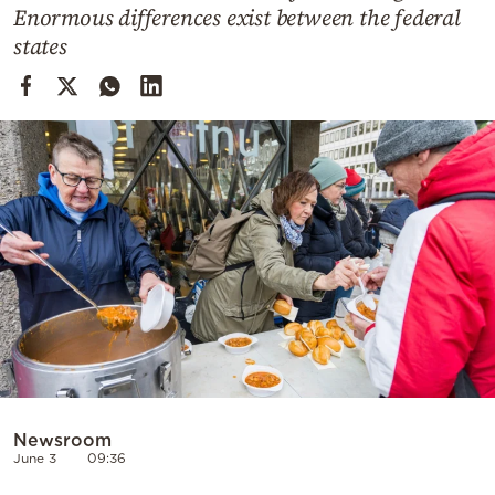
Cooking
Enormous differences exist between the federal
states
Weather
Contact
Powered
by
Newsroom
June 3
09:36