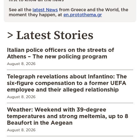
See all the
latest News
from Greece and the World, the
moment they happen, at
en.protothema.gr
> Latest Stories
Italian police officers on the streets of
Athens – The new policing program
August 8, 2026
Telegraph revelations about Infantino: The
six-figure compensation to a former UEFA
employee and their alleged relationship
August 8, 2026
Weather: Weekend with 39-degree
temperatures and strong meltemia, up to 8
Beaufort in the Aegean
August 8, 2026