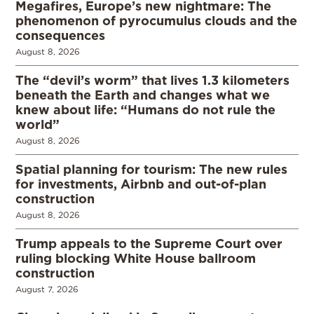
Megafires, Europe’s new nightmare: The
phenomenon of pyrocumulus clouds and the
consequences
August 8, 2026
The “devil’s worm” that lives 1.3 kilometers
beneath the Earth and changes what we
knew about life: “Humans do not rule the
world”
August 8, 2026
Spatial planning for tourism: The new rules
for investments, Airbnb and out-of-plan
construction
August 8, 2026
Trump appeals to the Supreme Court over
ruling blocking White House ballroom
construction
August 7, 2026