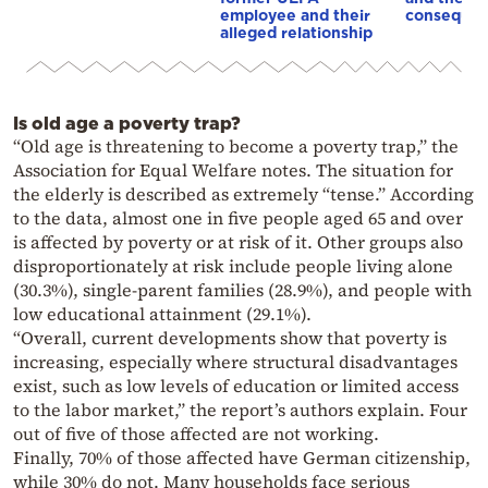
employee and their
conseque
alleged relationship
Is old age a poverty trap?
“Old age is threatening to become a poverty trap,” the
Association for Equal Welfare notes. The situation for
the elderly is described as extremely “tense.” According
to the data, almost one in five people aged 65 and over
is affected by poverty or at risk of it. Other groups also
disproportionately at risk include people living alone
(30.3%), single-parent families (28.9%), and people with
low educational attainment (29.1%).
“Overall, current developments show that poverty is
increasing, especially where structural disadvantages
exist, such as low levels of education or limited access
to the labor market,” the report’s authors explain. Four
out of five of those affected are not working.
Finally, 70% of those affected have German citizenship,
while 30% do not. Many households face serious