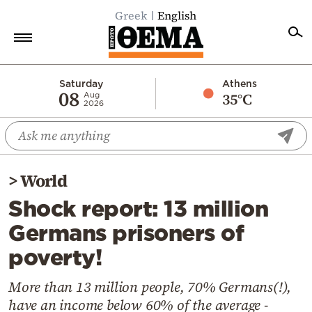
Greek
English
Home
Saturday
Athens
08
35°C
Aug
2026
Politics
Economy
World
>
World
Diaspora
Shock report: 13 million
Lifestyle
Germans prisoners of
Travel
poverty!
Culture
Sports
More than 13 million people, 70% Germans(!),
have an income below 60% of the average -
Mediterranean