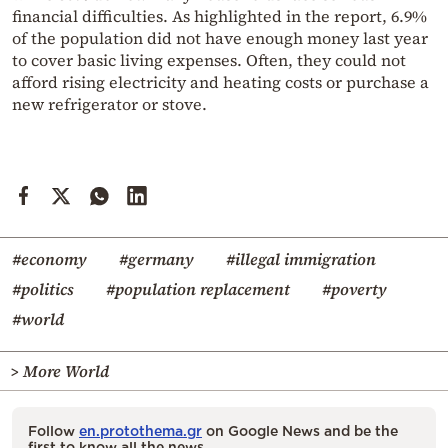
financial difficulties. As highlighted in the report, 6.9%
of the population did not have enough money last year
to cover basic living expenses. Often, they could not
afford rising electricity and heating costs or purchase a
new refrigerator or stove.
#economy
#germany
#illegal immigration
#politics
#population replacement
#poverty
#world
> More World
Follow
en.protothema.gr
on Google News and be the
first to know all the news