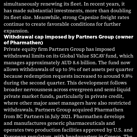
simultaneously renewing its fleet. In recent years, it
has made substantial investments, more than doubling
its fleet size. Meanwhile, strong Capesize freight rates
continue to create favorable conditions for further
expansion.
Withdrawal cap imposed by Partners Group (owner
of Pharmathen)
Private equity firm Partners Group has imposed
withdrawal limits on its Global Value SICAV fund, which
manages approximately AUD 8.6 billion. The fund now
allows withdrawals of up to 5% of net assets per quarter
because redemption requests increased to around 9.8%
during the second quarter. This development follows
broader nervousness across evergreen and semi-liquid
private market funds, particularly in private credit,
where other major asset managers have also restricted
withdrawals. Partners Group acquired Pharmathen
from BC Partners in July 2021. Pharmathen develops
and manufactures generic pharmaceuticals and
operates two production facilities approved by U.S. and
European regulators, with headquarters in Greece. The