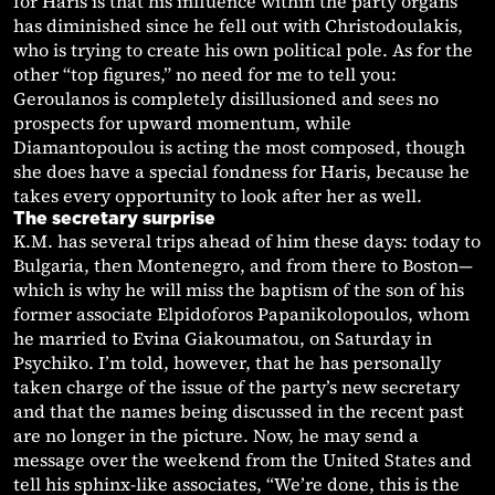
for Haris is that his influence within the party organs
has diminished since he fell out with Christodoulakis,
who is trying to create his own political pole. As for the
other “top figures,” no need for me to tell you:
Geroulanos is completely disillusioned and sees no
prospects for upward momentum, while
Diamantopoulou is acting the most composed, though
she does have a special fondness for Haris, because he
takes every opportunity to look after her as well.
The secretary surprise
K.M. has several trips ahead of him these days: today to
Bulgaria, then Montenegro, and from there to Boston—
which is why he will miss the baptism of the son of his
former associate Elpidoforos Papanikolopoulos, whom
he married to Evina Giakoumatou, on Saturday in
Psychiko. I’m told, however, that he has personally
taken charge of the issue of the party’s new secretary
and that the names being discussed in the recent past
are no longer in the picture. Now, he may send a
message over the weekend from the United States and
tell his sphinx-like associates, “We’re done, this is the