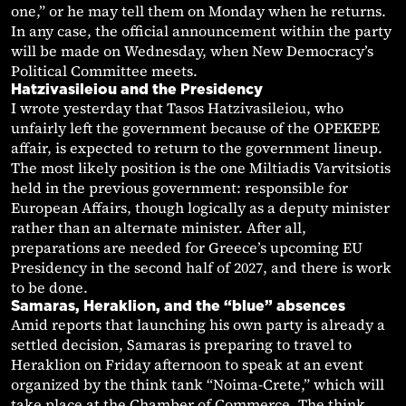
one,” or he may tell them on Monday when he returns.
In any case, the official announcement within the party
will be made on Wednesday, when New Democracy’s
Political Committee meets.
Hatzivasileiou and the Presidency
I wrote yesterday that Tasos Hatzivasileiou, who
unfairly left the government because of the OPEKEPE
affair, is expected to return to the government lineup.
The most likely position is the one Miltiadis Varvitsiotis
held in the previous government: responsible for
European Affairs, though logically as a deputy minister
rather than an alternate minister. After all,
preparations are needed for Greece’s upcoming EU
Presidency in the second half of 2027, and there is work
to be done.
Samaras, Heraklion, and the “blue” absences
Amid reports that launching his own party is already a
settled decision, Samaras is preparing to travel to
Heraklion on Friday afternoon to speak at an event
organized by the think tank “Noima-Crete,” which will
take place at the Chamber of Commerce. The think