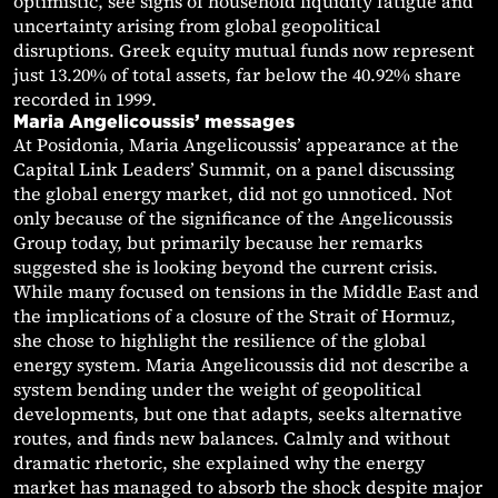
optimistic, see signs of household liquidity fatigue and
uncertainty arising from global geopolitical
disruptions. Greek equity mutual funds now represent
just 13.20% of total assets, far below the 40.92% share
recorded in 1999.
Maria Angelicoussis’ messages
At Posidonia, Maria Angelicoussis’ appearance at the
Capital Link Leaders’ Summit, on a panel discussing
the global energy market, did not go unnoticed. Not
only because of the significance of the Angelicoussis
Group today, but primarily because her remarks
suggested she is looking beyond the current crisis.
While many focused on tensions in the Middle East and
the implications of a closure of the Strait of Hormuz,
she chose to highlight the resilience of the global
energy system. Maria Angelicoussis did not describe a
system bending under the weight of geopolitical
developments, but one that adapts, seeks alternative
routes, and finds new balances. Calmly and without
dramatic rhetoric, she explained why the energy
market has managed to absorb the shock despite major