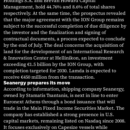
Holdings S.A. and Brevan Howard Capital
Management, hold 44.76% and 8.6% of total shares
respectively. At the same time, the prospectus revealed
that the major agreement with the ION Group remains
subject to the successful completion of due diligence by
the investor and the finalization and signing of
contractual documents, a process expected to conclude
by the end of July. The deal concerns the acquisition of
land for the development of an International Research
& Innovation Center at Hellinikon, an investment
exceeding €1.5 billion by the ION Group, with
completion targeted for 2030. Lamda is expected to
receive €450 million from the transaction.
Seanergy prepares its move
According to information, shipping company Seanergy,
owned by Stamatis Tsantanis, is next in line to enter
Euronext Athens through a bond issuance that will
trade in the Main Fixed Income Securities Market. The
company has established a strong presence in U.S.
capital markets, remaining listed on Nasdaq since 2008.
It focuses exclusively on Capesize vessels while