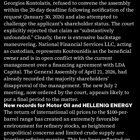
Georgios Kontolatis, refused to convene the assembly
within the 20-day deadline following notification of the
request (January 30, 2026) and also attempted to
challenge the applicant’s shareholder status. The court
explicitly rejected that claim as “substantively
unfounded.” Clearly, there is extensive backstage
maneuvering. National Financial Services LLC, acting
as custodian, represents Koutounidis as the beneficial
owner and is in open conflict with the current
management over a financing agreement with LDA
Capital. The General Assembly of April 21, 2026, had
already recorded the majority shareholders’
disapproval of the management. The new July 2
meeting, now ordered by the court, appears likely to
put a final period to the matter.
New records for Motor Oil and HELLENiQ ENERGY
The return of international oil prices to the $100-per-
barrel range has created an extremely favorable
environment for refinery stocks, as heightened
geopolitical concerns and limited crude supply are
boosting refining margins. This has been reflected on