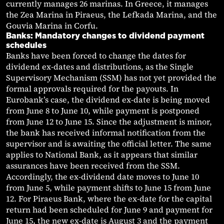
currently manages 26 marinas. In Greece, it manages
the Zea Marina in Piraeus, the Lefkada Marina, and the
Gouvia Marina in Corfu.
Banks: Mandatory changes to dividend payment
schedules
Banks have been forced to change the dates for
dividend ex-dates and distributions, as the Single
Supervisory Mechanism (SSM) has not yet provided the
formal approvals required for the payouts. In
Eurobank’s case, the dividend ex-date is being moved
from June 8 to June 10, while payment is postponed
from June 12 to June 15. Since the adjustment is minor,
the bank has received informal notification from the
supervisor and is awaiting the official letter. The same
applies to National Bank, as it appears that similar
assurances have been received from the SSM.
Accordingly, the ex-dividend date moves to June 10
from June 5, while payment shifts to June 15 from June
12. For Piraeus Bank, where the ex-date for the capital
return had been scheduled for June 9 and payment for
June 15, the new ex-date is August 3 and the payment