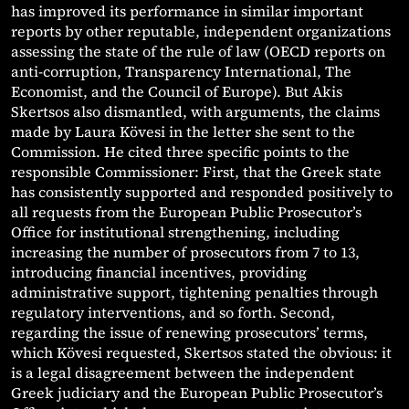
has improved its performance in similar important
reports by other reputable, independent organizations
assessing the state of the rule of law (OECD reports on
anti-corruption, Transparency International, The
Economist, and the Council of Europe). But Akis
Skertsos also dismantled, with arguments, the claims
made by Laura Kövesi in the letter she sent to the
Commission. He cited three specific points to the
responsible Commissioner: First, that the Greek state
has consistently supported and responded positively to
all requests from the European Public Prosecutor’s
Office for institutional strengthening, including
increasing the number of prosecutors from 7 to 13,
introducing financial incentives, providing
administrative support, tightening penalties through
regulatory interventions, and so forth. Second,
regarding the issue of renewing prosecutors’ terms,
which Kövesi requested, Skertsos stated the obvious: it
is a legal disagreement between the independent
Greek judiciary and the European Public Prosecutor’s