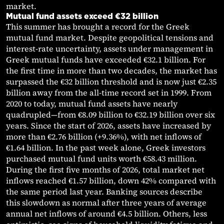
market.
Mutual fund assets exceed €32 billion
This summer has brought a record for the Greek
mutual fund market. Despite geopolitical tensions and
interest-rate uncertainty, assets under management in
Greek mutual funds have exceeded €32.1 billion. For
the first time in more than two decades, the market has
surpassed the €32 billion threshold and is now just €2.35
billion away from the all-time record set in 1999. From
2020 to today, mutual fund assets have nearly
quadrupled—from €8.09 billion to €32.19 billion over six
years. Since the start of 2026, assets have increased by
more than €2.76 billion (+9.36%), with net inflows of
€1.64 billion. In the past week alone, Greek investors
purchased mutual fund units worth €58.43 million.
During the first five months of 2026, total market net
inflows reached €1.57 billion, down 42% compared with
the same period last year. Banking sources describe
this slowdown as normal after three years of average
annual net inflows of around €4.5 billion. Others, less