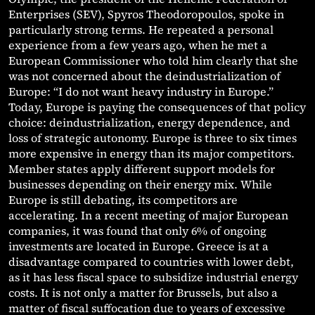
Enterprises (SEV), Spyros Theodoropoulos, spoke in
particularly strong terms. He repeated a personal
experience from a few years ago, when he met a
European Commissioner who told him clearly that she
was not concerned about the deindustrialization of
Europe: “I do not want heavy industry in Europe.”
Today, Europe is paying the consequences of that policy
choice: deindustrialization, energy dependence, and
loss of strategic autonomy. Europe is three to six times
more expensive in energy than its major competitors.
Member states apply different support models for
businesses depending on their energy mix. While
Europe is still debating, its competitors are
accelerating. In a recent meeting of major European
companies, it was found that only 6% of ongoing
investments are located in Europe. Greece is at a
disadvantage compared to countries with lower debt,
as it has less fiscal space to subsidize industrial energy
costs. It is not only a matter for Brussels, but also a
matter of fiscal suffocation due to years of excessive