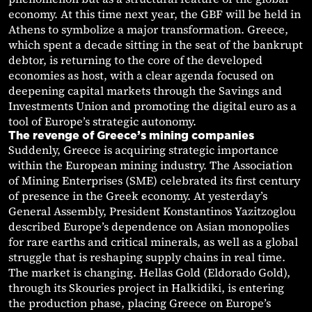
economy. At this time next year, the GBF will be held in
Athens to symbolize a major transformation. Greece,
which spent a decade sitting in the seat of the bankrupt
debtor, is returning to the core of the developed
economies as host, with a clear agenda focused on
deepening capital markets through the Savings and
Investments Union and promoting the digital euro as a
tool of Europe’s strategic autonomy.
The revenge of Greece’s mining companies
Suddenly, Greece is acquiring strategic importance
within the European mining industry. The Association
of Mining Enterprises (SME) celebrated its first century
of presence in the Greek economy. At yesterday’s
General Assembly, President Konstantinos Yazitzoglou
described Europe’s dependence on Asian monopolies
for rare earths and critical minerals, as well as a global
struggle that is reshaping supply chains in real time.
The market is changing. Hellas Gold (Eldorado Gold),
through its Skouries project in Halkidiki, is entering
the production phase, placing Greece on Europe’s