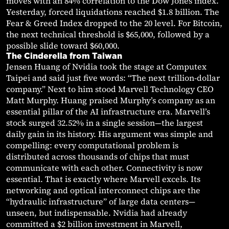
moves with an 84% correlation to the Dow Jones index.
Yesterday, forced liquidations reached $1.8 billion. The
Fear & Greed Index dropped to the 20 level. For Bitcoin,
the next technical threshold is $65,000, followed by a
possible slide toward $60,000.
The Cinderella from Taiwan
Jensen Huang of Nvidia took the stage at Computex
Taipei and said just five words: “The next trillion-dollar
company.” Next to him stood Marvell Technology CEO
Matt Murphy. Huang praised Murphy’s company as an
essential pillar of the AI infrastructure era. Marvell’s
stock surged 32.52% in a single session—the largest
daily gain in its history. His argument was simple and
compelling: every computational problem is
distributed across thousands of chips that must
communicate with each other. Connectivity is now
essential. That is exactly where Marvell excels. Its
networking and optical interconnect chips are the
“hydraulic infrastructure” of large data centers—
unseen, but indispensable. Nvidia had already
committed a $2 billion investment in Marvell,