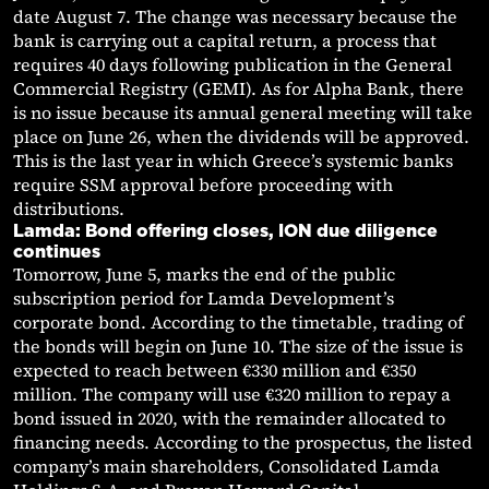
date August 7. The change was necessary because the
bank is carrying out a capital return, a process that
requires 40 days following publication in the General
Commercial Registry (GEMI). As for Alpha Bank, there
is no issue because its annual general meeting will take
place on June 26, when the dividends will be approved.
This is the last year in which Greece’s systemic banks
require SSM approval before proceeding with
distributions.
Lamda: Bond offering closes, ION due diligence
continues
Tomorrow, June 5, marks the end of the public
subscription period for Lamda Development’s
corporate bond. According to the timetable, trading of
the bonds will begin on June 10. The size of the issue is
expected to reach between €330 million and €350
million. The company will use €320 million to repay a
bond issued in 2020, with the remainder allocated to
financing needs. According to the prospectus, the listed
company’s main shareholders, Consolidated Lamda