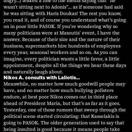
angry…) leaked a line to the media saying that “he
wasn’t sitting next to Adonis”… as if someone had said
he was sitting with Haris Doukas! The rest you know,
you read it, and of course you understand what’s going
on in poor little PASOK. If you’re wondering why so
many politicians were at Masoutis’ event, I have the
answer. Because of their size and the nature of their
business, supermarkets hire hundreds of employees
every year, seasonal workers and so on. As you can
imagine, every politician wants a little favor, a little
appointment, despite all the things we hear these days
and naturally laugh about.
Nikos A. consults with Laliotis…
Meanwhile, no matter how much goodwill people may
have, and no matter how much bullying pollsters
endure, at best poor Nikos comes out in third place
ahead of President Maria, but that’s as far as it goes.
Yesterday, one of those rumors that sweep through the
political scene started circulating: that Kasselakis is
going to PASOK. The older generation used to say that
being insulted is good because it means people take