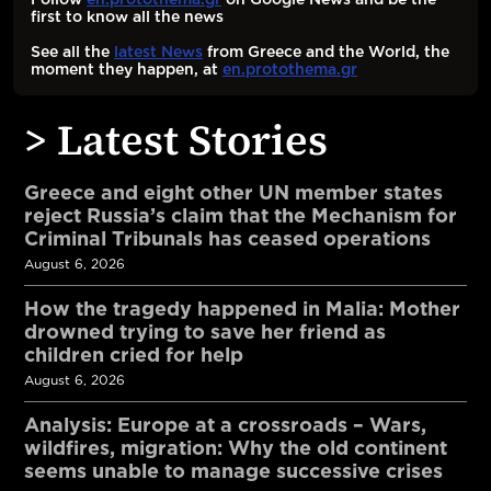
first to know all the news
See all the
latest News
from Greece and the World, the
moment they happen, at
en.protothema.gr
> Latest Stories
Greece and eight other UN member states
reject Russia’s claim that the Mechanism for
Criminal Tribunals has ceased operations
August 6, 2026
How the tragedy happened in Malia: Mother
drowned trying to save her friend as
children cried for help
August 6, 2026
Analysis: Europe at a crossroads – Wars,
wildfires, migration: Why the old continent
seems unable to manage successive crises