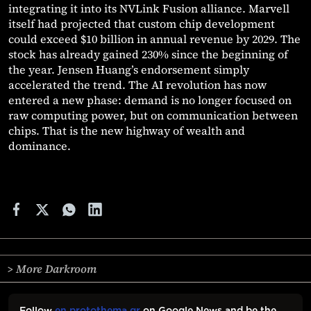
integrating it into its NVLink Fusion alliance. Marvell
itself had projected that custom chip development
could exceed $10 billion in annual revenue by 2029. The
stock has already gained 230% since the beginning of
the year. Jensen Huang’s endorsement simply
accelerated the trend. The AI revolution has now
entered a new phase: demand is no longer focused on
raw computing power, but on communication between
chips. That is the new highway of wealth and
dominance.
> More Darkroom
Follow
en.protothema.gr
on Google News and be the