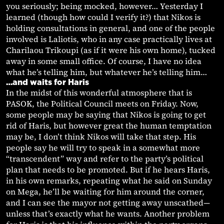
you seriously; being mocked, however… Yesterday I
learned (though how could I verify it?) that Nikos is
holding consultations in general, and one of the people
involved is Laliotis, who in any case practically lives at
Charilaou Trikoupi (as if it were his own home), tucked
away in some small office. Of course, I have no idea
what he’s telling him, but whatever he’s telling him…
…and waits for Haris
In the midst of this wonderful atmosphere that is
PASOK, the Political Council meets on Friday. Now,
some people may be saying that Nikos is going to get
rid of Haris, but however great the human temptation
may be, I don’t think Nikos will take that step. His
people say he will try to speak in a somewhat more
“transcendent” way and refer to the party’s political
plan that needs to be promoted. But if he hears Haris,
in his own remarks, repeating what he said on Sunday
on Mega, he’ll be waiting for him around the corner,
and I can see the mayor not getting away unscathed—
unless that’s exactly what he wants. Another problem