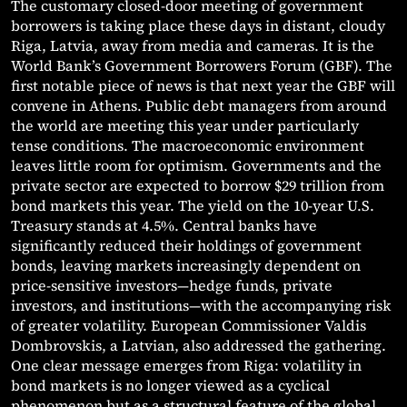
The customary closed-door meeting of government
borrowers is taking place these days in distant, cloudy
Riga, Latvia, away from media and cameras. It is the
World Bank’s Government Borrowers Forum (GBF). The
first notable piece of news is that next year the GBF will
convene in Athens. Public debt managers from around
the world are meeting this year under particularly
tense conditions. The macroeconomic environment
leaves little room for optimism. Governments and the
private sector are expected to borrow $29 trillion from
bond markets this year. The yield on the 10-year U.S.
Treasury stands at 4.5%. Central banks have
significantly reduced their holdings of government
bonds, leaving markets increasingly dependent on
price-sensitive investors—hedge funds, private
investors, and institutions—with the accompanying risk
of greater volatility. European Commissioner Valdis
Dombrovskis, a Latvian, also addressed the gathering.
One clear message emerges from Riga: volatility in
bond markets is no longer viewed as a cyclical
phenomenon but as a structural feature of the global