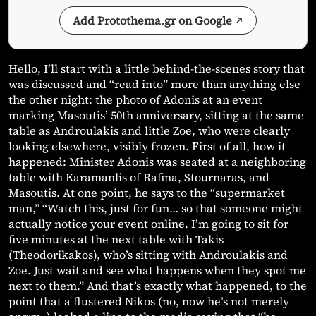
Add Protothema.gr on Google
Hello, I’ll start with a little behind-the-scenes story that
was discussed and “read into” more than anything else
the other night: the photo of Adonis at an event
marking Masoutis’ 50th anniversary, sitting at the same
table as Androulakis and little Zoe, who were clearly
looking elsewhere, visibly frozen. First of all, how it
happened: Minister Adonis was seated at a neighboring
table with Karamanlis of Rafina, Stournaras, and
Masoutis. At one point, he says to the “supermarket
man,” “Watch this, just for fun… so that someone might
actually notice your event online. I’m going to sit for
five minutes at the next table with Takis
(Theodorikakos), who’s sitting with Androulakis and
Zoe. Just wait and see what happens when they spot me
next to them.” And that’s exactly what happened, to the
point that a flustered Nikos (no, now he’s not merely