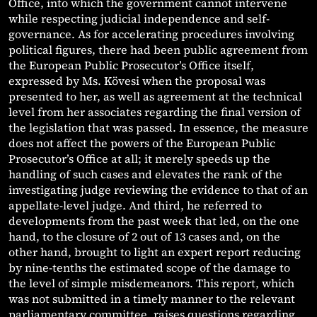
Office, into which the government cannot intervene
while respecting judicial independence and self-
governance. As for accelerating procedures involving
political figures, there had been public agreement from
the European Public Prosecutor’s Office itself,
expressed by Ms. Kövesi when the proposal was
presented to her, as well as agreement at the technical
level from her associates regarding the final version of
the legislation that was passed. In essence, the measure
does not affect the powers of the European Public
Prosecutor’s Office at all; it merely speeds up the
handling of such cases and elevates the rank of the
investigating judge reviewing the evidence to that of an
appellate-level judge. And third, he referred to
developments from the past week that led, on the one
hand, to the closure of 2 out of 13 cases and, on the
other hand, brought to light an expert report reducing
by nine-tenths the estimated scope of the damage to
the level of simple misdemeanors. This report, which
was not submitted in a timely manner to the relevant
parliamentary committee, raises questions regarding