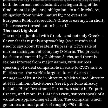
both the formal and substantive safeguarding of the
fundamental right—and obligation—to a fair trial. An
obligation from which, naturally, not even the
European Public Prosecutor’s Office is exempt. In short:
“the treasure turned out to be coal.”
The next big deal
The next major deal with Greek—and not only Greek—
flavor that is rapidly approaching (as a certain soul
used to say about President Tsipras) is CVC’s sale of
marina management company D-Marin. The process
has been advanced by Goldman Sachs, and there is
serious interest from major names, with sources
speaking of a deal comparable in scale to CVC’s sale to
Blackstone—the world’s largest alternative asset
manager—of its stake in Skroutz, which valued Skroutz
at €635 million. Blackstone’s Greek portfolio already
includes Hotel Investment Partners, a stake in Fraport
Greece, and more. In D-Marin’s case, sources speak of a
valuation approaching €1 billion. The company, which
generates annual profits of roughly €70 million,