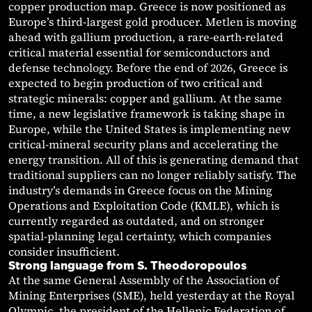
copper production map. Greece is now positioned as
Europe’s third-largest gold producer. Metlen is moving
ahead with gallium production, a rare-earth-related
critical material essential for semiconductors and
defense technology. Before the end of 2026, Greece is
expected to begin production of two critical and
strategic minerals: copper and gallium. At the same
time, a new legislative framework is taking shape in
Europe, while the United States is implementing new
critical-mineral security plans and accelerating the
energy transition. All of this is generating demand that
traditional suppliers can no longer reliably satisfy. The
industry’s demands in Greece focus on the Mining
Operations and Exploitation Code (KMLE), which is
currently regarded as outdated, and on stronger
spatial-planning legal certainty, which companies
consider insufficient.
Strong language from S. Theodoropoulos
At the same General Assembly of the Association of
Mining Enterprises (SME), held yesterday at the Royal
Olympic, the president of the Hellenic Federation of