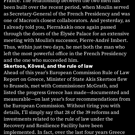
France. The relationship between the two men has
been built over the recent period, when Moulin served
as Secretary-General of the French Presidency and was
one of Macron’s closest collaborators. And yesterday, as
I already told you, Pierrakakis once again passed
through the doors of the Élysée Palace for an extensive
meeting with Moulin’s successor, Pierre-André Imbert.
Thus, within just two days, he met both the man who
left the most powerful office in the French Presidency
and the one who succeeded him.
Skertsos, Kövesi, and the rule of law
Ahead of this year’s European Commission Rule of Law
Report on Greece, Minister of State Akis Skertsos flew
to Brussels, met with Commissioner McGrath, and
listed the progress Greece has made—documented and
measurable—on last year’s four recommendations from
the European Commission. Without tiring you with
details, I’ll simply say that 28 of the 39 reforms and
investments related to the rule of law under the
Recovery and Resilience Facility have been
implemented. In fact, over the last four years Greece