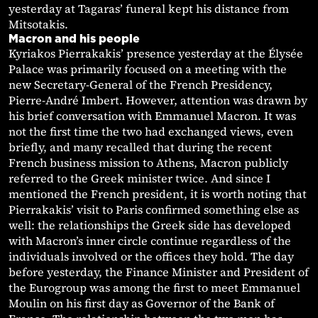
yesterday at Tagaras’ funeral kept his distance from
Mitsotakis.
Macron and his people
Kyriakos Pierrakakis’ presence yesterday at the Élysée
Palace was primarily focused on a meeting with the
new Secretary-General of the French Presidency,
Pierre-André Imbert. However, attention was drawn by
his brief conversation with Emmanuel Macron. It was
not the first time the two had exchanged views, even
briefly, and many recalled that during the recent
French business mission to Athens, Macron publicly
referred to the Greek minister twice. And since I
mentioned the French president, it is worth noting that
Pierrakakis’ visit to Paris confirmed something else as
well: the relationships the Greek side has developed
with Macron’s inner circle continue regardless of the
individuals involved or the offices they hold. The day
before yesterday, the Finance Minister and President of
the Eurogroup was among the first to meet Emmanuel
Moulin on his first day as Governor of the Bank of