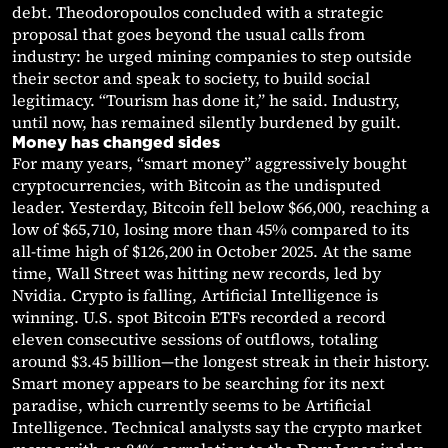
debt. Theodoropoulos concluded with a strategic
proposal that goes beyond the usual calls from
industry: he urged mining companies to step outside
their sector and speak to society, to build social
legitimacy. “Tourism has done it,” he said. Industry,
until now, has remained silently burdened by guilt.
Money has changed sides
For many years, “smart money” aggressively bought
cryptocurrencies, with Bitcoin as the undisputed
leader. Yesterday, Bitcoin fell below $66,000, reaching a
low of $65,710, losing more than 45% compared to its
all-time high of $126,200 in October 2025. At the same
time, Wall Street was hitting new records, led by
Nvidia. Crypto is falling, Artificial Intelligence is
winning. U.S. spot Bitcoin ETFs recorded a record
eleven consecutive sessions of outflows, totaling
around $3.45 billion—the longest streak in their history.
Smart money appears to be searching for its next
paradise, which currently seems to be Artificial
Intelligence. Technical analysts say the crypto market