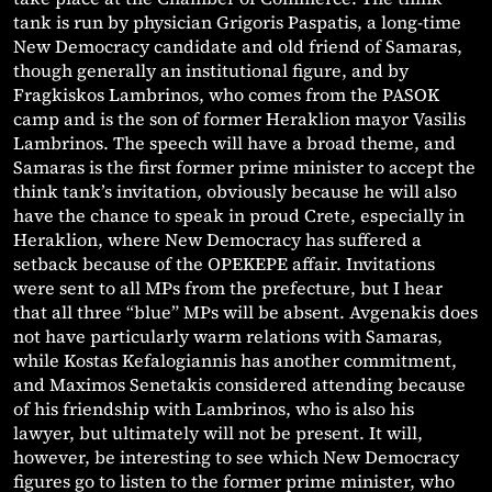
tank is run by physician Grigoris Paspatis, a long-time
New Democracy candidate and old friend of Samaras,
though generally an institutional figure, and by
Fragkiskos Lambrinos, who comes from the PASOK
camp and is the son of former Heraklion mayor Vasilis
Lambrinos. The speech will have a broad theme, and
Samaras is the first former prime minister to accept the
think tank’s invitation, obviously because he will also
have the chance to speak in proud Crete, especially in
Heraklion, where New Democracy has suffered a
setback because of the OPEKEPE affair. Invitations
were sent to all MPs from the prefecture, but I hear
that all three “blue” MPs will be absent. Avgenakis does
not have particularly warm relations with Samaras,
while Kostas Kefalogiannis has another commitment,
and Maximos Senetakis considered attending because
of his friendship with Lambrinos, who is also his
lawyer, but ultimately will not be present. It will,
however, be interesting to see which New Democracy
figures go to listen to the former prime minister, who