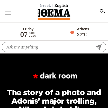
Greek
English
Home
Friday
Athens
07
27°C
Aug
2026
Politics
Economy
World
Diaspora
Lifestyle
Travel
Culture
The story of a photo and
Sports
Adonis’ major trolling,
Mediterranean