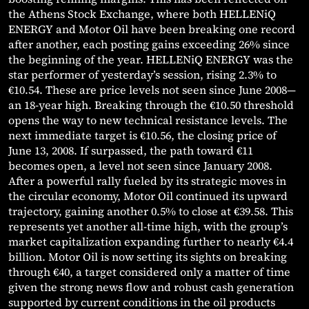
the Athens Stock Exchange, where both HELLENiQ
ENERGY and Motor Oil have been breaking one record
after another, each posting gains exceeding 26% since
the beginning of the year. HELLENiQ ENERGY was the
star performer of yesterday’s session, rising 2.3% to
€10.54. These are price levels not seen since June 2008—
an 18-year high. Breaking through the €10.50 threshold
opens the way to new technical resistance levels. The
next immediate target is €10.56, the closing price of
June 13, 2008. If surpassed, the path toward €11
becomes open, a level not seen since January 2008.
After a powerful rally fueled by its strategic moves in
the circular economy, Motor Oil continued its upward
trajectory, gaining another 0.5% to close at €39.58. This
represents yet another all-time high, with the group’s
market capitalization expanding further to nearly €4.4
billion. Motor Oil is now setting its sights on breaking
through €40, a target considered only a matter of time
given the strong news flow and robust cash generation
supported by current conditions in the oil products