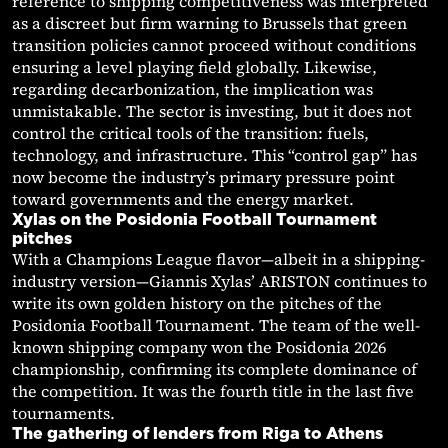
reference to shipping competitiveness was interpreted
as a discreet but firm warning to Brussels that green
transition policies cannot proceed without conditions
ensuring a level playing field globally. Likewise,
regarding decarbonization, the implication was
unmistakable. The sector is investing, but it does not
control the critical tools of the transition: fuels,
technology, and infrastructure. This “control gap” has
now become the industry’s primary pressure point
toward governments and the energy market.
Xylas on the Posidonia Football Tournament
pitches
With a Champions League flavor—albeit in a shipping-
industry version—Giannis Xylas’ ARISTON continues to
write its own golden history on the pitches of the
Posidonia Football Tournament. The team of the well-
known shipping company won the Posidonia 2026
championship, confirming its complete dominance of
the competition. It was the fourth title in the last five
tournaments.
The gathering of lenders from Riga to Athens