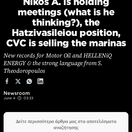
Nikos A. is holding
Cooking
meetings (what is he
Weather
thinking?), the
Hatzivasileiou position,
Contact
CVC is selling the marinas
New records for Motor Oil and HELLENiQ
ENERGY & the strong language from S.
Theodoropoulos
Powered
by
Newsroom
June 4
03:33
Δείτε περισσότερα άρθρα μας στα αποτελέσματα
αναζήτησης