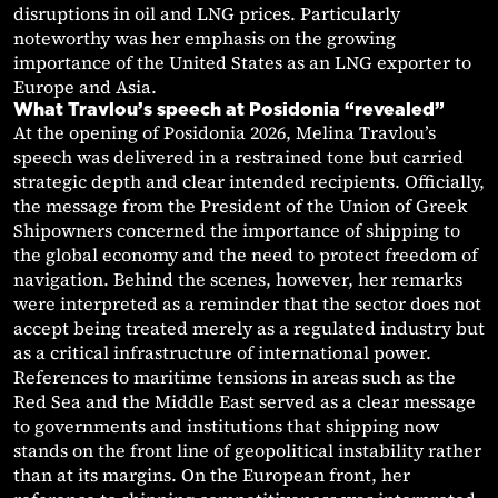
disruptions in oil and LNG prices. Particularly
noteworthy was her emphasis on the growing
importance of the United States as an LNG exporter to
Europe and Asia.
What Travlou’s speech at Posidonia “revealed”
At the opening of Posidonia 2026, Melina Travlou’s
speech was delivered in a restrained tone but carried
strategic depth and clear intended recipients. Officially,
the message from the President of the Union of Greek
Shipowners concerned the importance of shipping to
the global economy and the need to protect freedom of
navigation. Behind the scenes, however, her remarks
were interpreted as a reminder that the sector does not
accept being treated merely as a regulated industry but
as a critical infrastructure of international power.
References to maritime tensions in areas such as the
Red Sea and the Middle East served as a clear message
to governments and institutions that shipping now
stands on the front line of geopolitical instability rather
than at its margins. On the European front, her