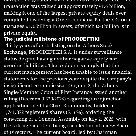
transaction was valued at approximately €1.6 billion,
making it one of the largest private equity deals ever
completed involving a Greek company. Partners Group
manages €170 billion in assets, of which €80 billion is in
private equity.
The judicial millstone of PROODEFTIKI
Thirty years after its listing on the Athens Stock
Exchange, PROODEFTIKI S.A. is under surveillance
status despite having neither negative equity nor
overdue liabilities. The problem is simply that the
current management has been unable to issue financial
statements for the previous year despite the company’s
insignificant economic size. On June 2, the Athens
Single-Member Court of First Instance issued another
ruling (Decision 3,623/2026) regarding an injunction
application filed by Char. Koutounidis, holder of
1,741,372 registered shares (7.16%), ordering the
convening of a General Assembly on July 2, 2026, with
the sole agenda item being the election of a new Board
of Directors. The current board, led by Chairman