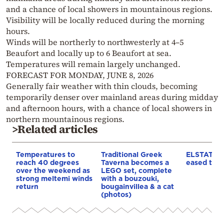
and a chance of local showers in mountainous regions.
Visibility will be locally reduced during the morning
hours.
Winds will be northerly to northwesterly at 4–5
Beaufort and locally up to 6 Beaufort at sea.
Temperatures will remain largely unchanged.
FORECAST FOR MONDAY, JUNE 8, 2026
Generally fair weather with thin clouds, becoming
temporarily denser over mainland areas during midday
and afternoon hours, with a chance of local showers in
northern mountainous regions.
>Related articles
Temperatures to
Traditional Greek
ELSTAT: In
reach 40 degrees
Taverna becomes a
eased to 3
over the weekend as
LEGO set, complete
strong meltemi winds
with a bouzouki,
return
bougainvillea & a cat
(photos)