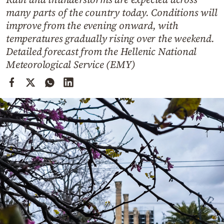
Cooking
many parts of the country today. Conditions will
Weather
improve from the evening onward, with
temperatures gradually rising over the weekend.
Detailed forecast from the Hellenic National
Contact
Meteorological Service (EMY)
Powered
by