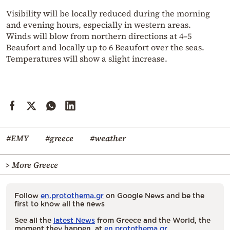
Visibility will be locally reduced during the morning
and evening hours, especially in western areas.
Winds will blow from northern directions at 4–5
Beaufort and locally up to 6 Beaufort over the seas.
Temperatures will show a slight increase.
#EMY
#greece
#weather
> More Greece
Follow
en.protothema.gr
on Google News and be the
first to know all the news
See all the
latest News
from Greece and the World, the
moment they happen, at
en.protothema.gr