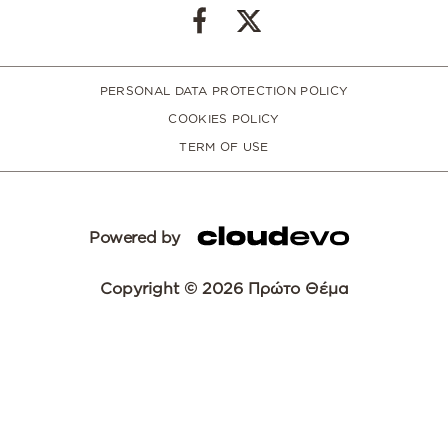
PERSONAL DATA PROTECTION POLICY
COOKIES POLICY
TERM OF USE
Powered by
Copyright © 2026 Πρώτο Θέμα