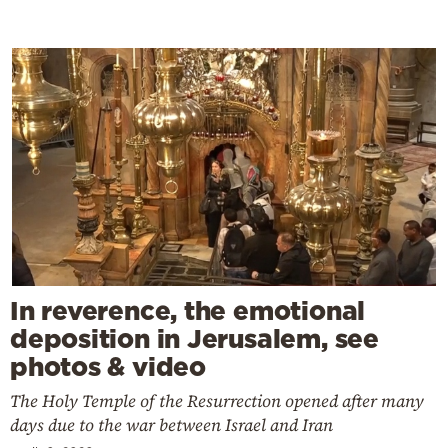
In reverence, the emotional
deposition in Jerusalem, see
photos & video
The Holy Temple of the Resurrection opened after many
days due to the war between Israel and Iran