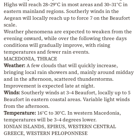
Highs will reach 28–29°C in most areas and 30–31°C in
eastern mainland regions. Southerly winds in the
Aegean will locally reach up to force 7 on the Beaufort
scale.
Weather phenomena are expected to weaken from the
evening onward, while over the following three days
conditions will gradually improve, with rising
temperatures and fewer rain events.
MACEDONIA, THRACE
Weather:
A few clouds that will quickly increase,
bringing local rain showers and, mainly around midday
and in the afternoon, scattered thunderstorms.
Improvement is expected late at night.
Winds:
Southerly winds at 3–4 Beaufort, locally up to 5
Beaufort in eastern coastal areas. Variable light winds
from the afternoon.
Temperature:
16°C to 30°C. In western Macedonia,
temperatures will be 3–4 degrees lower.
IONIAN ISLANDS, EPIRUS, WESTERN CENTRAL
GREECE, WESTERN PELOPONNESE