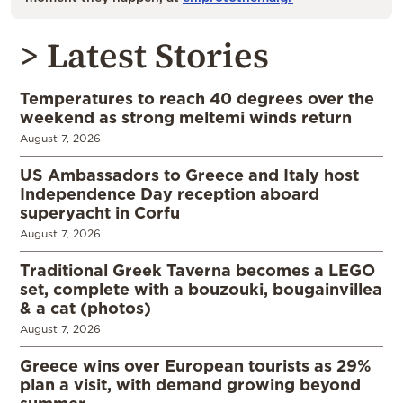
> Latest Stories
Temperatures to reach 40 degrees over the
weekend as strong meltemi winds return
August 7, 2026
US Ambassadors to Greece and Italy host
Independence Day reception aboard
superyacht in Corfu
August 7, 2026
Traditional Greek Taverna becomes a LEGO
set, complete with a bouzouki, bougainvillea
& a cat (photos)
August 7, 2026
Greece wins over European tourists as 29%
plan a visit, with demand growing beyond