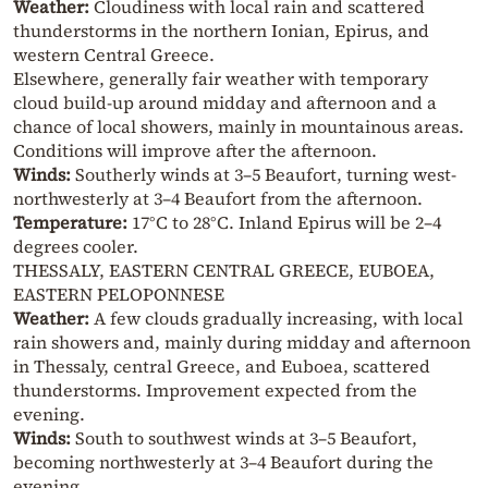
Weather:
Cloudiness with local rain and scattered
thunderstorms in the northern Ionian, Epirus, and
western Central Greece.
Elsewhere, generally fair weather with temporary
cloud build-up around midday and afternoon and a
chance of local showers, mainly in mountainous areas.
Conditions will improve after the afternoon.
Winds:
Southerly winds at 3–5 Beaufort, turning west-
northwesterly at 3–4 Beaufort from the afternoon.
Temperature:
17°C to 28°C. Inland Epirus will be 2–4
degrees cooler.
THESSALY, EASTERN CENTRAL GREECE, EUBOEA,
EASTERN PELOPONNESE
Weather:
A few clouds gradually increasing, with local
rain showers and, mainly during midday and afternoon
in Thessaly, central Greece, and Euboea, scattered
thunderstorms. Improvement expected from the
evening.
Winds:
South to southwest winds at 3–5 Beaufort,
becoming northwesterly at 3–4 Beaufort during the
evening.