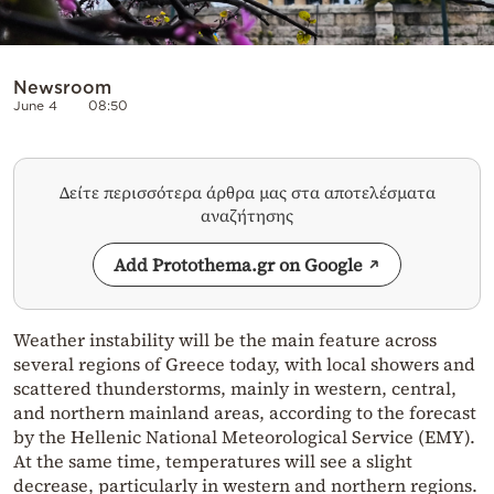
Newsroom
June 4
08:50
Δείτε περισσότερα άρθρα μας στα αποτελέσματα
αναζήτησης
Add Protothema.gr on Google
Weather instability will be the main feature across
several regions of Greece today, with local showers and
scattered thunderstorms, mainly in western, central,
and northern mainland areas, according to the forecast
by the Hellenic National Meteorological Service (EMY).
At the same time, temperatures will see a slight
decrease, particularly in western and northern regions.