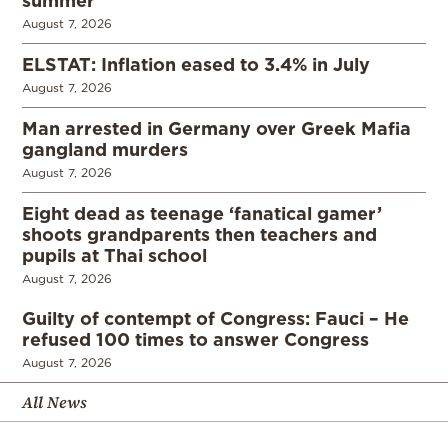
summer
August 7, 2026
ELSTAT: Inflation eased to 3.4% in July
August 7, 2026
Man arrested in Germany over Greek Mafia
gangland murders
August 7, 2026
Eight dead as teenage ‘fanatical gamer’
shoots grandparents then teachers and
pupils at Thai school
August 7, 2026
Guilty of contempt of Congress: Fauci – He
refused 100 times to answer Congress
August 7, 2026
All News