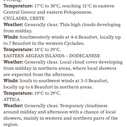
Temperature:
17°C to 30°C, reaching 31°C in eastern
Central Greece and eastern Peloponnese.
CYCLADES, CRETE
Weather:
Generally clear. Thin high clouds developing
from midday.
Winds:
Southwesterly winds at 4–6 Beaufort, locally up
to 7 Beaufort in the western Cyclades.
Temperature:
18°C to 29°C.
EASTERN AEGEAN ISLANDS – DODECANESE
Weather:
Generally clear. Local cloud cover developing
from midday in northern areas, where local showers
are expected from the afternoon.
Winds:
South to southwest winds at 3–5 Beaufort,
locally up to 6 Beaufort in northern areas.
Temperature:
19°C to 29°C.
ATTICA
Weather:
Generally clear. Temporary cloudiness
around midday and afternoon with a chance of local
showers, mainly in western and northern parts of the
region.