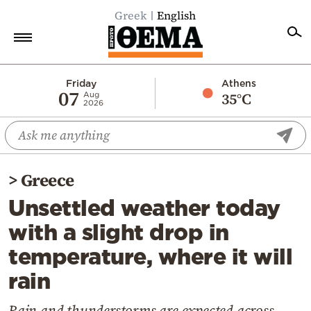
Greek
English
Home
Friday
Athens
07
35°C
Aug
2026
Politics
Economy
World
>
Greece
Diaspora
Unsettled weather today
Lifestyle
with a slight drop in
Travel
temperature, where it will
Culture
rain
Sports
Mediterranean
Rain and thunderstorms are expected across