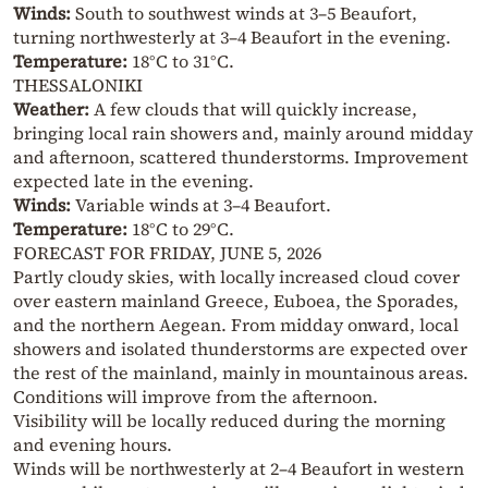
Winds:
South to southwest winds at 3–5 Beaufort,
turning northwesterly at 3–4 Beaufort in the evening.
Temperature:
18°C to 31°C.
THESSALONIKI
Weather:
A few clouds that will quickly increase,
bringing local rain showers and, mainly around midday
and afternoon, scattered thunderstorms. Improvement
expected late in the evening.
Winds:
Variable winds at 3–4 Beaufort.
Temperature:
18°C to 29°C.
FORECAST FOR FRIDAY, JUNE 5, 2026
Partly cloudy skies, with locally increased cloud cover
over eastern mainland Greece, Euboea, the Sporades,
and the northern Aegean. From midday onward, local
showers and isolated thunderstorms are expected over
the rest of the mainland, mainly in mountainous areas.
Conditions will improve from the afternoon.
Visibility will be locally reduced during the morning
and evening hours.
Winds will be northwesterly at 2–4 Beaufort in western