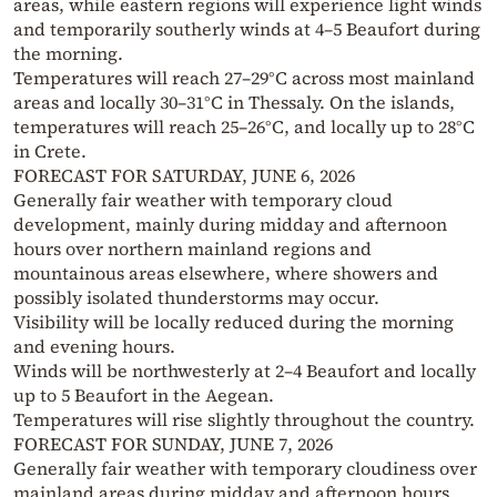
areas, while eastern regions will experience light winds
and temporarily southerly winds at 4–5 Beaufort during
the morning.
Temperatures will reach 27–29°C across most mainland
areas and locally 30–31°C in Thessaly. On the islands,
temperatures will reach 25–26°C, and locally up to 28°C
in Crete.
FORECAST FOR SATURDAY, JUNE 6, 2026
Generally fair weather with temporary cloud
development, mainly during midday and afternoon
hours over northern mainland regions and
mountainous areas elsewhere, where showers and
possibly isolated thunderstorms may occur.
Visibility will be locally reduced during the morning
and evening hours.
Winds will be northwesterly at 2–4 Beaufort and locally
up to 5 Beaufort in the Aegean.
Temperatures will rise slightly throughout the country.
FORECAST FOR SUNDAY, JUNE 7, 2026
Generally fair weather with temporary cloudiness over
mainland areas during midday and afternoon hours