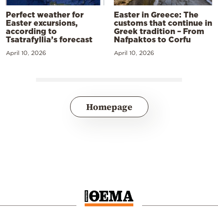
Perfect weather for
Easter in Greece: The
Easter excursions,
customs that continue in
according to
Greek tradition – From
Tsatrafyllia’s forecast
Nafpaktos to Corfu
April 10, 2026
April 10, 2026
Homepage