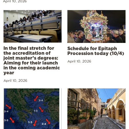
April 10, 2026
In the final stretch for
Schedule for Epitaph
the accreditation of
Procession today (10/4)
joint master’s degrees:
April 10, 2026
Aiming for their launch
in the coming academic
year
April 10, 2026