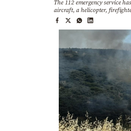
The 112 emergency service has 
Cooking
aircraft, a helicopter, firefig
Weather
Contact
Powered
by