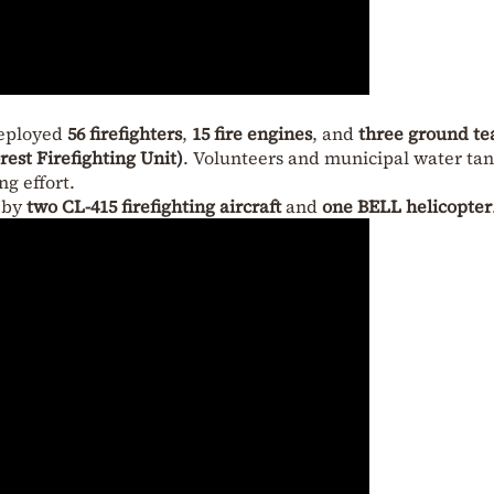
deployed
56 firefighters
,
15 fire engines
, and
three ground t
est Firefighting Unit)
. Volunteers and municipal water ta
ng effort.
d by
two CL-415 firefighting aircraft
and
one BELL helicopter