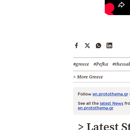
#greece
#Pefka
#thessal
> More Greece
Follow
en.protothema.gr
See all the
latest News
fro
en.protothema.gr
> Latest S