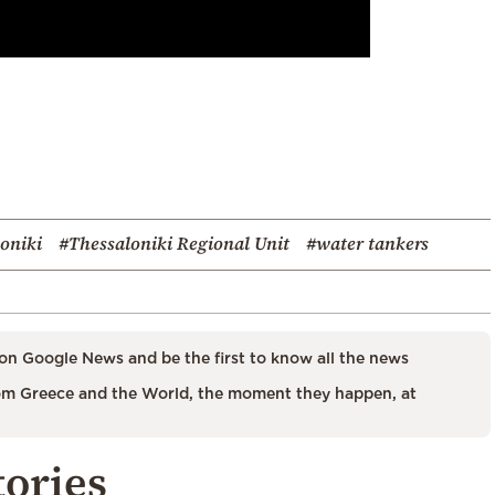
oniki
#Thessaloniki Regional Unit
#water tankers
on Google News and be the first to know all the news
m Greece and the World, the moment they happen, at
tories