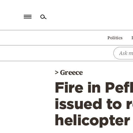
Home
Politics
Politics
Economy
World
>
Greece
Diaspora
Fire in Pef
Lifestyle
Travel
issued to 
Culture
helicopte
Sports
Mediterranean