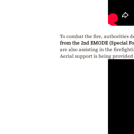
To combat the fire, authorities 
from the 2nd EMODE (Special For
are also assisting in the firefighti
Aerial support is being provide