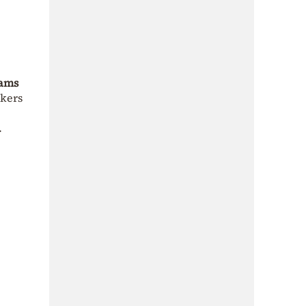
eams
nkers
.