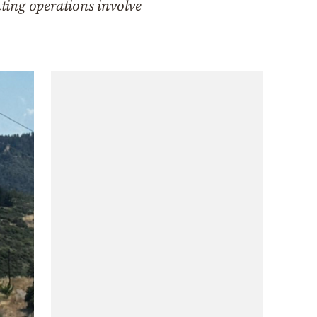
hting operations involve