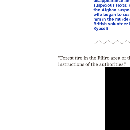
disappearance an
suspicious texts:
the Afghan suspe
wife began to su
him in the murder
British volunteer 
Kypseli
“Forest fire in the Filiro area o
instructions of the authorities.”