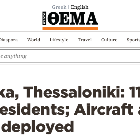
Greek
English
Diaspora
World
Lifestyle
Travel
Culture
Sport
ka, Thessaloniki: 1
residents; Aircraft
r deployed