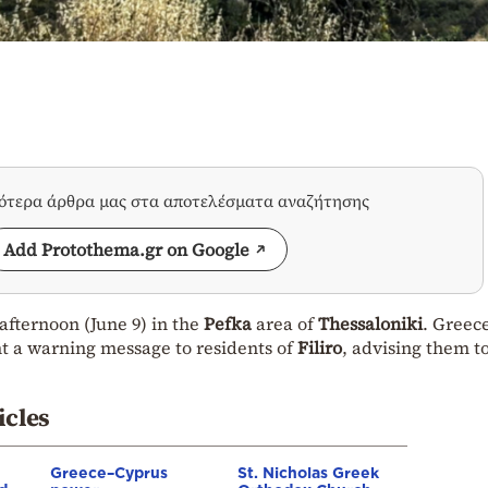
σότερα άρθρα μας στα αποτελέσματα αναζήτησης
Add Protothema.gr on Google
afternoon (June 9) in the
Pefka
area of
Thessaloniki
. Greece
nt a warning message to residents of
Filiro
, advising them t
icles
Greece–Cyprus
St. Nicholas Greek