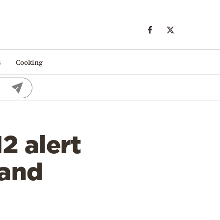
s
Cooking
12 alert
 and