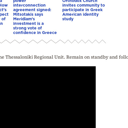
d
power
Orthodox Church
 How
interconnection
invites community to
ct’s
agreement signed:
participate in Greek
spect
Mitsotakis says
American identity
 of
Meridiam’s
study
in
investment is a
strong vote of
confidence in Greece
f the Thessaloniki Regional Unit. Remain on standby and foll