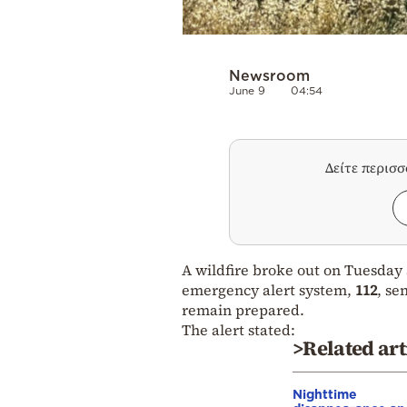
Newsroom
June 9
04:54
Δείτε περισ
A wildfire broke out on Tuesday 
emergency alert system,
112
, se
remain prepared.
The alert stated:
>Related art
Nighttime