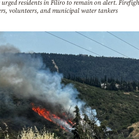
urged residents in Filiro to remain on alert. Firefig
hters, volunteers, and municipal water tankers