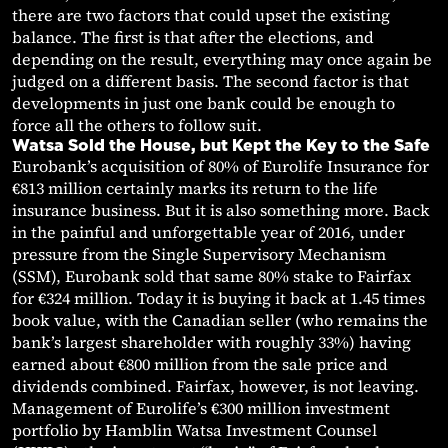
there are two factors that could upset the existing
balance. The first is that after the elections, and
depending on the result, everything may once again be
judged on a different basis. The second factor is that
developments in just one bank could be enough to
force all the others to follow suit.
Watsa Sold the House, but Kept the Key to the Safe
Eurobank’s acquisition of 80% of Eurolife Insurance for
€813 million certainly marks its return to the life
insurance business. But it is also something more. Back
in the painful and unforgettable year of 2016, under
pressure from the Single Supervisory Mechanism
(SSM), Eurobank sold that same 80% stake to Fairfax
for €324 million. Today it is buying it back at 1.45 times
book value, with the Canadian seller (who remains the
bank’s largest shareholder with roughly 33%) having
earned about €800 million from the sale price and
dividends combined. Fairfax, however, is not leaving.
Management of Eurolife’s €300 million investment
portfolio by Hamblin Watsa Investment Counsel