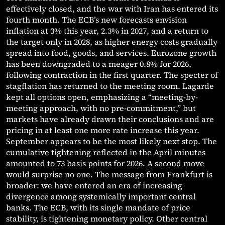
effectively closed, and the war with Iran has entered its
fourth month. The ECB’s new forecasts envision
inflation at 3% this year, 2.3% in 2027, and a return to
the target only in 2028, as higher energy costs gradually
spread into food, goods, and services. Eurozone growth
has been downgraded to a meager 0.8% for 2026,
following contraction in the first quarter. The specter of
stagflation has returned to the meeting room. Lagarde
kept all options open, emphasizing a “meeting-by-
meeting approach, with no pre-commitment,” but
markets have already drawn their conclusions and are
pricing in at least one more rate increase this year.
September appears to be the most likely next stop. The
cumulative tightening reflected in the April minutes
amounted to 73 basis points for 2026. A second move
would surprise no one. The message from Frankfurt is
broader: we have entered an era of increasing
divergence among systemically important central
banks. The ECB, with its single mandate of price
stability, is tightening monetary policy. Other central