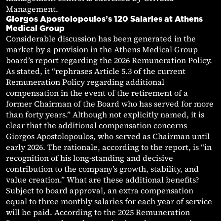
Management.
Giorgos Apostolopoulos’s 120 Salaries at Athens
Medical Group
Considerable discussion has been generated in the
market by a provision in the Athens Medical Group
board’s report regarding the 2026 Remuneration Policy.
As stated, it “rephrases Article 5.3 of the current
Remuneration Policy regarding additional
compensation in the event of the retirement of a
former Chairman of the Board who has served for more
than forty years.” Although not explicitly named, it is
clear that the additional compensation concerns
Giorgos Apostolopoulos, who served as Chairman until
early 2026. The rationale, according to the report, is “in
recognition of his long-standing and decisive
contribution to the company’s growth, stability, and
value creation.” What are these additional benefits?
Subject to board approval, an extra compensation
equal to three monthly salaries for each year of service
will be paid. According to the 2025 Remuneration