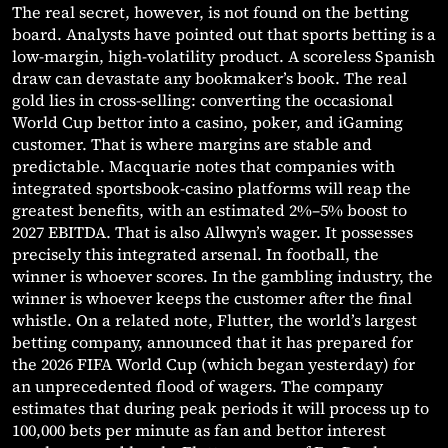
The real secret, however, is not found on the betting
board. Analysts have pointed out that sports betting is a
low-margin, high-volatility product. A scoreless Spanish
draw can devastate any bookmaker’s book. The real
gold lies in cross-selling: converting the occasional
World Cup bettor into a casino, poker, and iGaming
customer. That is where margins are stable and
predictable. Macquarie notes that companies with
integrated sportsbook-casino platforms will reap the
greatest benefits, with an estimated 2%–5% boost to
2027 EBITDA. That is also Allwyn’s wager. It possesses
precisely this integrated arsenal. In football, the
winner is whoever scores. In the gambling industry, the
winner is whoever keeps the customer after the final
whistle. On a related note, Flutter, the world’s largest
betting company, announced that it has prepared for
the 2026 FIFA World Cup (which began yesterday) for
an unprecedented flood of wagers. The company
estimates that during peak periods it will process up to
100,000 bets per minute as fan and bettor interest