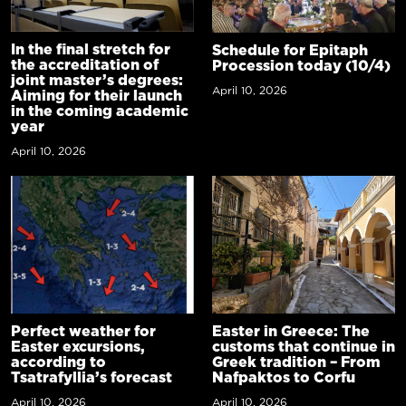
In the final stretch for
Schedule for Epitaph
the accreditation of
Procession today (10/4)
joint master’s degrees:
April 10, 2026
Aiming for their launch
in the coming academic
year
April 10, 2026
Perfect weather for
Easter in Greece: The
Easter excursions,
customs that continue in
according to
Greek tradition – From
Tsatrafyllia’s forecast
Nafpaktos to Corfu
April 10, 2026
April 10, 2026