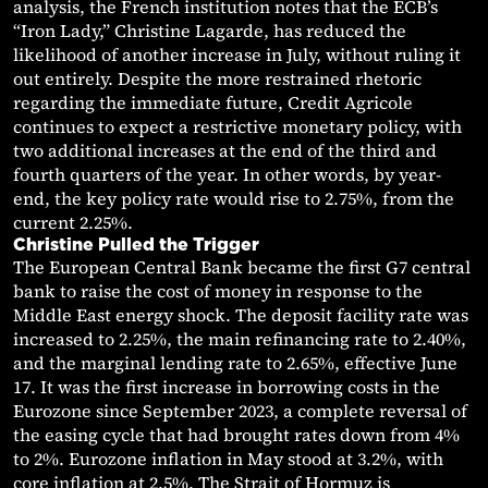
analysis, the French institution notes that the ECB’s
“Iron Lady,” Christine Lagarde, has reduced the
likelihood of another increase in July, without ruling it
out entirely. Despite the more restrained rhetoric
regarding the immediate future, Credit Agricole
continues to expect a restrictive monetary policy, with
two additional increases at the end of the third and
fourth quarters of the year. In other words, by year-
end, the key policy rate would rise to 2.75%, from the
current 2.25%.
Christine Pulled the Trigger
The European Central Bank became the first G7 central
bank to raise the cost of money in response to the
Middle East energy shock. The deposit facility rate was
increased to 2.25%, the main refinancing rate to 2.40%,
and the marginal lending rate to 2.65%, effective June
17. It was the first increase in borrowing costs in the
Eurozone since September 2023, a complete reversal of
the easing cycle that had brought rates down from 4%
to 2%. Eurozone inflation in May stood at 3.2%, with
core inflation at 2.5%. The Strait of Hormuz is