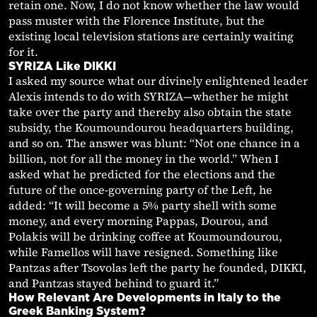
retain one. Now, I do not know whether the law would
pass muster with the Florence Institute, but the
existing local television stations are certainly waiting
for it.
SYRIZA Like DIKKI
I asked my source what our divinely enlightened leader
Alexis intends to do with SYRIZA—whether he might
take over the party and thereby also obtain the state
subsidy, the Koumoundourou headquarters building,
and so on. The answer was blunt: “Not one chance in a
billion, not for all the money in the world.” When I
asked what he predicted for the elections and the
future of the once-governing party of the Left, he
added: “It will become a 5% party shell with some
money, and every morning Pappas, Dourou, and
Polakis will be drinking coffee at Koumoundourou,
while Famellos will have resigned. Something like
Pantzas after Tsovolas left the party he founded, DIKKI,
and Pantzas stayed behind to guard it.”
How Relevant Are Developments in Italy to the
Greek Banking System?