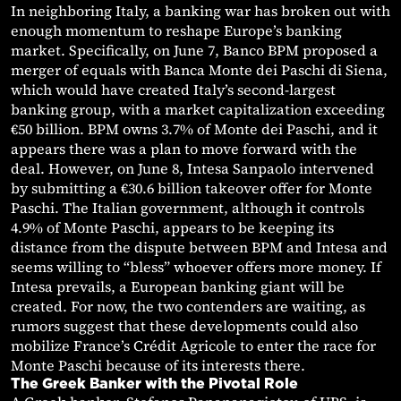
In neighboring Italy, a banking war has broken out with
enough momentum to reshape Europe’s banking
market. Specifically, on June 7, Banco BPM proposed a
merger of equals with Banca Monte dei Paschi di Siena,
which would have created Italy’s second-largest
banking group, with a market capitalization exceeding
€50 billion. BPM owns 3.7% of Monte dei Paschi, and it
appears there was a plan to move forward with the
deal. However, on June 8, Intesa Sanpaolo intervened
by submitting a €30.6 billion takeover offer for Monte
Paschi. The Italian government, although it controls
4.9% of Monte Paschi, appears to be keeping its
distance from the dispute between BPM and Intesa and
seems willing to “bless” whoever offers more money. If
Intesa prevails, a European banking giant will be
created. For now, the two contenders are waiting, as
rumors suggest that these developments could also
mobilize France’s Crédit Agricole to enter the race for
Monte Paschi because of its interests there.
The Greek Banker with the Pivotal Role