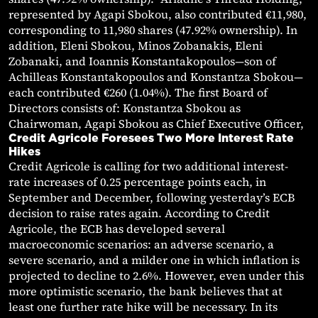
represented by Agapi Sbokou, also contributed €11,980,
corresponding to 11,980 shares (47.92% ownership). In
addition, Eleni Sbokou, Minos Zobanakis, Eleni
Zobanaki, and Ioannis Konstantakopoulos—son of
Achilleas Konstantakopoulos and Konstantza Sbokou—
each contributed €260 (1.04%). The first Board of
Directors consists of: Konstantza Sbokou as
Chairwoman, Agapi Sbokou as Chief Executive Officer,
Credit Agricole Foresees Two More Interest Rate
Hikes
Credit Agricole is calling for two additional interest-
rate increases of 0.25 percentage points each, in
September and December, following yesterday’s ECB
decision to raise rates again. According to Credit
Agricole, the ECB has developed several
macroeconomic scenarios: an adverse scenario, a
severe scenario, and a milder one in which inflation is
projected to decline to 2.6%. However, even under this
more optimistic scenario, the bank believes that at
least one further rate hike will be necessary. In its