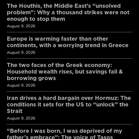
The Houthis, the Middle East’s “unsolved
problem”: Why a thousand strikes were not
enough to stop them
August 9, 2026
Europe is warming faster than other
continents, with a worrying trend in Greece
August 9, 2026
The two faces of the Greek economy:
Household wealth rises, but savings fall &
borrowing grows
August 9, 2026
Iran drives a hard bargain over Hormuz: The
conditions it sets for the US to “unlock” the
Strait
August 9, 2026
“Before I was born, I was deprived of my
father’s embrace”: The voice of Tasos