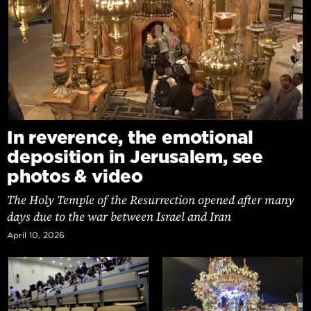
In reverence, the emotional
deposition in Jerusalem, see
photos & video
The Holy Temple of the Resurrection opened after many
days due to the war between Israel and Iran
April 10, 2026