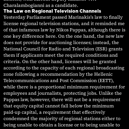
Charalambogianni as a candidate.
The Law on Regional Television Channels
Yesterday Parliament passed Marinakis’s law to finally
license regional television stations, and it reminded me
of that infamous law by Nikos Pappas, although there is
one key difference here. On the one hand, the new law
does not provide for auctioning licenses; instead, the
National Council for Radio and Television (ESR) grants
them if applicants meet the required conditions and
criteria. On the other hand, licenses will be granted
according to the capacity of each regional broadcasting
zone following a recommendation by the Hellenic
Telecommunications and Post Commission (EETT),
while there is a proportional minimum requirement for
employees and journalists, protecting jobs. Unlike the
Pappas law, however, there will not be a requirement
that equity capital cannot fall below the minimum
paid-up capital, a requirement that effectively
condemned the majority of regional stations either to
being unable to obtain a license or to being unable to