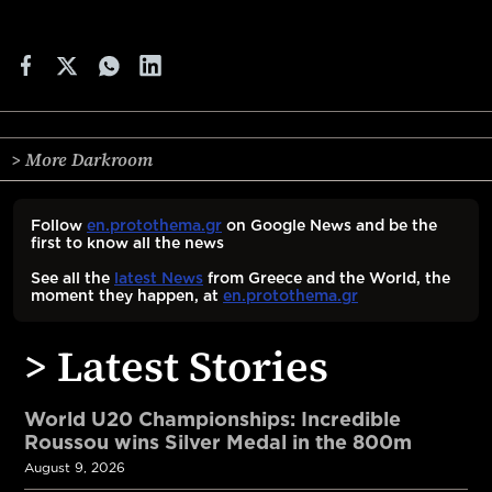
> More Darkroom
Follow
en.protothema.gr
on Google News and be the
first to know all the news
See all the
latest News
from Greece and the World, the
moment they happen, at
en.protothema.gr
> Latest Stories
World U20 Championships: Incredible
Roussou wins Silver Medal in the 800m
August 9, 2026