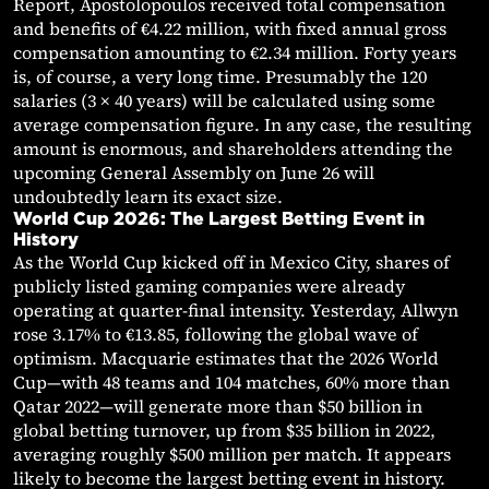
Report, Apostolopoulos received total compensation
and benefits of €4.22 million, with fixed annual gross
compensation amounting to €2.34 million. Forty years
is, of course, a very long time. Presumably the 120
salaries (3 × 40 years) will be calculated using some
average compensation figure. In any case, the resulting
amount is enormous, and shareholders attending the
upcoming General Assembly on June 26 will
undoubtedly learn its exact size.
World Cup 2026: The Largest Betting Event in
History
As the World Cup kicked off in Mexico City, shares of
publicly listed gaming companies were already
operating at quarter-final intensity. Yesterday, Allwyn
rose 3.17% to €13.85, following the global wave of
optimism. Macquarie estimates that the 2026 World
Cup—with 48 teams and 104 matches, 60% more than
Qatar 2022—will generate more than $50 billion in
global betting turnover, up from $35 billion in 2022,
averaging roughly $500 million per match. It appears
likely to become the largest betting event in history.