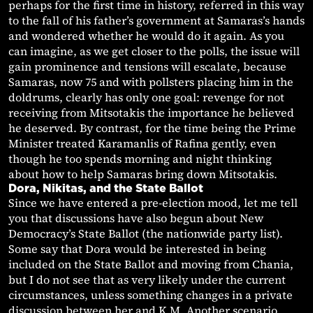
perhaps for the first time in history, referred in this way
to the fall of his father’s government at Samaras’s hands
and wondered whether he would do it again. As you
can imagine, as we get closer to the polls, the issue will
gain prominence and tensions will escalate, because
Samaras, now 75 and with pollsters placing him in the
doldrums, clearly has only one goal: revenge for not
receiving from Mitsotakis the importance he believed
he deserved. By contrast, for the time being the Prime
Minister treated Karamanlis of Rafina gently, even
though he too spends morning and night thinking
about how to help Samaras bring down Mitsotakis.
Dora, Nikitas, and the State Ballot
Since we have entered a pre-election mood, let me tell
you that discussions have also begun about New
Democracy’s State Ballot (the nationwide party list).
Some say that Dora would be interested in being
included on the State Ballot and moving from Chania,
but I do not see that as very likely under the current
circumstances, unless something changes in a private
discussion between her and K.M. Another scenario