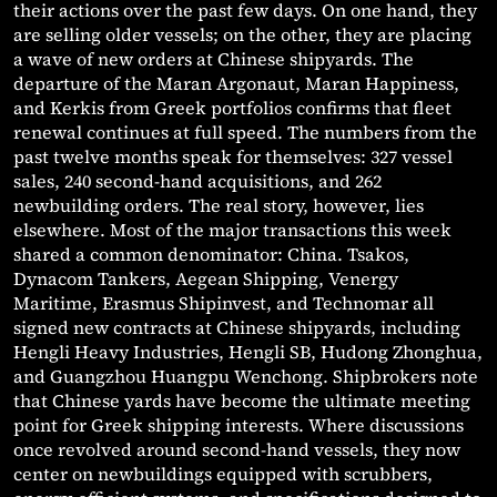
their actions over the past few days. On one hand, they
are selling older vessels; on the other, they are placing
a wave of new orders at Chinese shipyards. The
departure of the Maran Argonaut, Maran Happiness,
and Kerkis from Greek portfolios confirms that fleet
renewal continues at full speed. The numbers from the
past twelve months speak for themselves: 327 vessel
sales, 240 second-hand acquisitions, and 262
newbuilding orders. The real story, however, lies
elsewhere. Most of the major transactions this week
shared a common denominator: China. Tsakos,
Dynacom Tankers, Aegean Shipping, Venergy
Maritime, Erasmus Shipinvest, and Technomar all
signed new contracts at Chinese shipyards, including
Hengli Heavy Industries, Hengli SB, Hudong Zhonghua,
and Guangzhou Huangpu Wenchong. Shipbrokers note
that Chinese yards have become the ultimate meeting
point for Greek shipping interests. Where discussions
once revolved around second-hand vessels, they now
center on newbuildings equipped with scrubbers,