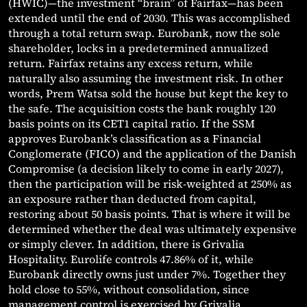
(HWIC)—the investment “brain” of Fairfax—has been
extended until the end of 2030. This was accomplished
through a total return swap. Eurobank, now the sole
shareholder, locks in a predetermined annualized
return. Fairfax retains any excess return, while
naturally also assuming the investment risk. In other
words, Prem Watsa sold the house but kept the key to
the safe. The acquisition costs the bank roughly 120
basis points on its CET1 capital ratio. If the SSM
approves Eurobank’s classification as a Financial
Conglomerate (FICO) and the application of the Danish
Compromise (a decision likely to come in early 2027),
then the participation will be risk-weighted at 250% as
an exposure rather than deducted from capital,
restoring about 50 basis points. That is where it will be
determined whether the deal was ultimately expensive
or simply clever. In addition, there is Grivalia
Hospitality. Eurolife controls 47.86% of it, while
Eurobank directly owns just under 7%. Together they
hold close to 55%, without consolidation, since
management control is exercised by Grivalia