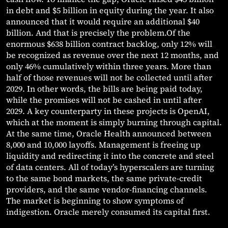
in debt and $5 billion in equity during the year. It also
announced that it would require an additional $40
billion. And that is precisely the problem.Of the
enormous $638 billion contract backlog, only 12% will
be recognized as revenue over the next 12 months, and
only 46% cumulatively within three years. More than
half of those revenues will not be collected until after
2029. In other words, the bills are being paid today,
while the promises will not be cashed in until after
2029. A key counterparty in these projects is OpenAI,
which at the moment is simply burning through capital.
At the same time, Oracle Health announced between
8,000 and 10,000 layoffs. Management is freeing up
liquidity and redirecting it into the concrete and steel
of data centers. All of today’s hyperscalers are turning
to the same bond markets, the same private-credit
providers, and the same vendor-financing channels.
The market is beginning to show symptoms of
indigestion. Oracle merely consumed its capital first.