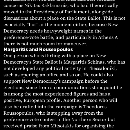
concerns Nikitas Kaklamanis, who had theoretically
moved to the Presidency of Parliament, alongside
discussions about a place on the State Ballot. This is not
especially “hot” at the moment either, because New
Democracy needs heavyweight names in the
preference-vote battle, and particularly in Athens A
there is not much room for maneuver.
Margaritis and Roussopoulos
One person who is flirting with a place on New
Democracy’s State Ballot is Margaritis Schinas, who has
not developed any political activity in Thessaloniki,
such as opening an office and so on. He could also
support New Democracy’s campaign before the
elections, since from a communications standpoint he
is among the most experienced figures and has a
positive, European profile. Another person who will
also be drafted into the campaign is Theodoros
Roussopoulos, who is stepping away from the
preference-vote contest in the Northern Sector but
received praise from Mitsotakis for organizing the