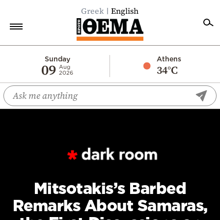
Greek
English
Home
Sunday
Athens
09
34°C
Aug
2026
Politics
Economy
World
Diaspora
Lifestyle
Travel
Culture
Mitsotakis’s Barbed
Sports
Remarks About Samaras,
Mediterranean