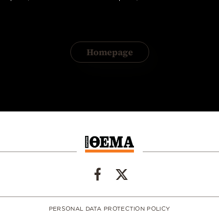
Homepage
PERSONAL DATA PROTECTION POLICY