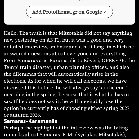
Add Protothema.gr on Google
Hello. The truth is that Mitsotakis did not say anything
new yesterday on ANT1, but it was a good and very
detailed interview, an hour and a half long, in which he
answered questions about everyone and everything.
From Samaras and Karamanlis to Kövesi, OPEKEPE, the
Tempi train disaster, urban planning offices, and also
the dilemmas that will automatically arise in the
elections. As for when he will call elections, we have
discussed this before: he will always say “at the end,”
meaning in the spring, because that is what he has to
say. If he does not say it, he will inevitably lose the
option he currently has of choosing either spring 2027
or autumn 2026.
Samaras–Karamanlis
Perhaps the highlight of the interview was the biting
remarks about Samaras. K.M. (Kyriakos Mitsotakis),