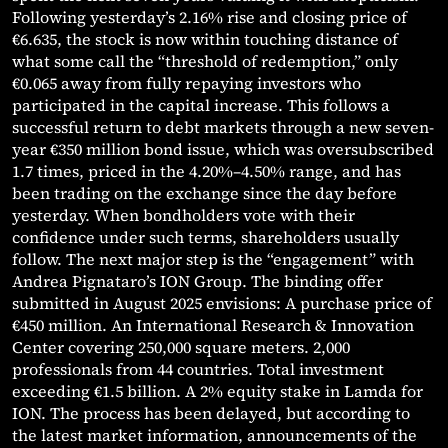
Following yesterday’s 2.16% rise and closing price of
€6.635, the stock is now within touching distance of
what some call the “threshold of redemption,” only
€0.065 away from fully repaying investors who
participated in the capital increase. This follows a
successful return to debt markets through a new seven-
year €350 million bond issue, which was oversubscribed
1.7 times, priced in the 4.20%–4.50% range, and has
been trading on the exchange since the day before
yesterday. When bondholders vote with their
confidence under such terms, shareholders usually
follow. The next major step is the “engagement” with
Andrea Pignataro’s ION Group. The binding offer
submitted in August 2025 envisions: A purchase price of
€450 million. An International Research & Innovation
Center covering 250,000 square meters. 2,000
professionals from 44 countries. Total investment
exceeding €1.5 billion. A 2% equity stake in Lamda for
ION. The process has been delayed, but according to
the latest market information, announcements of the