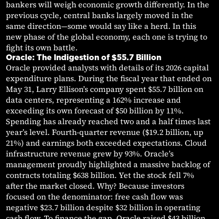
bankers will weigh economic growth differently. In the
previous cycle, central banks largely moved in the
same direction—some would say like a herd. In this
new phase of the global economy, each one is trying to
fight its own battle.
Oracle: The Indigestion of $55.7 Billion
Oracle provided analysts with details of its 2026 capital
expenditure plans. During the fiscal year that ended on
May 31, Larry Ellison’s company spent $55.7 billion on
data centers, representing a 162% increase and
exceeding its own forecast of $50 billion by 11%.
Spending has already reached two and a half times last
year’s level. Fourth-quarter revenue ($19.2 billion, up
21%) and earnings both exceeded expectations. Cloud
infrastructure revenue grew by 93%. Oracle’s
management proudly highlighted a massive backlog of
contracts totaling $638 billion. Yet the stock fell 7%
after the market closed. Why? Because investors
focused on the denominator: free cash flow was
negative $23.7 billion despite $32 billion in operating
cash flow. To finance the gap, Oracle raised $43 billion