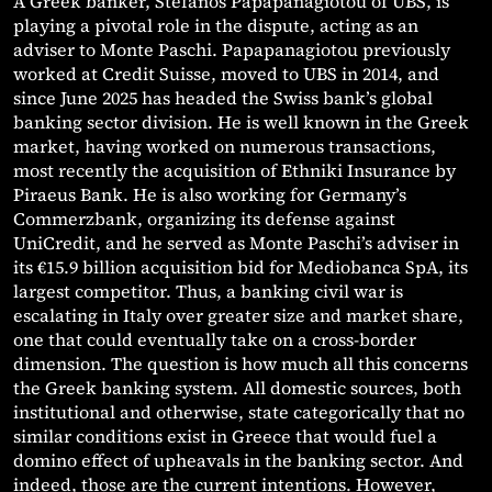
A Greek banker, Stefanos Papapanagiotou of UBS, is
playing a pivotal role in the dispute, acting as an
adviser to Monte Paschi. Papapanagiotou previously
worked at Credit Suisse, moved to UBS in 2014, and
since June 2025 has headed the Swiss bank’s global
banking sector division. He is well known in the Greek
market, having worked on numerous transactions,
most recently the acquisition of Ethniki Insurance by
Piraeus Bank. He is also working for Germany’s
Commerzbank, organizing its defense against
UniCredit, and he served as Monte Paschi’s adviser in
its €15.9 billion acquisition bid for Mediobanca SpA, its
largest competitor. Thus, a banking civil war is
escalating in Italy over greater size and market share,
one that could eventually take on a cross-border
dimension. The question is how much all this concerns
the Greek banking system. All domestic sources, both
institutional and otherwise, state categorically that no
similar conditions exist in Greece that would fuel a
domino effect of upheavals in the banking sector. And
indeed, those are the current intentions. However,