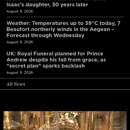
Isaac’s daughter, 30 years later
August 9, 2026
Weather: Temperatures up to 39°C today, 7
Beaufort northerly winds in the Aegean –
Forecast through Wednesday
August 9, 2026
UK: Royal Funeral planned for Prince
Andrew despite his fall from grace, as
“secret plan” sparks backlash
August 9, 2026
All News