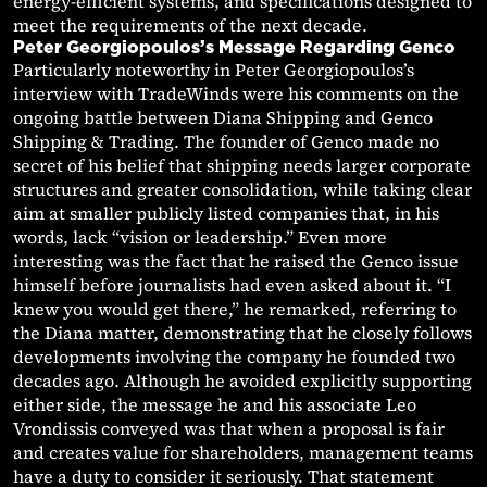
energy-efficient systems, and specifications designed to
meet the requirements of the next decade.
Peter Georgiopoulos’s Message Regarding Genco
Particularly noteworthy in Peter Georgiopoulos’s
interview with TradeWinds were his comments on the
ongoing battle between Diana Shipping and Genco
Shipping & Trading. The founder of Genco made no
secret of his belief that shipping needs larger corporate
structures and greater consolidation, while taking clear
aim at smaller publicly listed companies that, in his
words, lack “vision or leadership.” Even more
interesting was the fact that he raised the Genco issue
himself before journalists had even asked about it. “I
knew you would get there,” he remarked, referring to
the Diana matter, demonstrating that he closely follows
developments involving the company he founded two
decades ago. Although he avoided explicitly supporting
either side, the message he and his associate Leo
Vrondissis conveyed was that when a proposal is fair
and creates value for shareholders, management teams
have a duty to consider it seriously. That statement