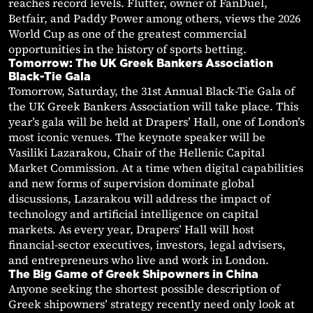
reaches record levels. Flutter, owner of FanDuel,
Betfair, and Paddy Power among others, views the 2026
World Cup as one of the greatest commercial
opportunities in the history of sports betting.
Tomorrow: The UK Greek Bankers Association
Black-Tie Gala
Tomorrow, Saturday, the 31st Annual Black-Tie Gala of
the UK Greek Bankers Association will take place. This
year’s gala will be held at Drapers’ Hall, one of London’s
most iconic venues. The keynote speaker will be
Vasiliki Lazarakou, Chair of the Hellenic Capital
Market Commission. At a time when digital capabilities
and new forms of supervision dominate global
discussions, Lazarakou will address the impact of
technology and artificial intelligence on capital
markets. As every year, Drapers’ Hall will host
financial-sector executives, investors, legal advisers,
and entrepreneurs who live and work in London.
The Big Game of Greek Shipowners in China
Anyone seeking the shortest possible description of
Greek shipowners’ strategy recently need only look at