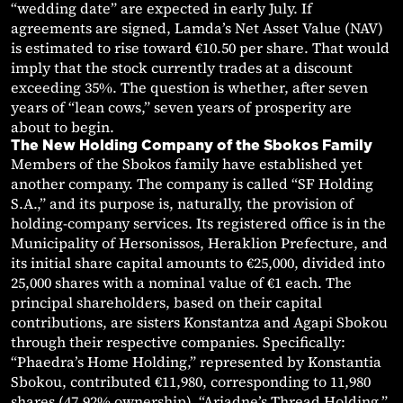
“wedding date” are expected in early July. If
agreements are signed, Lamda’s Net Asset Value (NAV)
is estimated to rise toward €10.50 per share. That would
imply that the stock currently trades at a discount
exceeding 35%. The question is whether, after seven
years of “lean cows,” seven years of prosperity are
about to begin.
The New Holding Company of the Sbokos Family
Members of the Sbokos family have established yet
another company. The company is called “SF Holding
S.A.,” and its purpose is, naturally, the provision of
holding-company services. Its registered office is in the
Municipality of Hersonissos, Heraklion Prefecture, and
its initial share capital amounts to €25,000, divided into
25,000 shares with a nominal value of €1 each. The
principal shareholders, based on their capital
contributions, are sisters Konstantza and Agapi Sbokou
through their respective companies. Specifically:
“Phaedra’s Home Holding,” represented by Konstantia
Sbokou, contributed €11,980, corresponding to 11,980
shares (47.92% ownership). “Ariadne’s Thread Holding,”