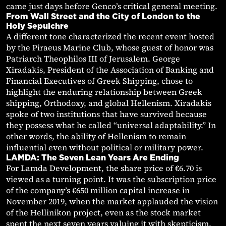
came just days before Genco’s critical general meeting.
From Wall Street and the City of London to the
Holy Sepulchre
A different tone characterized the recent event hosted
by the Piraeus Marine Club, whose guest of honor was
Patriarch Theophilos III of Jerusalem. George
Xiradakis, President of the Association of Banking and
Financial Executives of Greek Shipping, chose to
highlight the enduring relationship between Greek
shipping, Orthodoxy, and global Hellenism. Xiradakis
spoke of two institutions that have survived because
they possess what he called “universal adaptability.” In
other words, the ability of Hellenism to remain
influential even without political or military power.
LAMDA: The Seven Lean Years Are Ending
For Lamda Development, the share price of €6.70 is
viewed as a turning point. It was the subscription price
of the company’s €650 million capital increase in
November 2019, when the market applauded the vision
of the Hellinikon project, even as the stock market
spent the next seven years valuing it with skepticism.