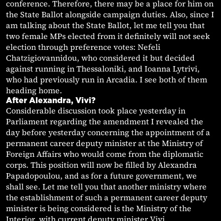
conference. Therefore, there may be a place for him on
the State Ballot alongside campaign duties. Also, since I
am talking about the State Ballot, let me tell you that
two female MPs elected from it definitely will not seek
election through preference votes: Nefeli
Chatzigiovannidou, who considered it but decided
against running in Thessaloniki, and Ioanna Lytrivi,
who had previously run in Arcadia. I see both of them
heading home.
After Alexandra, Vivi?
Considerable discussion took place yesterday in
Parliament regarding the amendment I revealed the
day before yesterday concerning the appointment of a
permanent career deputy minister at the Ministry of
Foreign Affairs who would come from the diplomatic
corps. This position will now be filled by Alexandra
Papadopoulou, and as for a future government, we
shall see. Let me tell you that another ministry where
the establishment of such a permanent career deputy
minister is being considered is the Ministry of the
Interior, with current deputy minister Vivi