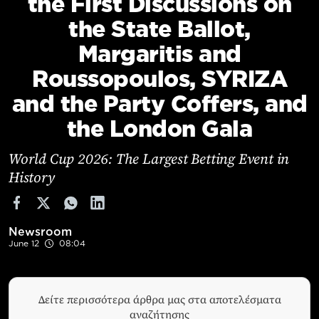
the First Discussions on
Cooking
the State Ballot,
Weather
Margaritis and
Roussopoulos, SYRIZA
Contact
and the Party Coffers, and
the London Gala
World Cup 2026: The Largest Betting Event in
History
Powered
by
Newsroom
June 12
08:04
Δείτε περισσότερα άρθρα μας στα αποτελέσματα
αναζήτησης