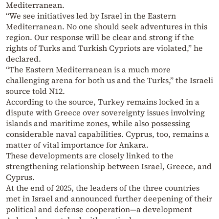
Mediterranean.
“We see initiatives led by Israel in the Eastern
Mediterranean. No one should seek adventures in this
region. Our response will be clear and strong if the
rights of Turks and Turkish Cypriots are violated,” he
declared.
“The Eastern Mediterranean is a much more
challenging arena for both us and the Turks,” the Israeli
source told N12.
According to the source, Turkey remains locked in a
dispute with Greece over sovereignty issues involving
islands and maritime zones, while also possessing
considerable naval capabilities. Cyprus, too, remains a
matter of vital importance for Ankara.
These developments are closely linked to the
strengthening relationship between Israel, Greece, and
Cyprus.
At the end of 2025, the leaders of the three countries
met in Israel and announced further deepening of their
political and defense cooperation—a development