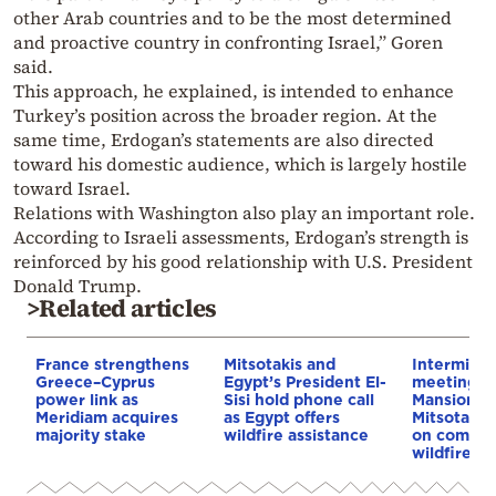
other Arab countries and to be the most determined
and proactive country in confronting Israel,” Goren
said.
This approach, he explained, is intended to enhance
Turkey’s position across the broader region. At the
same time, Erdogan’s statements are also directed
toward his domestic audience, which is largely hostile
toward Israel.
Relations with Washington also play an important role.
According to Israeli assessments, Erdogan’s strength is
reinforced by his good relationship with U.S. President
Donald Trump.
>Related articles
France strengthens
Mitsotakis and
Interminist
Greece–Cyprus
Egypt’s President El-
meeting a
power link as
Sisi hold phone call
Mansion u
Meridiam acquires
as Egypt offers
Mitsotaki
majority stake
wildfire assistance
on compen
wildfire vi