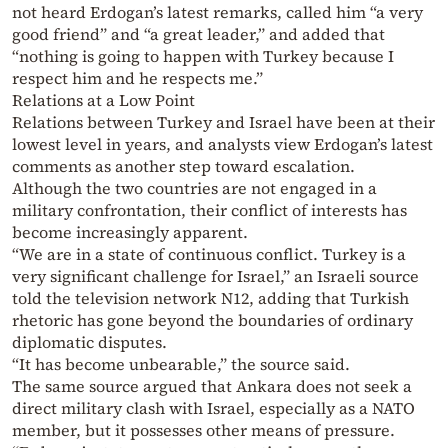
not heard Erdogan’s latest remarks, called him “a very
good friend” and “a great leader,” and added that
“nothing is going to happen with Turkey because I
respect him and he respects me.”
Relations at a Low Point
Relations between Turkey and Israel have been at their
lowest level in years, and analysts view Erdogan’s latest
comments as another step toward escalation.
Although the two countries are not engaged in a
military confrontation, their conflict of interests has
become increasingly apparent.
“We are in a state of continuous conflict. Turkey is a
very significant challenge for Israel,” an Israeli source
told the television network N12, adding that Turkish
rhetoric has gone beyond the boundaries of ordinary
diplomatic disputes.
“It has become unbearable,” the source said.
The same source argued that Ankara does not seek a
direct military clash with Israel, especially as a NATO
member, but it possesses other means of pressure.