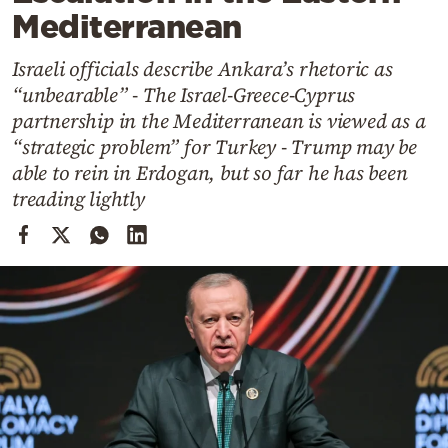
Cooking
Mediterranean
Weather
Israeli officials describe Ankara’s rhetoric as
“unbearable” - The Israel-Greece-Cyprus
Contact
partnership in the Mediterranean is viewed as a
“strategic problem” for Turkey - Trump may be
able to rein in Erdogan, but so far he has been
treading lightly
Powered
by