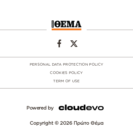
PERSONAL DATA PROTECTION POLICY
COOKIES POLICY
TERM OF USE
Powered by
Copyright © 2026 Πρώτο Θέμα