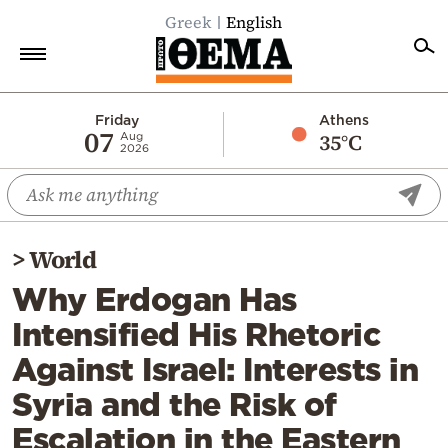
Greek
English
Home
Friday
Athens
07
35°C
Aug
2026
Politics
Economy
World
>
World
Diaspora
Why Erdogan Has
Lifestyle
Intensified His Rhetoric
Travel
Against Israel: Interests in
Culture
Syria and the Risk of
Sports
Escalation in the Eastern
Mediterranean