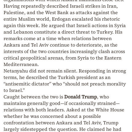
Having repeatedly described Israeli strikes in Iran,
Palestine, and the West Bank as attacks against the
entire Muslim world, Erdogan escalated his rhetoric
again this week. He argued that Israeli actions in Syria
and Lebanon constitute a direct threat to Turkey. His
remarks come at a time when relations between
Ankara and Tel Aviv continue to deteriorate, as the
interests of the two countries increasingly clash across
critical geopolitical arenas, from Syria to the Eastern
Mediterranean.
Netanyahu did not remain silent. Responding in strong
terms, he described the Turkish president as an
“antisemitic dictator” who “should not preach morality
to Israel.”
Caught between the two is
Donald Trump
, who
maintains generally good—if occasionally strained—
relations with both leaders. Asked at the White House
whether he was concerned about a possible
confrontation between Ankara and Tel Aviv, Trump
largely sidestepped the question. He claimed he had