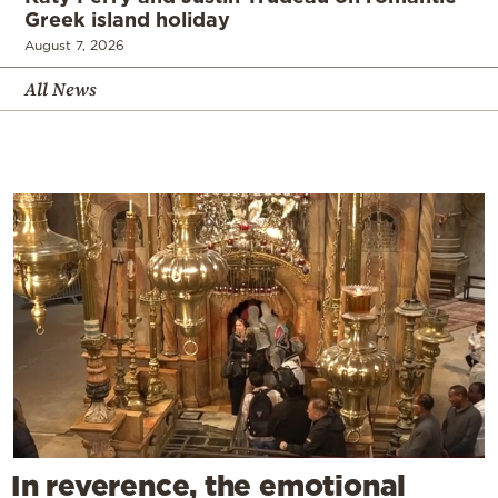
Greek island holiday
August 7, 2026
All News
In reverence, the emotional