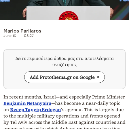
Marios Parliaros
June 13
08:27
Δείτε περισσότερα άρθρα μας στα αποτελέσματα
αναζήτησης
Add Protothema.gr on Google
In recent months, Israel—and especially Prime Minister
Benjamin Netanyahu
—has become a near-daily topic
on
Recep Tayyip Erdogan
‘s agenda. This is largely due
to the multiple military operations and fronts opened
by Tel Aviv across the Middle East against countries and
organizations with which Ankara maintains close ties.