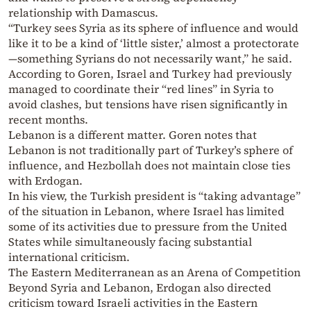
relationship with Damascus.
“Turkey sees Syria as its sphere of influence and would
like it to be a kind of ‘little sister,’ almost a protectorate
—something Syrians do not necessarily want,” he said.
According to Goren, Israel and Turkey had previously
managed to coordinate their “red lines” in Syria to
avoid clashes, but tensions have risen significantly in
recent months.
Lebanon is a different matter. Goren notes that
Lebanon is not traditionally part of Turkey’s sphere of
influence, and Hezbollah does not maintain close ties
with Erdogan.
In his view, the Turkish president is “taking advantage”
of the situation in Lebanon, where Israel has limited
some of its activities due to pressure from the United
States while simultaneously facing substantial
international criticism.
The Eastern Mediterranean as an Arena of Competition
Beyond Syria and Lebanon, Erdogan also directed
criticism toward Israeli activities in the Eastern