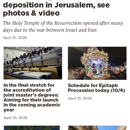
deposition in Jerusalem, see
photos & video
The Holy Temple of the Resurrection opened after many
days due to the war between Israel and Iran
April 10, 2026
In the final stretch for
Schedule for Epitaph
the accreditation of
Procession today (10/4)
joint master’s degrees:
April 10, 2026
Aiming for their launch
in the coming academic
year
April 10, 2026