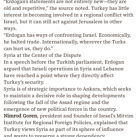
“Erdogan’s statements are not entirely new—they are
old and repetitive,” the source noted. Turkey has little
interest in becoming involved in a regional conflict with
Israel, but it can still act against Jerusalem in other
ways.
“Erdogan has ways of confronting Israel. Economically,
he halted trade. Internationally, wherever the Turks
can hurt us, they do.”
Syria at the Center of the Dispute
In a speech before the Turkish parliament, Erdogan
argued that Israeli operations in Syria and Lebanon
have reached a point where they directly affect
Turkey’s security.
Syria is of strategic importance to Ankara, which seeks
to maintain a decisive role in shaping developments
following the fall of the Assad regime and the
emergence of new political forces in the country.
Nimrod Goren
, president and founder of Israel’s Mitvim
Institute for Regional Foreign Policies, explained that
Turkey views Syria as part of its sphere of influence
and wants to preserve a strong dependency