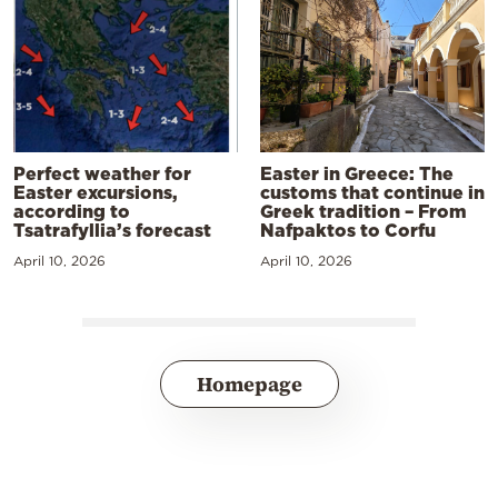
Perfect weather for
Easter in Greece: The
Easter excursions,
customs that continue in
according to
Greek tradition – From
Tsatrafyllia’s forecast
Nafpaktos to Corfu
April 10, 2026
April 10, 2026
Homepage