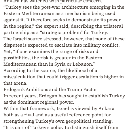
Ankara has watched with particular concern.
“Turkey sees the post-war architecture emerging in the
Eastern Mediterranean as a mechanism being used
against it. It therefore seeks to demonstrate its power
in the region,” the expert said, describing the trilateral
partnership as a “strategic problem” for Turkey.
The Israeli source stressed, however, that none of these
disputes is expected to escalate into military conflict.
Yet, “if one examines the range of risks and
possibilities, the risk is greater in the Eastern
Mediterranean than in Syria or Lebanon.”
According to the source, the likelihood of a
miscalculation that could trigger escalation is higher in
that arena.
Erdogan’s Ambitions and the Trump Factor
In recent years, Erdogan has sought to establish Turkey
as the dominant regional power.
Within that framework, Israel is viewed by Ankara
both as a rival and as a useful reference point for
strengthening Turkey’s own geopolitical standing.
“It is part of Turkey’s policy to distinguish itself from