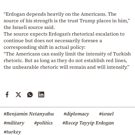
“Erdogan depends heavily on the Americans. The
source of his strength is the trust Trump places in him,”
the Israeli source said.
The source expects Erdogan’s rhetorical escalation to
continue but does not necessarily foresee a
corresponding shift in actual policy:
“The Americans can easily limit the intensity of Turkish
rhetoric. But as long as they do not establish red lines,
the unbearable rhetoric will remain and will intensify.”
#Benjamin Netanyahu
#diplomacy
#israel
#military
#politics
#Recep Tayyip Erdogan
#turkey