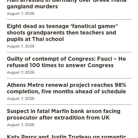
gangland murders
August 7, 2026
Eight dead as teenage ‘fanatical gamer’
shoots grandparents then teachers and
pupils at Thai school
August 7, 2026
Guilty of contempt of Congress: Fauci – He
refused 100 times to answer Congress
August 7, 2026
Athens Metro renewal project reaches 98%
completion, five months ahead of schedule
August 7, 2026
Suspect in fatal Marfin bank arson facing
prosecutor after extradition from UK
August 7, 2026
Katy Perry and Justin Trudeau on romantic