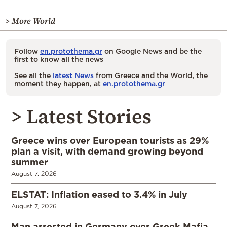
> More World
Follow
en.protothema.gr
on Google News and be the
first to know all the news
See all the
latest News
from Greece and the World, the
moment they happen, at
en.protothema.gr
> Latest Stories
Greece wins over European tourists as 29%
plan a visit, with demand growing beyond
summer
August 7, 2026
ELSTAT: Inflation eased to 3.4% in July
August 7, 2026
Man arrested in Germany over Greek Mafia