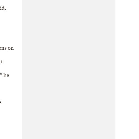
id,
ons on
at
” he
s.