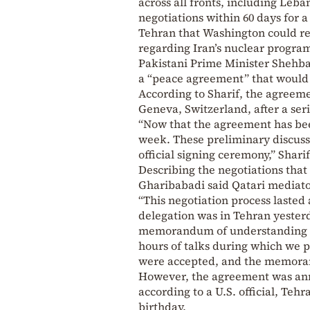
across all fronts, including Leba
negotiations within 60 days for
Tehran that Washington could re
regarding Iran’s nuclear progra
Pakistani Prime Minister Shehba
a “peace agreement” that would e
According to Sharif, the agreeme
Geneva, Switzerland, after a ser
“Now that the agreement has been
week. These preliminary discussi
official signing ceremony,” Shari
Describing the negotiations tha
Gharibabadi said Qatari mediator
“This negotiation process lasted 
delegation was in Tehran yesterd
memorandum of understanding be
hours of talks during which we 
were accepted, and the memoran
However, the agreement was ann
according to a U.S. official, Te
birthday.