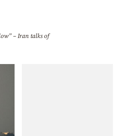
low” – Iran talks of