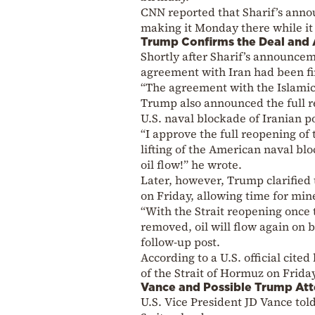
CNN reported that Sharif’s anno
making it Monday there while it 
Trump Confirms the Deal and 
Shortly after Sharif’s announce
agreement with Iran had been fi
“The agreement with the Islamic 
Trump also announced the full re
U.S. naval blockade of Iranian po
“I approve the full reopening of
lifting of the American naval blo
oil flow!” he wrote.
Later, however, Trump clarified 
on Friday, allowing time for min
“With the Strait reopening once 
removed, oil will flow again on b
follow-up post.
According to a U.S. official cited
of the Strait of Hormuz on Frida
Vance and Possible Trump At
U.S. Vice President JD Vance tol