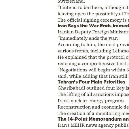
Switzerland.
“I intend to be there, although it
leaving open the possibility of 
The official signing ceremony is 
Iran Says the War Ends Immed
Iranian Deputy Foreign Minister
“immediately ends the war.”
According to him, the deal provi
various fronts, including Lebano
He explained that the protocol o
reaching a comprehensive final
“Negotiations will begin within 
said, while adding that Iran stil
Tehran’s Four Main Priorities
Gharibabadi outlined four key is
The lifting of all sanctions imp
Iran’s nuclear energy program.
Reconstruction and economic d
The creation of a monitoring mec
The 14-Point Memorandum an
Iran’s MEHR news agency publis