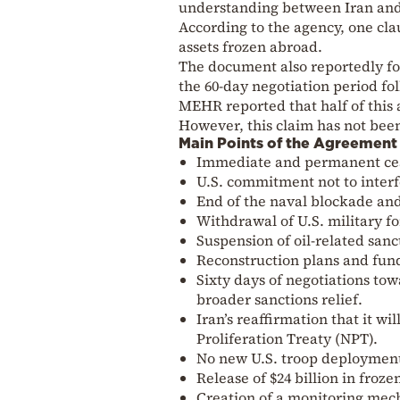
understanding between Iran and 
According to the agency, one clau
assets frozen abroad.
The document also reportedly fore
the 60-day negotiation period fo
MEHR reported that half of this
However, this claim has not been
Main Points of the Agreement 
Immediate and permanent ceas
U.S. commitment not to interfer
End of the naval blockade and
Withdrawal of U.S. military f
Suspension of oil-related sanct
Reconstruction plans and fundi
Sixty days of negotiations to
broader sanctions relief.
Iran’s reaffirmation that it 
Proliferation Treaty (NPT).
No new U.S. troop deployments
Release of $24 billion in froz
Creation of a monitoring mec