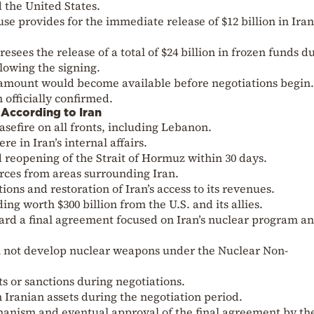
the United States.
se provides for the immediate release of $12 billion in Ira
sees the release of a total of $24 billion in frozen funds d
llowing the signing.
 amount would become available before negotiations begin.
 officially confirmed.
According to Iran
efire on all fronts, including Lebanon.
e in Iran’s internal affairs.
 reopening of the Strait of Hormuz within 30 days.
orces from areas surrounding Iran.
ions and restoration of Iran’s access to its revenues.
ng worth $300 billion from the U.S. and its allies.
ward a final agreement focused on Iran’s nuclear program a
will not develop nuclear weapons under the Nuclear Non-
 or sanctions during negotiations.
en Iranian assets during the negotiation period.
hanism and eventual approval of the final agreement by t