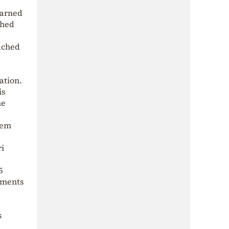
warned
ched
ached
ation.
is
he
zem
ri
5
dments
s