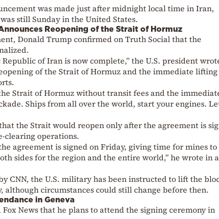
uncement was made just after midnight local time in Iran,
was still Sunday in the United States.
Announces Reopening of the Strait of Hormuz
ment, Donald Trump confirmed on Truth Social that the
nalized.
Republic of Iran is now complete,” the U.S. president wrot
opening of the Strait of Hormuz and the immediate lifting 
rts.
 the Strait of Hormuz without transit fees and the immediat
ckade. Ships from all over the world, start your engines. Le
that the Strait would reopen only after the agreement is si
e-clearing operations.
the agreement is signed on Friday, giving time for mines to
oth sides for the region and the entire world,” he wrote in a
 by CNN, the U.S. military has been instructed to lift the bl
y, although circumstances could still change before then.
tendance in Geneva
d Fox News that he plans to attend the signing ceremony in