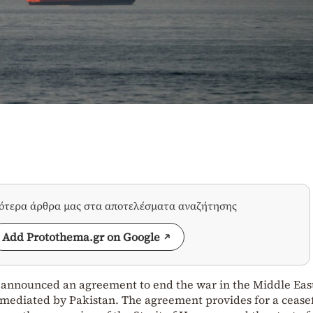
σότερα άρθρα μας στα αποτελέσματα αναζήτησης
Add Protothema.gr on Google
 announced an agreement to end the war in the Middle Eas
 mediated by Pakistan. The agreement provides for a ceasef