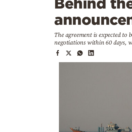
Behind the
Cooking
Weather
announce
Contact
The agreement is expected to b
negotiations within 60 days, 
Powered
by