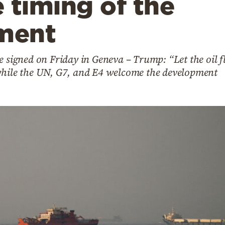
 timing of the
ment
e signed on Friday in Geneva – Trump: “Let the oil f
while the UN, G7, and E4 welcome the development