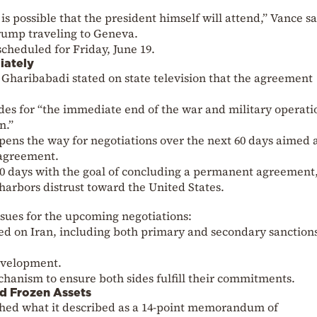
 is possible that the president himself will attend,” Vance sa
Trump traveling to Geneva.
scheduled for Friday, June 19.
iately
 Gharibabadi stated on state television that the agreement
des for “the immediate end of the war and military operati
n.”
pens the way for negotiations over the next 60 days aimed 
 agreement.
60 days with the goal of concluding a permanent agreement,
l harbors distrust toward the United States.
sues for the upcoming negotiations:
osed on Iran, including both primary and secondary sanction
evelopment.
hanism to ensure both sides fulfill their commitments.
d Frozen Assets
hed what it described as a 14-point memorandum of