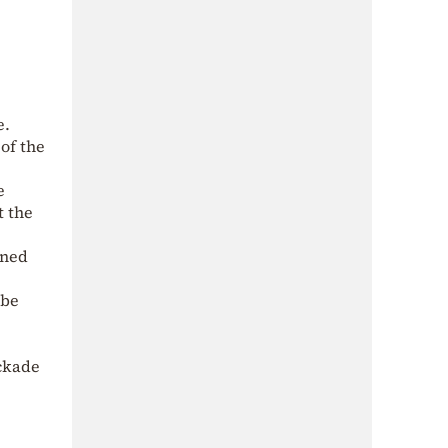
e.
of the
e
t the
gned
 be
ockade