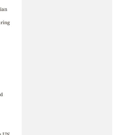
nian
uring
nd
he UN