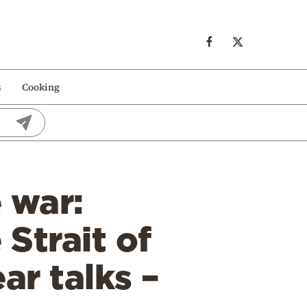
s
Cooking
 war:
Strait of
ar talks –