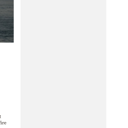
t
ire