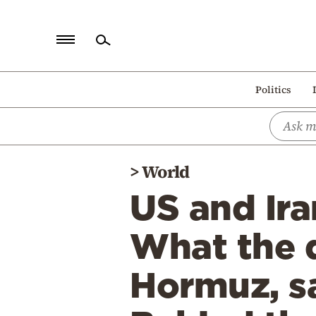
Home
Politics
Politics
Economy
World
>
World
Diaspora
US and Ira
Lifestyle
Travel
What the d
Culture
Hormuz, sa
Sports
Mediterranean