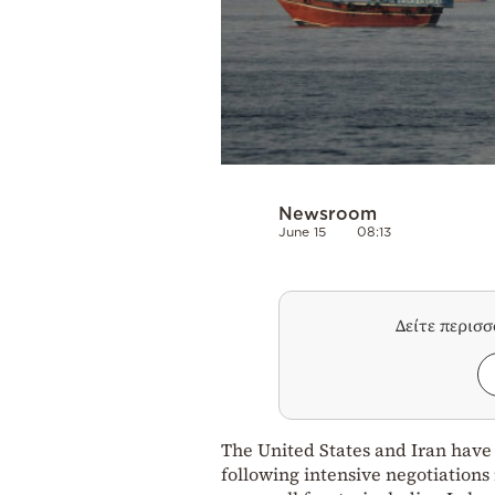
Newsroom
June 15
08:13
Δείτε περισ
The United States and Iran have
following intensive negotiations