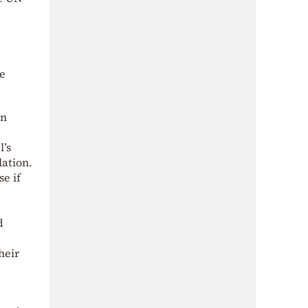
be
in
l’s
lation.
se if
d
heir