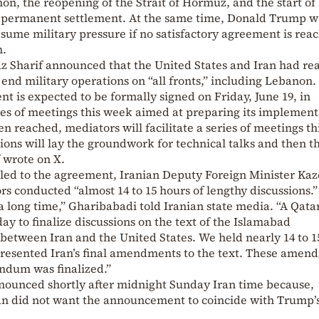
non, the reopening of the Strait of Hormuz, and the start of
 a permanent settlement. At the same time, Donald Trump 
sume military pressure if no satisfactory agreement is rea
m.
z Sharif announced that the United States and Iran had re
nd military operations on “all fronts,” including Lebanon.
nt is expected to be formally signed on Friday, June 19, in
ies of meetings this week aimed at preparing its implement
 reached, mediators will facilitate a series of meetings th
ons will lay the groundwork for technical talks and then t
f wrote on X.
t led to the agreement, Iranian Deputy Foreign Minister Ka
s conducted “almost 14 to 15 hours of lengthy discussions.”
a long time,” Gharibabadi told Iranian state media. “A Qata
ay to finalize discussions on the text of the Islamabad
tween Iran and the United States. We held nearly 14 to 1
presented Iran’s final amendments to the text. These amen
dum was finalized.”
ounced shortly after midnight Sunday Iran time because,
hran did not want the announcement to coincide with Trump’