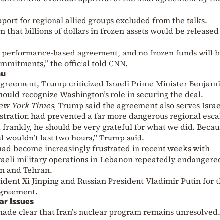
port for regional allied groups excluded from the talks.
aim that billions of dollars in frozen assets would be released
s a performance-based agreement, and no frozen funds will 
commitments,” the official told CNN.
hu
 agreement, Trump criticized Israeli Prime Minister Benjam
hould recognize Washington’s role in securing the deal.
ew York Times
, Trump said the agreement also serves Israe
stration had prevented a far more dangerous regional esca
d frankly, he should be very grateful for what we did. Becau
l wouldn’t last two hours,” Trump said.
had become increasingly frustrated in recent weeks with
sraeli military operations in Lebanon repeatedly endangere
n and Tehran.
dent Xi Jinping and Russian President Vladimir Putin for t
agreement.
ar Issues
de clear that Iran’s nuclear program remains unresolved.