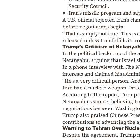
Security Council.
Iran’s missile program and sup
A U.S. official rejected Iran’s cl
before negotiations begin.
“That is simply not true. This i
released unless Iran fulfills its 
Trump’s Criticism of Netanya
In the political backdrop of the
Netanyahu, arguing that Israel s
In a phone interview with
The N
interests and claimed his admini
“He’s a very difficult person. An
Iran had a nuclear weapon, Israe
According to the report, Trump 
Netanyahu’s stance, believing I
negotiations between Washingto
Trump also praised Chinese Presi
contributions to advancing the 
Warning to Tehran Over Nucle
Despite the agreement, Trump ma