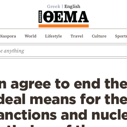
Greek
English
Diaspora
World
Lifestyle
Travel
Culture
Sport
n agree to end the
eal means for the 
nctions and nucle