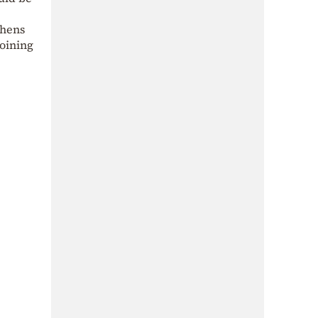
thens
joining