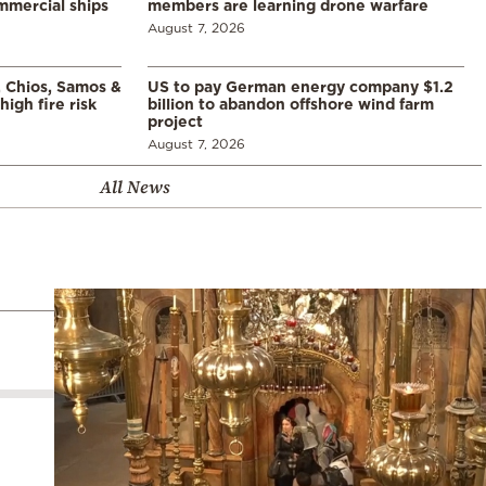
mmercial ships
members are learning drone warfare
August 7, 2026
, Chios, Samos &
US to pay German energy company $1.2
high fire risk
billion to abandon offshore wind farm
project
August 7, 2026
All News