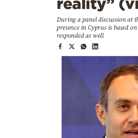
reality” (v
Cooking
Weather
During a panel discussion at 
presence in Cyprus is based o
Contact
responded as well
Powered
by