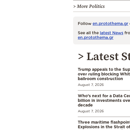
> More Politics
Follow
en.protothema.gr
See all the
latest News
fro
en.protothema.gr
> Latest S
Trump appeals to the Su
over ruling blocking Whi
ballroom construction
August 7, 2026
Who’s next for a Data C
billion in investments ov
decade
August 7, 2026
Three maritime flashpoint
Explosions in the Strait 