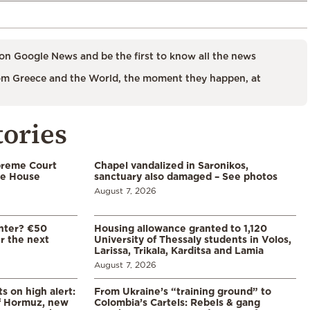
on Google News and be the first to know all the news
m Greece and the World, the moment they happen, at
tories
preme Court
Chapel vandalized in Saronikos,
te House
sanctuary also damaged – See photos
August 7, 2026
enter? €50
Housing allowance granted to 1,120
er the next
University of Thessaly students in Volos,
Larissa, Trikala, Karditsa and Lamia
August 7, 2026
s on high alert:
From Ukraine’s “training ground” to
of Hormuz, new
Colombia’s Cartels: Rebels & gang