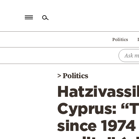
Home
Politics
Politics
Economy
World
>
Politics
Diaspora
Hatzivassi
Lifestyle
Travel
Cyprus: “T
Culture
since 1974
Sports
Mediterranean