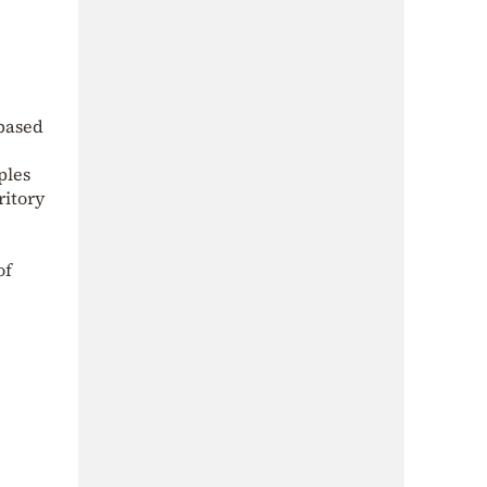
-based
ples
ritory
of