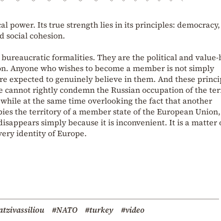
al power. Its true strength lies in its principles: democracy,
d social cohesion.
bureaucratic formalities. They are the political and value
on. Anyone who wishes to become a member is not simply
e expected to genuinely believe in them. And these princi
e cannot rightly condemn the Russian occupation of the ter
 while at the same time overlooking the fact that another
ies the territory of a member state of the European Union,
disappears simply because it is inconvenient. It is a matter 
 very identity of Europe.
tzivassiliou
#NATO
#turkey
#video