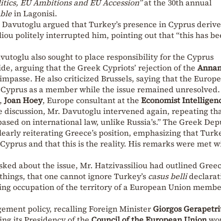
itics, EU Ambitions and EU Accession”
at the 30th annual
ble
in Lagonisi.
 Davutoglu argued that Turkey’s presence in Cyprus deriv
liou politely interrupted him, pointing out that “this has b
utoglu also sought to place responsibility for the Cyprus
de, arguing that the Greek Cypriots’ rejection of the
Annan
 impasse. He also criticized Brussels, saying that the Europ
 Cyprus as a member while the issue remained unresolved.
r,
Joan Hoey
, Europe consultant at the
Economist Intelligen
the discussion, Mr. Davutoglu intervened again, repeating th
based on international law, unlike Russia’s.” The Greek Dep
early reiterating Greece’s position, emphasizing that Turk
f Cyprus and that this is the reality. His remarks were met w
asked about the issue, Mr. Hatzivassiliou had outlined Greec
 things, that one cannot ignore Turkey’s
casus belli
declarat
uing occupation of the territory of a European Union memb
ement policy, recalling Foreign Minister
Giorgos Gerapetrit
ing its Presidency of the
Council of the European Union
wou