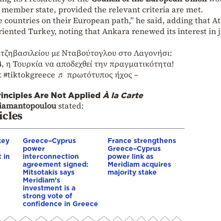
w member state, provided the relevant criteria are met.
e countries on their European path,” he said, adding that A
iented Turkey, noting that Ankara renewed its interest in 
τζηβασιλείου με Νταβούτογλου στο Λαγονήσι:
4, η Τουρκία να αποδεχθεί την πραγματικότητα!
k
#tiktokgreece
♬ πρωτότυπος ήχος –
inciples Are Not Applied
À la Carte
iamantopoulou
stated:
icles
key
Greece–Cyprus
France strengthens
power
Greece–Cyprus
 in
interconnection
power link as
agreement signed:
Meridiam acquires
Mitsotakis says
majority stake
Meridiam’s
investment is a
strong vote of
confidence in Greece