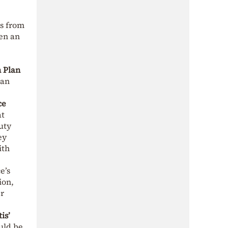
es from
een an
 Plan
ean
ce
at
uty
ey
ith
e’s
ion,
er
is’
ld be