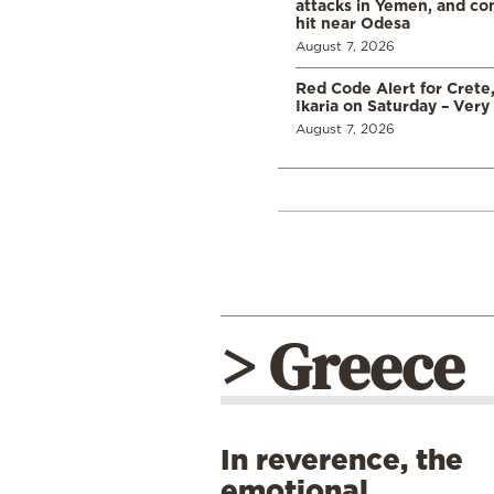
attacks in Yemen, and co
hit near Odesa
August 7, 2026
Red Code Alert for Crete
Ikaria on Saturday – Very 
August 7, 2026
> Greece
In reverence, the
emotional