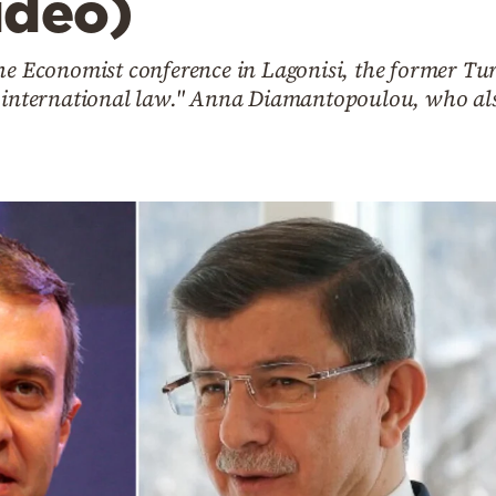
ideo)
the Economist conference in Lagonisi, the former Tu
n international law." Anna Diamantopoulou, who also