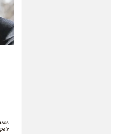
asos
pe’s