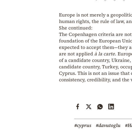
Europe is not merely a geopolitic
human rights, the rule of law, an
She continued:
The Copenhagen criteria are not 
foundation of the European Uni
expected to accept them—they ar
are not applied
à la carte
. Europ
of a candidate country, Ukraine,
candidate country, Turkey, occup
Cyprus. This is not an issue that 
consistency, credibility, and the
#cyprus
#davutoglu
#Ha