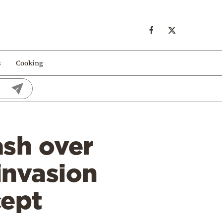
s
Cooking
ash over
invasion
cept