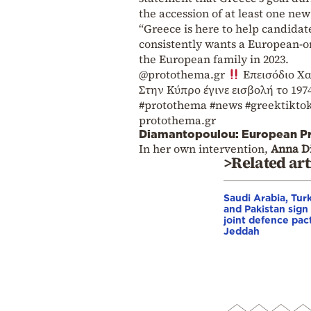
the accession of at least one ne
“Greece is here to help candidat
consistently wants a European-or
the European family in 2023.
@protothema.gr
Επεισόδιο Χα
Στην Κύπρο έγινε εισβολή το 197
#protothema
#news
#greektikto
protothema.gr
Diamantopoulou: European Pr
In her own intervention,
Anna D
>Related art
Saudi Arabia, Tur
and Pakistan sign
joint defence pact
Jeddah