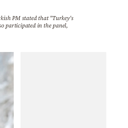
rkish PM stated that "Turkey's
 participated in the panel,