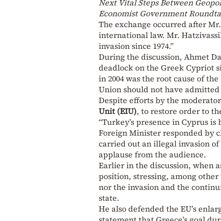
Next Vital Steps Between Geopol
Economist Government Roundta
The exchange occurred after Mr.
international law. Mr. Hatzivassi
invasion since 1974.”
During the discussion, Ahmet Dav
deadlock on the Greek Cypriot si
in 2004 was the root cause of the
Union should not have admitted
Despite efforts by the moderato
Unit (EIU)
, to restore order to 
“Turkey’s presence in Cyprus is 
Foreign Minister responded by cl
carried out an illegal invasion o
applause from the audience.
Earlier in the discussion, when 
position, stressing, among other
nor the invasion and the contin
state.
He also defended the EU’s enlarg
statement that Greece’s goal dur