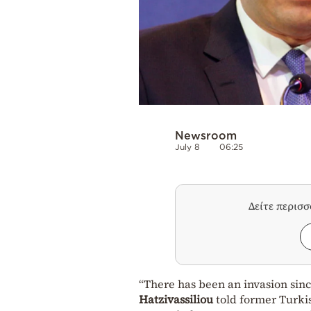
Newsroom
July 8
06:25
Δείτε περισ
“There has been an invasion sinc
Hatzivassiliou
told former Turki