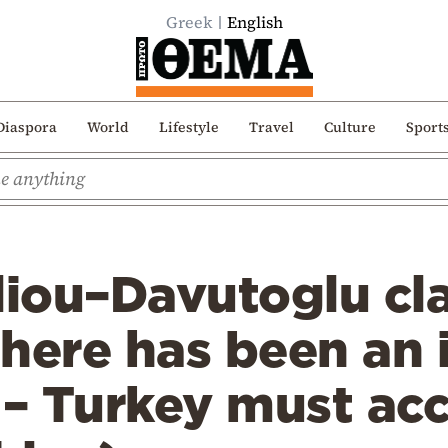
Greek
English
Diaspora
World
Lifestyle
Travel
Culture
Sport
liou–Davutoglu cl
here has been an 
 – Turkey must ac