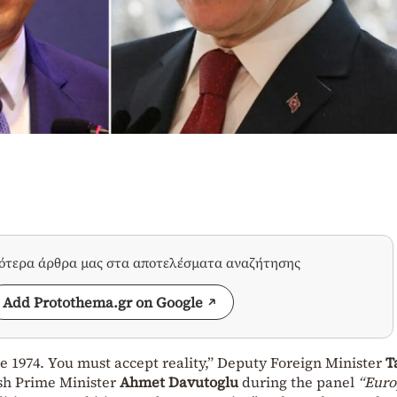
σότερα άρθρα μας στα αποτελέσματα αναζήτησης
Add Protothema.gr on Google
e 1974. You must accept reality,” Deputy Foreign Minister
T
sh Prime Minister
Ahmet Davutoglu
during the panel
“Euro