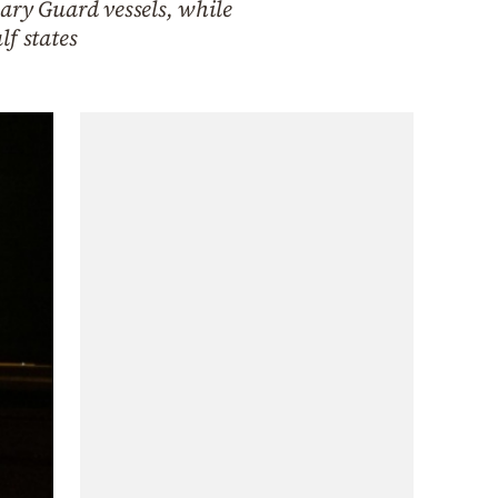
ary Guard vessels, while
lf states