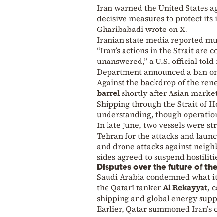
Iran warned the United States aga
decisive measures to protect its
Gharibabadi wrote on X.
Iranian state media reported mul
“Iran’s actions in the Strait are
unanswered,” a U.S. official told
Department announced a ban on 
Against the backdrop of the ren
barrel
shortly after Asian marke
Shipping through the Strait of
understanding, though operatio
In late June, two vessels were s
Tehran for the attacks and launch
and drone attacks against neighb
sides agreed to suspend hostiliti
Disputes over the future of th
Saudi Arabia condemned what it 
the Qatari tanker
Al Rekayyat
, 
shipping and global energy suppl
Earlier, Qatar summoned Iran’s 