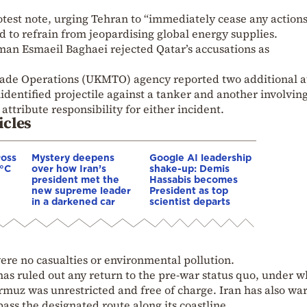
otest note, urging Tehran to “immediately cease any actions
 to refrain from jeopardising global energy supplies.
man Esmaeil Baghaei rejected Qatar’s accusations as
rade Operations (UKMTO) agency reported two additional a
entified projectile against a tanker and another involving
attribute responsibility for either incident.
icles
ross
Mystery deepens
Google AI leadership
0°C
over how Iran’s
shake-up: Demis
president met the
Hassabis becomes
new supreme leader
President as top
in a darkened car
scientist departs
ere no casualties or environmental pollution.
has ruled out any return to the pre-war status quo, under w
rmuz was unrestricted and free of charge. Iran has also wa
ass the designated route along its coastline.