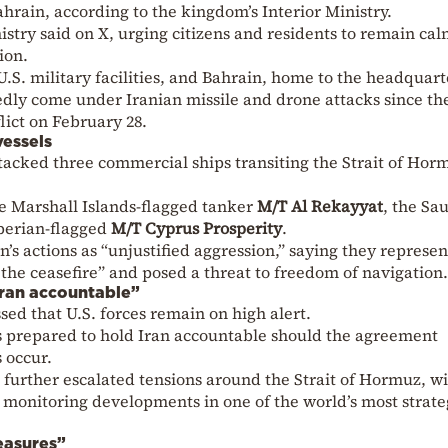
ahrain, according to the kingdom’s Interior Ministry.
istry said on X, urging citizens and residents to remain ca
ion.
.S. military facilities, and Bahrain, home to the headquart
tedly come under Iranian missile and drone attacks since th
lict on February 28.
vessels
acked three commercial ships transiting the Strait of Hor
he Marshall Islands-flagged tanker
M/T Al Rekayyat
, the Sau
iberian-flagged
M/T Cyprus Prosperity
.
s actions as “unjustified aggression,” saying they represen
 the ceasefire” and posed a threat to freedom of navigation.
Iran accountable”
ed that U.S. forces remain on high alert.
is prepared to hold Iran accountable should the agreement
s occur.
s further escalated tensions around the Strait of Hormuz, wi
monitoring developments in one of the world’s most strate
easures”