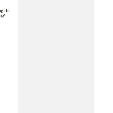
ng the
jaf