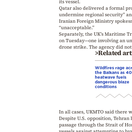
its vessel.
Qatar also delivered a formal pr
undermine regional security” and
Iranian Foreign Ministry spokes
“unacceptable.”
Separately, the UK’s Maritime T
on Tuesday—one involving an unid
drone strike. The agency did not 
>Related art
Wildfires rage ac
the Balkans as 4
heatwave fuels
dangerous blaze
conditions
In all cases, UKMTO said there w
Despite U.S. opposition, Tehran 
passage through the Strait of Ho
vessels against attempting to byp