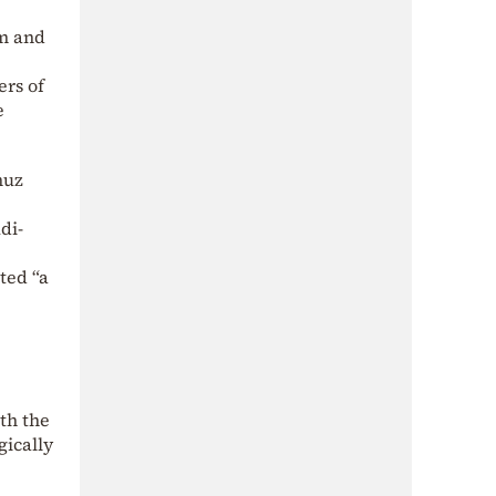
lm and
ers of
e
muz
di-
ted “a
th the
gically