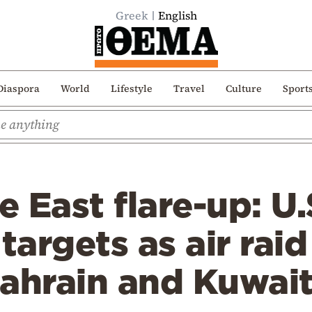
Greek
English
Diaspora
World
Lifestyle
Travel
Culture
Sport
 East flare-up: U.S
targets as air raid
Bahrain and Kuwai