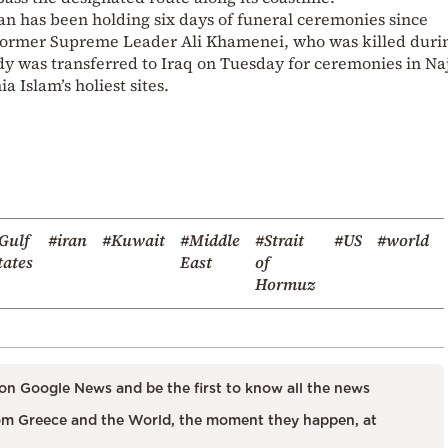
ran has been holding six days of funeral ceremonies since
 former Supreme Leader Ali Khamenei, who was killed duri
 body was transferred to Iraq on Tuesday for ceremonies in Na
 Islam’s holiest sites.
Gulf
#iran
#Kuwait
#Middle
#Strait
#US
#world
tates
East
of
Hormuz
on Google News and be the first to know all the news
m Greece and the World, the moment they happen, at