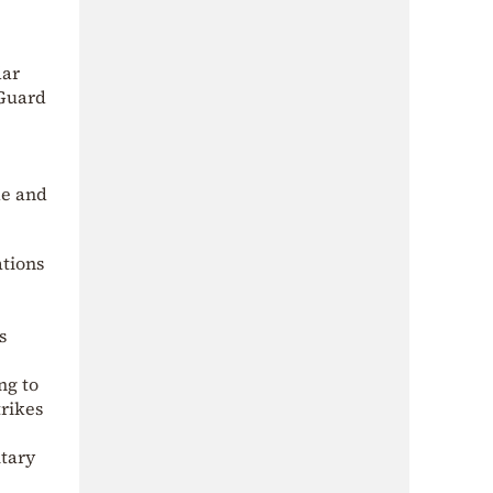
dar
 Guard
de and
ations
s
ng to
trikes
itary