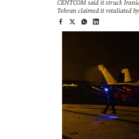
CENTCOM said it struck Iranian
Cooking
Tehran claimed it retaliated by 
Weather
Contact
Powered
by