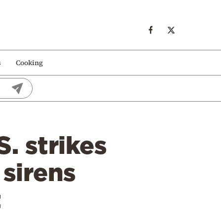
s
Cooking
. strikes
 sirens
t