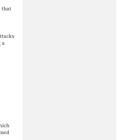
 that
ttacks
 a
hich
rned