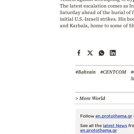
The latest escalation comes as I
Saturday ahead of the burial of
initial U.S.-Israeli strikes. His
and Karbala, home to some of Shia
#Bahrain
#CENTCOM
#
S
> More World
Follow
en.protothema.gr
See all the
latest News
fro
en.protothema.gr