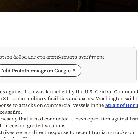
σότερα άρθρα μας στα αποτελέσματα αναζήτησης
Add Protothema.gr on Google
ikes against Iran was launched by the U.S. Central Comman
0 Iranian military facilities and assets. Washington said 
ponse to attacks on commercial vessels in the
Strait of Ho
ceasefire.
day that it had conducted a fresh operation against Ira
th precision-guided weapons.
rikes were a direct response to recent Iranian attacks on