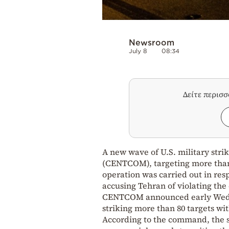
Newsroom
July 8
08:34
Δείτε περισ
A new wave of U.S. military str
(CENTCOM), targeting more than 8
operation was carried out in res
accusing Tehran of violating the 
CENTCOM announced early Wednes
striking more than 80 targets wi
According to the command, the st