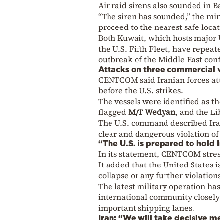
Air raid sirens also sounded in B
“The siren has sounded,” the min
proceed to the nearest safe locat
Both Kuwait, which hosts major U
the U.S. Fifth Fleet, have repea
outbreak of the Middle East conf
Attacks on three commercial 
CENTCOM said Iranian forces att
before the U.S. strikes.
The vessels were identified as t
flagged
M/T Wedyan
, and the L
The U.S. command described Iran’
clear and dangerous violation of
“The U.S. is prepared to hold 
In its statement, CENTCOM stress
It added that the United States 
collapse or any further violation
The latest military operation ha
international community closely 
important shipping lanes.
Iran: “We will take decisive m