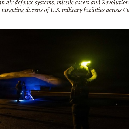
 air defence systems, missile assets and Revolution
targeting dozens of U.S. military facilities across Gu