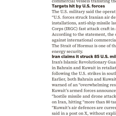
commercial vessels transiting th
Targets hit by U.S. forces
The U.S. military said the operat
“U.S. forces struck Iranian air
installations, anti-ship missile
Corps (IRGC) fast attack craft 
According to the statement, the 
against international commercia
The Strait of Hormuz is one of t
energy security.
Iran claims it struck 85 U.S. mi
Iran’s Islamic Revolutionary Guar
in Bahrain and Kuwait in retaliat
following the U.S. strikes in sou
Earlier, both Bahrain and Kuwait
warned of an “overwhelming res
Kuwait’s armed forces announced
“hostile missile and drone attacks
on Iran, hitting “more than 80 ta
“Kuwait’s air defences are curren
said in a post on X, without expli