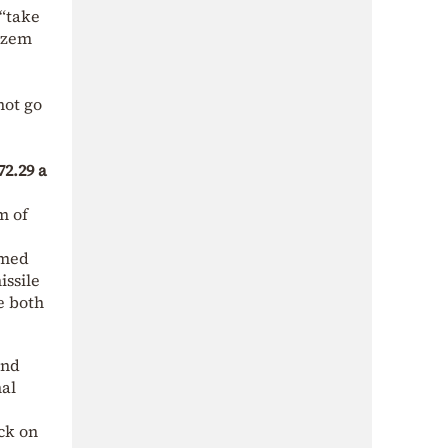
 “take
Kazem
not go
72.29 a
m of
amed
issile
e both
nd
nal
ck on