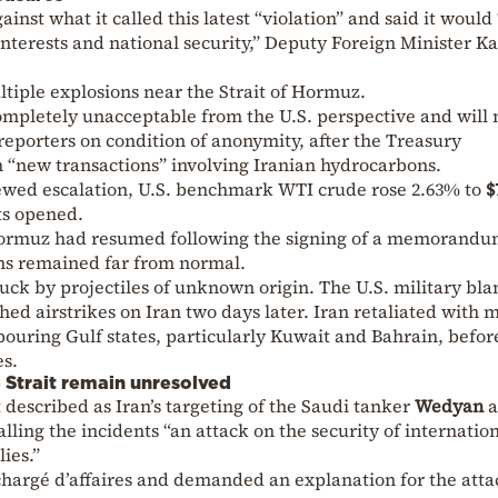
inst what it called this latest “violation” and said it would
 interests and national security,” Deputy Foreign Minister 
tiple explosions near the Strait of Hormuz.
 completely unacceptable from the U.S. perspective and will 
 reporters on condition of anonymity, after the Treasury
“new transactions” involving Iranian hydrocarbons.
ewed escalation, U.S. benchmark WTI crude rose 2.63% to
$
ts opened.
 Hormuz had resumed following the signing of a memorandu
ns remained far from normal.
truck by projectiles of unknown origin. The U.S. military bl
ed airstrikes on Iran two days later. Iran retaliated with m
ouring Gulf states, particularly Kuwait and Bahrain, befor
es.
e Strait remain unresolved
described as Iran’s targeting of the Saudi tanker
Wedyan
a
calling the incidents “an attack on the security of internatio
ies.”
chargé d’affaires and demanded an explanation for the atta