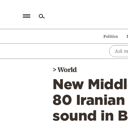
Home
Politics
Politics
Economy
World
>
World
Diaspora
New Middle
Lifestyle
Travel
80 Iranian 
Culture
sound in 
Sports
Mediterranean