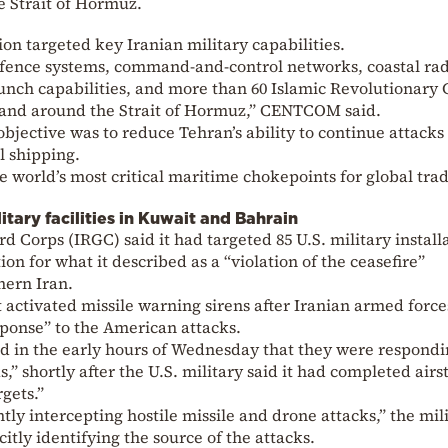
e Strait of Hormuz.
ion targeted key Iranian military capabilities.
 defence systems, command-and-control networks, coastal ra
 launch capabilities, and more than 60 Islamic Revolutionary
in and around the Strait of Hormuz,” CENTCOM said.
objective was to reduce Tehran’s ability to continue attacks
l shipping.
he world’s most critical maritime chokepoints for global tra
litary facilities in Kuwait and Bahrain
d Corps (IRGC) said it had targeted 85 U.S. military install
ion for what it described as a “violation of the ceasefire”
thern Iran.
 activated missile warning sirens after Iranian armed force
ponse” to the American attacks.
 in the early hours of Wednesday that they were respondi
,” shortly after the U.S. military said it had completed airs
rgets.”
tly intercepting hostile missile and drone attacks,” the mil
citly identifying the source of the attacks.