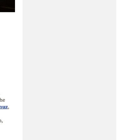
d
the
rmuz
,
n,