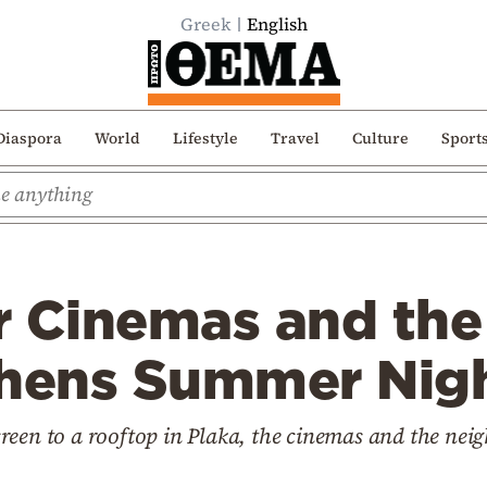
Greek
English
Diaspora
World
Lifestyle
Travel
Culture
Sport
 Cinemas and the 
thens Summer Nig
reen to a rooftop in Plaka, the cinemas and the nei