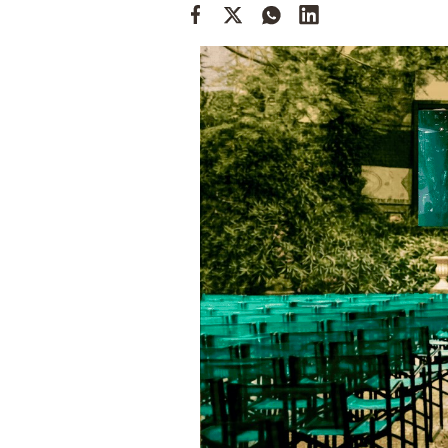
Cooking
Weather
Contact
Powered
by