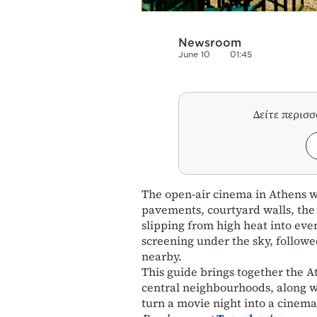
Newsroom
June 10
01:45
Δείτε περισ
The open-air cinema in Athens wa
pavements, courtyard walls, the 
slipping from high heat into eve
screening under the sky, followed
nearby.
This guide brings together the A
central neighbourhoods, along wi
turn a movie night into a cinema