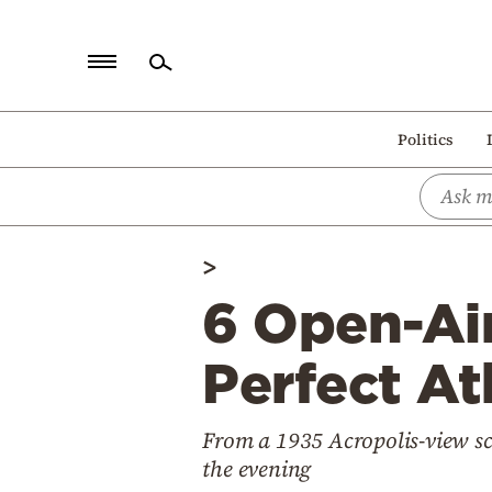
Home
Politics
Politics
Economy
World
>
Diaspora
6 Open-Air
Lifestyle
Travel
Perfect A
Culture
From a 1935 Acropolis-view sc
Sports
the evening
Mediterranean