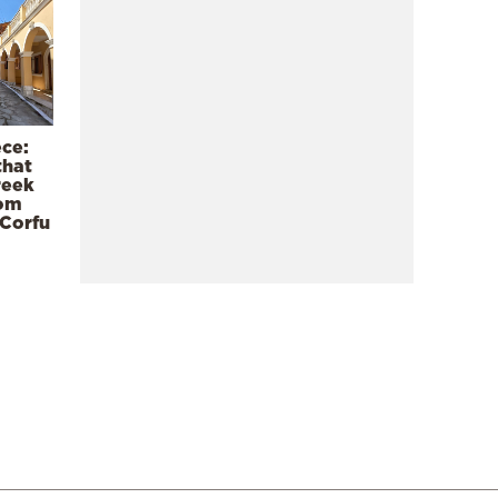
ece:
that
reek
rom
 Corfu