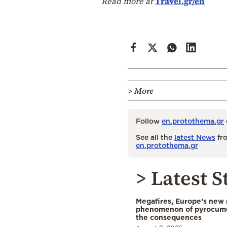
Read more at
Travel.gr/en
> More
Follow
en.protothema.gr
See all the
latest News
fro
en.protothema.gr
> Latest S
Megafires, Europe’s new
phenomenon of pyrocumu
the consequences