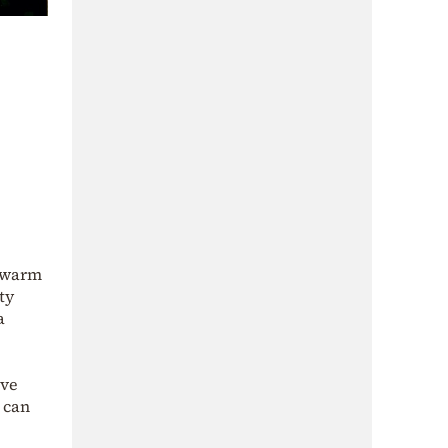
: warm
ty
a
ive
 can