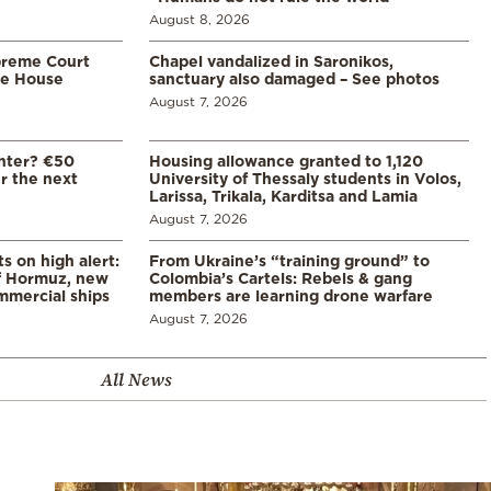
August 8, 2026
preme Court
Chapel vandalized in Saronikos,
te House
sanctuary also damaged – See photos
August 7, 2026
enter? €50
Housing allowance granted to 1,120
er the next
University of Thessaly students in Volos,
Larissa, Trikala, Karditsa and Lamia
August 7, 2026
s on high alert:
From Ukraine’s “training ground” to
of Hormuz, new
Colombia’s Cartels: Rebels & gang
mmercial ships
members are learning drone warfare
August 7, 2026
All News