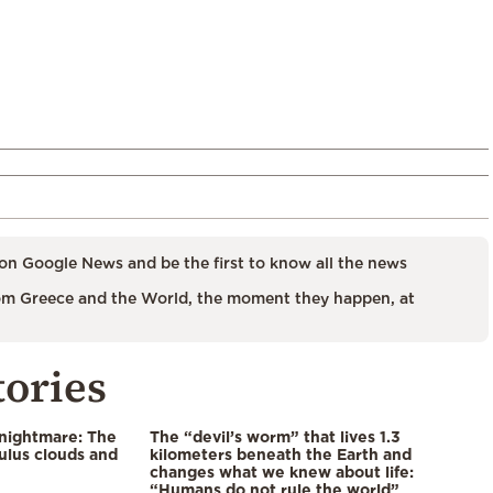
on Google News and be the first to know all the news
m Greece and the World, the moment they happen, at
tories
 nightmare: The
The “devil’s worm” that lives 1.3
lus clouds and
kilometers beneath the Earth and
changes what we knew about life:
“Humans do not rule the world”