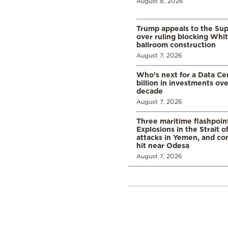
August 8, 2026
Trump appeals to the Su
over ruling blocking Whi
ballroom construction
August 7, 2026
Who’s next for a Data C
billion in investments ov
decade
August 7, 2026
Three maritime flashpoint
Explosions in the Strait 
attacks in Yemen, and co
hit near Odesa
August 7, 2026