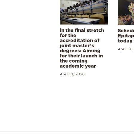
In the final stretch
Schedu
for the
Epitap
accreditation of
today 
joint master’s
April 10,
degrees: Aiming
for their launch in
the coming
academic year
April 10, 2026