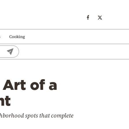
s
Cooking
Art of a
ht
ghborhood spots that complete