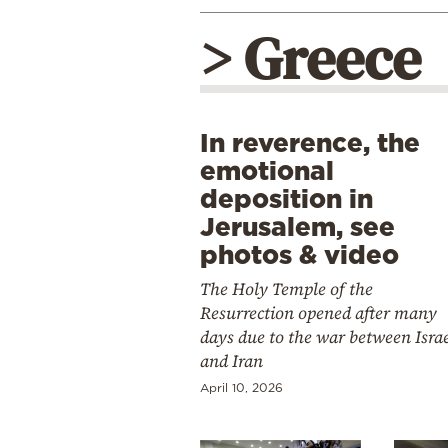
> Greece
In reverence, the
emotional
deposition in
Jerusalem, see
photos & video
The Holy Temple of the
Resurrection opened after many
days due to the war between Isra
and Iran
April 10, 2026