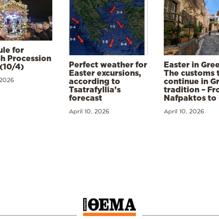
le for
h Procession
Perfect weather for
Easter in Gre
(10/4)
Easter excursions,
The customs 
 2026
according to
continue in G
Tsatrafyllia’s
tradition – F
forecast
Nafpaktos to
April 10, 2026
April 10, 2026