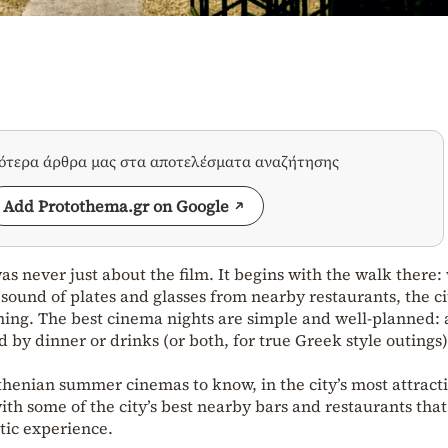
σότερα άρθρα μας στα αποτελέσματα αναζήτησης
Add Protothema.gr on Google
s never just about the film. It begins with the walk there
sound of plates and glasses from nearby restaurants, the ci
ning. The best cinema nights are simple and well-planned: 
 by dinner or drinks (or both, for true Greek style outings)
thenian summer cinemas to know, in the city’s most attract
th some of the city’s best nearby bars and restaurants that
tic experience.