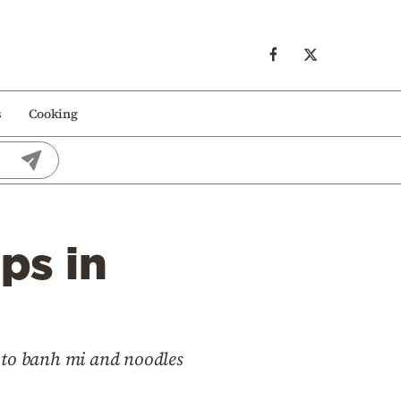
s
Cooking
ps in
ki to banh mi and noodles