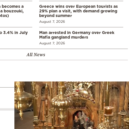
a becomes a
Greece wins over European tourists as
a bouzouki,
29% plan a visit, with demand growing
otos)
beyond summer
August 7, 2026
o 3.4% in July
Man arrested in Germany over Greek
Mafia gangland murders
August 7, 2026
All News