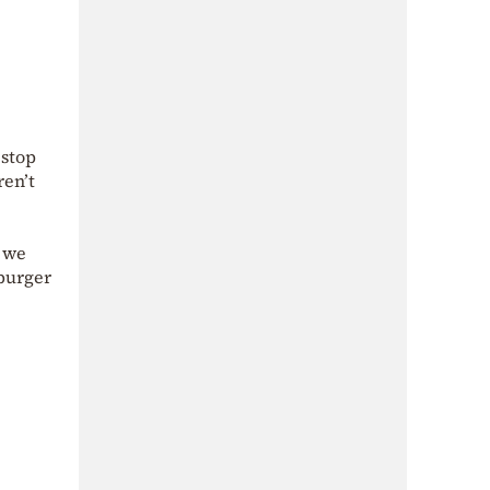
 stop
ren’t
h we
 burger