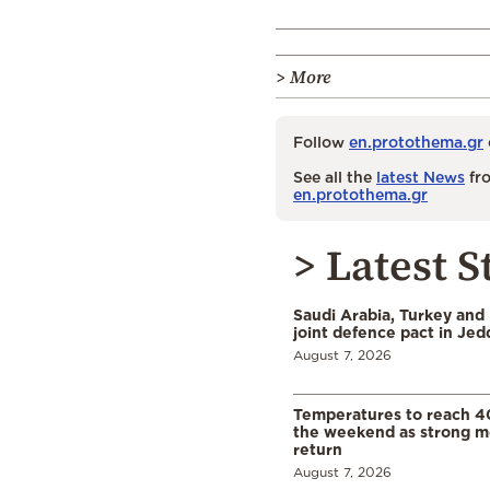
> More
Follow
en.protothema.gr
See all the
latest News
fro
en.protothema.gr
> Latest S
Saudi Arabia, Turkey and 
joint defence pact in Je
August 7, 2026
Temperatures to reach 4
the weekend as strong m
return
August 7, 2026