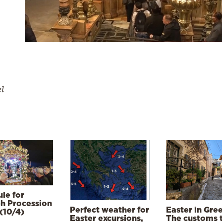
el
le for
h Procession
Perfect weather for
Easter in Gre
(10/4)
Easter excursions,
The customs 