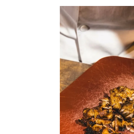
Cooking
Weather
Contact
Powered
by