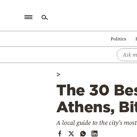
Home
Politics
Politics
Economy
World
>
Diaspora
The 30 Bes
Lifestyle
Travel
Athens, Bi
Culture
A local guide to the city’s mos
Sports
Mediterranean