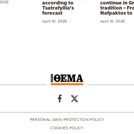
 2026
according to
continue in G
Tsatrafyllia’s
tradition – F
forecast
Nafpaktos to
April 10, 2026
April 10, 2026
PERSONAL DATA PROTECTION POLICY
COOKIES POLICY