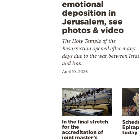
emotional
deposition in
Jerusalem, see
photos & video
The Holy Temple of the
Resurrection opened after many
days due to the war between Isra
and Iran
April 10, 2026
In the final stretch
Schedu
for the
Epitap
accreditation of
today 
joint master’s