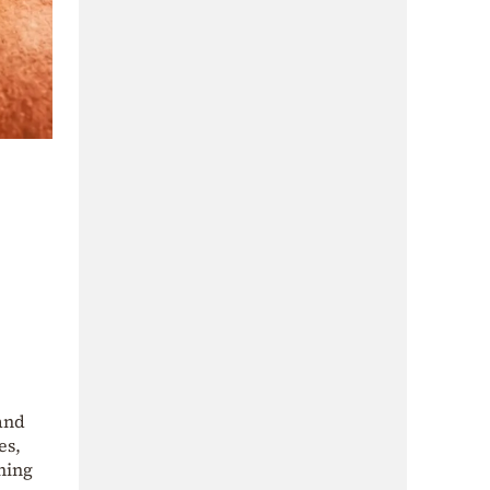
 and
es,
hing