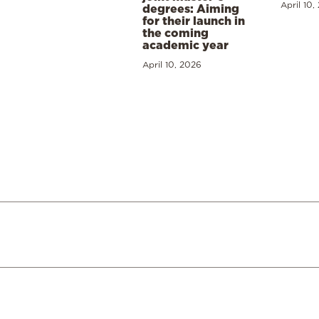
April 10,
degrees: Aiming
for their launch in
the coming
academic year
April 10, 2026