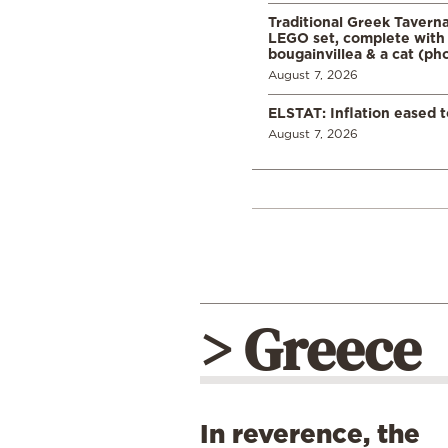
Traditional Greek Tavern
LEGO set, complete with 
bougainvillea & a cat (ph
August 7, 2026
ELSTAT: Inflation eased t
August 7, 2026
> Greece
In reverence, the