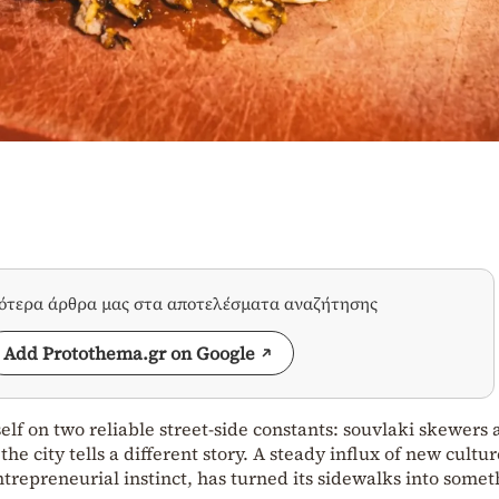
σότερα άρθρα μας στα αποτελέσματα αναζήτησης
Add Protothema.gr on Google
self on two reliable street‑side constants: souvlaki skewers
he city tells a different story. A steady influx of new cultur
trepreneurial instinct, has turned its sidewalks into somet