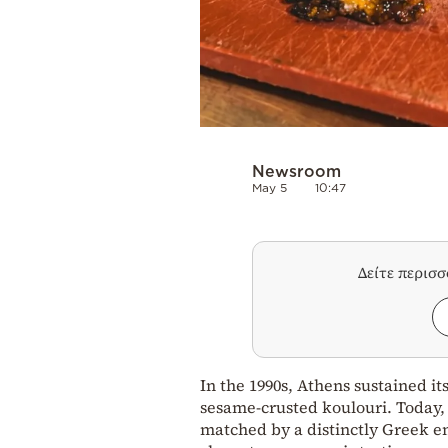
Newsroom
May 5
10:47
Δείτε περισ
In the 1990s, Athens sustained it
sesame‑crusted koulouri. Today, t
matched by a distinctly Greek en