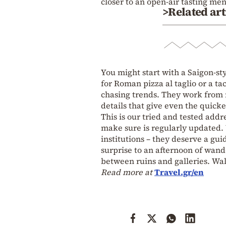
closer to an open‑air tasting me
>Related art
You might start with a Saigon‑st
for Roman pizza al taglio or a ta
chasing trends. They work from
details that give even the quickes
This is our tried and tested add
make sure is regularly updated. W
institutions – they deserve a gui
surprise to an afternoon of wande
between ruins and galleries. Wal
Read more at
Travel.gr/en