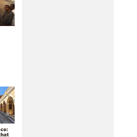
ece:
that