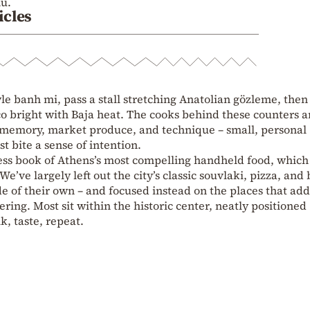
nu.
icles
yle banh mi, pass a stall stretching Anatolian gözleme, then
co bright with Baja heat. The cooks behind these counters a
 memory, market produce, and technique – small, personal
t bite a sense of intention.
ress book of Athens’s most compelling handheld food, whic
e’ve largely left out the city’s classic souvlaki, pizza, and
de of their own – and focused instead on the places that add
ring. Most sit within the historic center, neatly positioned
k, taste, repeat.