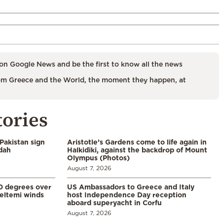
on Google News and be the first to know all the news
m Greece and the World, the moment they happen, at
tories
Pakistan sign
Aristotle’s Gardens come to life again in
ddah
Halkidiki, against the backdrop of Mount
Olympus (Photos)
August 7, 2026
0 degrees over
US Ambassadors to Greece and Italy
eltemi winds
host Independence Day reception
aboard superyacht in Corfu
August 7, 2026