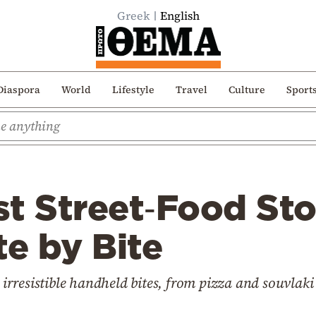
Greek
English
Diaspora
World
Lifestyle
Travel
Culture
Sport
t Street‑Food Sto
te by Bite
t irresistible handheld bites, from pizza and souvla