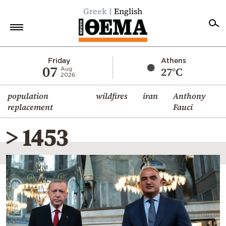
Greek
English
Home
Friday
Athens
07
27°C
Aug
2026
Politics
population
wildfires
iran
Anthony
Economy
replacement
Fauci
World
> 1453
Diaspora
Lifestyle
Travel
Culture
Sports
Mediterranean