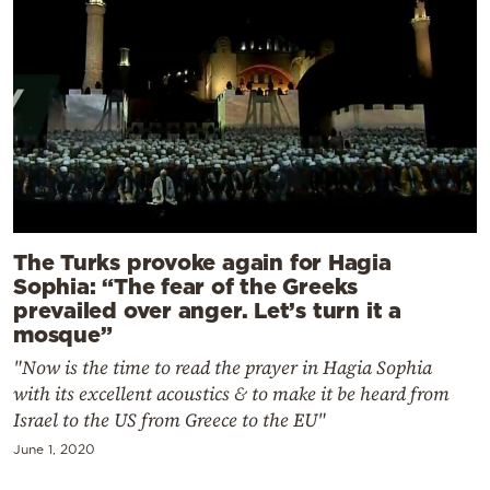
The Turks provoke again for Hagia
Sophia: “The fear of the Greeks
prevailed over anger. Let’s turn it a
mosque”
"Now is the time to read the prayer in Hagia Sophia
with its excellent acoustics & to make it be heard from
Israel to the US from Greece to the EU"
June 1, 2020