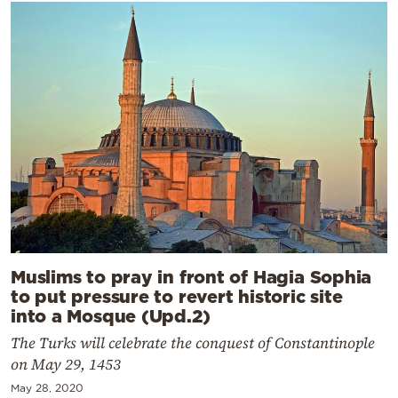
Muslims to pray in front of Hagia Sophia
to put pressure to revert historic site
into a Mosque (Upd.2)
The Turks will celebrate the conquest of Constantinople
on May 29, 1453
May 28, 2020