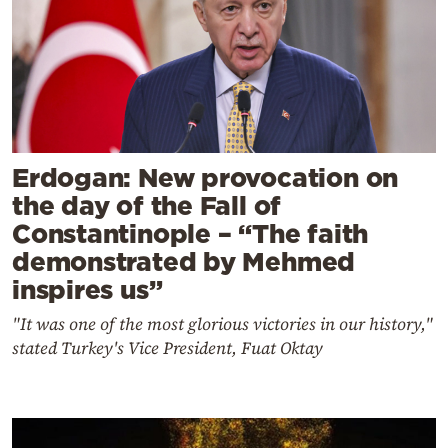
Erdogan: New provocation on
the day of the Fall of
Constantinople – “The faith
demonstrated by Mehmed
inspires us”
"It was one of the most glorious victories in our history,"
stated Turkey's Vice President, Fuat Oktay