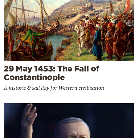
29 May 1453: The Fall of
Constantinople
A historic & sad day for Western civilization