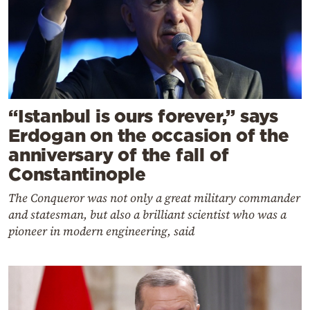
“Istanbul is ours forever,” says
Erdogan on the occasion of the
anniversary of the fall of
Constantinople
The Conqueror was not only a great military commander
and statesman, but also a brilliant scientist who was a
pioneer in modern engineering, said