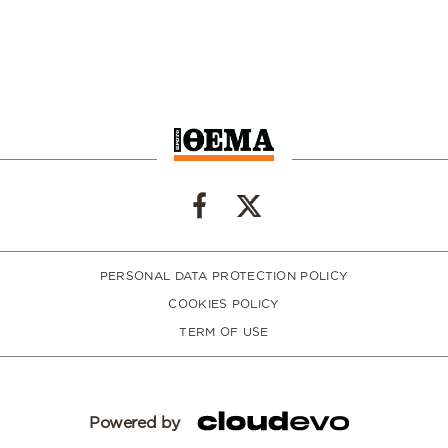
PERSONAL DATA PROTECTION POLICY
COOKIES POLICY
TERM OF USE
Powered by