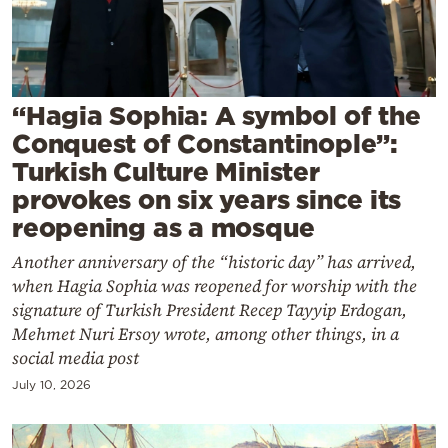
Cooking
Weather
Contact
“Hagia Sophia: A symbol of the
Conquest of Constantinople”:
Turkish Culture Minister
provokes on six years since its
reopening as a mosque
Powered
Another anniversary of the “historic day” has arrived,
by
when Hagia Sophia was reopened for worship with the
signature of Turkish President Recep Tayyip Erdogan,
Mehmet Nuri Ersoy wrote, among other things, in a
social media post
July 10, 2026