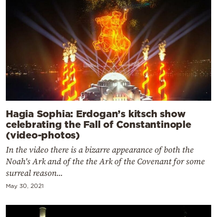
Hagia Sophia: Erdogan’s kitsch show
celebrating the Fall of Constantinople
(video-photos)
In the video there is a bizarre appearance of both the
Noah's Ark and of the the Ark of the Covenant for some
surreal reason...
May 30, 2021