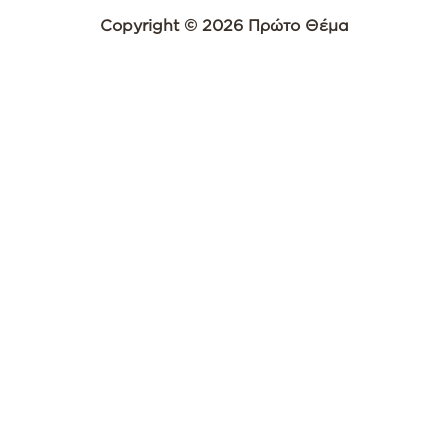
Copyright © 2026 Πρώτο Θέμα