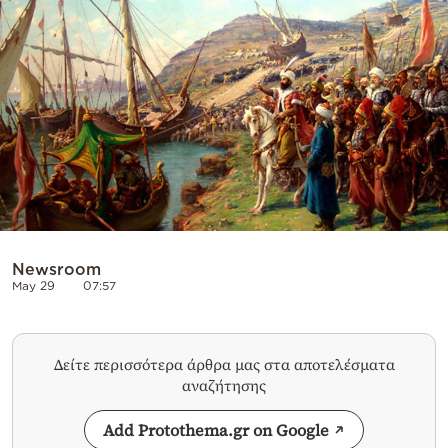
Cooking
Weather
Contact
Powered
Newsroom
by
May 29
07:57
Δείτε περισσότερα άρθρα μας στα αποτελέσματα
αναζήτησης
Add Protothema.gr on Google