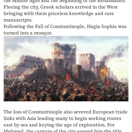
the Middle Ages and the beginning of the Renaissance.
Fleeing the city, Greek scholars arrived in the West
bringing with them priceless knowledge and rare
manuscripts.
Following the Fall of Constantinople, Hagia Sophia was
turned into a mosque.
The loss of Constantinople also severed European trade
links with Asia leading many to begin seeking routes
east by sea and keying the age of exploration. For
Mehmed, the capture of the city earned him the title