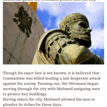
Though his exact fate is not known, it is believed that
Constantine was killed leading a last desperate attack
against the enemy. Fanning out, the Ottomans began
moving through the city with Mehmed assigning men
to protect key buildings.
Having taken the city, Mehmed allowed his men to
plunder its riches for three days.