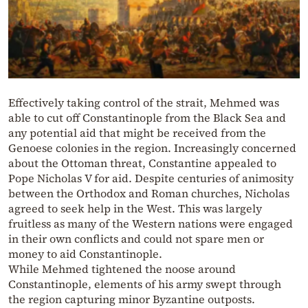
Effectively taking control of the strait, Mehmed was
able to cut off Constantinople from the Black Sea and
any potential aid that might be received from the
Genoese colonies in the region. Increasingly concerned
about the Ottoman threat, Constantine appealed to
Pope Nicholas V for aid. Despite centuries of animosity
between the Orthodox and Roman churches, Nicholas
agreed to seek help in the West. This was largely
fruitless as many of the Western nations were engaged
in their own conflicts and could not spare men or
money to aid Constantinople.
While Mehmed tightened the noose around
Constantinople, elements of his army swept through
the region capturing minor Byzantine outposts.