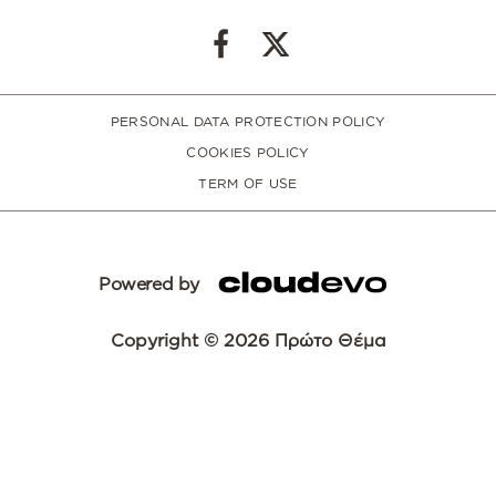
PERSONAL DATA PROTECTION POLICY
COOKIES POLICY
TERM OF USE
Powered by
Copyright © 2026 Πρώτο Θέμα