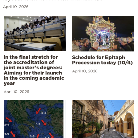
April 10, 2026
In the final stretch for
Schedule for Epitaph
the accreditation of
Procession today (10/4)
joint master’s degrees:
April 10, 2026
Aiming for their launch
in the coming academic
year
April 10, 2026