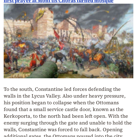
first prayer at Moni tis Choras turned mosque
To the south, Constantine led forces defending the
walls in the Lycus Valley. Also under heavy pressure,
his position began to collapse when the Ottomans
found that a small service castle door, known as the
Kerkoporta, to the north had been left open. With the
enemy surging through the gate and unable to hold the
walls, Constantine was forced to fall back. Opening
additional gates, the Ottomans poured into the city.