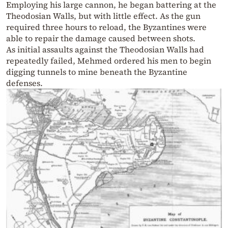
Employing his large cannon, he began battering at the
Theodosian Walls, but with little effect. As the gun
required three hours to reload, the Byzantines were
able to repair the damage caused between shots.
As initial assaults against the Theodosian Walls had
repeatedly failed, Mehmed ordered his men to begin
digging tunnels to mine beneath the Byzantine
defenses.