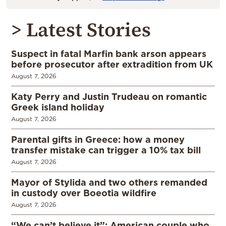
> Latest Stories
Suspect in fatal Marfin bank arson appears
before prosecutor after extradition from UK
August 7, 2026
Katy Perry and Justin Trudeau on romantic
Greek island holiday
August 7, 2026
Parental gifts in Greece: how a money
transfer mistake can trigger a 10% tax bill
August 7, 2026
Mayor of Stylida and two others remanded
in custody over Boeotia wildfire
August 7, 2026
“We can’t believe it”: American couple who