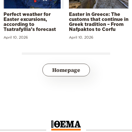
Perfect weather for
Easter in Greece: The
Easter excursions,
customs that continue in
according to
Greek tradition – From
Tsatrafyllia’s forecast
Nafpaktos to Corfu
April 10, 2026
April 10, 2026
Homepage