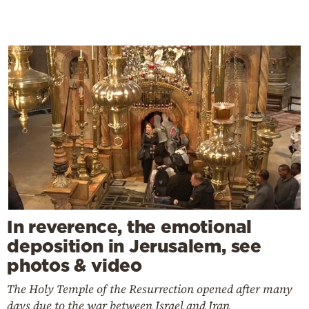
In reverence, the emotional
deposition in Jerusalem, see
photos & video
The Holy Temple of the Resurrection opened after many
days due to the war between Israel and Iran