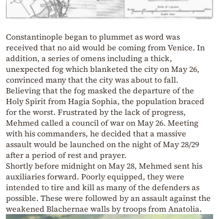
Constantinople began to plummet as word was
received that no aid would be coming from Venice. In
addition, a series of omens including a thick,
unexpected fog which blanketed the city on May 26,
convinced many that the city was about to fall.
Believing that the fog masked the departure of the
Holy Spirit from Hagia Sophia, the population braced
for the worst. Frustrated by the lack of progress,
Mehmed called a council of war on May 26. Meeting
with his commanders, he decided that a massive
assault would be launched on the night of May 28/29
after a period of rest and prayer.
Shortly before midnight on May 28, Mehmed sent his
auxiliaries forward. Poorly equipped, they were
intended to tire and kill as many of the defenders as
possible. These were followed by an assault against the
weakened Blachernae walls by troops from Anatolia.