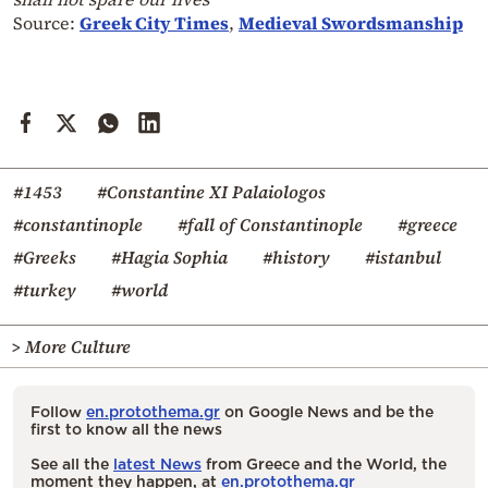
Source:
Greek City Times
,
Medieval Swordsmanship
#1453
#Constantine XI Palaiologos
#constantinople
#fall of Constantinople
#greece
#Greeks
#Hagia Sophia
#history
#istanbul
#turkey
#world
> More Culture
Follow
en.protothema.gr
on Google News and be the
first to know all the news
See all the
latest News
from Greece and the World, the
moment they happen, at
en.protothema.gr