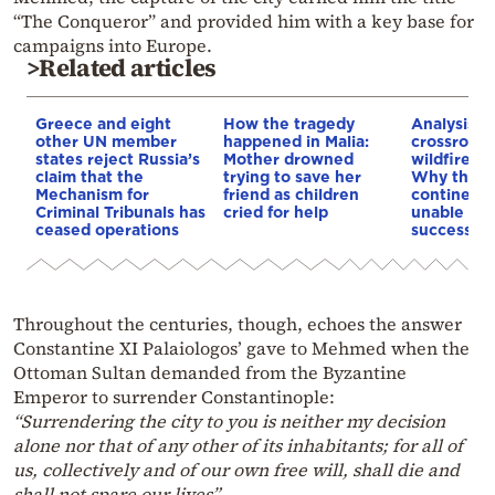
“The Conqueror” and provided him with a key base for
campaigns into Europe.
>Related articles
Greece and eight
How the tragedy
Analysis: 
other UN member
happened in Malia:
crossroads
states reject Russia’s
Mother drowned
wildfires, 
claim that the
trying to save her
Why the o
Mechanism for
friend as children
continent
Criminal Tribunals has
cried for help
unable to
ceased operations
successive
Throughout the centuries, though, echoes the answer
Constantine XI Palaiologos’ gave to Mehmed when the
Ottoman Sultan demanded from the Byzantine
Emperor to surrender Constantinople:
“S
urrendering the city to you is neither my decision
alone nor that of any other of its inhabitants; for all of
us, collectively and of our own free will, shall die and
shall not spare our lives”