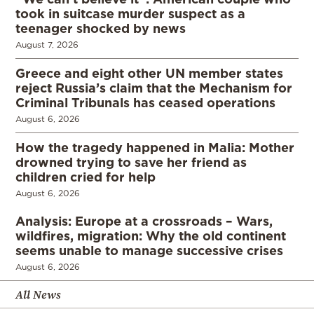
took in suitcase murder suspect as a
teenager shocked by news
August 7, 2026
Greece and eight other UN member states
reject Russia’s claim that the Mechanism for
Criminal Tribunals has ceased operations
August 6, 2026
How the tragedy happened in Malia: Mother
drowned trying to save her friend as
children cried for help
August 6, 2026
Analysis: Europe at a crossroads – Wars,
wildfires, migration: Why the old continent
seems unable to manage successive crises
August 6, 2026
All News