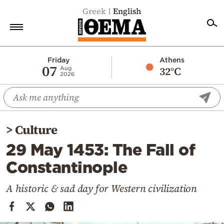
Greek
English
Home
Friday
Athens
07
32°C
Aug
2026
Politics
Economy
World
>
Culture
Diaspora
29 May 1453: The Fall of
Lifestyle
Constantinople
Travel
Culture
A historic & sad day for Western civilization
Sports
Mediterranean