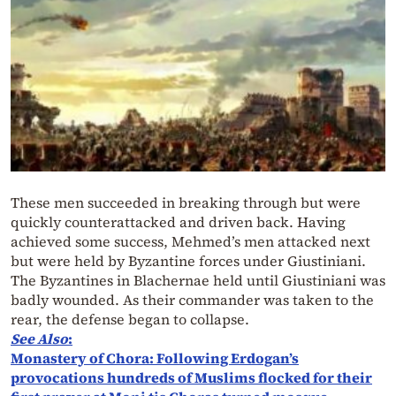
These men succeeded in breaking through but were
quickly counterattacked and driven back. Having
achieved some success, Mehmed’s men attacked next
but were held by Byzantine forces under Giustiniani.
The Byzantines in Blachernae held until Giustiniani was
badly wounded. As their commander was taken to the
rear, the defense began to collapse.
See Also
:
Monastery of Chora: Following Erdogan’s
provocations hundreds of Muslims flocked for their