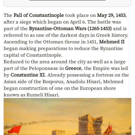
The
Fall of Constantinople
took place on
May 29, 1453
,
after a siege which began on April 6. The battle was
part of the
Byzantine-Ottoman Wars (1265-1453)
and is
referred to as one of the darkest days in Greek history.
Ascending to the Ottoman throne in 1451,
Mehmed II
began making preparations to reduce the Byzantine
capital of Constantinople.
Reduced to the area around the city as well as a large
part of the Peloponnese in
Greece
, the Empire was led
by
Constantine XI
. Already possessing a fortress on the
Asian side of the Bosporus, Anadolu Hisari, Mehmed
began construction of one on the European shore
known as Rumeli Hisari.