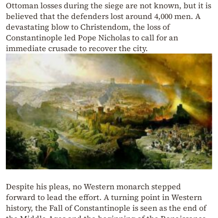
Ottoman losses during the siege are not known, but it is
believed that the defenders lost around 4,000 men. A
devastating blow to Christendom, the loss of
Constantinople led Pope Nicholas to call for an
immediate crusade to recover the city.
Despite his pleas, no Western monarch stepped
forward to lead the effort. A turning point in Western
history, the Fall of Constantinople is seen as the end of