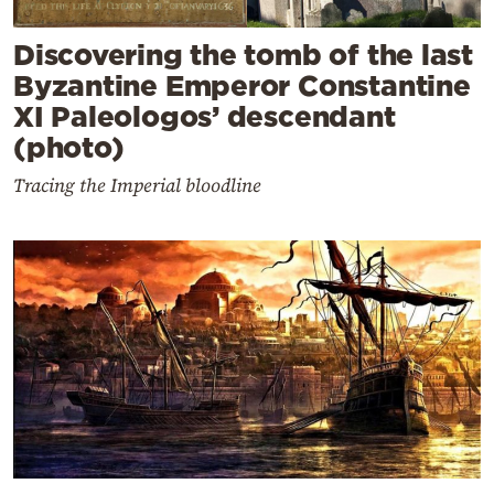
Discovering the tomb of the last
Byzantine Emperor Constantine
XI Paleologos’ descendant
(photo)
Tracing the Imperial bloodline