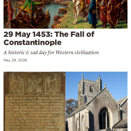
Cooking
Weather
Contact
29 May 1453: The Fall of
Constantinople
A historic & sad day for Western civilization
May 29, 2026
Powered
by