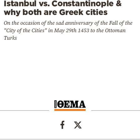
Istanbul vs. Constantinople &
why both are Greek cities
On the occasion of the sad anniversary of the Fall of the
"City of the Cities" in May 29th 1453 to the Ottoman
Turks