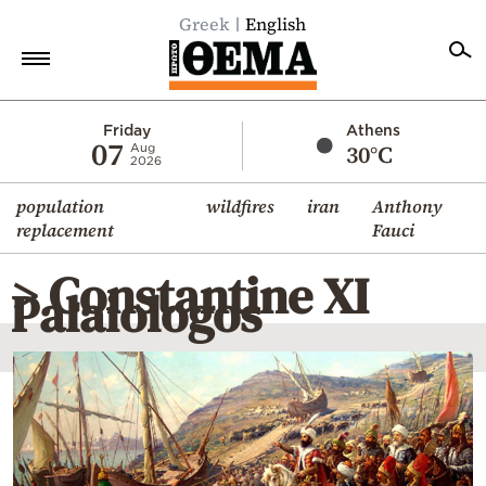
Greek
English
Home
Friday
Athens
07
30°C
Aug
2026
Politics
population
wildfires
iran
Anthony
Economy
replacement
Fauci
World
> Constantine XI
Diaspora
Palaiologos
Lifestyle
Travel
Culture
Sports
Mediterranean