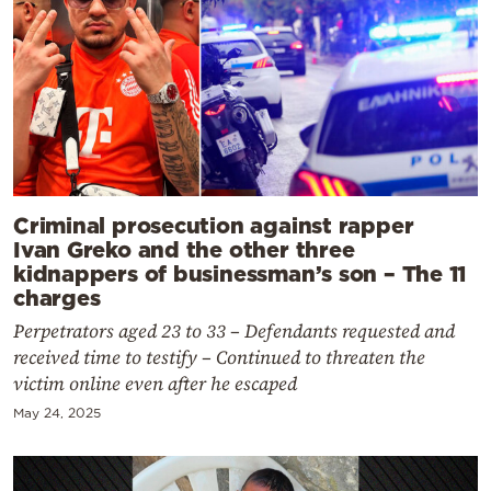
Criminal prosecution against rapper
Ivan Greko and the other three
kidnappers of businessman’s son – The 11
charges
Perpetrators aged 23 to 33 – Defendants requested and
received time to testify – Continued to threaten the
victim online even after he escaped
May 24, 2025