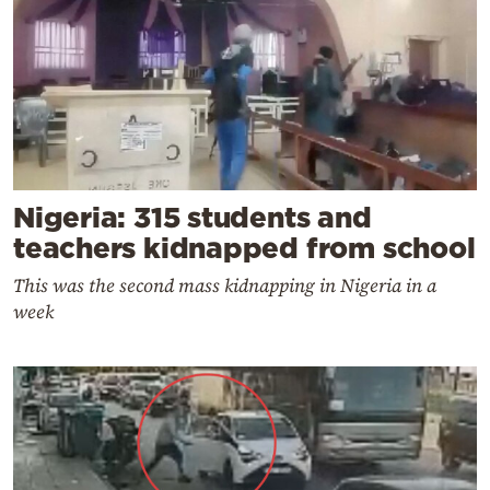
Nigeria: 315 students and
teachers kidnapped from school
This was the second mass kidnapping in Nigeria in a
week