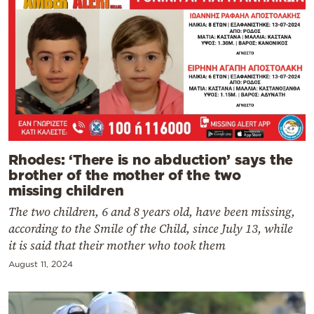
Rhodes: ‘There is no abduction’ says the
brother of the mother of the two
missing children
The two children, 6 and 8 years old, have been missing,
according to the Smile of the Child, since July 13, while
it is said that their mother who took them
August 11, 2024