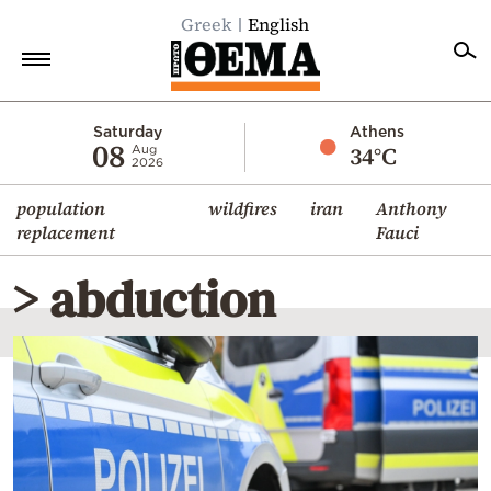
Greek
English
Home
Saturday
Athens
08
34°C
Aug
2026
Politics
population
wildfires
iran
Anthony
Economy
replacement
Fauci
World
> abduction
Diaspora
Lifestyle
Travel
Culture
Sports
Mediterranean