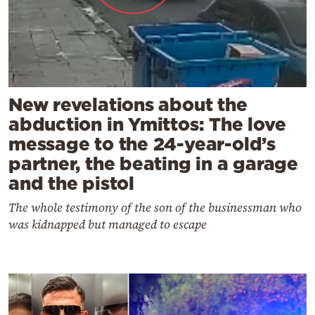
New revelations about the
abduction in Ymittos: The love
message to the 24-year-old’s
partner, the beating in a garage
and the pistol
The whole testimony of the son of the businessman who
was kidnapped but managed to escape