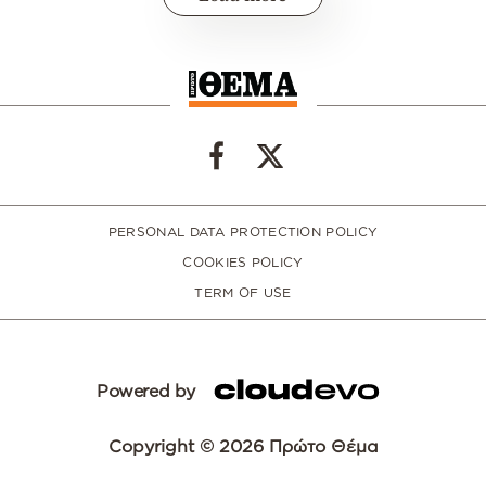
PERSONAL DATA PROTECTION POLICY
COOKIES POLICY
TERM OF USE
Powered by
Copyright © 2026 Πρώτο Θέμα