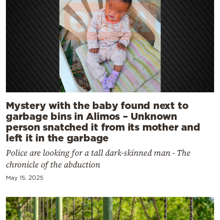
Mystery with the baby found next to
garbage bins in Alimos – Unknown
person snatched it from its mother and
left it in the garbage
Police are looking for a tall dark-skinned man - The
chronicle of the abduction
May 15, 2025