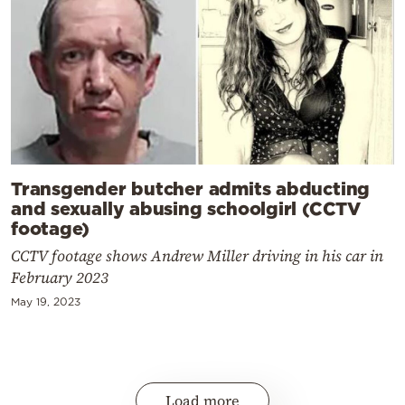
Transgender butcher admits abducting
and sexually abusing schoolgirl (CCTV
footage)
CCTV footage shows Andrew Miller driving in his car in
February 2023
May 19, 2023
Load more