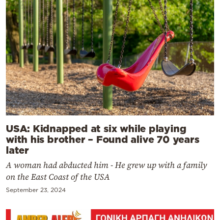
USA: Kidnapped at six while playing
with his brother – Found alive 70 years
later
A woman had abducted him - He grew up with a family
on the East Coast of the USA
September 23, 2024