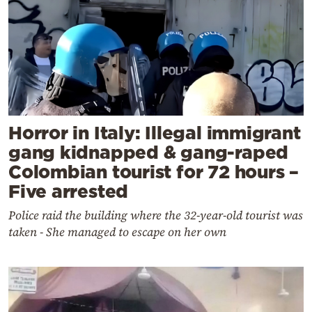
Horror in Italy: Illegal immigrant
gang kidnapped & gang-raped
Colombian tourist for 72 hours –
Five arrested
Police raid the building where the 32-year-old tourist was
taken - She managed to escape on her own