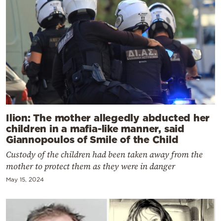
Ilion: The mother allegedly abducted her
children in a mafia-like manner, said
Giannopoulos of Smile of the Child
Custody of the children had been taken away from the
mother to protect them as they were in danger
May 15, 2024