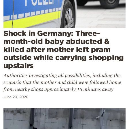
Cooking
Weather
Contact
Shock in Germany: Three-
month-old baby abducted &
killed after mother left pram
outside while carrying shopping
upstairs
Powered
Authorities investigating all possibilities, including the
by
scenario that the mother and child were followed home
from nearby shops approximately 15 minutes away
June 20, 2026