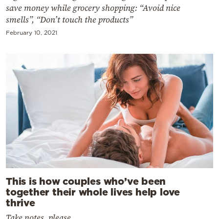
save money while grocery shopping: “Avoid nice
smells”, “Don’t touch the products”
February 10, 2021
This is how couples who’ve been
together their whole lives help love
thrive
Take notes, please