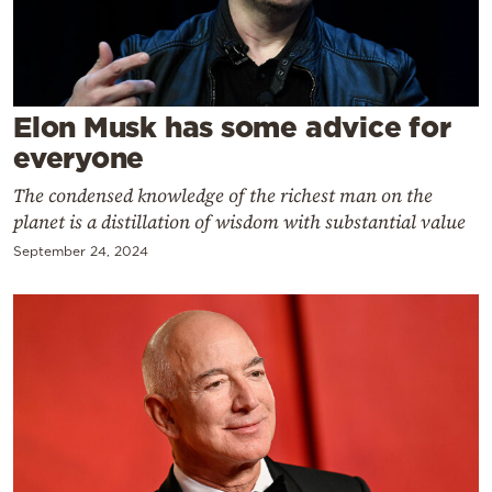
Cooking
Weather
Contact
Elon Musk has some advice for
everyone
The condensed knowledge of the richest man on the
planet is a distillation of wisdom with substantial value
September 24, 2024
Powered
by