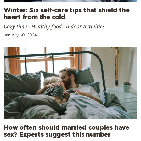
Winter: Six self-care tips that shield the
heart from the cold
Cozy time - Healthy food - Indoor Activities
January 30, 2024
How often should married couples have
sex? Experts suggest this number