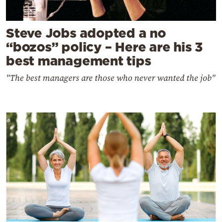
Steve Jobs adopted a no
“bozos” policy – Here are his 3
best management tips
"The best managers are those who never wanted the job"