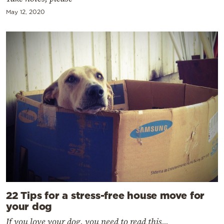
May 12, 2020
22 Tips for a stress-free house move for
your dog
If you love your dog, you need to read this...