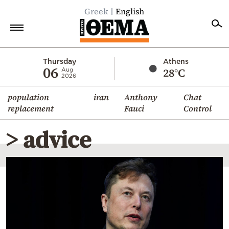
Greek
English
Home
Thursday
Athens
06
28°C
Aug
2026
Politics
population
iran
Anthony
Chat
Economy
replacement
Fauci
Control
World
> advice
Diaspora
Lifestyle
Travel
Culture
Sports
Mediterranean