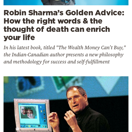
Robin Sharma’s Golden Advice:
How the right words & the
thought of death can enrich
your life
In his latest book, titled "The Wealth Money Can’t Buy,"
the Indian-Canadian author presents a new philosophy
and methodology for success and self-fulfillment