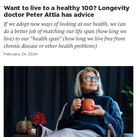
Want to live to a healthy 100? Longevity
doctor Peter Attia has advice
If we adopt new ways of looking at our health, we can
do a better job of matching our life span (how long we
live) to our "health span" (how long we live free from
chronic disease or other health problems)
February 24, 2024