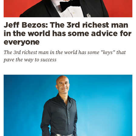
Jeff Bezos: The 3rd richest man
in the world has some advice for
everyone
The 3rd richest man in the world has some "keys" that
pave the way to success