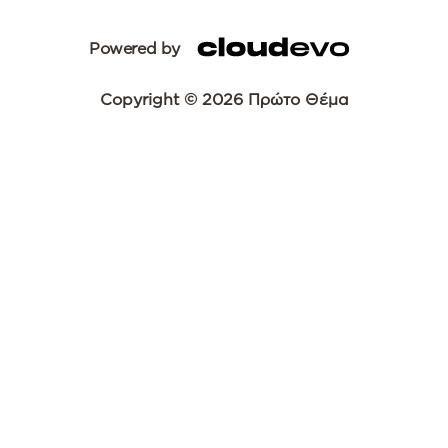
Powered by
Copyright © 2026 Πρώτο Θέμα