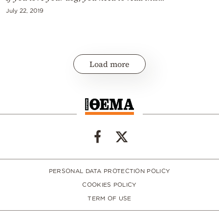
July 22, 2019
Load more
PERSONAL DATA PROTECTION POLICY
COOKIES POLICY
TERM OF USE