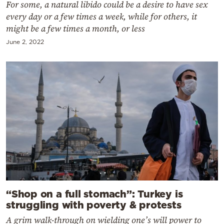
For some, a natural libido could be a desire to have sex
every day or a few times a week, while for others, it
might be a few times a month, or less
June 2, 2022
“Shop on a full stomach”: Turkey is
struggling with poverty & protests
A grim walk-through on wielding one’s will power to