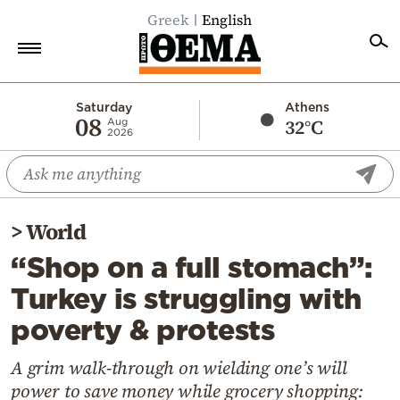
Greek
English
Home
Saturday
Athens
08
32°C
Aug
2026
Politics
Economy
World
>
World
Diaspora
“Shop on a full stomach”:
Lifestyle
Turkey is struggling with
Travel
poverty & protests
Culture
Sports
A grim walk-through on wielding one’s will
power to save money while grocery shopping:
Mediterranean