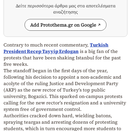
Δείτε περισσότερα άρθρα μας στα αποτελέσματα
αναζήτησης
Add Protothema.gr on Google
Contrary to much recent commentary,
Turkish
President Recep Tayyip Erdogan
is a big fan of the
protests that have been shaking Istanbul for the past
five weeks.
The standoff began in the first days of the year,
following his decision to appoint a non-academic and
acolyte of the ruling Justice and Development Party
(AKP) as the new rector of Turkey’s top public
university, Bogazici. This sparked on-campus protests
calling for the new rector’s resignation and a university
system free of government control.
Authorities cracked down hard, wielding batons,
spraying teargas and arresting dozens of protesting
students, which in turn encouraged more students to