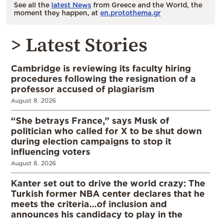
See all the
latest News
from Greece and the World, the
moment they happen, at
en.protothema.gr
> Latest Stories
Cambridge is reviewing its faculty hiring
procedures following the resignation of a
professor accused of plagiarism
August 8, 2026
“She betrays France,” says Musk of
politician who called for X to be shut down
during election campaigns to stop it
influencing voters
August 8, 2026
Kanter set out to drive the world crazy: The
Turkish former NBA center declares that he
meets the criteria…of inclusion and
announces his candidacy to play in the