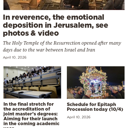
In reverence, the emotional
deposition in Jerusalem, see
photos & video
The Holy Temple of the Resurrection opened after many
days due to the war between Israel and Iran
April 10, 2026
In the final stretch for
Schedule for Epitaph
the accreditation of
Procession today (10/4)
joint master’s degrees:
April 10, 2026
Aiming for their launch
in the coming academic