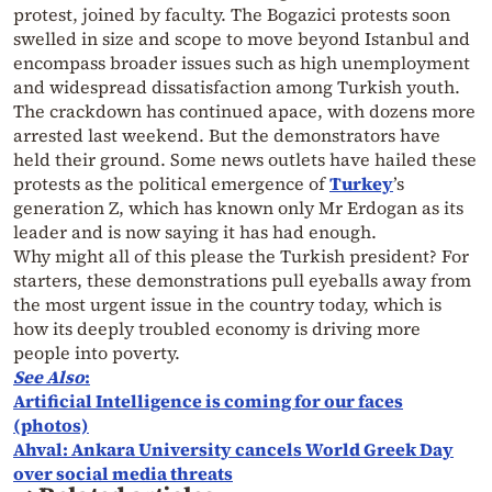
protest, joined by faculty. The Bogazici protests soon
swelled in size and scope to move beyond Istanbul and
encompass broader issues such as high unemployment
and widespread dissatisfaction among Turkish youth.
The crackdown has continued apace, with dozens more
arrested last weekend. But the demonstrators have
held their ground. Some news outlets have hailed these
protests as the political emergence of
Turkey
’s
generation Z, which has known only Mr Erdogan as its
leader and is now saying it has had enough.
Why might all of this please the Turkish president? For
starters, these demonstrations pull eyeballs away from
the most urgent issue in the country today, which is
how its deeply troubled economy is driving more
people into poverty.
See Also
:
Artificial Intelligence is coming for our faces
(photos)
Ahval: Ankara University cancels World Greek Day
over social media threats