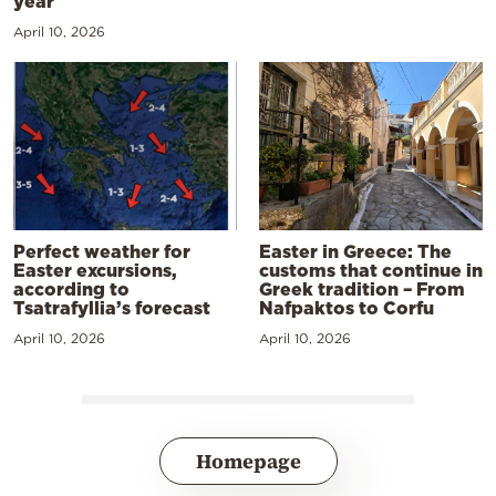
year
April 10, 2026
Perfect weather for
Easter in Greece: The
Easter excursions,
customs that continue in
according to
Greek tradition – From
Tsatrafyllia’s forecast
Nafpaktos to Corfu
April 10, 2026
April 10, 2026
Homepage