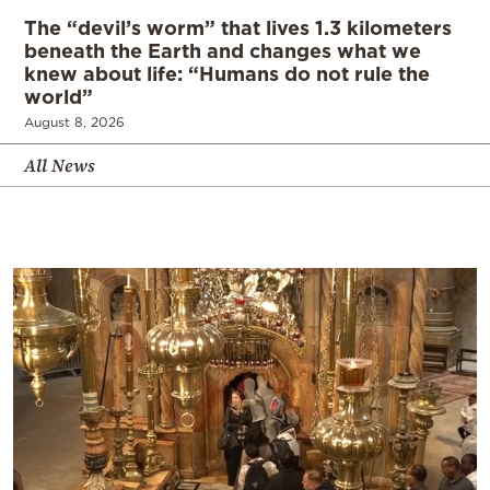
The “devil’s worm” that lives 1.3 kilometers
beneath the Earth and changes what we
knew about life: “Humans do not rule the
world”
August 8, 2026
All News