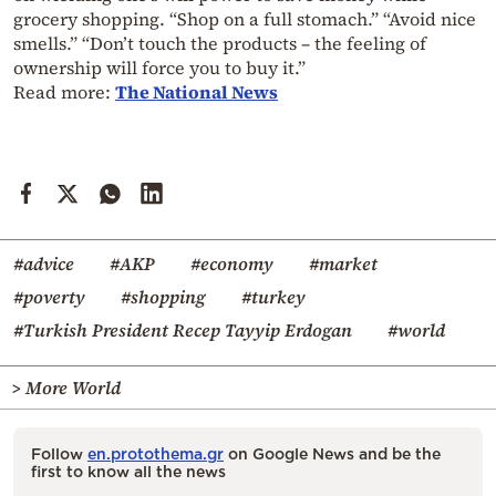
grocery shopping. “Shop on a full stomach.” “Avoid nice
smells.” “Don’t touch the products – the feeling of
ownership will force you to buy it.”
Read more:
The National News
#advice
#AKP
#economy
#market
#poverty
#shopping
#turkey
#Turkish President Recep Tayyip Erdogan
#world
> More World
Follow
en.protothema.gr
on Google News and be the
first to know all the news