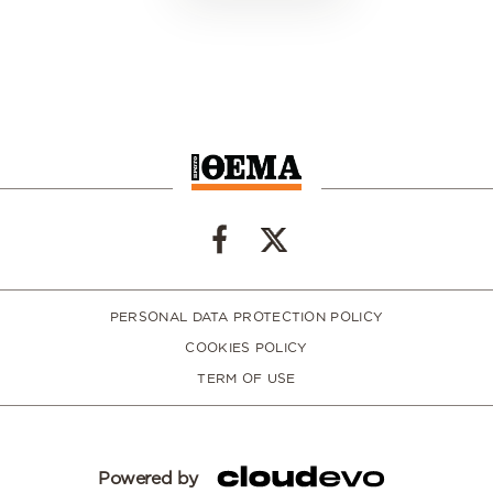
PERSONAL DATA PROTECTION POLICY
COOKIES POLICY
TERM OF USE
Powered by