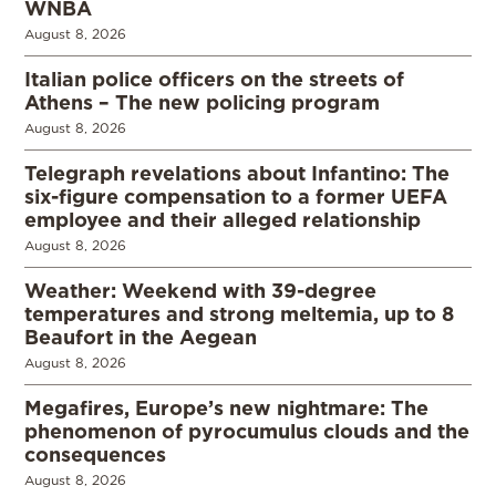
WNBA
August 8, 2026
Italian police officers on the streets of
Athens – The new policing program
August 8, 2026
Telegraph revelations about Infantino: The
six-figure compensation to a former UEFA
employee and their alleged relationship
August 8, 2026
Weather: Weekend with 39-degree
temperatures and strong meltemia, up to 8
Beaufort in the Aegean
August 8, 2026
Megafires, Europe’s new nightmare: The
phenomenon of pyrocumulus clouds and the
consequences
August 8, 2026