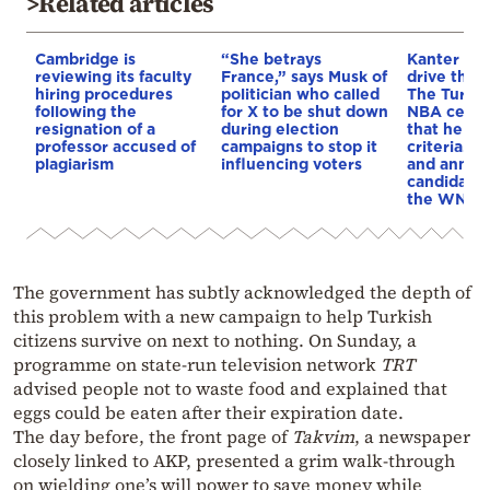
>Related articles
Cambridge is
“She betrays
Kanter set
reviewing its faculty
France,” says Musk of
drive the 
hiring procedures
politician who called
The Turkis
following the
for X to be shut down
NBA cente
resignation of a
during election
that he me
professor accused of
campaigns to stop it
criteria…of
plagiarism
influencing voters
and annou
candidacy 
the WNBA
The government has subtly acknowledged the depth of
this problem with a new campaign to help Turkish
citizens survive on next to nothing. On Sunday, a
programme on state-run television network
TRT
advised people not to waste food and explained that
eggs could be eaten after their expiration date.
The day before, the front page of
Takvim
, a newspaper
closely linked to AKP, presented a grim walk-through
on wielding one’s will power to save money while