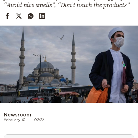
Cooking
“Avoid nice smells”, “Don’t touch the products”
Weather
Contact
Powered
by
Newsroom
February 10
02:23