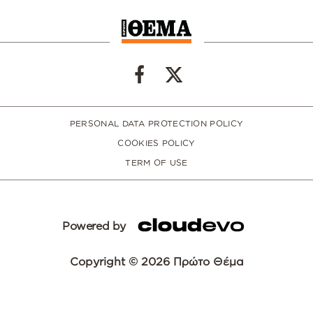
PERSONAL DATA PROTECTION POLICY
COOKIES POLICY
TERM OF USE
Powered by
Copyright © 2026 Πρώτο Θέμα