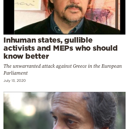
Cooking
Weather
Contact
Inhuman states, gullible
activists and MEPs who should
know better
The unwarranted attack against Greece in the European
Parliament
Powered
by
July 13, 2020