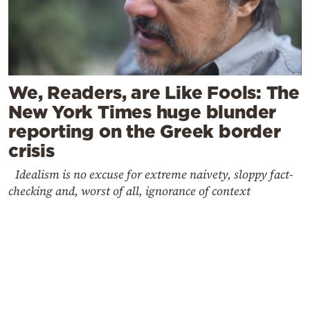
We, Readers, are Like Fools: The
New York Times huge blunder
reporting on the Greek border
crisis
Idealism is no excuse for extreme naivety, sloppy fact-
checking and, worst of all, ignorance of context