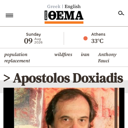
Greek
English
Home
Sunday
Athens
09
33°C
Aug
2026
Politics
population
wildfires
iran
Anthony
Economy
replacement
Fauci
World
> Apostolos Doxiadis
Diaspora
Lifestyle
Travel
Culture
Sports
Mediterranean