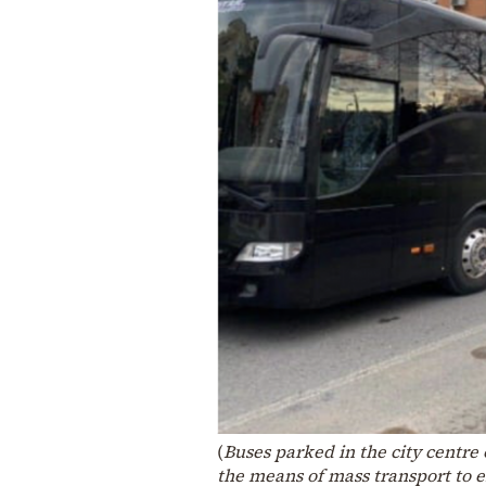
(
Buses parked in the city centre
the means of mass transport to 