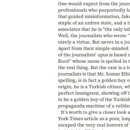
One would expect from the journa
professionals who purportedly ha
that guided misinformation, fake
staple of an unfree state, and a
associates that he is “the only i
Well, the journalists who wrote 
rarely a virtue. But never in a jo
Apart from their simple-minded a
of the journalists’ opus is based
Kurd” whose name is spelled in t
the real thing. But the case is 
journalists is that Mr. Somar El
spelling, is in fact a golden boy
origin, he is a Turkish citizen, 
perfect immigrant, showing off t
to be a golden boy of the Turkis
propaganda machine of a ruthles
It’s worth to give a closer loo
York Times article as a poor, lon
escaped the very real horrors of