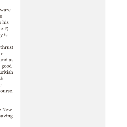
aware
he
 his
der?)
y is
 thrust
n-
ound as
e good
Turkish
sh
e
course,
he New
 having