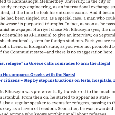
pted to Karamanoglu Mehmetbey University, in the city of
 study energy engineering, as an international exchange st
fied, at the time he took his entrance exams. And it beca
t he had been singled out, as a special case, a man who coul
showcase its purported triumphs. In fact, as soon as he pass
ganist newspaper Hürriyet chose Mr. Elhüseyin (yes, the m
rientalise as Al-Hussein) to give an interview, on Septem
ish educational system for foreign students. Fact: you are n
not a friend of Erdogan’s state, as you were not promoted 
 of the Communist state—and there is no exaggeration here.
ist refugee” in Greece calls comrades to arm the illegal
: He compares Greeks with the Nazis!
citizens – Step by step instructions on tests, hospitals, 
Mr. Elhüseyin was preferrentially transferred to the much 
n Istanbul. From then on, he started to appear as a state-
 also a regular speaker to events for refugees, passing to 
Turkey as a haven of freedom. Soon after, he was rewarded f
p—and anyone who knows anything at all about refugees,