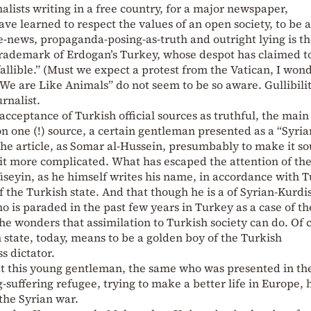
lists writing in a free country, for a major newspaper,
ve learned to respect the values of an open society, to be 
-news, propaganda-posing-as-truth and outright lying is t
 trademark of Erdogan’s Turkey, whose despot has claimed to
nfallible.” (Must we expect a protest from the Vatican, I won
“We are Like Animals” do not seem to be so aware. Gullibilit
urnalist.
cceptance of Turkish official sources as truthful, the main
 on one (!) source, a certain gentleman presented as a “Syria
he article, as Somar al-Hussein, presumbably to make it s
a bit more complicated. What has escaped the attention of th
hüseyin, as he himself writes his name, in accordance with 
 of the Turkish state. And that though he is a of Syrian-Kurdi
who is paraded in the past few years in Turkey as a case of th
he wonders that assimilation to Turkish society can do. Of 
h state, today, means to be a golden boy of the Turkish
s dictator.
k at this young gentleman, the same who was presented in t
g-suffering refugee, trying to make a better life in Europe,
 the Syrian war.