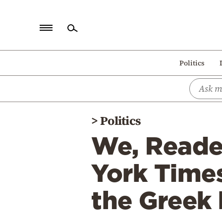
Home
Politics
Politics
Economy
World
>
Politics
Diaspora
We, Reader
Lifestyle
Travel
York Time
Culture
the Greek 
Sports
Mediterranean