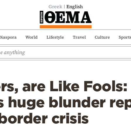
Greek
English
Diaspora
World
Lifestyle
Travel
Culture
Sport
s, are Like Fools
s huge blunder re
border crisis