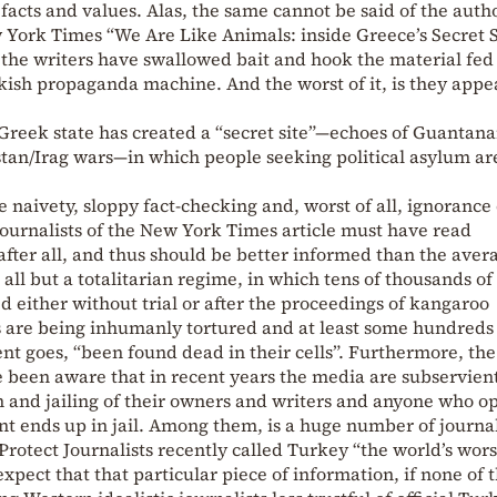
facts and values. Alas, the same cannot be said of the autho
w York Times “We Are Like Animals: inside Greece’s Secret S
, the writers have swallowed bait and hook the material fed
kish propaganda machine. And the worst of it, is they appe
he Greek state has created a “secret site”—echoes of Guantan
stan/Irag wars—in which people seeking political asylum ar
 naivety, sloppy fact-checking and, worst of all, ignorance 
journalists of the New York Times article must have read
fter all, and thus should be better informed than the aver
all but a totalitarian regime, in which tens of thousands of
d either without trial or after the proceedings of kangaroo
 are being inhumanly tortured and at least some hundreds
nt goes, “been found dead in their cells”. Furthermore, the
ve been aware that in recent years the media are subservient
n and jailing of their owners and writers and anyone who o
nt ends up in jail. Among them, is a huge number of journal
rotect Journalists recently called Turkey “the world’s wors
expect that that particular piece of information, if none of 