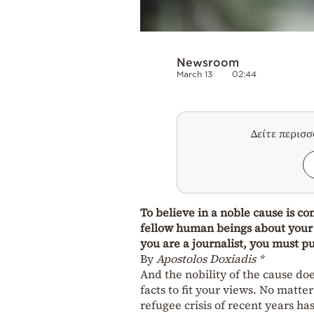
Newsroom
March 13
02:44
Δείτε περισ
To believe in a noble cause is co
fellow human beings about your 
you are a journalist, you must p
By
Apostolos Doxiadis *
And the nobility of the cause doe
facts to fit your views. No mat
refugee crisis of recent years ha