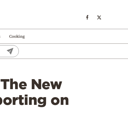
s
Cooking
: The New
porting on