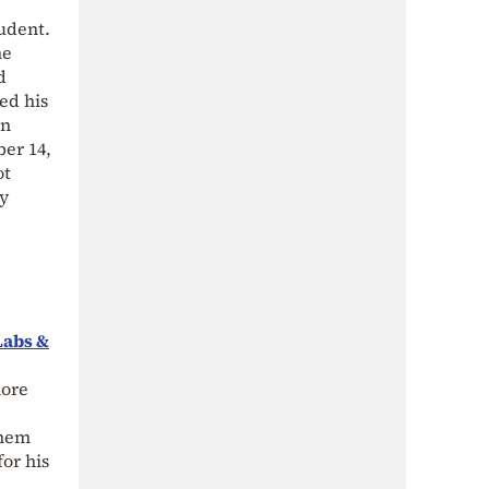
udent.
me
d
ed his
an
ber 14,
ot
by
Labs &
more
them
or his