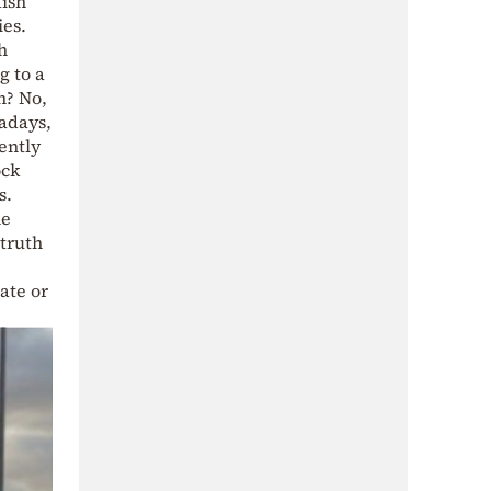
kish
ies.
h
g to a
h? No,
wadays,
ently
ock
s.
he
 truth
gate or