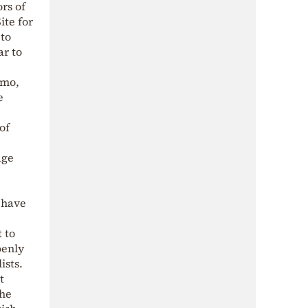
rs of
ite for
 to
ar to
amo,
e
of
age
 have
 to
penly
ists.
t
the