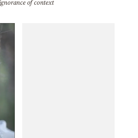
 ignorance of context