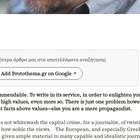
σότερα άρθρα μας στα αποτελέσματα αναζήτησης
Add Protothema.gr on Google
mmendable. To write in its service, in order to enlighten yo
high values, even more so. There is just one problem howev
ut facts above values—else you are a mere propagandist.
s not whitewash the capital crime, for a journalist, of twist
ter how noble the views. The European, and especially Gree
s given ample material to many capable and idealistic journ