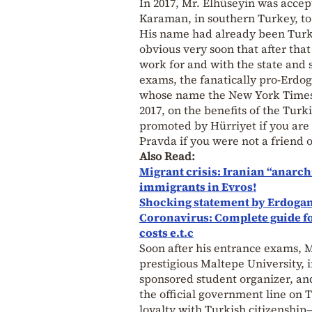
In 2017, Mr. Elhüseyin was acce
Karaman, in southern Turkey, to
His name had already been Turki
obvious very soon that after tha
work for and with the state and 
exams, the fanatically pro-Erdo
whose name the New York Times o
2017, on the benefits of the Turk
promoted by Hürriyet if you are 
Pravda if you were not a friend
Also Read:
Migrant crisis: Iranian “anarch
immigrants in Evros!
Shocking statement by Erdogan
Coronavirus: Complete guide for 
costs e.t.c
Soon after his entrance exams, 
prestigious Maltepe University, i
sponsored student organizer, and
the official government line on 
loyalty with Turkish citizenshi