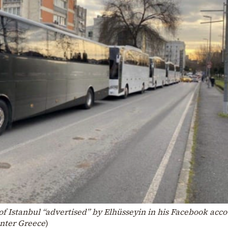
 of Istanbul “advertised” by Elhüsseyin in his Facebook acco
enter Greece
)