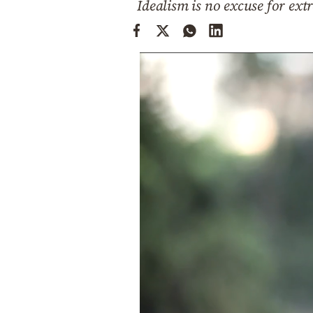
Idealism is no excuse for extr
Cooking
Weather
Contact
Powered
by