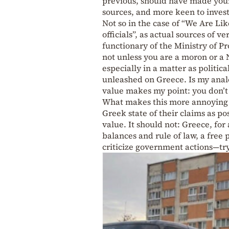
previous, should have made young 
sources, and more keen to investi
Not so in the case of “We Are Li
officials”, as actual sources of v
functionary of the Ministry of P
not unless you are a moron or a N
especially in a matter as politic
unleashed on Greece. Is my analo
value makes my point: you don’t 
What makes this more annoying in 
Greek state of their claims as po
value. It should not: Greece, for 
balances and rule of law, a free 
criticize government actions—try