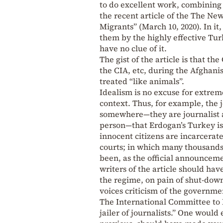
to do excellent work, combining 
the recent article of the The Ne
Migrants” (March 10, 2020). In it
them by the highly effective Tur
have no clue of it.
The gist of the article is that t
the CIA, etc, during the Afghani
treated “like animals”.
Idealism is no excuse for extreme
context. Thus, for example, the 
somewhere—they are journalist a
person—that Erdogan’s Turkey is 
innocent citizens are incarcerate
courts; in which many thousands
been, as the official announceme
writers of the article should ha
the regime, on pain of shut-dow
voices criticism of the governme
The International Committee to P
jailer of journalists.” One would 