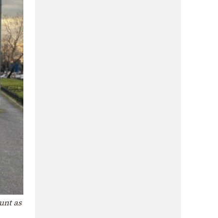
unt as