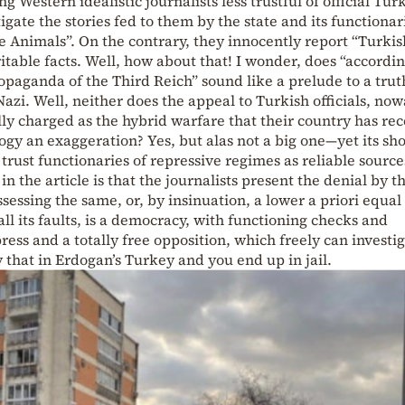
Western idealistic journalists less trustful of official Tur
gate the stories fed to them by the state and its functionar
ke Animals”. On the contrary, they innocently report “Turkis
eritable facts. Well, how about that! I wonder, does “accordin
ropaganda of the Third Reich” sound like a prelude to a trut
azi. Well, neither does the appeal to Turkish officials, no
ally charged as the hybrid warfare that their country has rec
gy an exaggeration? Yes, but alas not a big one—yet its sh
trust functionaries of repressive regimes as reliable source
the article is that the journalists present the denial by t
ssessing the same, or, by insinuation, a lower a priori equal
all its faults, is a democracy, with functioning checks and
press and a totally free opposition, which freely can investi
 that in Erdogan’s Turkey and you end up in jail.