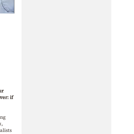
ur
er: if
ing
k,
alists