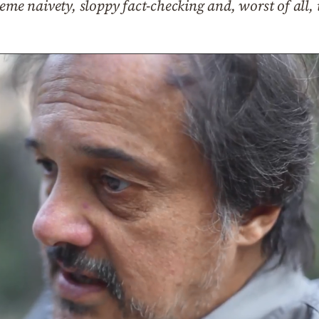
eme naivety, sloppy fact-checking and, worst of all,