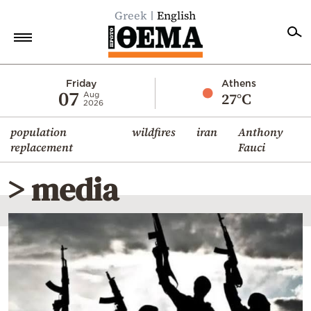
Greek
English
Home
Friday
Athens
07
27°C
Aug
2026
Politics
population
wildfires
iran
Anthony
Economy
replacement
Fauci
World
> media
Diaspora
Lifestyle
Travel
Culture
Sports
Mediterranean