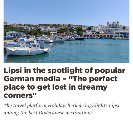
Lipsi in the spotlight of popular
German media – “The perfect
place to get lost in dreamy
corners”
The travel platform Holidaycheck.de highlights Lipsi
among the best Dodecanese destinations