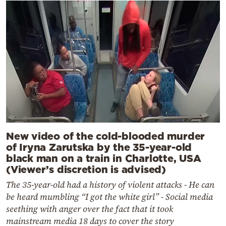
New video of the cold-blooded murder
of Iryna Zarutska by the 35-year-old
black man on a train in Charlotte, USA
(Viewer’s discretion is advised)
The 35-year-old had a history of violent attacks - He can
be heard mumbling “I got the white girl” - Social media
seething with anger over the fact that it took
mainstream media 18 days to cover the story