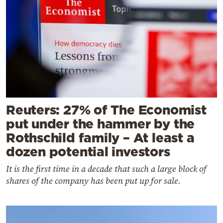
Reuters: 27% of The Economist
put under the hammer by the
Rothschild family – At least a
dozen potential investors
It is the first time in a decade that such a large block of
shares of the company has been put up for sale.