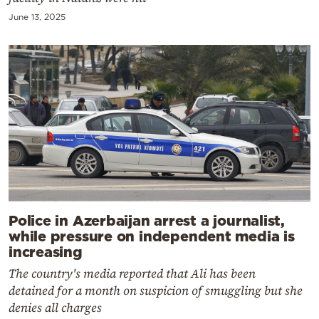
June 13, 2025
Police in Azerbaijan arrest a journalist,
while pressure on independent media is
increasing
The country's media reported that Ali has been
detained for a month on suspicion of smuggling but she
denies all charges