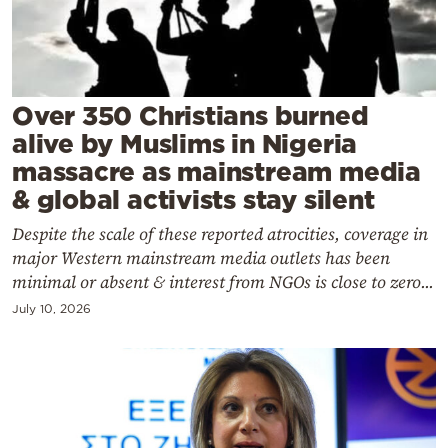
Cooking
Weather
Contact
Over 350 Christians burned
alive by Muslims in Nigeria
massacre as mainstream media
& global activists stay silent
Despite the scale of these reported atrocities, coverage in
Powered
major Western mainstream media outlets has been
by
minimal or absent & interest from NGOs is close to zero...
July 10, 2026