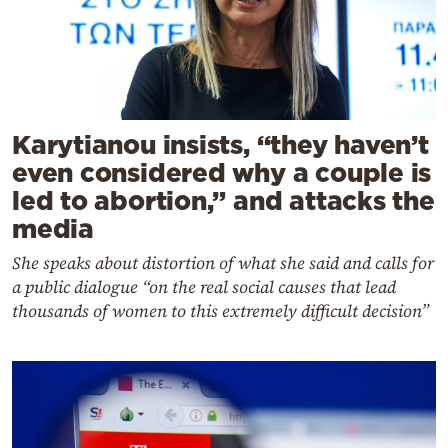
Karytianou insists, “they haven’t
even considered why a couple is
led to abortion,” and attacks the
media
She speaks about distortion of what she said and calls for
a public dialogue “on the real social causes that lead
thousands of women to this extremely difficult decision”