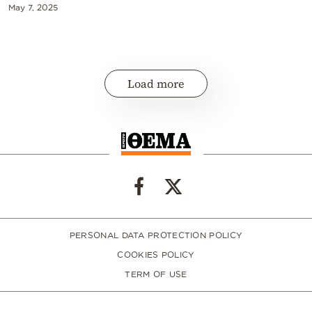
May 7, 2025
Load more
PERSONAL DATA PROTECTION POLICY
COOKIES POLICY
TERM OF USE