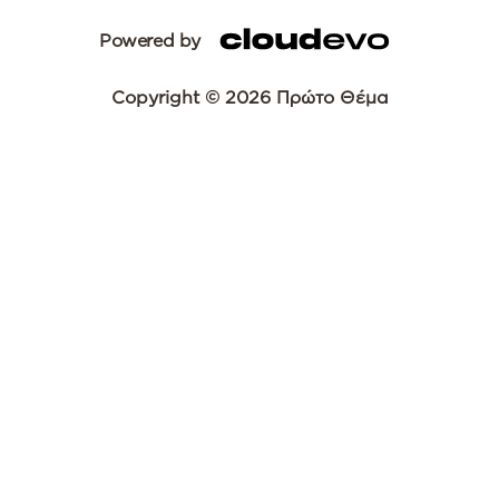
Powered by
Copyright © 2026 Πρώτο Θέμα