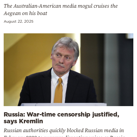
The Australian-American media mogul cruises the
Aegean on his boat
August 22, 2025
Russia: War-time censorship justified,
says Kremlin
Russian authorities quickly blocked Russian media in