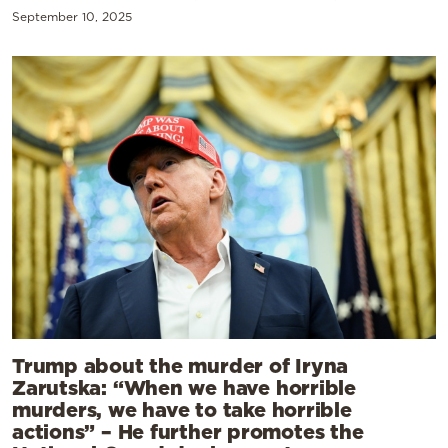
September 10, 2025
Trump about the murder of Iryna
Zarutska: “When we have horrible
murders, we have to take horrible
actions” – He further promotes the