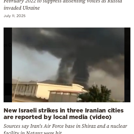
February 2022 to suppress dissenting voices as Russia
invaded Ukraine
July 11, 2025
New Israeli strikes in three Iranian cities
are reported by local media (video)
Sources say Iran's Air Force base in Shiraz and a nuclear
facility in Natanz were hit