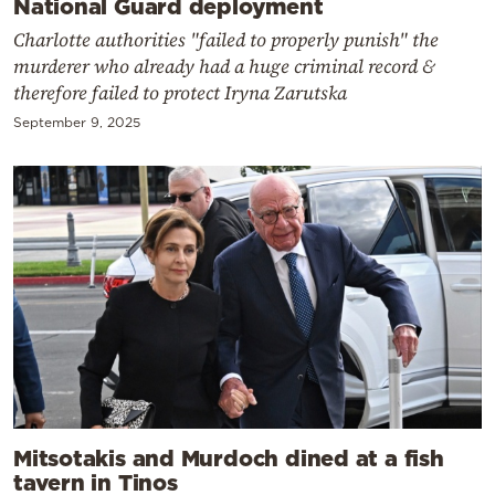
National Guard deployment
Charlotte authorities "failed to properly punish" the
murderer who already had a huge criminal record &
therefore failed to protect Iryna Zarutska
September 9, 2025
Mitsotakis and Murdoch dined at a fish
tavern in Tinos