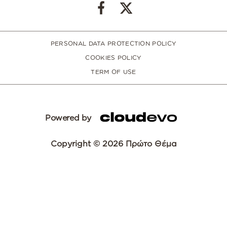
PERSONAL DATA PROTECTION POLICY
COOKIES POLICY
TERM OF USE
Powered by
Copyright © 2026 Πρώτο Θέμα