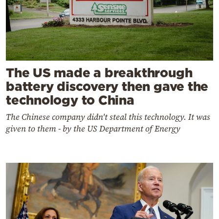
The US made a breakthrough
battery discovery then gave the
technology to China
The Chinese company didn't steal this technology. It was
given to them - by the US Department of Energy