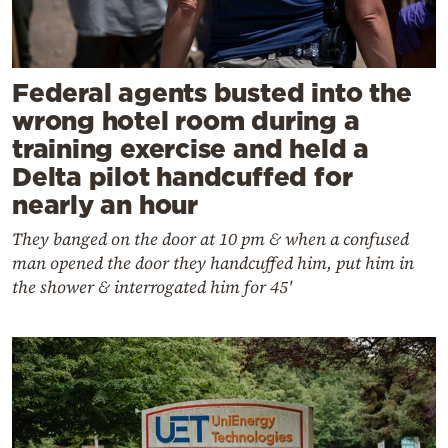
Federal agents busted into the
wrong hotel room during a
training exercise and held a
Delta pilot handcuffed for
nearly an hour
They banged on the door at 10 pm & when a confused
man opened the door they handcuffed him, put him in
the shower & interrogated him for 45'