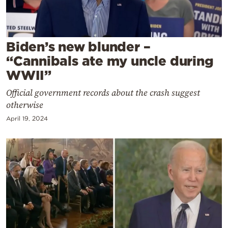
Cooking
Weather
Biden’s new blunder –
Contact
“Cannibals ate my uncle during
WWII”
Official government records about the crash suggest
otherwise
April 19, 2024
Powered
by