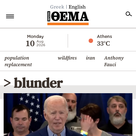
Greek
English
Home
Monday
Athens
10
33°C
Aug
2026
Politics
population
wildfires
iran
Anthony
Economy
replacement
Fauci
World
> blunder
Diaspora
Lifestyle
Travel
Culture
Sports
Mediterranean