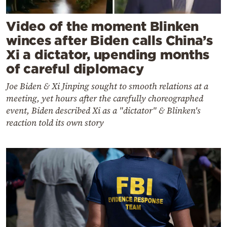
Video of the moment Blinken
winces after Biden calls China’s
Xi a dictator, upending months
of careful diplomacy
Joe Biden & Xi Jinping sought to smooth relations at a
meeting, yet hours after the carefully choreographed
event, Biden described Xi as a "dictator" & Blinken's
reaction told its own story