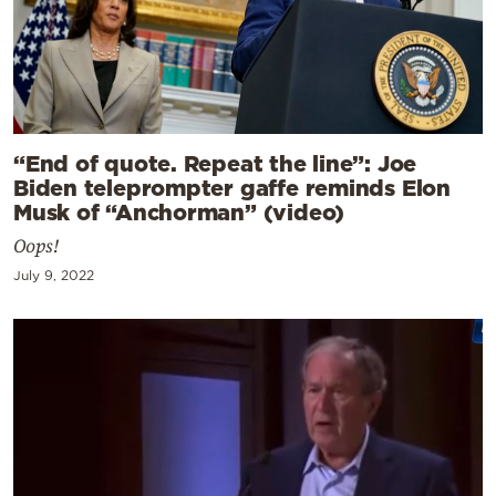
“End of quote. Repeat the line”: Joe
Biden teleprompter gaffe reminds Elon
Musk of “Anchorman” (video)
Oops!
July 9, 2022