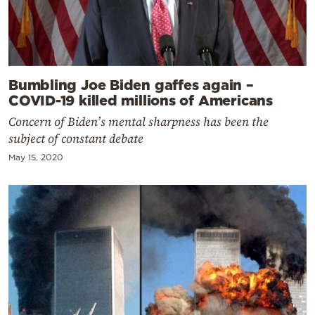
Bumbling Joe Biden gaffes again –
COVID-19 killed millions of Americans
Concern of Biden’s mental sharpness has been the
subject of constant debate
May 15, 2020