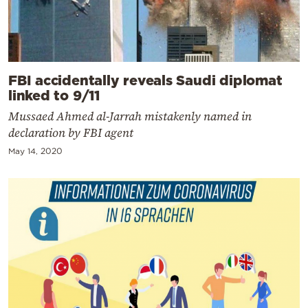
FBI accidentally reveals Saudi diplomat
linked to 9/11
Mussaed Ahmed al-Jarrah mistakenly named in
declaration by FBI agent
May 14, 2020