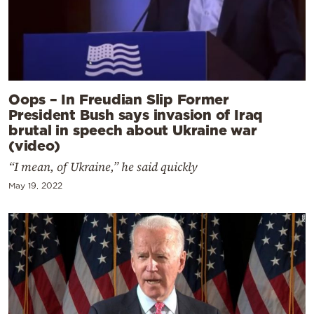
Oops – In Freudian Slip Former
President Bush says invasion of Iraq
brutal in speech about Ukraine war
(video)
“I mean, of Ukraine,” he said quickly
May 19, 2022