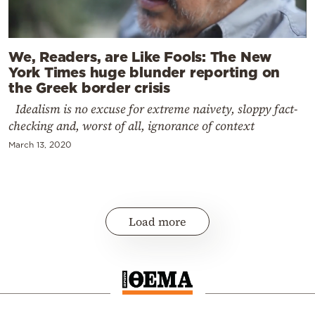
We, Readers, are Like Fools: The New
York Times huge blunder reporting on
the Greek border crisis
Idealism is no excuse for extreme naivety, sloppy fact-
checking and, worst of all, ignorance of context
March 13, 2020
Load more