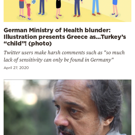
German Ministry of Health blunder:
Illustration presents Greece as…Turkey’s
“child”! (photo)
Twitter users make harsh comments such as "so much
lack of sensitivity can only be found in Germany"
April 27, 2020