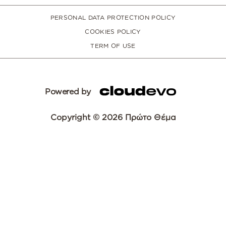
PERSONAL DATA PROTECTION POLICY
COOKIES POLICY
TERM OF USE
Powered by
Copyright © 2026 Πρώτο Θέμα