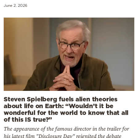
June 2, 2026
Steven Spielberg fuels alien theories
about life on Earth: “Wouldn’t it be
wonderful for the world to know that all
of this IS true?”
The appearance of the famous director in the trailer for
his latest film "Disclosure Day" reignited the debate