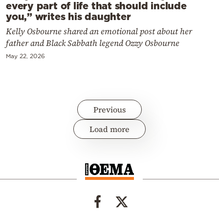
every part of life that should include
you,” writes his daughter
Kelly Osbourne shared an emotional post about her
father and Black Sabbath legend Ozzy Osbourne
May 22, 2026
Previous
Load more