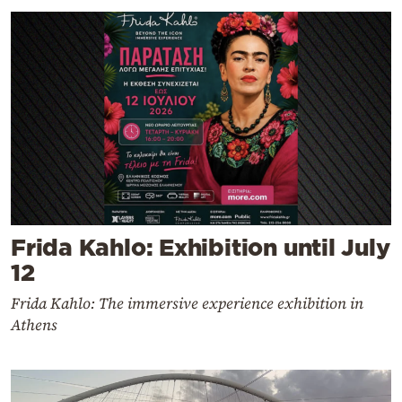
Frida Kahlo: Exhibition until July
12
Frida Kahlo: The immersive experience exhibition in
Athens