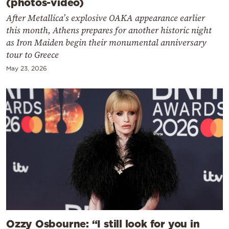
(photos-video)
After Metallica’s explosive OAKA appearance earlier
this month, Athens prepares for another historic night
as Iron Maiden begin their monumental anniversary
tour to Greece
May 23, 2026
Ozzy Osbourne: “I still look for you in