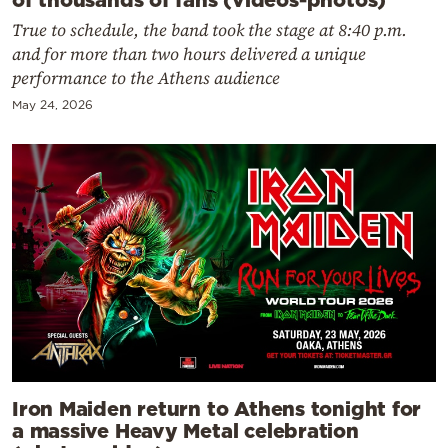
True to schedule, the band took the stage at 8:40 p.m.
and for more than two hours delivered a unique
performance to the Athens audience
May 24, 2026
Iron Maiden return to Athens tonight for
a massive Heavy Metal celebration