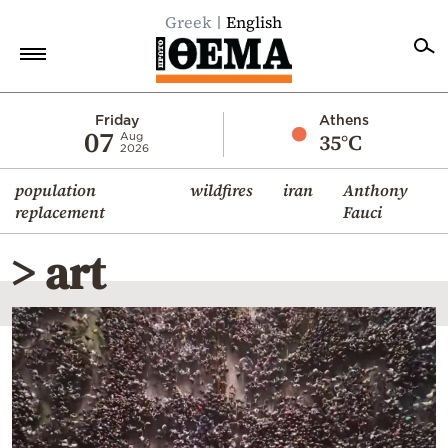
Greek
English
Home
Friday
Athens
07
35°C
Aug
2026
Politics
population
wildfires
iran
Anthony
Economy
replacement
Fauci
World
> art
Diaspora
Lifestyle
Travel
Culture
Sports
Mediterranean