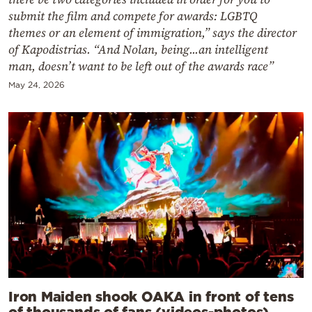
submit the film and compete for awards: LGBTQ
themes or an element of immigration,” says the director
of Kapodistrias. “And Nolan, being...an intelligent
man, doesn’t want to be left out of the awards race”
May 24, 2026
Iron Maiden shook OAKA in front of tens
of thousands of fans (videos-photos)