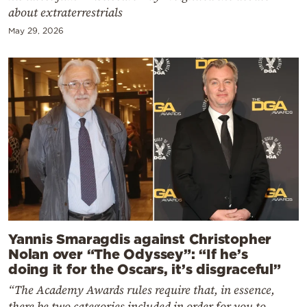
about extraterrestrials
May 29, 2026
Yannis Smaragdis against Christopher
Nolan over “The Odyssey”: “If he’s
doing it for the Oscars, it’s disgraceful”
“The Academy Awards rules require that, in essence,
there be two categories included in order for you to