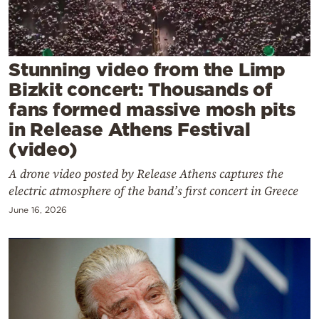
Cooking
Weather
Stunning video from the Limp
Contact
Bizkit concert: Thousands of
fans formed massive mosh pits
in Release Athens Festival
(video)
A drone video posted by Release Athens captures the
Powered
electric atmosphere of the band’s first concert in Greece
by
June 16, 2026