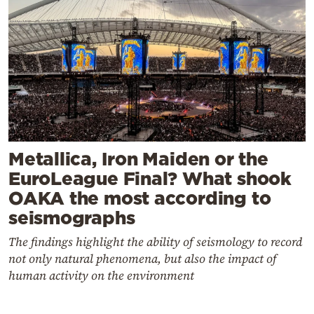
Metallica, Iron Maiden or the
EuroLeague Final? What shook
OAKA the most according to
seismographs
The findings highlight the ability of seismology to record
not only natural phenomena, but also the impact of
human activity on the environment