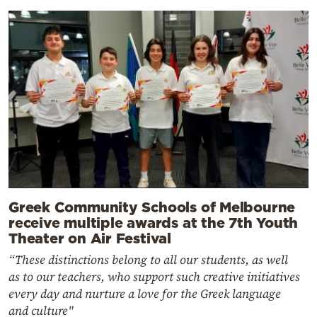
Greek Community Schools of Melbourne
receive multiple awards at the 7th Youth
Theater on Air Festival
“These distinctions belong to all our students, as well
as to our teachers, who support such creative initiatives
every day and nurture a love for the Greek language
and culture"