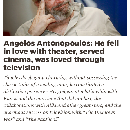
Angelos Antonopoulos: He fell
in love with theater, served
cinema, was loved through
television
Timelessly elegant, charming without possessing the
classic traits of a leading man, he constituted a
distinctive presence - His godparent relationship with
Karezi and the marriage that did not last, the
collaborations with Aliki and other great stars, and the
enormous success on television with “The Unknown
War” and “The Pantheoi”