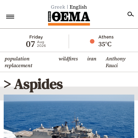
Greek
English
Home
Friday
Athens
07
35°C
Aug
2026
Politics
population
wildfires
iran
Anthony
Economy
replacement
Fauci
World
> Aspides
Diaspora
Lifestyle
Travel
Culture
Sports
Mediterranean