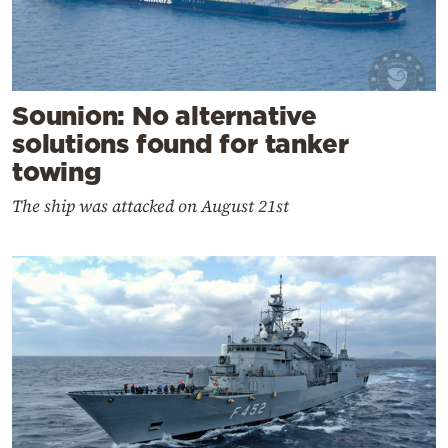
Sounion: No alternative
solutions found for tanker
towing
The ship was attacked on August 21st