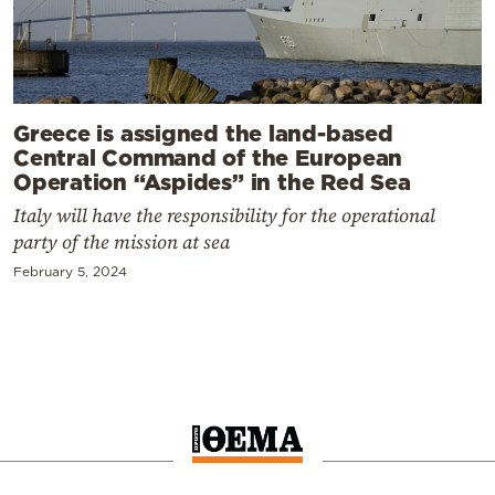
Greece is assigned the land-based
Central Command of the European
Operation “Aspides” in the Red Sea
Italy will have the responsibility for the operational
party of the mission at sea
February 5, 2024