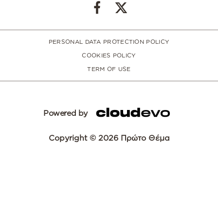
PERSONAL DATA PROTECTION POLICY
COOKIES POLICY
TERM OF USE
Powered by
Copyright © 2026 Πρώτο Θέμα