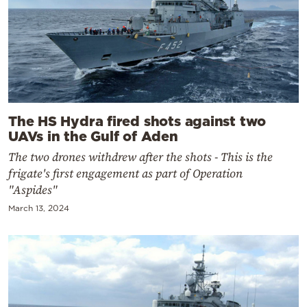
The HS Hydra fired shots against two
UAVs in the Gulf of Aden
The two drones withdrew after the shots - This is the
frigate's first engagement as part of Operation
"Aspides"
March 13, 2024