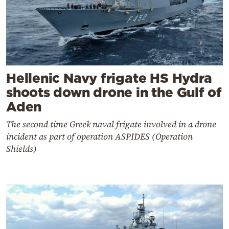
Hellenic Navy frigate HS Hydra
shoots down drone in the Gulf of
Aden
The second time Greek naval frigate involved in a drone
incident as part of operation ASPIDES (Operation
Shields)