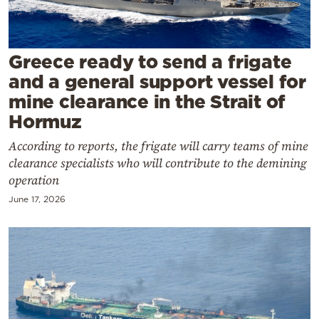
Cooking
Weather
Greece ready to send a frigate
Contact
and a general support vessel for
mine clearance in the Strait of
Hormuz
According to reports, the frigate will carry teams of mine
clearance specialists who will contribute to the demining
Powered
operation
by
June 17, 2026