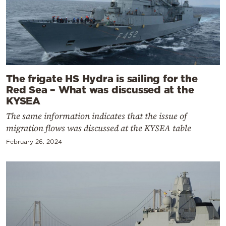
The frigate HS Hydra is sailing for the
Red Sea – What was discussed at the
KYSEA
The same information indicates that the issue of
migration flows was discussed at the KYSEA table
February 26, 2024