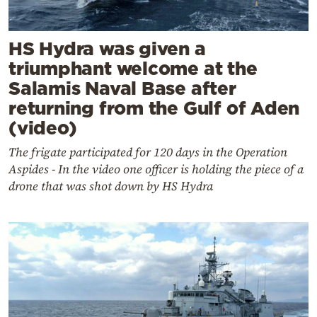
HS Hydra was given a
triumphant welcome at the
Salamis Naval Base after
returning from the Gulf of Aden
(video)
The frigate participated for 120 days in the Operation
Aspides - In the video one officer is holding the piece of a
drone that was shot down by HS Hydra