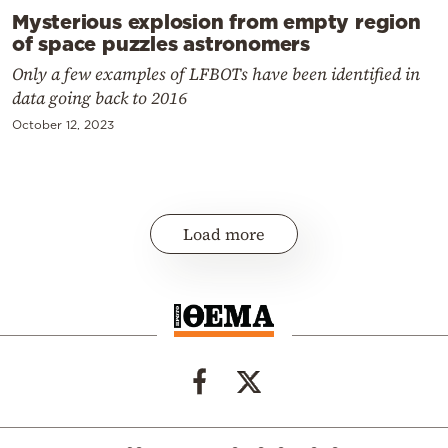
Mysterious explosion from empty region
of space puzzles astronomers
Only a few examples of LFBOTs have been identified in
data going back to 2016
October 12, 2023
Load more