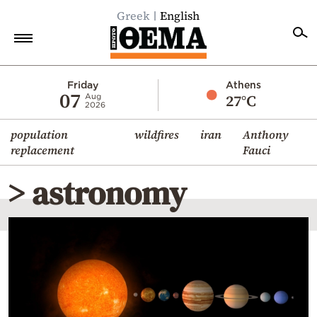
Greek
English
Home
Friday
Athens
07
27°C
Aug
2026
Politics
population
wildfires
iran
Anthony
Economy
replacement
Fauci
World
> astronomy
Diaspora
Lifestyle
Travel
Culture
Sports
Mediterranean