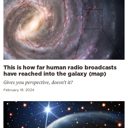
This is how far human radio broadcasts
have reached into the galaxy (map)
Gives you perspective, doesn't it?
February 19, 2024