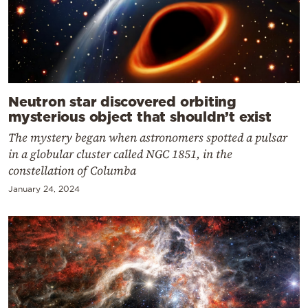
Neutron star discovered orbiting
mysterious object that shouldn’t exist
The mystery began when astronomers spotted a pulsar
in a globular cluster called NGC 1851, in the
constellation of Columba
January 24, 2024