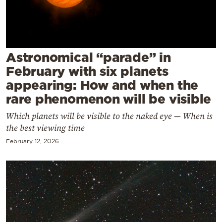
Cooking
Weather
Contact
Astronomical “parade” in
February with six planets
appearing: How and when the
rare phenomenon will be visible
Which planets will be visible to the naked eye — When is
Powered
the best viewing time
by
February 12, 2026