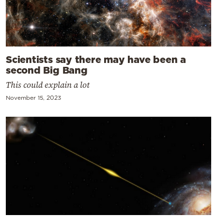
Scientists say there may have been a
second Big Bang
This could explain a lot
November 15, 2023