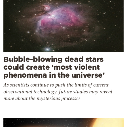
Bubble-blowing dead stars
could create ‘most violent
phenomena in the universe’
As scientists continue to push the limits of current
observational technology, future studies may reveal
more about the mysterious processes