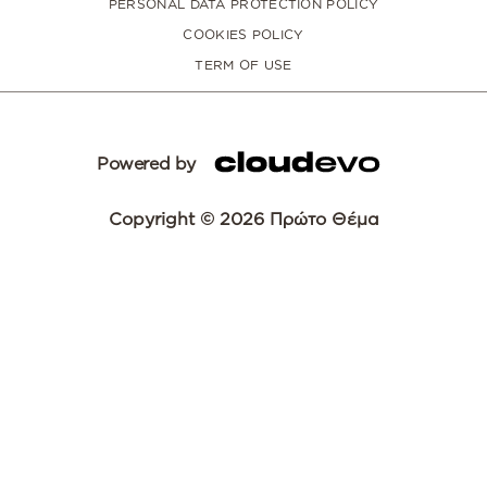
PERSONAL DATA PROTECTION POLICY
COOKIES POLICY
TERM OF USE
Powered by
Copyright © 2026 Πρώτο Θέμα