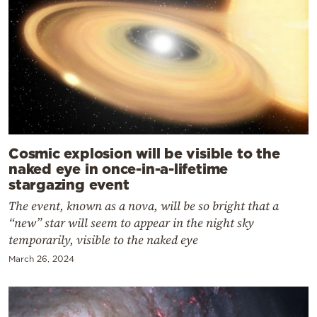
Cosmic explosion will be visible to the
naked eye in once-in-a-lifetime
stargazing event
The event, known as a nova, will be so bright that a
“new” star will seem to appear in the night sky
temporarily, visible to the naked eye
March 26, 2024