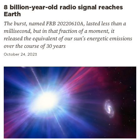
8 billion-year-old radio signal reaches
Earth
The burst, named FRB 20220610A, lasted less than a
millisecond, but in that fraction of a moment, it
released the equivalent of our sun’s energetic emissions
over the course of 30 years
October 24, 2023