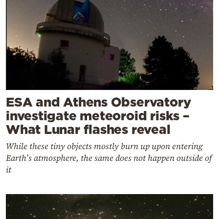
ESA and Athens Observatory
investigate meteoroid risks –
What Lunar flashes reveal
While these tiny objects mostly burn up upon entering
Earth’s atmosphere, the same does not happen outside of
it