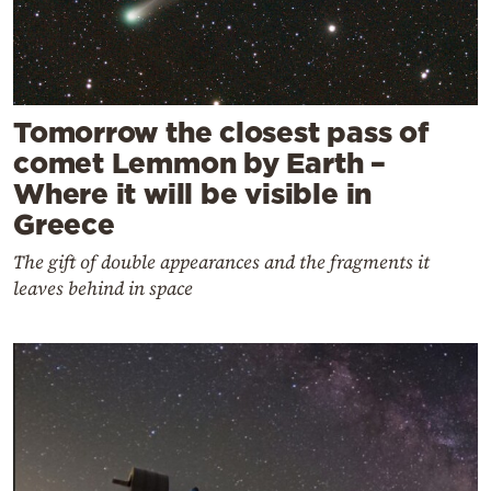
Tomorrow the closest pass of
comet Lemmon by Earth –
Where it will be visible in
Greece
The gift of double appearances and the fragments it
leaves behind in space