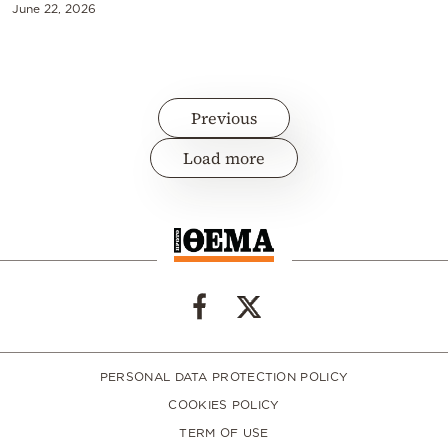
June 22, 2026
Previous
Load more
PERSONAL DATA PROTECTION POLICY
COOKIES POLICY
TERM OF USE