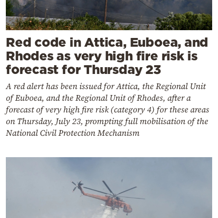
Red code in Attica, Euboea, and
Rhodes as very high fire risk is
forecast for Thursday 23
A red alert has been issued for Attica, the Regional Unit
of Euboea, and the Regional Unit of Rhodes, after a
forecast of very high fire risk (category 4) for these areas
on Thursday, July 23, prompting full mobilisation of the
National Civil Protection Mechanism