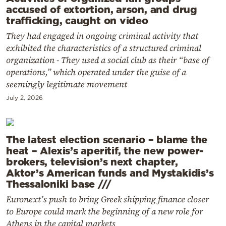
accused of extortion, arson, and drug
trafficking, caught on video
They had engaged in ongoing criminal activity that
exhibited the characteristics of a structured criminal
organization - They used a social club as their “base of
operations,” which operated under the guise of a
seemingly legitimate movement
July 2, 2026
The latest election scenario – blame the
heat – Alexis’s aperitif, the new power-
brokers, television’s next chapter,
Aktor’s American funds and Mystakidis’s
Thessaloniki base ///
Euronext’s push to bring Greek shipping finance closer
to Europe could mark the beginning of a new role for
Athens in the capital markets