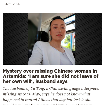
July 11, 2026
Mystery over missing Chinese woman in
Artemida: ‘I am sure she did not leave of
her own will’, husband says
The husband of Yu Ting, a Chinese-language interpreter
missing since 20 May, says he does not know what
happened in central Athens that day but insists she