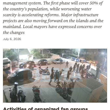
management system. The first phase will cover 50% of
the country's population, while worsening water
scarcity is accelerating reforms. Major infrastructure
projects are also moving forward on the islands and the
mainland. Local mayors have expressed concerns over
the changes
July 6, 2026
Activities of organized fan groups