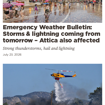
Cooking
Weather
Contact
Emergency Weather Bulletin:
Storms & lightning coming from
tomorrow – Attica also affected
Strong thunderstorms, hail and lightning
July 23, 2026
Powered
by