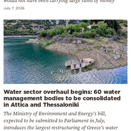
would not have been carrying large sums of money
July 7, 2026
Water sector overhaul begins: 60 water
management bodies to be consolidated
in Attica and Thessaloniki
The Ministry of Environment and Energy's bill,
expected to be submitted to Parliament in July,
introduces the largest restructuring of Greece's water