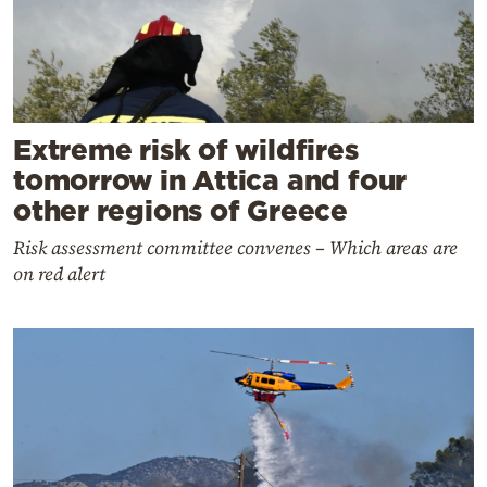
Extreme risk of wildfires
tomorrow in Attica and four
other regions of Greece
Risk assessment committee convenes – Which areas are
on red alert