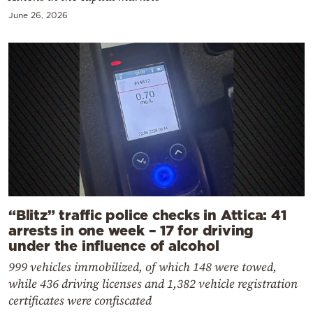
June 26, 2026
“Blitz” traffic police checks in Attica: 41
arrests in one week – 17 for driving
under the influence of alcohol
999 vehicles immobilized, of which 148 were towed,
while 436 driving licenses and 1,382 vehicle registration
certificates were confiscated