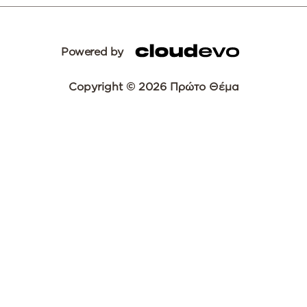
Powered by
Copyright © 2026 Πρώτο Θέμα