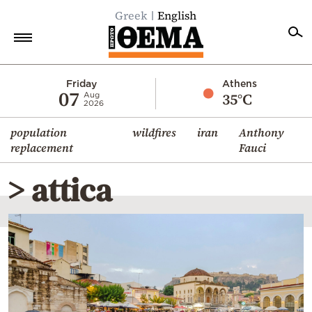
Greek
English
Home
Friday
Athens
07
35°C
Aug
2026
Politics
population
wildfires
iran
Anthony
Economy
replacement
Fauci
World
> attica
Diaspora
Lifestyle
Travel
Culture
Sports
Mediterranean