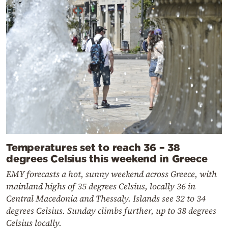
Temperatures set to reach 36 – 38
degrees Celsius this weekend in Greece
EMY forecasts a hot, sunny weekend across Greece, with
mainland highs of 35 degrees Celsius, locally 36 in
Central Macedonia and Thessaly. Islands see 32 to 34
degrees Celsius. Sunday climbs further, up to 38 degrees
Celsius locally.