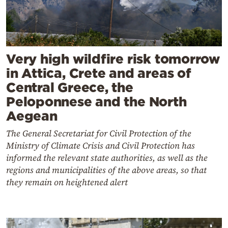
Very high wildfire risk tomorrow
in Attica, Crete and areas of
Central Greece, the
Peloponnese and the North
Aegean
The General Secretariat for Civil Protection of the
Ministry of Climate Crisis and Civil Protection has
informed the relevant state authorities, as well as the
regions and municipalities of the above areas, so that
they remain on heightened alert