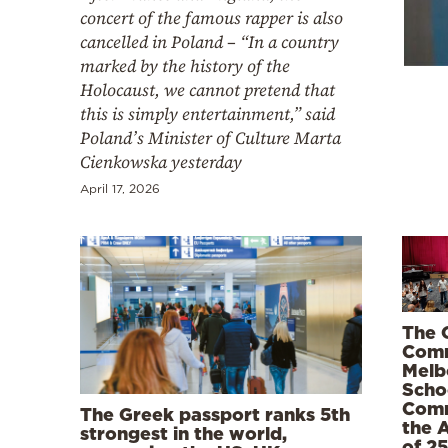
Cooking
concert of the famous rapper is also
cancelled in Poland – “In a country
Weather
marked by the history of the
Holocaust, we cannot pretend that
Contact
this is simply entertainment,” said
Poland’s Minister of Culture Marta
Cienkowska yesterday
April 17, 2026
Powered
by
The 
Comm
Melb
Scho
Com
The Greek passport ranks 5th
the 
strongest in the world,
of 2