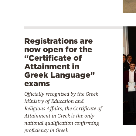
Registrations are
now open for the
“Certificate of
Attainment in
Greek Language”
exams
Officially recognised by the Greek
Ministry of Education and
Religious Affairs, the Certificate of
Attainment in Greek is the only
national qualification confirming
proficiency in Greek