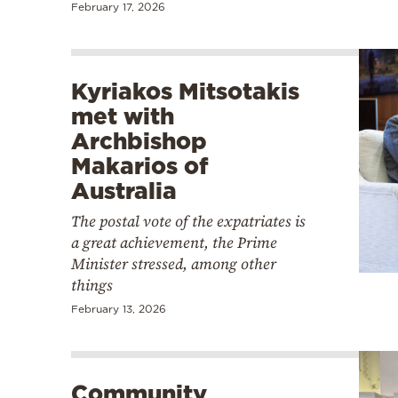
February 17, 2026
Kyriakos Mitsotakis
met with
Archbishop
Makarios of
Australia
The postal vote of the expatriates is
a great achievement, the Prime
Minister stressed, among other
things
February 13, 2026
Community