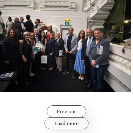
Previous
Load more