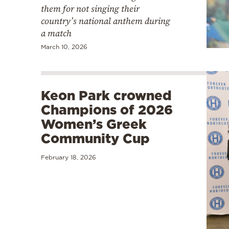
them for not singing their
country’s national anthem during
a match
March 10, 2026
Keon Park crowned
Champions of 2026
Women’s Greek
Community Cup
February 18, 2026