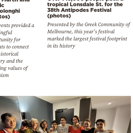
tropical Lonsdale St. for the
ic
38th Antipodes Festival
olonghi
(photos)
tos)
Presented by the Greek Community of
ents provided a
Melbourne, this year’s festival
ngful
marked the largest festival footprint
unity for
in its history
ts to connect
istorical
y and the
ing values of
nism