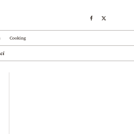
s
Cooking
ci