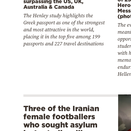
surpassing the US, UK,
Hero
Australia & Canada
Mess
The Henley study highlights the
(pho
Greek passport as one of the strongest
The ev
and most attractive in the world,
meani
placing it in the top five among 199
opport
passports and 227 travel destinations
studen
with h
memor
endur
Helle
Three of the Iranian
female footballers
who sought asylum