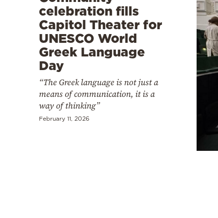
celebration fills
Capitol Theater for
UNESCO World
Greek Language
Day
“The Greek language is not just a
means of communication, it is a
way of thinking”
February 11, 2026