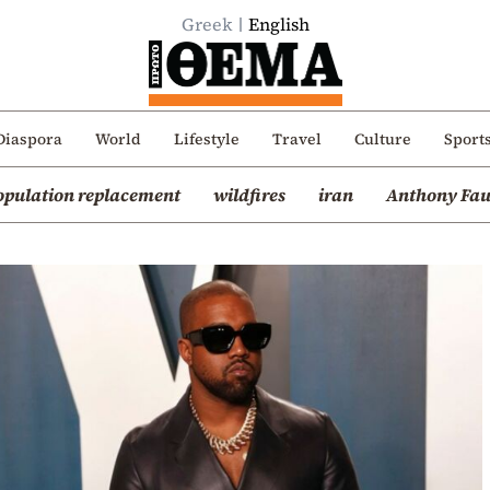
Greek
English
Diaspora
World
Lifestyle
Travel
Culture
Sport
opulation replacement
wildfires
iran
Anthony Fau