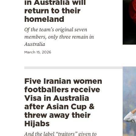
in Australia will
return to their
homeland
Of the team’s original seven
members, only three remain in
Australia
March 15, 2026
Five Iranian women
footballers receive
Visa in Australia
after Asian Cup &
threw away their
Hijabs
And the label “traitors” given to