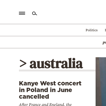
Home
Politics
Politics
p
Economy
World
> australia
Diaspora
Lifestyle
Travel
Kanye West concert
Culture
in Poland in June
Sports
cancelled
Mediterranean
After France and England, the