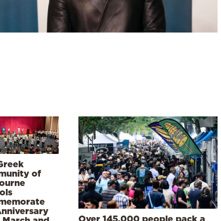
Greek
unity of
ourne
ols
memorate
Anniversary
Over 145,000 people pack a
5 March and