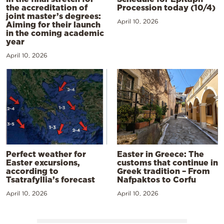
the accreditation of
Procession today (10/4)
joint master’s degrees:
April 10, 2026
Aiming for their launch
in the coming academic
year
April 10, 2026
Perfect weather for
Easter in Greece: The
Easter excursions,
customs that continue in
according to
Greek tradition – From
Tsatrafyllia’s forecast
Nafpaktos to Corfu
April 10, 2026
April 10, 2026