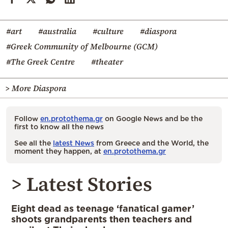
#art
#australia
#culture
#diaspora
#Greek Community of Melbourne (GCM)
#The Greek Centre
#theater
> More Diaspora
Follow
en.protothema.gr
on Google News and be the
first to know all the news
See all the
latest News
from Greece and the World, the
moment they happen, at
en.protothema.gr
> Latest Stories
Eight dead as teenage ‘fanatical gamer’
shoots grandparents then teachers and