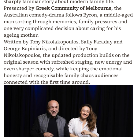
sharply familiar story about modern family life.
Presented by
Greek Community of Melbourne
, the
Australian comedy-drama follows Byron, a middle-aged
man sorting through memories, family pressures and
one very complicated decision about caring for his
ageing mother.
Written by Tony Nikolakopoulos, Sally Faraday and
George Kapiniaris, and directed by Tony
Nikolakopoulos, the updated production builds on the
original season with refreshed staging, new energy and
even sharper comedy, while keeping the emotional
honesty and recognisable family chaos audiences
connected with the first time around.