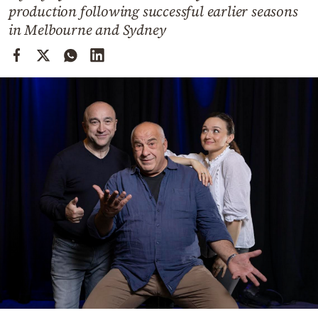
Cooking
production following successful earlier seasons
in Melbourne and Sydney
Weather
Contact
Powered
by