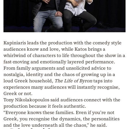
Kapiniaris leads the production with the comedy style
audiences know and love, while Katos brings a
whirlwind of characters to life throughout the show in a
fast-moving and emotionally layered performance.
From family arguments and unsolicited advice to
nostalgia, identity and the chaos of growing up in a
loud Greek household,
The Life of Byron
taps into
experiences many audiences will instantly recognise,
Greek or not.
Tony Nikolakopoulos said audiences connect with the
production because it feels authentic.
“Everyone knows these families. Even if you’re not
Greek, you recognise the dynamics, the personalities
and the love underneath all the chaos,” he said.