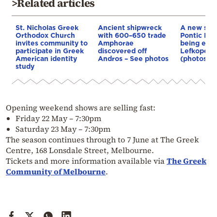
>Related articles
St. Nicholas Greek
Ancient shipwreck
A new sym
Orthodox Church
with 600–650 trade
Pontic Hel
invites community to
Amphorae
being erec
participate in Greek
discovered off
Lefkopetra
American identity
Andros – See photos
(photos)
study
Opening weekend shows are selling fast:
Friday 22 May – 7:30pm
Saturday 23 May – 7:30pm
The season continues through to 7 June at The Greek
Centre, 168 Lonsdale Street, Melbourne.
Tickets and more information available via
The Greek
Community of Melbourne
.