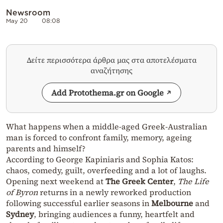
Newsroom
May 20
08:08
Δείτε περισσότερα άρθρα μας στα αποτελέσματα
αναζήτησης
Add Protothema.gr on Google
What happens when a middle-aged Greek-Australian
man is forced to confront family, memory, ageing
parents and himself?
According to George Kapiniaris and Sophia Katos:
chaos, comedy, guilt, overfeeding and a lot of laughs.
Opening next weekend at
The Greek Center
,
The Life
of Byron
returns in a newly reworked production
following successful earlier seasons in
Melbourne
and
Sydney
, bringing audiences a funny, heartfelt and