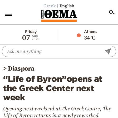
Greek
English
Home
Friday
Athens
07
34°C
Aug
2026
Politics
Economy
World
>
Diaspora
Diaspora
“Life of Byron”opens at
Lifestyle
the Greek Center next
Travel
week
Culture
Sports
Opening next weekend at The Greek Centre, The
Life of Byron returns in a newly reworked
Mediterranean