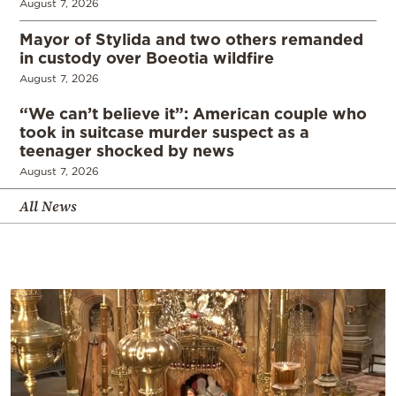
August 7, 2026
Mayor of Stylida and two others remanded
in custody over Boeotia wildfire
August 7, 2026
“We can’t believe it”: American couple who
took in suitcase murder suspect as a
teenager shocked by news
August 7, 2026
All News