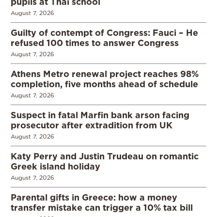
pupils at Thai school
August 7, 2026
Guilty of contempt of Congress: Fauci – He
refused 100 times to answer Congress
August 7, 2026
Athens Metro renewal project reaches 98%
completion, five months ahead of schedule
August 7, 2026
Suspect in fatal Marfin bank arson facing
prosecutor after extradition from UK
August 7, 2026
Katy Perry and Justin Trudeau on romantic
Greek island holiday
August 7, 2026
Parental gifts in Greece: how a money
transfer mistake can trigger a 10% tax bill