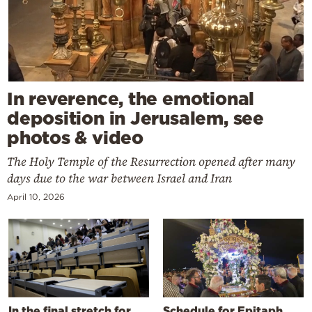
In reverence, the emotional
deposition in Jerusalem, see
photos & video
The Holy Temple of the Resurrection opened after many
days due to the war between Israel and Iran
April 10, 2026
In the final stretch for
Schedule for Epitaph