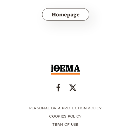
Homepage
PERSONAL DATA PROTECTION POLICY
COOKIES POLICY
TERM OF USE