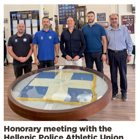
Honorary meeting with the
Hellenic Police Athletic Union