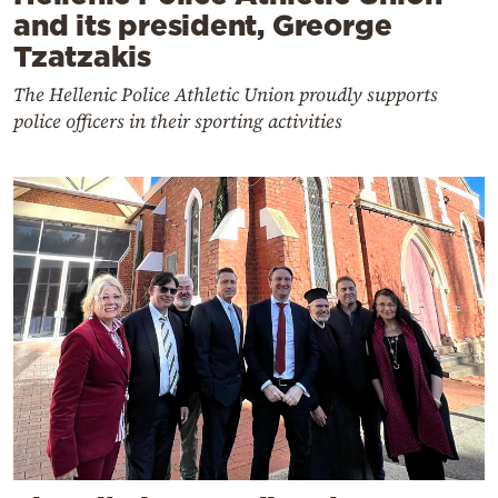
and its president, Greorge
Tzatzakis
The Hellenic Police Athletic Union proudly supports
police officers in their sporting activities