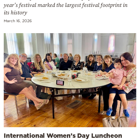
year’s festival marked the largest festival footprint in
its history
March 16, 2026
International Women’s Day Luncheon