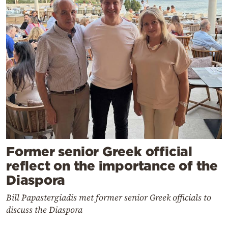
Former senior Greek official
reflect on the importance of the
Diaspora
Bill Papastergiadis met former senior Greek officials to
discuss the Diaspora