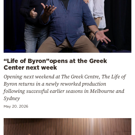
“Life of Byron”opens at the Greek
Center next week
Opening next weekend at The Greek Centre, The Life of
Byron returns in a newly reworked production
following successful earlier seasons in Melbourne and
Sydney
May 20, 2026