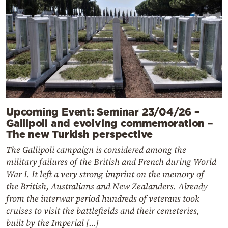
Upcoming Event: Seminar 23/04/26 –
Gallipoli and evolving commemoration –
The new Turkish perspective
The Gallipoli campaign is considered among the
military failures of the British and French during World
War I. It left a very strong imprint on the memory of
the British, Australians and New Zealanders. Already
from the interwar period hundreds of veterans took
cruises to visit the battlefields and their cemeteries,
built by the Imperial […]