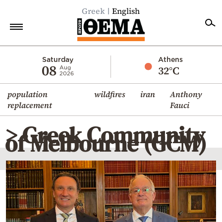
Greek
English
Home
Saturday
Athens
08
32°C
Aug
2026
Politics
population
wildfires
iran
Anthony
Economy
replacement
Fauci
World
> Greek Community
Diaspora
of Melbourne (GCM)
Lifestyle
Travel
Culture
Sports
Mediterranean