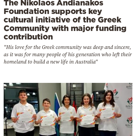
The Nikolaos Andianakos
Foundation supports key
cultural initiative of the Greek
Community with major funding
contribution
"His love for the Greek community was deep and sincere,
as it was for many people of his generation who left their
homeland to build a new life in Australia"