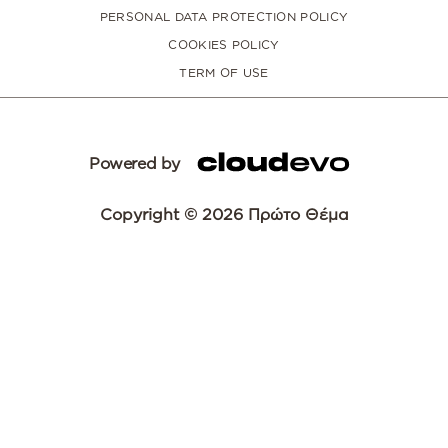
PERSONAL DATA PROTECTION POLICY
COOKIES POLICY
TERM OF USE
Powered by
Copyright © 2026 Πρώτο Θέμα