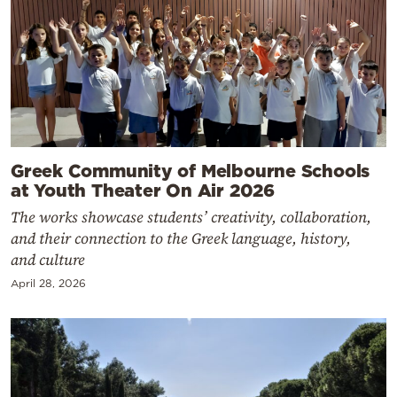
Greek Community of Melbourne Schools
at Youth Theater On Air 2026
The works showcase students’ creativity, collaboration,
and their connection to the Greek language, history,
and culture
April 28, 2026