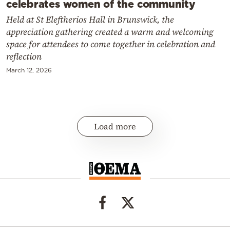
celebrates women of the community
Held at St Eleftherios Hall in Brunswick, the
appreciation gathering created a warm and welcoming
space for attendees to come together in celebration and
reflection
March 12, 2026
Load more