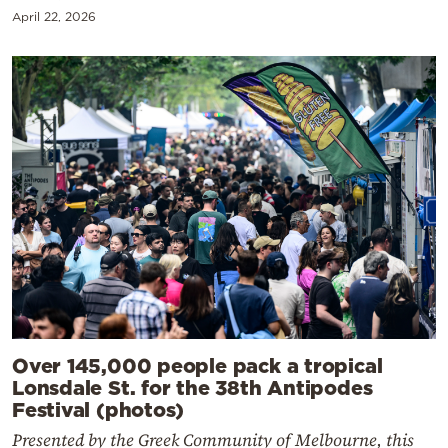
April 22, 2026
Over 145,000 people pack a tropical
Lonsdale St. for the 38th Antipodes
Festival (photos)
Presented by the Greek Community of Melbourne, this