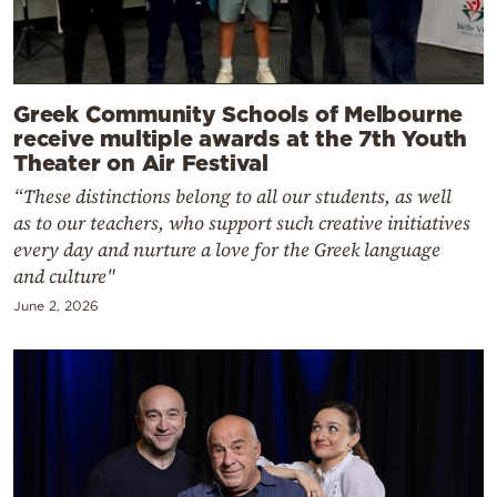
Greek Community Schools of Melbourne
receive multiple awards at the 7th Youth
Theater on Air Festival
“These distinctions belong to all our students, as well
as to our teachers, who support such creative initiatives
every day and nurture a love for the Greek language
and culture"
June 2, 2026