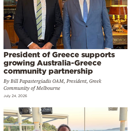
Cooking
Weather
Contact
President of Greece supports
growing Australia-Greece
community partnership
Powered
By Bill Papastergiadis OAM, President, Greek
by
Community of Melbourne
July 24, 2026