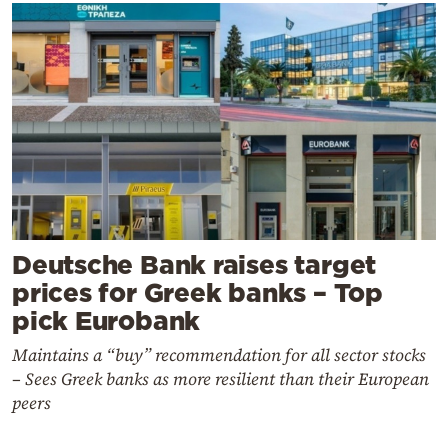
Deutsche Bank raises target
prices for Greek banks – Top
pick Eurobank
Maintains a “buy” recommendation for all sector stocks
– Sees Greek banks as more resilient than their European
peers