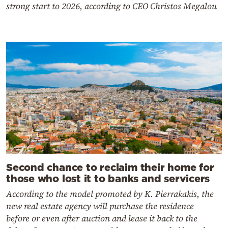
strong start to 2026, according to CEO Christos Megalou
Second chance to reclaim their home for
those who lost it to banks and servicers
According to the model promoted by K. Pierrakakis, the
new real estate agency will purchase the residence
before or even after auction and lease it back to the