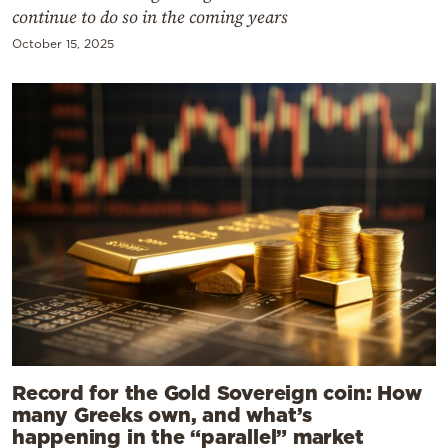
continue to do so in the coming years
October 15, 2025
Record for the Gold Sovereign coin: How
many Greeks own, and what’s
happening in the “parallel” market