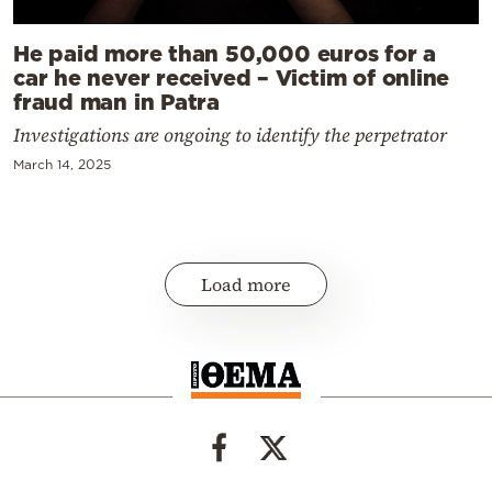
He paid more than 50,000 euros for a
car he never received – Victim of online
fraud man in Patra
Investigations are ongoing to identify the perpetrator
March 14, 2025
Load more