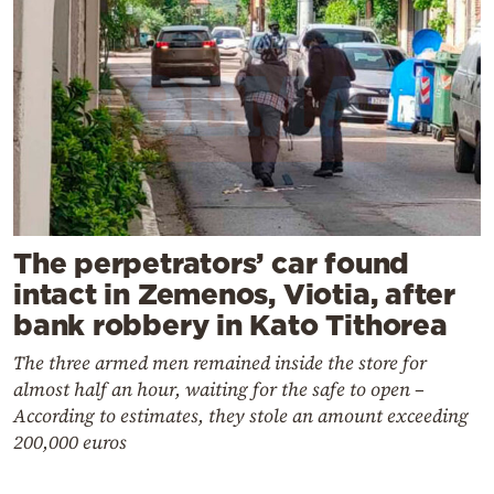
The perpetrators’ car found
intact in Zemenos, Viotia, after
bank robbery in Kato Tithorea
The three armed men remained inside the store for
almost half an hour, waiting for the safe to open –
According to estimates, they stole an amount exceeding
200,000 euros