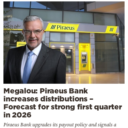
Megalou: Piraeus Bank
increases distributions –
Forecast for strong first quarter
in 2026
Piraeus Bank upgrades its payout policy and signals a