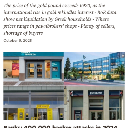
The price of the gold pound exceeds €920, as the
international rise in gold rekindles interest - BoE data
show net liquidation by Greek households - Where
prices range in pawnbrokers' shops - Plenty of sellers,
shortage of buyers
October 9, 2025
Banks: 400,000 hacker attacks in 2024