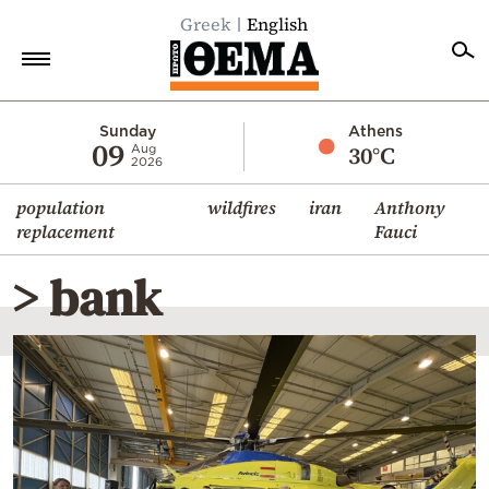
Greek
English
Home
Sunday
Athens
09
30°C
Aug
2026
Politics
population
wildfires
iran
Anthony
Economy
replacement
Fauci
World
> bank
Diaspora
Lifestyle
Travel
Culture
Sports
Mediterranean