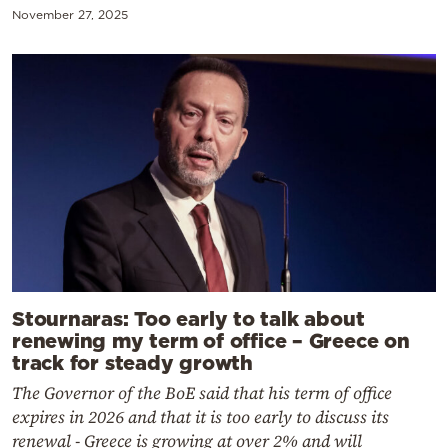
November 27, 2025
Stournaras: Too early to talk about
renewing my term of office – Greece on
track for steady growth
The Governor of the BoE said that his term of office
expires in 2026 and that it is too early to discuss its
renewal - Greece is growing at over 2% and will