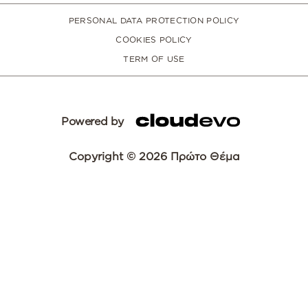
PERSONAL DATA PROTECTION POLICY
COOKIES POLICY
TERM OF USE
Powered by
Copyright © 2026 Πρώτο Θέμα