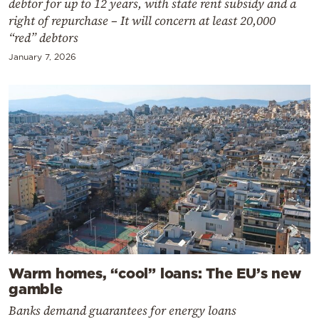
debtor for up to 12 years, with state rent subsidy and a
right of repurchase – It will concern at least 20,000
“red” debtors
January 7, 2026
Warm homes, “cool” loans: The EU’s new
gamble
Banks demand guarantees for energy loans