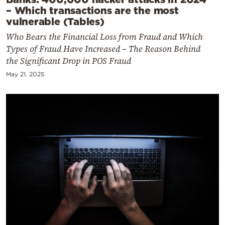
– Which transactions are the most
vulnerable (Tables)
Who Bears the Financial Loss from Fraud and Which
Types of Fraud Have Increased – The Reason Behind
the Significant Drop in POS Fraud
May 21, 2025