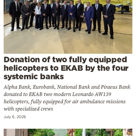
Cooking
Weather
Contact
Donation of two fully equipped
helicopters to EKAB by the four
systemic banks
Powered
by
Alpha Bank, Eurobank, National Bank and Piraeus Bank
donated to EKAB two modern Leonardo AW139
helicopters, fully equipped for air ambulance missions
with specialized crews
July 6, 2026