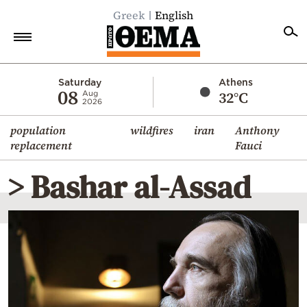
Greek
English
Home
Saturday
Athens
08
32°C
Aug
2026
Politics
population
wildfires
iran
Anthony
Economy
replacement
Fauci
World
> Bashar al-Assad
Diaspora
Lifestyle
Travel
Culture
Sports
Mediterranean