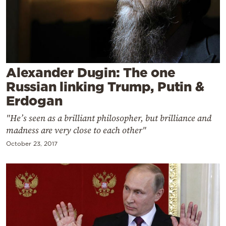
Cooking
Weather
Contact
Alexander Dugin: The one
Russian linking Trump, Putin &
Erdogan
"He’s seen as a brilliant philosopher, but brilliance and
Powered
madness are very close to each other"
by
October 23, 2017