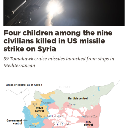
Four children among the nine
civilians killed in US missile
strike on Syria
59 Tomahawk cruise missiles launched from ships in
Mediterranean