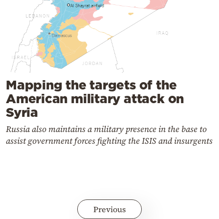
Mapping the targets of the
American military attack on
Syria
Russia also maintains a military presence in the base to
assist government forces fighting the ISIS and insurgents
Previous