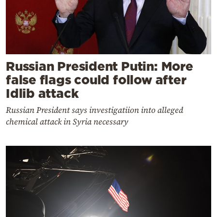
Russian President Putin: More
false flags could follow after
Idlib attack
Russian President says investigatiion into alleged
chemical attack in Syria necessary