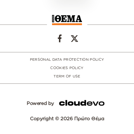
PERSONAL DATA PROTECTION POLICY
COOKIES POLICY
TERM OF USE
Powered by
Copyright © 2026 Πρώτο Θέμα