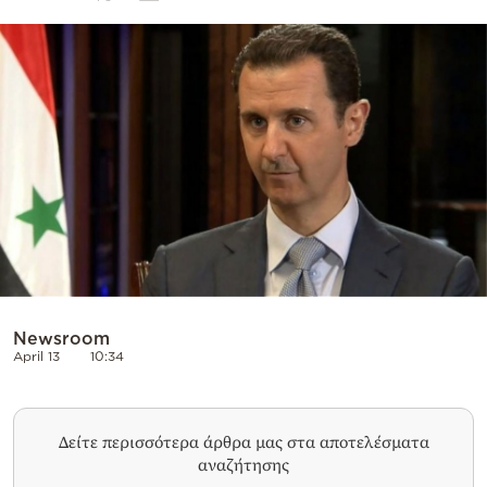
Cooking
Weather
Contact
Powered
by
Newsroom
April 13
10:34
Δείτε περισσότερα άρθρα μας στα αποτελέσματα
αναζήτησης