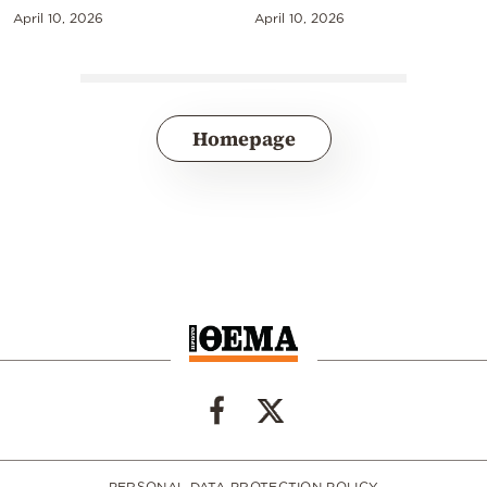
April 10, 2026
April 10, 2026
Homepage
PERSONAL DATA PROTECTION POLICY