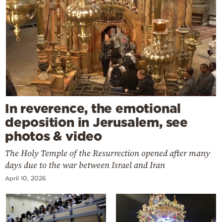
In reverence, the emotional
deposition in Jerusalem, see
photos & video
The Holy Temple of the Resurrection opened after many
days due to the war between Israel and Iran
April 10, 2026