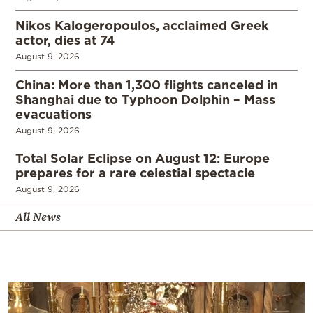
Nikos Kalogeropoulos, acclaimed Greek
actor, dies at 74
August 9, 2026
China: More than 1,300 flights canceled in
Shanghai due to Typhoon Dolphin – Mass
evacuations
August 9, 2026
Total Solar Eclipse on August 12: Europe
prepares for a rare celestial spectacle
August 9, 2026
All News