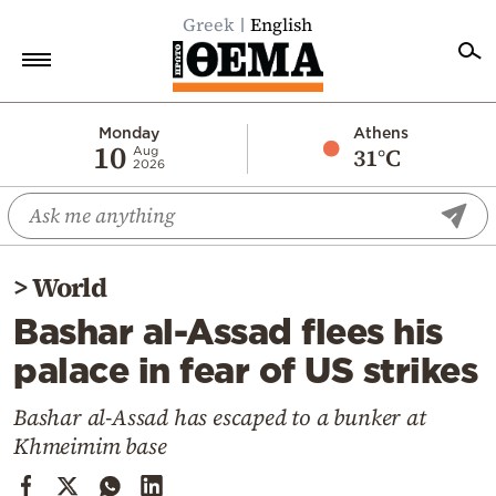
Greek
English
Home
Monday
Athens
10
31°C
Aug
2026
Politics
Economy
World
>
World
Diaspora
Bashar al-Assad flees his
Lifestyle
palace in fear of US strikes
Travel
Culture
Bashar al-Assad has escaped to a bunker at
Khmeimim base
Sports
Mediterranean