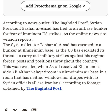
Add Protothema.gr on Google
According to news outlet “The Baghdad Post”, Syrian
President Bashar al-Assad has fled to an airbase bunker
for fear of imminent US strikes. As the online news site
version reports:
The Syrian dictator Bashar al-Assad has escaped to a
bunker at Khmeimim base, as the US has escalated its
threats to carry out military strikes against his regime
forces’ posts and positions throughout the country.
This was revealed when Assad received Khamenei’s
aide Ali Akbar Velayatiroom in Khmeimim air base in a
room that has neither windows nor drapes with no
Syrian officials all are Iranians, according to footage
obtained by
The Baghdad Post
.