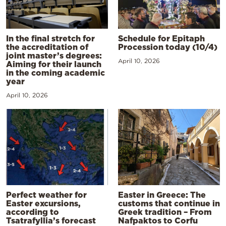
In the final stretch for
Schedule for Epitaph
the accreditation of
Procession today (10/4)
joint master’s degrees:
April 10, 2026
Aiming for their launch
in the coming academic
year
April 10, 2026
Perfect weather for
Easter in Greece: The
Easter excursions,
customs that continue in
according to
Greek tradition – From
Tsatrafyllia’s forecast
Nafpaktos to Corfu