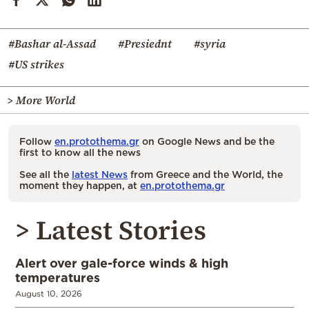
#Bashar al-Assad
#Presiednt
#syria
#US strikes
> More World
Follow
en.protothema.gr
on Google News and be the
first to know all the news
See all the
latest News
from Greece and the World, the
moment they happen, at
en.protothema.gr
> Latest Stories
Alert over gale-force winds & high
temperatures
August 10, 2026