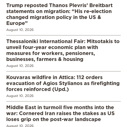
Trump reposted Thanos Plevris’ Breitbart
statements on migration: “His re-election
changed migration policy in the US &
Europe”
August 10, 2026
Thessaloniki International Fair: Mitsotakis to
unveil four-year economic plan with
measures for workers, pensioners,
businesses, farmers & housing
August 10, 2026
Kouvaras wildfire in Attica: 112 orders
evacuation of Agios Stylianos as firefighting
forces reinforced (Upd.)
August 10, 2026
Middle East in turmoil five months into the
war: Cornered Iran raises the stakes as US
loses grip on the post-war landscape
August 10, 2026